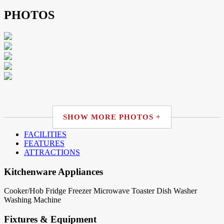
PHOTOS
SHOW MORE PHOTOS +
FACILITIES
FEATURES
ATTRACTIONS
Kitchenware Appliances
Cooker/Hob
Fridge
Freezer
Microwave
Toaster
Dish Washer
Washing Machine
Fixtures & Equipment