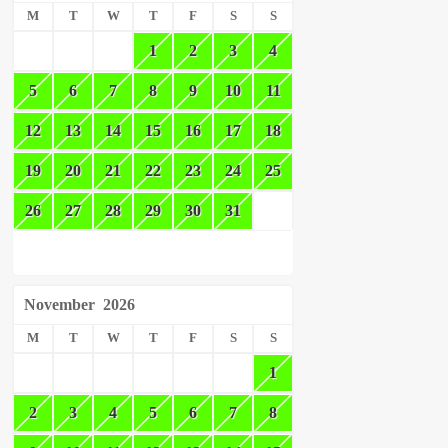
M
T
W
T
F
S
S
1
2
3
4
5
6
7
8
9
10
11
12
13
14
15
16
17
18
19
20
21
22
23
24
25
26
27
28
29
30
31
November
2026
M
T
W
T
F
S
S
1
2
3
4
5
6
7
8