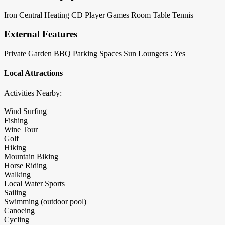
Iron
Central Heating
CD Player
Games Room
Table Tennis
External Features
Private Garden
BBQ
Parking Spaces
Sun Loungers : Yes
Local Attractions
Activities Nearby:
Wind Surfing
Fishing
Wine Tour
Golf
Hiking
Mountain Biking
Horse Riding
Walking
Local Water Sports
Sailing
Swimming (outdoor pool)
Canoeing
Cycling