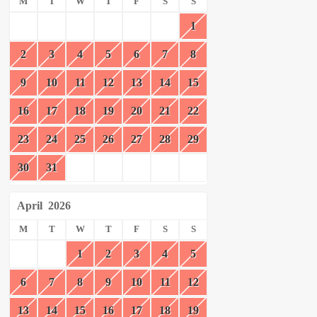
M
T
W
T
F
S
S
1
2
3
4
5
6
7
8
9
10
11
12
13
14
15
16
17
18
19
20
21
22
23
24
25
26
27
28
29
30
31
April
2026
M
T
W
T
F
S
S
1
2
3
4
5
6
7
8
9
10
11
12
13
14
15
16
17
18
19