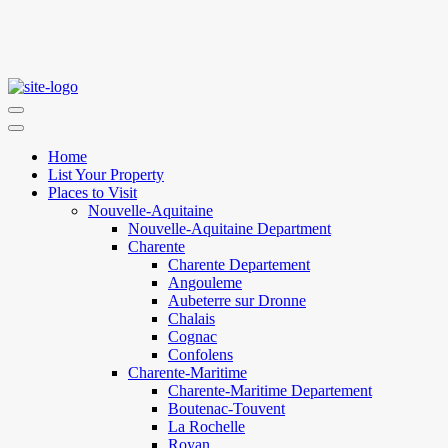
Home
List Your Property
Places to Visit
Nouvelle-Aquitaine
Nouvelle-Aquitaine Department
Charente
Charente Departement
Angouleme
Aubeterre sur Dronne
Chalais
Cognac
Confolens
Charente-Maritime
Charente-Maritime Departement
Boutenac-Touvent
La Rochelle
Royan