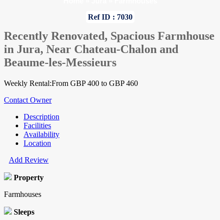
Home
»
Jura
»
Farmhouses
Ref ID : 7030
Recently Renovated, Spacious Farmhouse
in Jura, Near Chateau-Chalon and
Beaume-les-Messieurs
Weekly Rental:From GBP 400 to GBP 460
Contact Owner
Description
Facilities
Availability
Location
Add Review
Property
Farmhouses
Sleeps