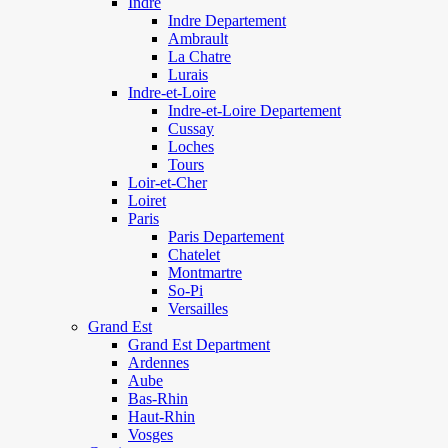
Indre
Indre Departement
Ambrault
La Chatre
Lurais
Indre-et-Loire
Indre-et-Loire Departement
Cussay
Loches
Tours
Loir-et-Cher
Loiret
Paris
Paris Departement
Chatelet
Montmartre
So-Pi
Versailles
Grand Est
Grand Est Department
Ardennes
Aube
Bas-Rhin
Haut-Rhin
Vosges