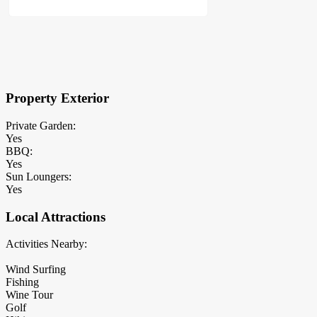
×
Block Details
Property Exterior
Private Garden:
Yes
BBQ:
Yes
Sun Loungers:
Yes
Local Attractions
Activities Nearby:
Wind Surfing
Fishing
Wine Tour
Golf