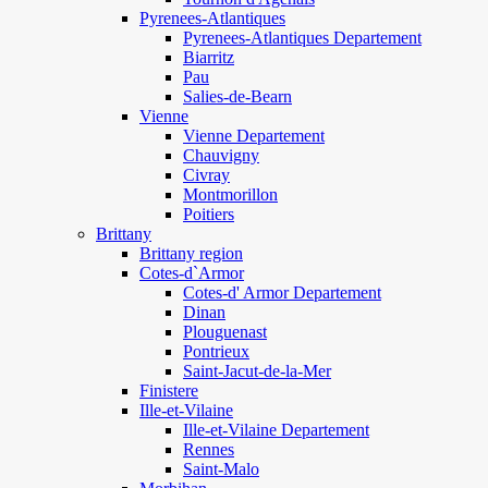
Pyrenees-Atlantiques
Pyrenees-Atlantiques Departement
Biarritz
Pau
Salies-de-Bearn
Vienne
Vienne Departement
Chauvigny
Civray
Montmorillon
Poitiers
Brittany
Brittany region
Cotes-d`Armor
Cotes-d' Armor Departement
Dinan
Plouguenast
Pontrieux
Saint-Jacut-de-la-Mer
Finistere
Ille-et-Vilaine
Ille-et-Vilaine Departement
Rennes
Saint-Malo