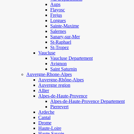
Aups
Flayosc
Frejus
Lorgues
Sainte-Maxime
Salernes
Sanary-sur-Mer
St-Raphael
St-Tropez
Vaucluse
Vaucluse Departement
Avignon
Saint Saturnin
Auvergne-Rhone-Alpes
Auvergne-Rhône-Alpes
Auvergne region
Allier
Alpes-de-Haute-Provence
Alpes-de-Haute-Provence Departement
Pierrevert
Ardeche
Cantal
Drome
Haute-Loire
Haute-Savoie