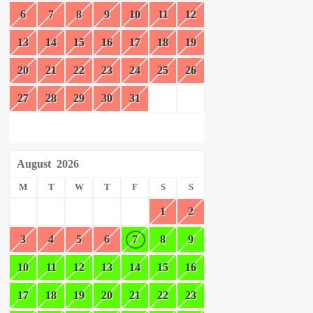
6
7
8
9
10
11
12
13
14
15
16
17
18
19
20
21
22
23
24
25
26
27
28
29
30
31
August
2026
M
T
W
T
F
S
S
1
2
3
4
5
6
7
8
9
10
11
12
13
14
15
16
17
18
19
20
21
22
23