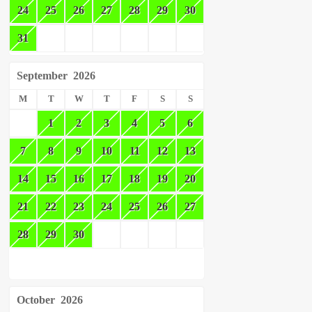
24
25
26
27
28
29
30
31
September
2026
M
T
W
T
F
S
S
1
2
3
4
5
6
7
8
9
10
11
12
13
14
15
16
17
18
19
20
21
22
23
24
25
26
27
28
29
30
October
2026