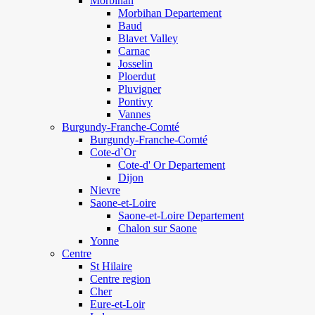
Morbihan
Morbihan Departement
Baud
Blavet Valley
Carnac
Josselin
Ploerdut
Pluvigner
Pontivy
Vannes
Burgundy-Franche-Comté
Burgundy-Franche-Comté
Cote-d`Or
Cote-d' Or Departement
Dijon
Nievre
Saone-et-Loire
Saone-et-Loire Departement
Chalon sur Saone
Yonne
Centre
St Hilaire
Centre region
Cher
Eure-et-Loir