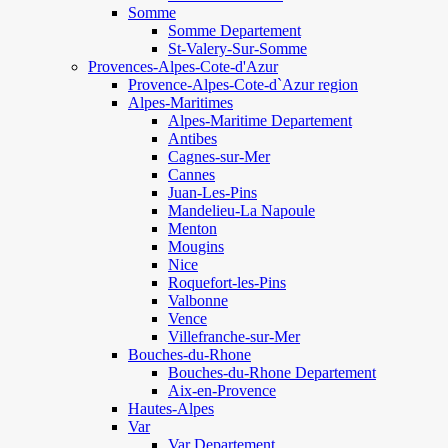
Somme
Somme Departement
St-Valery-Sur-Somme
Provences-Alpes-Cote-d'Azur
Provence-Alpes-Cote-d`Azur region
Alpes-Maritimes
Alpes-Maritime Departement
Antibes
Cagnes-sur-Mer
Cannes
Juan-Les-Pins
Mandelieu-La Napoule
Menton
Mougins
Nice
Roquefort-les-Pins
Valbonne
Vence
Villefranche-sur-Mer
Bouches-du-Rhone
Bouches-du-Rhone Departement
Aix-en-Provence
Hautes-Alpes
Var
Var Departement