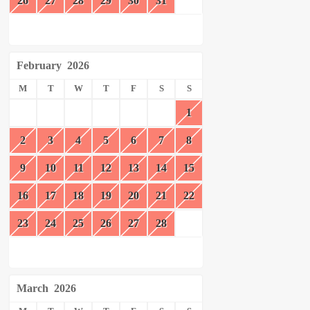
26
27
28
29
30
31
February
2026
M
T
W
T
F
S
S
1
2
3
4
5
6
7
8
9
10
11
12
13
14
15
16
17
18
19
20
21
22
23
24
25
26
27
28
March
2026