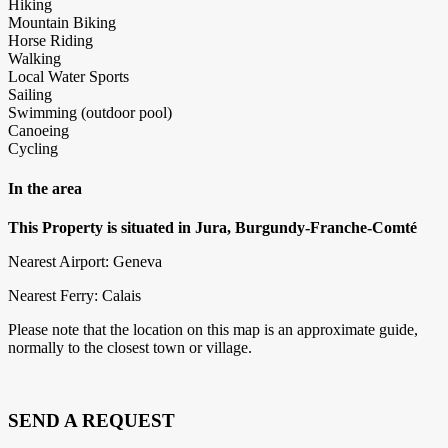
Hiking
Mountain Biking
Horse Riding
Walking
Local Water Sports
Sailing
Swimming (outdoor pool)
Canoeing
Cycling
In the area
This Property is situated in Jura, Burgundy-Franche-Comté
Nearest Airport: Geneva
Nearest Ferry: Calais
Please note that the location on this map is an approximate guide,
normally to the closest town or village.
SEND A REQUEST