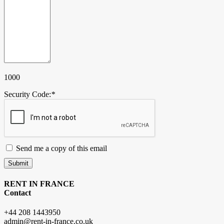
1000
Security Code:
*
Send me a copy of this email
Submit
RENT IN FRANCE
Contact
+44 208 1443950
admin@rent-in-france.co.uk