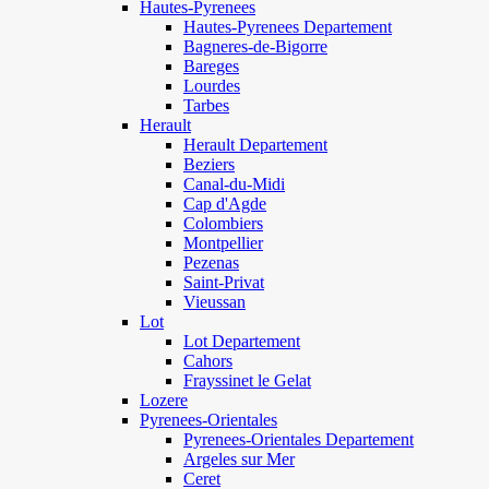
Hautes-Pyrenees
Hautes-Pyrenees Departement
Bagneres-de-Bigorre
Bareges
Lourdes
Tarbes
Herault
Herault Departement
Beziers
Canal-du-Midi
Cap d'Agde
Colombiers
Montpellier
Pezenas
Saint-Privat
Vieussan
Lot
Lot Departement
Cahors
Frayssinet le Gelat
Lozere
Pyrenees-Orientales
Pyrenees-Orientales Departement
Argeles sur Mer
Ceret