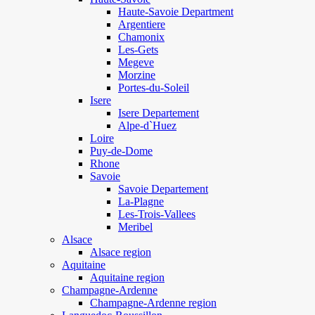
Haute-Savoie Department
Argentiere
Chamonix
Les-Gets
Megeve
Morzine
Portes-du-Soleil
Isere
Isere Departement
Alpe-d`Huez
Loire
Puy-de-Dome
Rhone
Savoie
Savoie Departement
La-Plagne
Les-Trois-Vallees
Meribel
Alsace
Alsace region
Aquitaine
Aquitaine region
Champagne-Ardenne
Champagne-Ardenne region