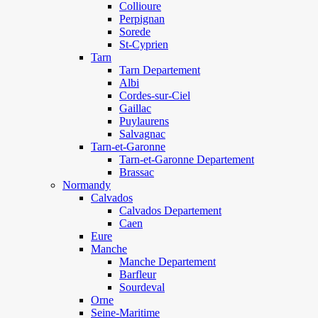
Collioure
Perpignan
Sorede
St-Cyprien
Tarn
Tarn Departement
Albi
Cordes-sur-Ciel
Gaillac
Puylaurens
Salvagnac
Tarn-et-Garonne
Tarn-et-Garonne Departement
Brassac
Normandy
Calvados
Calvados Departement
Caen
Eure
Manche
Manche Departement
Barfleur
Sourdeval
Orne
Seine-Maritime