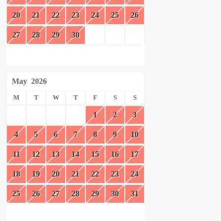
20
21
22
23
24
25
26
27
28
29
30
May
2026
M
T
W
T
F
S
S
1
2
3
4
5
6
7
8
9
10
11
12
13
14
15
16
17
18
19
20
21
22
23
24
25
26
27
28
29
30
31