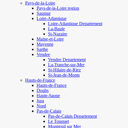
Pays-de-la-Loire
Pays-de-la-Loire region
Saumur
Loire-Atlantique
Loire-Atlantique Departement
La-Baule
St-Nazaire
Maine-et-Loire
Mayenne
Sarthe
Vendee
Vendee Departement
La-Tranche-sur-Mer
St-Hilaire-de-Riez
St-Jean-de-Monts
Hauts-de-France
Hauts-de-France
Doubs
Haute-Saone
Jura
Nord
Pas-de-Calais
Pas-de-Calais Departement
Le Touquet
Montreuil sur Mer