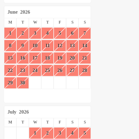
June
2026
M
T
W
T
F
S
S
1
2
3
4
5
6
7
8
9
10
11
12
13
14
15
16
17
18
19
20
21
22
23
24
25
26
27
28
29
30
July
2026
M
T
W
T
F
S
S
1
2
3
4
5