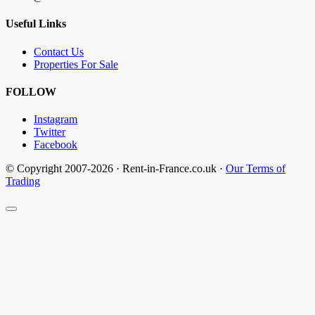
Useful Links
Contact Us
Properties For Sale
FOLLOW
Instagram
Twitter
Facebook
© Copyright 2007-2026 · Rent-in-France.co.uk ·
Our Terms of
Trading