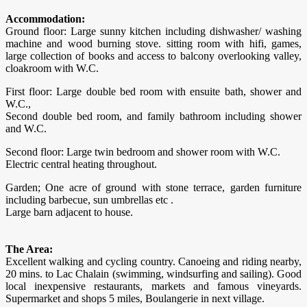
Accommodation:
Ground floor: Large sunny kitchen including dishwasher/ washing
machine and wood burning stove. sitting room with hifi, games,
large collection of books and access to balcony overlooking valley,
cloakroom with W.C.
First floor: Large double bed room with ensuite bath, shower and
W.C.,
Second double bed room, and family bathroom including shower
and W.C.
Second floor: Large twin bedroom and shower room with W.C.
Electric central heating throughout.
Garden; One acre of ground with stone terrace, garden furniture
including barbecue, sun umbrellas etc .
Large barn adjacent to house.
The Area:
​Excellent walking and cycling country. Canoeing and riding nearby,
20 mins. to Lac Chalain (swimming, windsurfing and sailing). Good
local inexpensive restaurants, markets and famous vineyards.
Supermarket and shops 5 miles, Boulangerie in next village.