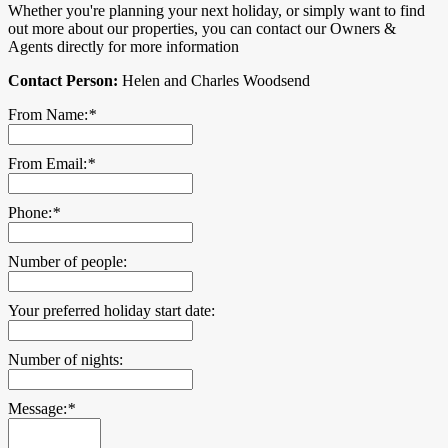
Whether you're planning your next holiday, or simply want to find
out more about our properties, you can contact our Owners &
Agents directly for more information
Contact Person:
Helen and Charles Woodsend
From Name:
*
From Email:
*
Phone:
*
Number of people:
Your preferred holiday start date:
Number of nights:
Message:
*