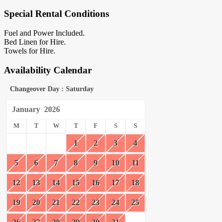
Special Rental Conditions
Fuel and Power Included.
Bed Linen for Hire.
Towels for Hire.
Availability Calendar
Changeover Day : Saturday
January
2026
M
T
W
T
F
S
S
1
2
3
4
5
6
7
8
9
10
11
12
13
14
15
16
17
18
19
20
21
22
23
24
25