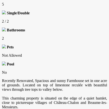
5
Single/Double
2 / 2
Bathrooms
2
Pets
Not Allowed
Pool
No
Recently Renovated, Spacious and sunny Farmhouse set in one acre
of grounds. Located on top of limestone reculée with beautiful
views through tree tops to valley below.
This charming property is situated on the edge of a quiet hamlet,
close to picturesque villages of Château-Chalon and Beaume-les-
Messieurs.