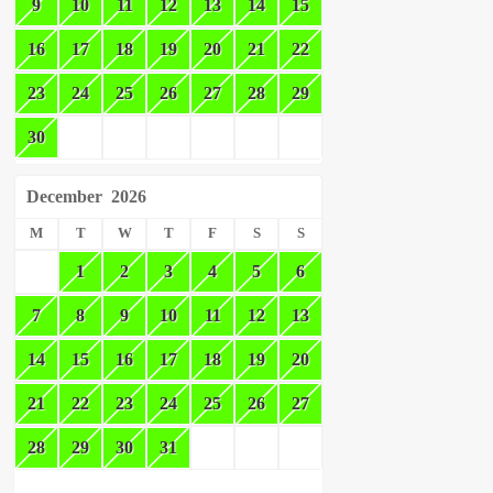
9
10
11
12
13
14
15
16
17
18
19
20
21
22
23
24
25
26
27
28
29
30
December
2026
M
T
W
T
F
S
S
1
2
3
4
5
6
7
8
9
10
11
12
13
14
15
16
17
18
19
20
21
22
23
24
25
26
27
28
29
30
31