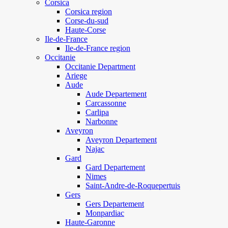
Corsica
Corsica region
Corse-du-sud
Haute-Corse
Ile-de-France
Ile-de-France region
Occitanie
Occitanie Department
Ariege
Aude
Aude Departement
Carcassonne
Carlipa
Narbonne
Aveyron
Aveyron Departement
Najac
Gard
Gard Departement
Nimes
Saint-Andre-de-Roquepertuis
Gers
Gers Departement
Monpardiac
Haute-Garonne