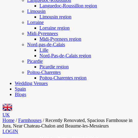
Languedoc-Roussillon
Languedoc-Roussillon region
Limousin
Limousin region
Lorraine
Lorraine region
Midi-Pyrennees
Midi-Pyrenees region
Nord-pas-de-Calais
Lille
Nord-Pas-de-Calais region
Picardie
Picardie region
Poitou-Charentes
Poitou-Charentes region
Wedding Venues
Spain
Blogs
UK
Home
/
Farmhouses
/
Recently Renovated, Spacious Farmhouse in
Jura, Near Chateau-Chalon and Beaume-les-Messieurs
LOGIN