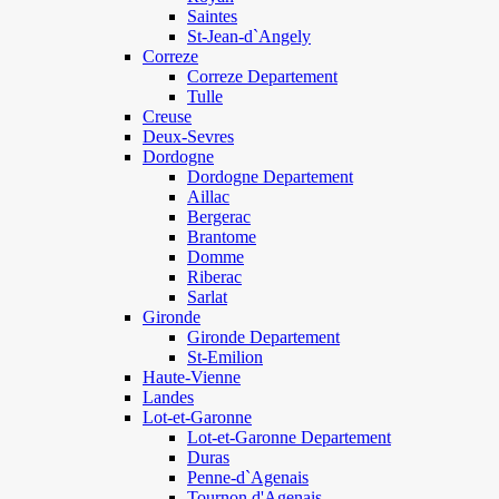
Saintes
St-Jean-d`Angely
Correze
Correze Departement
Tulle
Creuse
Deux-Sevres
Dordogne
Dordogne Departement
Aillac
Bergerac
Brantome
Domme
Riberac
Sarlat
Gironde
Gironde Departement
St-Emilion
Haute-Vienne
Landes
Lot-et-Garonne
Lot-et-Garonne Departement
Duras
Penne-d`Agenais
Tournon d'Agenais