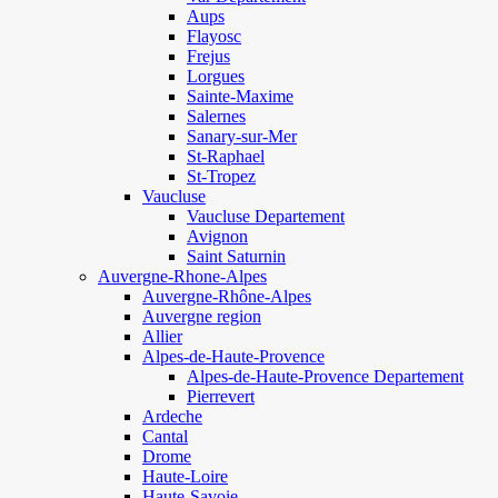
Aups
Flayosc
Frejus
Lorgues
Sainte-Maxime
Salernes
Sanary-sur-Mer
St-Raphael
St-Tropez
Vaucluse
Vaucluse Departement
Avignon
Saint Saturnin
Auvergne-Rhone-Alpes
Auvergne-Rhône-Alpes
Auvergne region
Allier
Alpes-de-Haute-Provence
Alpes-de-Haute-Provence Departement
Pierrevert
Ardeche
Cantal
Drome
Haute-Loire
Haute-Savoie