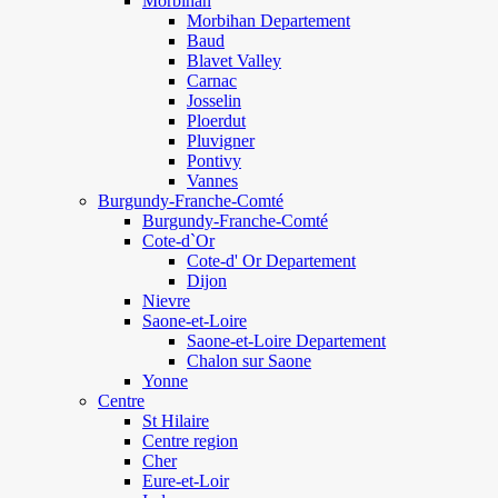
Morbihan
Morbihan Departement
Baud
Blavet Valley
Carnac
Josselin
Ploerdut
Pluvigner
Pontivy
Vannes
Burgundy-Franche-Comté
Burgundy-Franche-Comté
Cote-d`Or
Cote-d' Or Departement
Dijon
Nievre
Saone-et-Loire
Saone-et-Loire Departement
Chalon sur Saone
Yonne
Centre
St Hilaire
Centre region
Cher
Eure-et-Loir