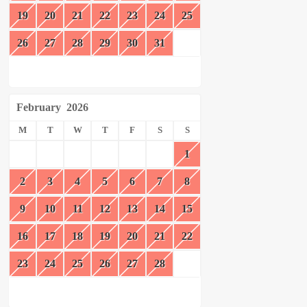
19
20
21
22
23
24
25
26
27
28
29
30
31
February
2026
M
T
W
T
F
S
S
1
2
3
4
5
6
7
8
9
10
11
12
13
14
15
16
17
18
19
20
21
22
23
24
25
26
27
28