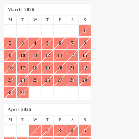
March
2026
M
T
W
T
F
S
S
1
2
3
4
5
6
7
8
9
10
11
12
13
14
15
16
17
18
19
20
21
22
23
24
25
26
27
28
29
30
31
April
2026
M
T
W
T
F
S
S
1
2
3
4
5