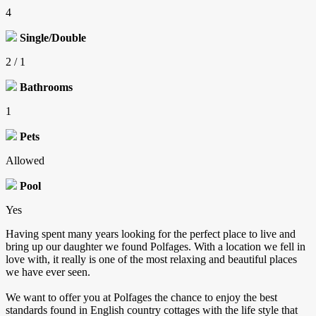
4
Single/Double
2 / 1
Bathrooms
1
Pets
Allowed
Pool
Yes
Having spent many years looking for the perfect place to live and
bring up our daughter we found Polfages. With a location we fell in
love with, it really is one of the most relaxing and beautiful places
we have ever seen.
We want to offer you at Polfages the chance to enjoy the best
standards found in English country cottages with the life style that