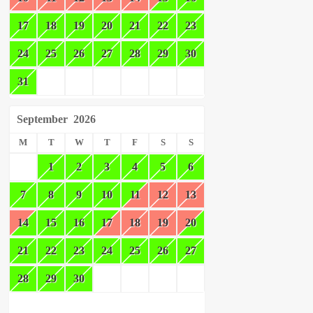
17
18
19
20
21
22
23
24
25
26
27
28
29
30
31
September
2026
M
T
W
T
F
S
S
1
2
3
4
5
6
7
8
9
10
11
12
13
14
15
16
17
18
19
20
21
22
23
24
25
26
27
28
29
30