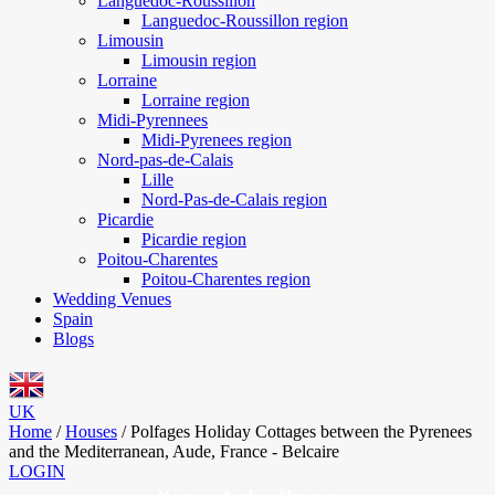
Languedoc-Roussillon
Languedoc-Roussillon region
Limousin
Limousin region
Lorraine
Lorraine region
Midi-Pyrennees
Midi-Pyrenees region
Nord-pas-de-Calais
Lille
Nord-Pas-de-Calais region
Picardie
Picardie region
Poitou-Charentes
Poitou-Charentes region
Wedding Venues
Spain
Blogs
UK
Home
/
Houses
/
Polfages Holiday Cottages between the Pyrenees
and the Mediterranean, Aude, France - Belcaire
LOGIN