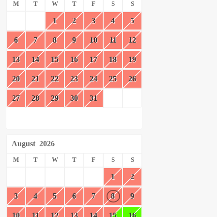
M
T
W
T
F
S
S
1
2
3
4
5
6
7
8
9
10
11
12
13
14
15
16
17
18
19
20
21
22
23
24
25
26
27
28
29
30
31
August
2026
M
T
W
T
F
S
S
1
2
3
4
5
6
7
8
9
10
11
12
13
14
15
16