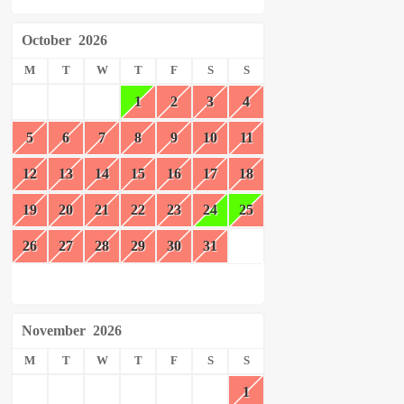
October
2026
M
T
W
T
F
S
S
1
2
3
4
5
6
7
8
9
10
11
12
13
14
15
16
17
18
19
20
21
22
23
24
25
26
27
28
29
30
31
November
2026
M
T
W
T
F
S
S
1