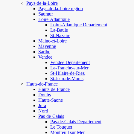
Pays-de-la-Loire
Pays-de-la-Loire region
Saumur
Loire-Atlantique
Loire-Atlantique Departement
La-Baule
St-Nazaire
Maine-et-Loire
Mayenne
Sarthe
Vendee
Vendee Departement
La-Tranche-sur-Mer
St-Hilaire-de-Riez
St-Jean-de-Monts
Hauts-de-France
Hauts-de-France
Doubs
Haute-Saone
Jura
Nord
Pas-de-Calais
Pas-de-Calais Departement
Le Touquet
Montreuil sur Mer