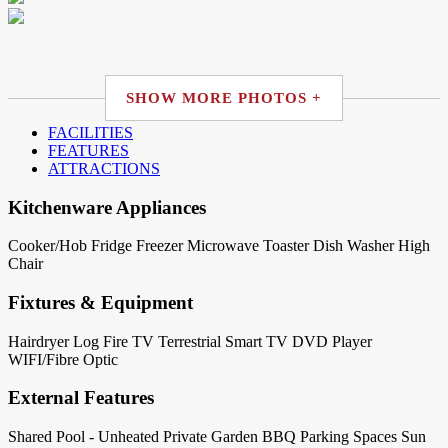
SHOW MORE PHOTOS +
FACILITIES
FEATURES
ATTRACTIONS
Kitchenware Appliances
Cooker/Hob
Fridge
Freezer
Microwave
Toaster
Dish Washer
High
Chair
Fixtures & Equipment
Hairdryer
Log Fire
TV Terrestrial
Smart TV
DVD Player
WIFI/Fibre Optic
External Features
Shared Pool - Unheated
Private Garden
BBQ
Parking Spaces
Sun