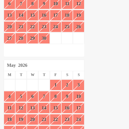
6
7
8
9
10
11
12
13
14
15
16
17
18
19
20
21
22
23
24
25
26
27
28
29
30
May
2026
M
T
W
T
F
S
S
1
2
3
4
5
6
7
8
9
10
11
12
13
14
15
16
17
18
19
20
21
22
23
24