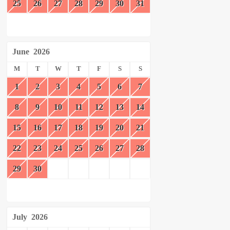
25
26
27
28
29
30
31
June
2026
M
T
W
T
F
S
S
1
2
3
4
5
6
7
8
9
10
11
12
13
14
15
16
17
18
19
20
21
22
23
24
25
26
27
28
29
30
July
2026