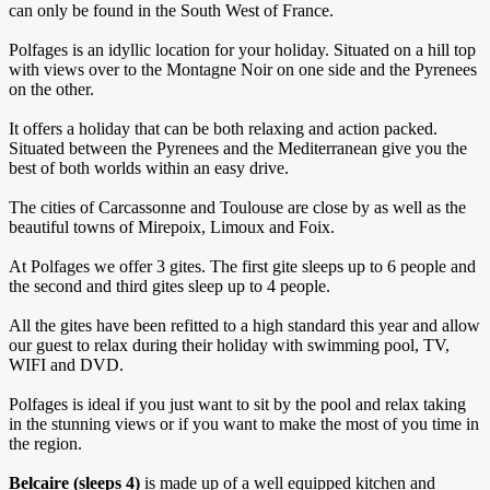
can only be found in the South West of France.
Polfages is an idyllic location for your holiday. Situated on a hill top
with views over to the Montagne Noir on one side and the Pyrenees
on the other.
It offers a holiday that can be both relaxing and action packed.
Situated between the Pyrenees and the Mediterranean give you the
best of both worlds within an easy drive.
The cities of Carcassonne and Toulouse are close by as well as the
beautiful towns of Mirepoix, Limoux and Foix.
At Polfages we offer 3 gites. The first gite sleeps up to 6 people and
the second and third gites sleep up to 4 people.
All the gites have been refitted to a high standard this year and allow
our guest to relax during their holiday with swimming pool, TV,
WIFI and DVD.
Polfages is ideal if you just want to sit by the pool and relax taking
in the stunning views or if you want to make the most of you time in
the region.
Belcaire
(sleeps 4)
is made up of a well equipped kitchen and