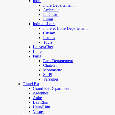
Indre
Indre Departement
Ambrault
La Chatre
Lurais
Indre-et-Loire
Indre-et-Loire Departement
Cussay
Loches
Tours
Loir-et-Cher
Loiret
Paris
Paris Departement
Chatelet
Montmartre
So-Pi
Versailles
Grand Est
Grand Est Department
Ardennes
Aube
Bas-Rhin
Haut-Rhin
Vosges