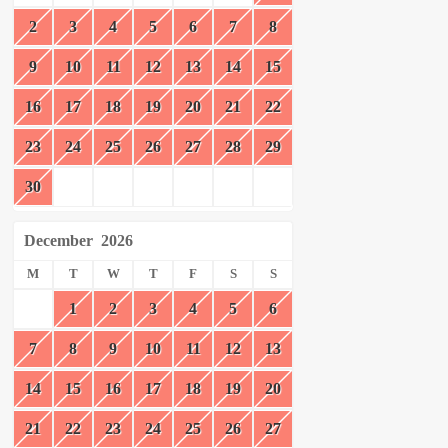
2
3
4
5
6
7
8
9
10
11
12
13
14
15
16
17
18
19
20
21
22
23
24
25
26
27
28
29
30
December
2026
M
T
W
T
F
S
S
1
2
3
4
5
6
7
8
9
10
11
12
13
14
15
16
17
18
19
20
21
22
23
24
25
26
27