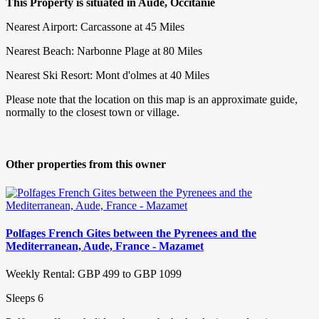
This Property is situated in Aude, Occitanie
Nearest Airport: Carcassone at 45 Miles
Nearest Beach: Narbonne Plage at 80 Miles
Nearest Ski Resort: Mont d'olmes at 40 Miles
Please note that the location on this map is an approximate guide,
normally to the closest town or village.
Other properties from this owner
Polfages French Gites between the Pyrenees and the
Mediterranean, Aude, France - Mazamet
Weekly Rental: GBP 499 to GBP 1099
Sleeps 6