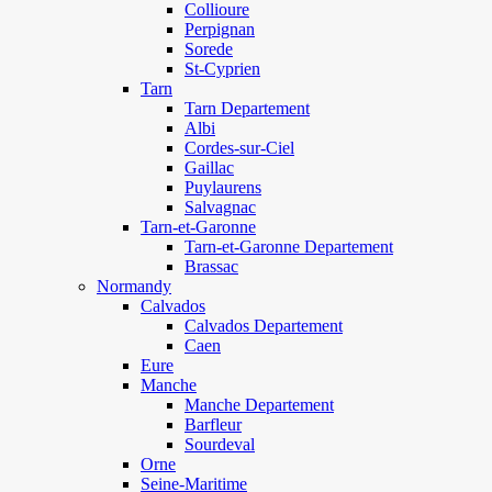
Collioure
Perpignan
Sorede
St-Cyprien
Tarn
Tarn Departement
Albi
Cordes-sur-Ciel
Gaillac
Puylaurens
Salvagnac
Tarn-et-Garonne
Tarn-et-Garonne Departement
Brassac
Normandy
Calvados
Calvados Departement
Caen
Eure
Manche
Manche Departement
Barfleur
Sourdeval
Orne
Seine-Maritime