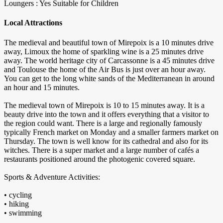
Loungers : Yes
Suitable for Children
Local Attractions
The medieval and beautiful town of Mirepoix is a 10 minutes drive
away, Limoux the home of sparkling wine is a 25 minutes drive
away. The world heritage city of Carcassonne is a 45 minutes drive
and Toulouse the home of the Air Bus is just over an hour away.
You can get to the long white sands of the Mediterranean in around
an hour and 15 minutes.
The medieval town of Mirepoix is 10 to 15 minutes away. It is a
beauty drive into the town and it offers everything that a visitor to
the region could want. There is a large and regionally famously
typically French market on Monday and a smaller farmers market on
Thursday. The town is well know for its cathedral and also for its
witches. There is a super market and a large number of cafés a
restaurants positioned around the photogenic covered square.
Sports & Adventure Activities:
• cycling
• hiking
• swimming