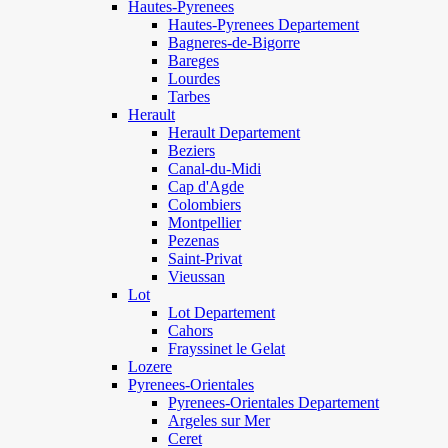
Hautes-Pyrenees
Hautes-Pyrenees Departement
Bagneres-de-Bigorre
Bareges
Lourdes
Tarbes
Herault
Herault Departement
Beziers
Canal-du-Midi
Cap d'Agde
Colombiers
Montpellier
Pezenas
Saint-Privat
Vieussan
Lot
Lot Departement
Cahors
Frayssinet le Gelat
Lozere
Pyrenees-Orientales
Pyrenees-Orientales Departement
Argeles sur Mer
Ceret