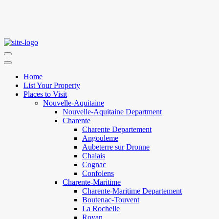
Home
List Your Property
Places to Visit
Nouvelle-Aquitaine
Nouvelle-Aquitaine Department
Charente
Charente Departement
Angouleme
Aubeterre sur Dronne
Chalais
Cognac
Confolens
Charente-Maritime
Charente-Maritime Departement
Boutenac-Touvent
La Rochelle
Royan