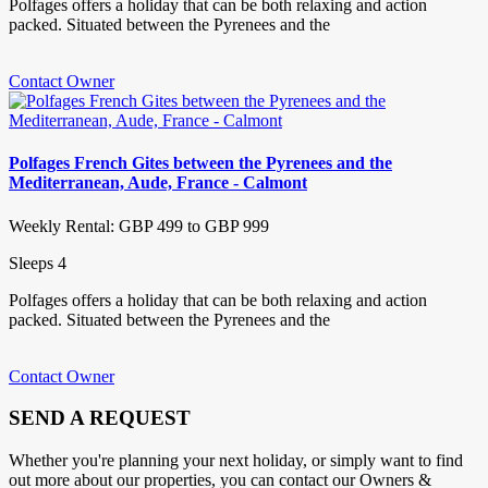
Polfages offers a holiday that can be both relaxing and action
packed. Situated between the Pyrenees and the
Contact Owner
Polfages French Gites between the Pyrenees and the
Mediterranean, Aude, France - Calmont
Weekly Rental: GBP 499 to GBP 999
Sleeps 4
Polfages offers a holiday that can be both relaxing and action
packed. Situated between the Pyrenees and the
Contact Owner
SEND A REQUEST
Whether you're planning your next holiday, or simply want to find
out more about our properties, you can contact our Owners &