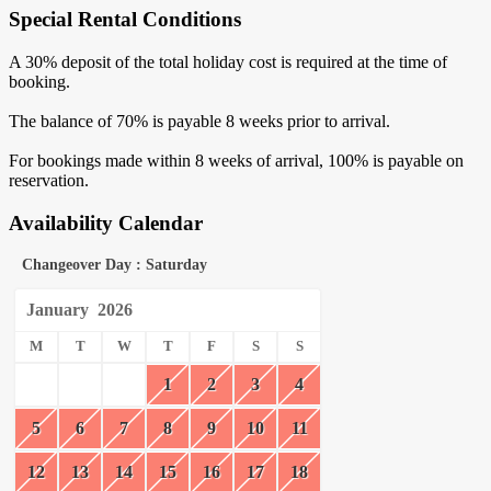
Special Rental Conditions
A 30% deposit of the total holiday cost is required at the time of
booking.
The balance of 70% is payable 8 weeks prior to arrival.
For bookings made within 8 weeks of arrival, 100% is payable on
reservation.
Availability Calendar
Changeover Day : Saturday
January
2026
M
T
W
T
F
S
S
1
2
3
4
5
6
7
8
9
10
11
12
13
14
15
16
17
18