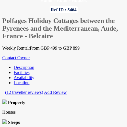
Home
»
Aude
»
Houses
Ref ID : 5464
Polfages Holiday Cottages between the
Pyrenees and the Mediterranean, Aude,
France - Belcaire
Weekly Rental:From GBP 499 to GBP 899
Contact Owner
Description
Facilities
Availability
Location
(12 traveller reviews)
Add Review
Property
Houses
Sleeps