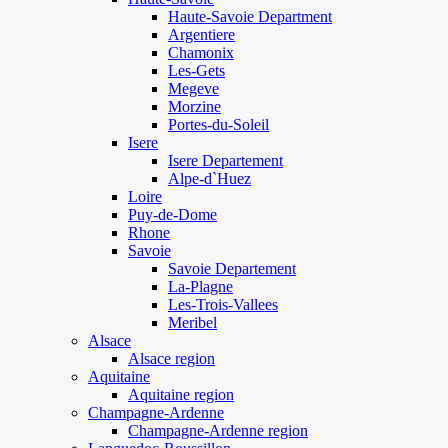
Haute-Savoie Department
Argentiere
Chamonix
Les-Gets
Megeve
Morzine
Portes-du-Soleil
Isere
Isere Departement
Alpe-d`Huez
Loire
Puy-de-Dome
Rhone
Savoie
Savoie Departement
La-Plagne
Les-Trois-Vallees
Meribel
Alsace
Alsace region
Aquitaine
Aquitaine region
Champagne-Ardenne
Champagne-Ardenne region