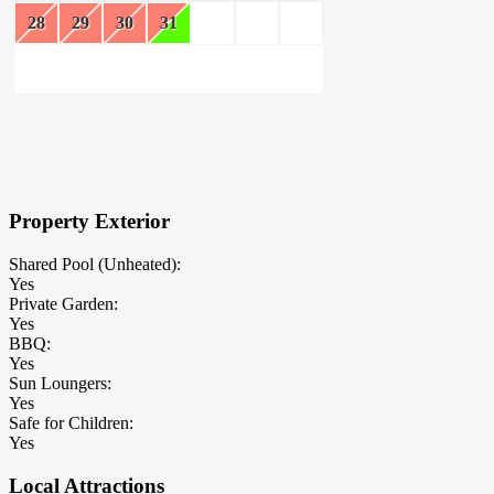
28
29
30
31
×
Block Details
Property Exterior
Shared Pool (Unheated):
Yes
Private Garden:
Yes
BBQ:
Yes
Sun Loungers:
Yes
Safe for Children:
Yes
Local Attractions