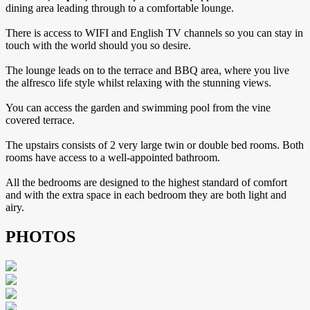
dining area leading through to a comfortable lounge.
There is access to WIFI and English TV channels so you can stay in
touch with the world should you so desire.
The lounge leads on to the terrace and BBQ area, where you live
the alfresco life style whilst relaxing with the stunning views.
You can access the garden and swimming pool from the vine
covered terrace.
The upstairs consists of 2 very large twin or double bed rooms. Both
rooms have access to a well-appointed bathroom.
All the bedrooms are designed to the highest standard of comfort
and with the extra space in each bedroom they are both light and
airy.
PHOTOS