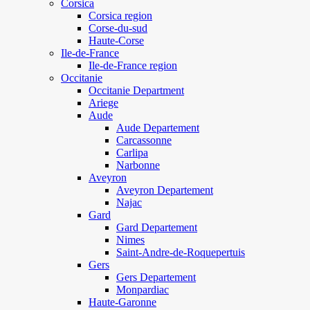
Corsica
Corsica region
Corse-du-sud
Haute-Corse
Ile-de-France
Ile-de-France region
Occitanie
Occitanie Department
Ariege
Aude
Aude Departement
Carcassonne
Carlipa
Narbonne
Aveyron
Aveyron Departement
Najac
Gard
Gard Departement
Nimes
Saint-Andre-de-Roquepertuis
Gers
Gers Departement
Monpardiac
Haute-Garonne