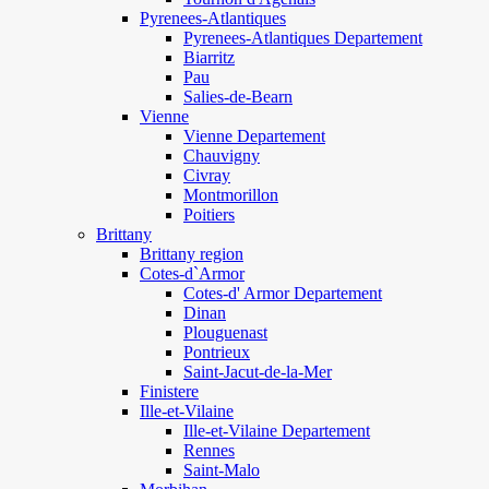
Pyrenees-Atlantiques
Pyrenees-Atlantiques Departement
Biarritz
Pau
Salies-de-Bearn
Vienne
Vienne Departement
Chauvigny
Civray
Montmorillon
Poitiers
Brittany
Brittany region
Cotes-d`Armor
Cotes-d' Armor Departement
Dinan
Plouguenast
Pontrieux
Saint-Jacut-de-la-Mer
Finistere
Ille-et-Vilaine
Ille-et-Vilaine Departement
Rennes
Saint-Malo