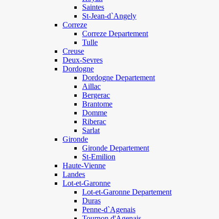
Saintes
St-Jean-d`Angely
Correze
Correze Departement
Tulle
Creuse
Deux-Sevres
Dordogne
Dordogne Departement
Aillac
Bergerac
Brantome
Domme
Riberac
Sarlat
Gironde
Gironde Departement
St-Emilion
Haute-Vienne
Landes
Lot-et-Garonne
Lot-et-Garonne Departement
Duras
Penne-d`Agenais
Tournon d'Agenais