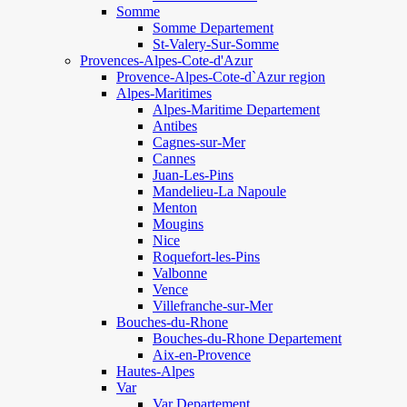
Somme
Somme Departement
St-Valery-Sur-Somme
Provences-Alpes-Cote-d'Azur
Provence-Alpes-Cote-d`Azur region
Alpes-Maritimes
Alpes-Maritime Departement
Antibes
Cagnes-sur-Mer
Cannes
Juan-Les-Pins
Mandelieu-La Napoule
Menton
Mougins
Nice
Roquefort-les-Pins
Valbonne
Vence
Villefranche-sur-Mer
Bouches-du-Rhone
Bouches-du-Rhone Departement
Aix-en-Provence
Hautes-Alpes
Var
Var Departement