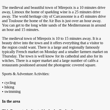
The medieval and beautiful town of Mirepoix is a 10 minutes drive
away, Limoux the home of sparkling wine is a 25 minutes drive
away. The world heritage city of Carcassonne is a 45 minutes drive
and Toulouse the home of the Air Bus is just over an hour away.
You can get to the long white sands of the Mediterranean in around
an hour and 15 minutes.
The medieval town of Mirepoix is 10 to 15 minutes away. It is a
beauty drive into the town and it offers everything that a visitor to
the region could want. There is a large and regionally famously
typically French market on Monday and a smaller farmers market on
Thursday. The town is well know for its cathedral and also for its
witches. There is a super market and a large number of cafés a
restaurants positioned around the photogenic covered square.
Sports & Adventure Activities:
• cycling
• hiking
• swimming
In the area