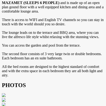
MAZAMET (SLEEPS 6 PEOPLE)
and is made up of an open
plan gound floor with a well equipped kitchen and dining area and a
comfortable lounge area.
There is access to WIFI and English TV channels so you can stay in
touch with the world should you so desire.
The lounge leads on to the terrace and BBQ area, where you can
live the alfresco life style whilst relaxing with the stunning views.
You can access the garden and pool from the terrace.
The second floor consists of 3 very large twin or double bedrooms.
Each bedroom has an en suite bathroom.
All the bed rooms are designed to the highest standard of comfort
and with the extra space in each bedroom they are all both light and
airy.
PHOTOS