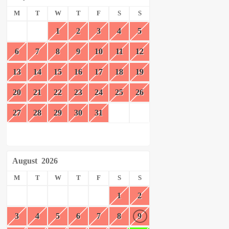
M
T
W
T
F
S
S
1
2
3
4
5
6
7
8
9
10
11
12
13
14
15
16
17
18
19
20
21
22
23
24
25
26
27
28
29
30
31
August
2026
M
T
W
T
F
S
S
1
2
3
4
5
6
7
8
9