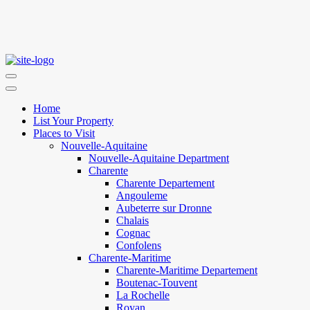
Home
List Your Property
Places to Visit
Nouvelle-Aquitaine
Nouvelle-Aquitaine Department
Charente
Charente Departement
Angouleme
Aubeterre sur Dronne
Chalais
Cognac
Confolens
Charente-Maritime
Charente-Maritime Departement
Boutenac-Touvent
La Rochelle
Royan