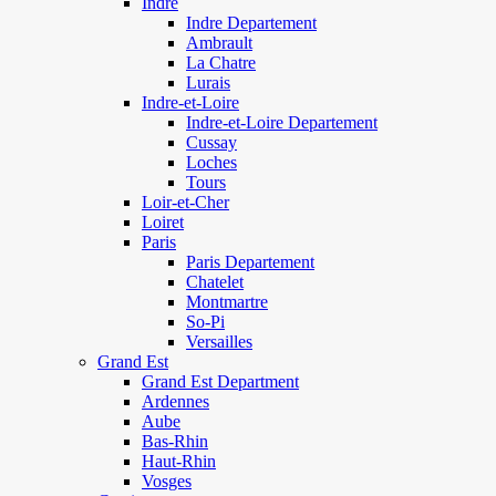
Indre
Indre Departement
Ambrault
La Chatre
Lurais
Indre-et-Loire
Indre-et-Loire Departement
Cussay
Loches
Tours
Loir-et-Cher
Loiret
Paris
Paris Departement
Chatelet
Montmartre
So-Pi
Versailles
Grand Est
Grand Est Department
Ardennes
Aube
Bas-Rhin
Haut-Rhin
Vosges