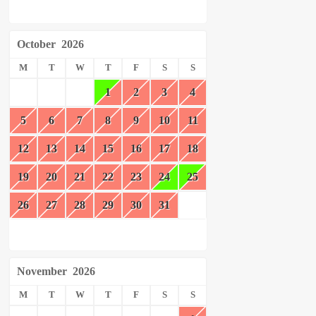
October
2026
M
T
W
T
F
S
S
1
2
3
4
5
6
7
8
9
10
11
12
13
14
15
16
17
18
19
20
21
22
23
24
25
26
27
28
29
30
31
November
2026
M
T
W
T
F
S
S