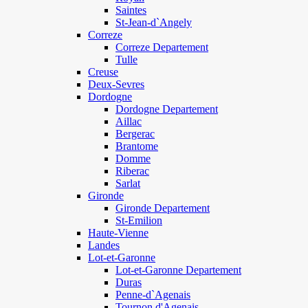
Saintes
St-Jean-d`Angely
Correze
Correze Departement
Tulle
Creuse
Deux-Sevres
Dordogne
Dordogne Departement
Aillac
Bergerac
Brantome
Domme
Riberac
Sarlat
Gironde
Gironde Departement
St-Emilion
Haute-Vienne
Landes
Lot-et-Garonne
Lot-et-Garonne Departement
Duras
Penne-d`Agenais
Tournon d'Agenais