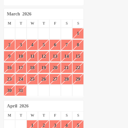
March
2026
M
T
W
T
F
S
S
1
2
3
4
5
6
7
8
9
10
11
12
13
14
15
16
17
18
19
20
21
22
23
24
25
26
27
28
29
30
31
April
2026
M
T
W
T
F
S
S
1
2
3
4
5