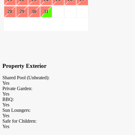
28
29
30
31
×
Block Details
Property Exterior
Shared Pool (Unheated):
Yes
Private Garden:
Yes
BBQ:
Yes
Sun Loungers:
Yes
Safe for Children:
Yes