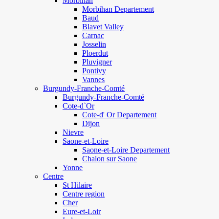
Morbihan
Morbihan Departement
Baud
Blavet Valley
Carnac
Josselin
Ploerdut
Pluvigner
Pontivy
Vannes
Burgundy-Franche-Comté
Burgundy-Franche-Comté
Cote-d`Or
Cote-d' Or Departement
Dijon
Nievre
Saone-et-Loire
Saone-et-Loire Departement
Chalon sur Saone
Yonne
Centre
St Hilaire
Centre region
Cher
Eure-et-Loir