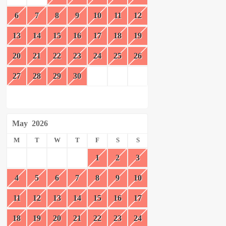
6
7
8
9
10
11
12
13
14
15
16
17
18
19
20
21
22
23
24
25
26
27
28
29
30
May
2026
M
T
W
T
F
S
S
1
2
3
4
5
6
7
8
9
10
11
12
13
14
15
16
17
18
19
20
21
22
23
24