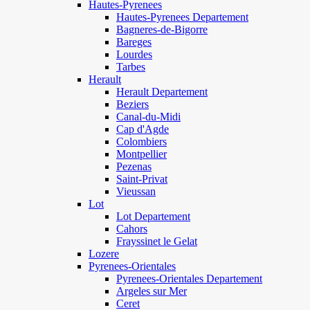
Hautes-Pyrenees
Hautes-Pyrenees Departement
Bagneres-de-Bigorre
Bareges
Lourdes
Tarbes
Herault
Herault Departement
Beziers
Canal-du-Midi
Cap d'Agde
Colombiers
Montpellier
Pezenas
Saint-Privat
Vieussan
Lot
Lot Departement
Cahors
Frayssinet le Gelat
Lozere
Pyrenees-Orientales
Pyrenees-Orientales Departement
Argeles sur Mer
Ceret