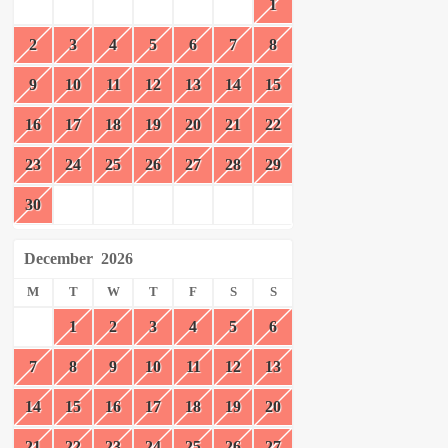
1
2
3
4
5
6
7
8
9
10
11
12
13
14
15
16
17
18
19
20
21
22
23
24
25
26
27
28
29
30
December
2026
M
T
W
T
F
S
S
1
2
3
4
5
6
7
8
9
10
11
12
13
14
15
16
17
18
19
20
21
22
23
24
25
26
27