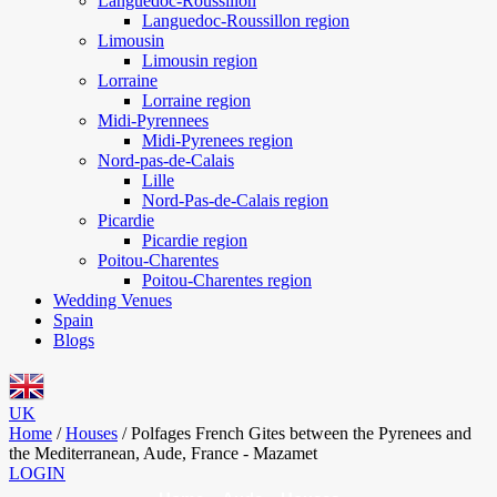
Languedoc-Roussillon
Languedoc-Roussillon region
Limousin
Limousin region
Lorraine
Lorraine region
Midi-Pyrennees
Midi-Pyrenees region
Nord-pas-de-Calais
Lille
Nord-Pas-de-Calais region
Picardie
Picardie region
Poitou-Charentes
Poitou-Charentes region
Wedding Venues
Spain
Blogs
UK
Home
/
Houses
/
Polfages French Gites between the Pyrenees and
the Mediterranean, Aude, France - Mazamet
LOGIN