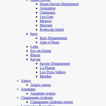
Haute-Savoie Department
Argentiere
Chamonix
Les-Gets
Megeve
Morzine
Portes-du-Soleil
Isere
Isere Departement
Alpe-d`Huez
Loire
Puy-de-Dome
Rhone
Savoie
Savoie Departement
La-Plagne
Les-Trois-Vallees
Meribel
Alsace
Alsace region
Aquitaine
Aquitaine region
Champagne-Ardenne
Champagne-Ardenne region