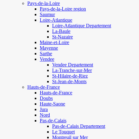
Pays-de-la-Loire
Pays-de-la-Loire region
Saumur
Loire-Atlantique
Loire-Atlantique Departement
La-Baule
St-Nazaire
Maine-et-Loire
Mayenne
Sarthe
Vendee
Vendee Departement
La-Tranche-sur-Mer
St-Hilaire-de-Riez
St-Jean-de-Monts
Hauts-de-France
Hauts-de-France
Doubs
Haute-Saone
Jura
Nord
Pas-de-Calais
Pas-de-Calais Departement
Le Touquet
Montreuil sur Mer