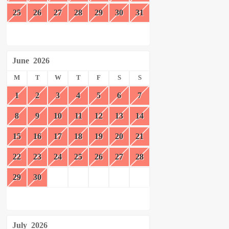
25
26
27
28
29
30
31
June
2026
M
T
W
T
F
S
S
1
2
3
4
5
6
7
8
9
10
11
12
13
14
15
16
17
18
19
20
21
22
23
24
25
26
27
28
29
30
July
2026