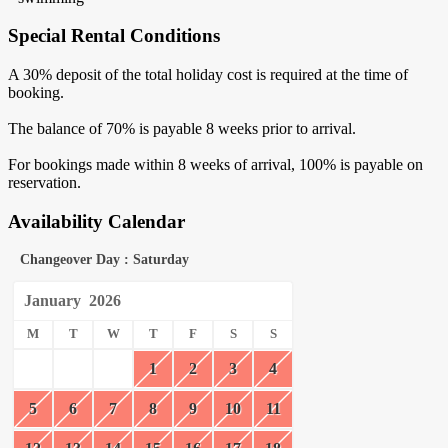
Special Rental Conditions
A 30% deposit of the total holiday cost is required at the time of
booking.
The balance of 70% is payable 8 weeks prior to arrival.
For bookings made within 8 weeks of arrival, 100% is payable on
reservation.
Availability Calendar
Changeover Day : Saturday
January
2026
M
T
W
T
F
S
S
1
2
3
4
5
6
7
8
9
10
11