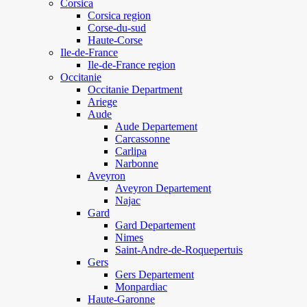
Corsica
Corsica region
Corse-du-sud
Haute-Corse
Ile-de-France
Ile-de-France region
Occitanie
Occitanie Department
Ariege
Aude
Aude Departement
Carcassonne
Carlipa
Narbonne
Aveyron
Aveyron Departement
Najac
Gard
Gard Departement
Nimes
Saint-Andre-de-Roquepertuis
Gers
Gers Departement
Monpardiac
Haute-Garonne