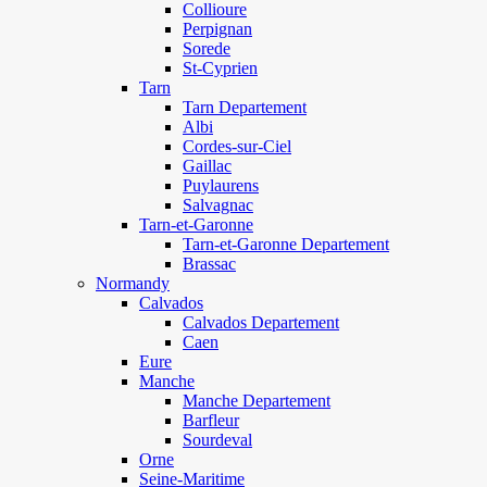
Collioure
Perpignan
Sorede
St-Cyprien
Tarn
Tarn Departement
Albi
Cordes-sur-Ciel
Gaillac
Puylaurens
Salvagnac
Tarn-et-Garonne
Tarn-et-Garonne Departement
Brassac
Normandy
Calvados
Calvados Departement
Caen
Eure
Manche
Manche Departement
Barfleur
Sourdeval
Orne
Seine-Maritime