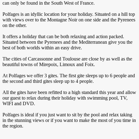
can only be found in the South West of France.
Polfages is an idyllic location for your holiday. Situated on a hill top
with views over to the Montagne Noir on one side and the Pyrenees
on the other.
It offers a holiday that can be both relaxing and action packed.
Situated between the Pyrenees and the Mediterranean give you the
best of both worlds within an easy drive.
The cities of Carcassonne and Toulouse are close by as well as the
beautiful towns of Mirepoix, Limoux and Foix.
At Polfages we offer 3 gites. The first gite sleeps up to 6 people and
the second and third gites sleep up to 4 people.
All the gites have been refitted to a high standard this year and allow
our guest to relax during their holiday with swimming pool, TV,
WIFI and DVD.
Polfages is ideal if you just want to sit by the pool and relax taking
in the stunning views or if you want to make the most of you time in
the region.