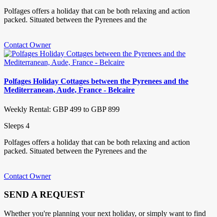
Polfages offers a holiday that can be both relaxing and action
packed. Situated between the Pyrenees and the
Contact Owner
Polfages Holiday Cottages between the Pyrenees and the
Mediterranean, Aude, France - Belcaire
Weekly Rental: GBP 499 to GBP 899
Sleeps 4
Polfages offers a holiday that can be both relaxing and action
packed. Situated between the Pyrenees and the
Contact Owner
SEND A REQUEST
Whether you're planning your next holiday, or simply want to find