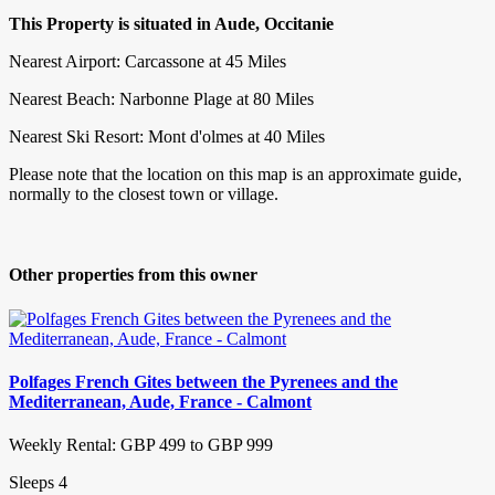
This Property is situated in Aude, Occitanie
Nearest Airport: Carcassone at 45 Miles
Nearest Beach: Narbonne Plage at 80 Miles
Nearest Ski Resort: Mont d'olmes at 40 Miles
Please note that the location on this map is an approximate guide,
normally to the closest town or village.
Other properties from this owner
Polfages French Gites between the Pyrenees and the
Mediterranean, Aude, France - Calmont
Weekly Rental: GBP 499 to GBP 999
Sleeps 4