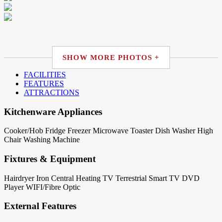
SHOW MORE PHOTOS +
FACILITIES
FEATURES
ATTRACTIONS
Kitchenware Appliances
Cooker/Hob
Fridge
Freezer
Microwave
Toaster
Dish Washer
High
Chair
Washing Machine
Fixtures & Equipment
Hairdryer
Iron
Central Heating
TV Terrestrial
Smart TV
DVD
Player
WIFI/Fibre Optic
External Features