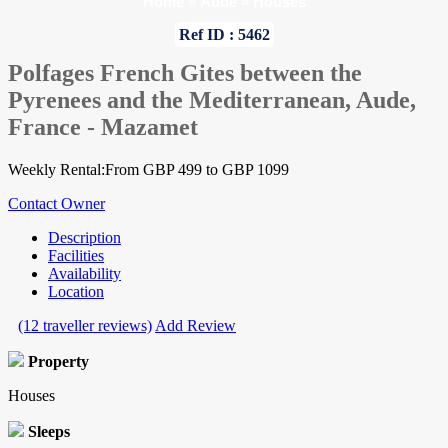
Home
»
Aude
»
Houses
Ref ID : 5462
Polfages French Gites between the
Pyrenees and the Mediterranean, Aude,
France - Mazamet
Weekly Rental:From GBP 499 to GBP 1099
Contact Owner
Description
Facilities
Availability
Location
(12 traveller reviews)
Add Review
Property
Houses
Sleeps