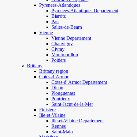
Pyrenees-Atlantiques
Pyrenees-Atlantiques Departement
Biarritz
Pau
Salies-de-Bearn
Vienne
Vienne Departement
Chauvigny
Civray
Montmorillon
Poitiers
Brittany
Brittany region
Cotes-d`Armor
Cotes-d' Armor Departement
Dinan
Plouguenast
Pontrieux
Saint-Jacut-de-la-Mer
Finistere
Ille-et-Vilaine
Ille-et-Vilaine Departement
Rennes
Saint-Malo