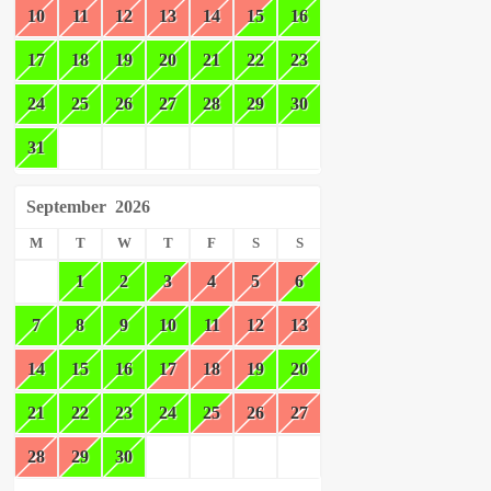
10
11
12
13
14
15
16
17
18
19
20
21
22
23
24
25
26
27
28
29
30
31
September
2026
M
T
W
T
F
S
S
1
2
3
4
5
6
7
8
9
10
11
12
13
14
15
16
17
18
19
20
21
22
23
24
25
26
27
28
29
30