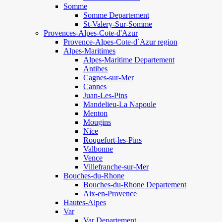
Somme
Somme Departement
St-Valery-Sur-Somme
Provences-Alpes-Cote-d'Azur
Provence-Alpes-Cote-d`Azur region
Alpes-Maritimes
Alpes-Maritime Departement
Antibes
Cagnes-sur-Mer
Cannes
Juan-Les-Pins
Mandelieu-La Napoule
Menton
Mougins
Nice
Roquefort-les-Pins
Valbonne
Vence
Villefranche-sur-Mer
Bouches-du-Rhone
Bouches-du-Rhone Departement
Aix-en-Provence
Hautes-Alpes
Var
Var Departement