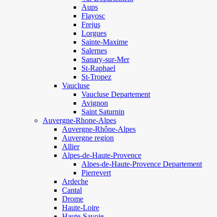
Aups
Flayosc
Frejus
Lorgues
Sainte-Maxime
Salernes
Sanary-sur-Mer
St-Raphael
St-Tropez
Vaucluse
Vaucluse Departement
Avignon
Saint Saturnin
Auvergne-Rhone-Alpes
Auvergne-Rhône-Alpes
Auvergne region
Allier
Alpes-de-Haute-Provence
Alpes-de-Haute-Provence Departement
Pierrevert
Ardeche
Cantal
Drome
Haute-Loire
Haute-Savoie