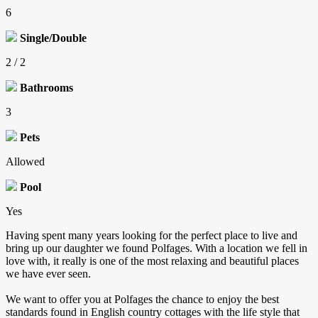
6
Single/Double
2 / 2
Bathrooms
3
Pets
Allowed
Pool
Yes
Having spent many years looking for the perfect place to live and
bring up our daughter we found Polfages. With a location we fell in
love with, it really is one of the most relaxing and beautiful places
we have ever seen.
We want to offer you at Polfages the chance to enjoy the best
standards found in English country cottages with the life style that