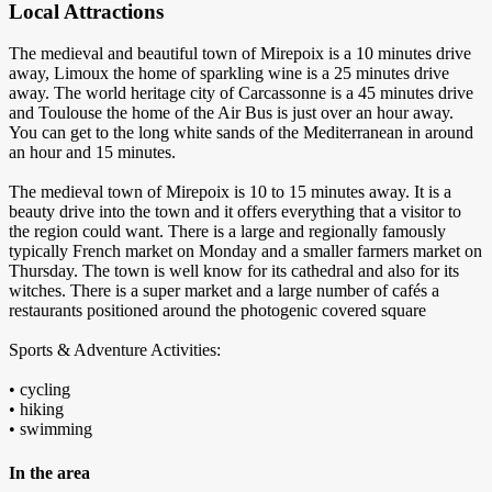
Local Attractions
The medieval and beautiful town of Mirepoix is a 10 minutes drive
away, Limoux the home of sparkling wine is a 25 minutes drive
away. The world heritage city of Carcassonne is a 45 minutes drive
and Toulouse the home of the Air Bus is just over an hour away.
You can get to the long white sands of the Mediterranean in around
an hour and 15 minutes.
The medieval town of Mirepoix is 10 to 15 minutes away. It is a
beauty drive into the town and it offers everything that a visitor to
the region could want. There is a large and regionally famously
typically French market on Monday and a smaller farmers market on
Thursday. The town is well know for its cathedral and also for its
witches. There is a super market and a large number of cafés a
restaurants positioned around the photogenic covered square
Sports & Adventure Activities:
• cycling
• hiking
• swimming
In the area