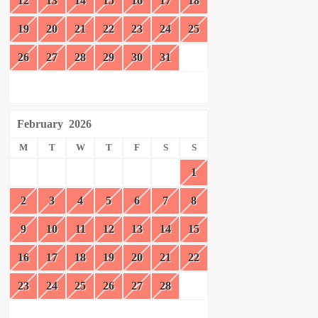
12
13
14
15
16
17
18
19
20
21
22
23
24
25
26
27
28
29
30
31
February
2026
M
T
W
T
F
S
S
1
2
3
4
5
6
7
8
9
10
11
12
13
14
15
16
17
18
19
20
21
22
23
24
25
26
27
28