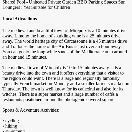
Shared Pool - Unheated
Private Garden
BBQ
Parking Spaces
Sun
Loungers : Yes
Suitable for Children
Local Attractions
The medieval and beautiful town of Mirepoix is a 10 minutes drive
away, Limoux the home of sparkling wine is a 25 minutes drive
away. The world heritage city of Carcassonne is a 45 minutes drive
and Toulouse the home of the Air Bus is just over an hour away.
You can get to the long white sands of the Mediterranean in around
an hour and 15 minutes.
The medieval town of Mirepoix is 10 to 15 minutes away. It is a
beauty drive into the town and it offers everything that a visitor to
the region could want. There is a large and regionally famously
typically French market on Monday and a smaller farmers market on
Thursday. The town is well know for its cathedral and also for its
witches. There is a super market and a large number of cafés a
restaurants positioned around the photogenic covered square
Sports & Adventure Activities:
• cycling
• hiking
• swimming