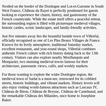
Nestled on the border of the Dordogne and Lot-et-Garonne in South
West France, Château du Rayet is perfectly positioned for guests
looking to experience the charm, history, and gastronomy of the
French countryside. While the estate itself offers a peaceful retreat,
the surrounding region is filled with picturesque medieval villages,
historic castles, scenic landscapes, and family-friendly activities.
Just five minutes away lies the beautiful bastide town of Villeréal,
officially recognised as one of Les Plus Beaux Villages de France.
Known for its lively atmosphere, traditional Saturday market,
excellent restaurants, and year-round shops, Villeréal combines
authentic French culture with rich history dating back to the 13th
century. Visitors can also explore nearby Monflanquin and
Monpazier, two stunning medieval towns famous for their
architecture, panoramic views, cafés, and weekly markets.
For those wanting to explore the wider Dordogne region, the
medieval town of Sarlat is a must-see, renowned for its cobbled
streets, historic buildings, and vibrant markets. History lovers will
also enjoy visiting world-famous attractions such as Lascaux IV,
Château de Biron, Château de Beynac, Château de Castelnaud, and
the remarkable Château des Milandes, once home to Josephine
Baker.