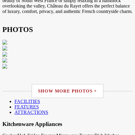
beauty of South West France or simply relaxing in a hammock
overlooking the valley, Château du Rayet offers the perfect balance
of luxury, comfort, privacy, and authentic French countryside charm.
PHOTOS
SHOW MORE PHOTOS +
FACILITIES
FEATURES
ATTRACTIONS
Kitchenware Appliances