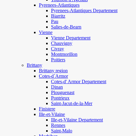
Pyrenees-Atlantiques
Pyrenees-Atlantiques Departement
Biarritz
Pau
Salies-de-Bearn
Vienne
Vienne Departement
Chauvigny
Civray
Montmorillon
Poitiers
Brittany
Brittany region
Cotes-d`Armor
Cotes-d' Armor Departement
Dinan
Plouguenast
Pontrieux
Saint-Jacut-de-la-Mer
Finistere
Ille-et-Vilaine
Ille-et-Vilaine Departement
Rennes
Saint-Malo