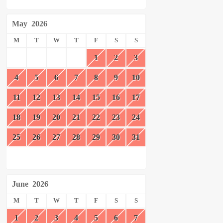
May
2026
M
T
W
T
F
S
S
1
2
3
4
5
6
7
8
9
10
11
12
13
14
15
16
17
18
19
20
21
22
23
24
25
26
27
28
29
30
31
June
2026
M
T
W
T
F
S
S
1
2
3
4
5
6
7