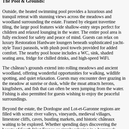
The Pool & Grounds:
Outside, the heated swimming pool provides a luxurious and
tranquil retreat with stunning views across the meadows and
woodland surrounding the estate. Framed by elegant travertine
tiling, the large pool features wide shallow-entry steps perfect for
children and relaxed lounging in the water. The entire pool area is
fully enclosed for safety and peace of mind. Guests can relax on
luxury Restoration Hardware loungers beneath sophisticated yacht-
style Tuuci parasols, with plush pool towels provided for added
comfort. The nearby pool house includes a WC, sink, shaded
seating area, fridge for chilled drinks, and high-speed WiFi.
The château’s grounds extend into rolling meadows and ancient
woodland, offering wonderful opportunities for walking, wildlife
spotting, and quiet relaxation. Guests may encounter deer grazing in
the meadow at sunrise or dusk, while the moat attracts herons,
kingfishers, and fish that can often be seen jumping from the water.
Fishing is also permitted for guests wishing to enjoy the peaceful
surroundings.
Beyond the estate, the Dordogne and Lot-et-Garonne regions are
filled with scenic river valleys, vineyards, medieval villages,
limestone cliffs, caves, bustling markets, and historic châteaux
waiting to be explored. Whether spending days discovering the