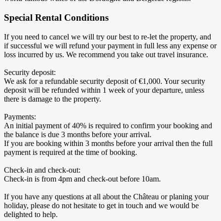
Special Rental Conditions
If you need to cancel we will try our best to re-let the property, and
if successful we will refund your payment in full less any expense or
loss incurred by us. We recommend you take out travel insurance.
Security deposit:
We ask for a refundable security deposit of €1,000. Your security
deposit will be refunded within 1 week of your departure, unless
there is damage to the property.
Payments:
An initial payment of 40% is required to confirm your booking and
the balance is due 3 months before your arrival.
If you are booking within 3 months before your arrival then the full
payment is required at the time of booking.
Check-in and check-out:
Check-in is from 4pm and check-out before 10am.
If you have any questions at all about the Château or planing your
holiday, please do not hesitate to get in touch and we would be
delighted to help.