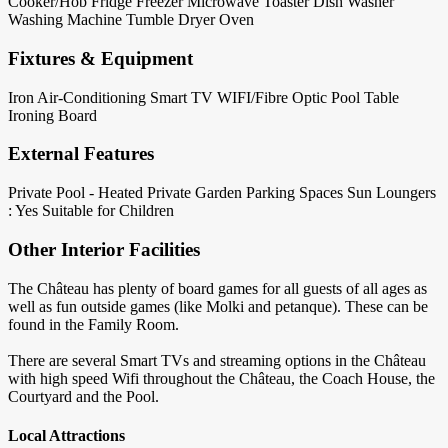
Cooker/Hob
Fridge
Freezer
Microwave
Toaster
Dish Washer
Washing Machine
Tumble Dryer
Oven
Fixtures & Equipment
Iron
Air-Conditioning
Smart TV
WIFI/Fibre Optic
Pool Table
Ironing Board
External Features
Private Pool - Heated
Private Garden
Parking Spaces
Sun Loungers
: Yes
Suitable for Children
Other Interior Facilities
The Château has plenty of board games for all guests of all ages as
well as fun outside games (like Molki and petanque). These can be
found in the Family Room.
There are several Smart TVs and streaming options in the Château
with high speed Wifi throughout the Château, the Coach House, the
Courtyard and the Pool.
Local Attractions