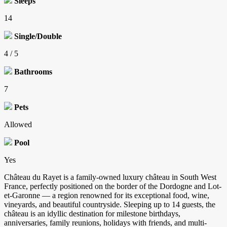
Sleeps
14
Single/Double
4 / 5
Bathrooms
7
Pets
Allowed
Pool
Yes
Château du Rayet is a family-owned luxury château in South West
France, perfectly positioned on the border of the Dordogne and Lot-
et-Garonne — a region renowned for its exceptional food, wine,
vineyards, and beautiful countryside. Sleeping up to 14 guests, the
château is an idyllic destination for milestone birthdays,
anniversaries, family reunions, holidays with friends, and multi-