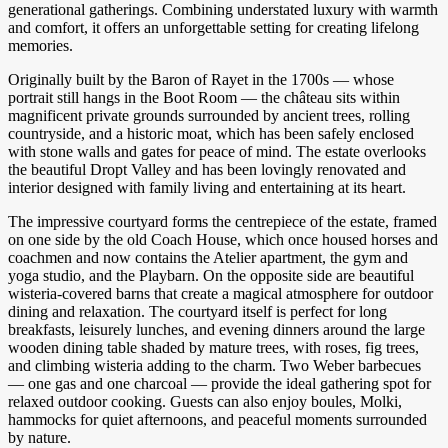
generational gatherings. Combining understated luxury with warmth
and comfort, it offers an unforgettable setting for creating lifelong
memories.
Originally built by the Baron of Rayet in the 1700s — whose
portrait still hangs in the Boot Room — the château sits within
magnificent private grounds surrounded by ancient trees, rolling
countryside, and a historic moat, which has been safely enclosed
with stone walls and gates for peace of mind. The estate overlooks
the beautiful Dropt Valley and has been lovingly renovated and
interior designed with family living and entertaining at its heart.
The impressive courtyard forms the centrepiece of the estate, framed
on one side by the old Coach House, which once housed horses and
coachmen and now contains the Atelier apartment, the gym and
yoga studio, and the Playbarn. On the opposite side are beautiful
wisteria-covered barns that create a magical atmosphere for outdoor
dining and relaxation. The courtyard itself is perfect for long
breakfasts, leisurely lunches, and evening dinners around the large
wooden dining table shaded by mature trees, with roses, fig trees,
and climbing wisteria adding to the charm. Two Weber barbecues
— one gas and one charcoal — provide the ideal gathering spot for
relaxed outdoor cooking. Guests can also enjoy boules, Molki,
hammocks for quiet afternoons, and peaceful moments surrounded
by nature.