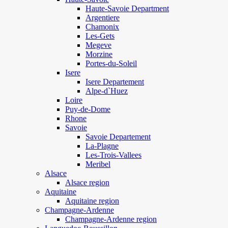
Haute-Savoie Department
Argentiere
Chamonix
Les-Gets
Megeve
Morzine
Portes-du-Soleil
Isere
Isere Departement
Alpe-d`Huez
Loire
Puy-de-Dome
Rhone
Savoie
Savoie Departement
La-Plagne
Les-Trois-Vallees
Meribel
Alsace
Alsace region
Aquitaine
Aquitaine region
Champagne-Ardenne
Champagne-Ardenne region