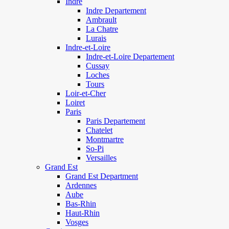
Indre
Indre Departement
Ambrault
La Chatre
Lurais
Indre-et-Loire
Indre-et-Loire Departement
Cussay
Loches
Tours
Loir-et-Cher
Loiret
Paris
Paris Departement
Chatelet
Montmartre
So-Pi
Versailles
Grand Est
Grand Est Department
Ardennes
Aube
Bas-Rhin
Haut-Rhin
Vosges