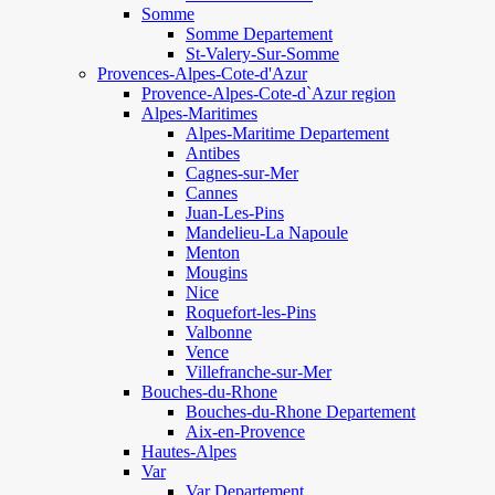
Somme
Somme Departement
St-Valery-Sur-Somme
Provences-Alpes-Cote-d'Azur
Provence-Alpes-Cote-d`Azur region
Alpes-Maritimes
Alpes-Maritime Departement
Antibes
Cagnes-sur-Mer
Cannes
Juan-Les-Pins
Mandelieu-La Napoule
Menton
Mougins
Nice
Roquefort-les-Pins
Valbonne
Vence
Villefranche-sur-Mer
Bouches-du-Rhone
Bouches-du-Rhone Departement
Aix-en-Provence
Hautes-Alpes
Var
Var Departement