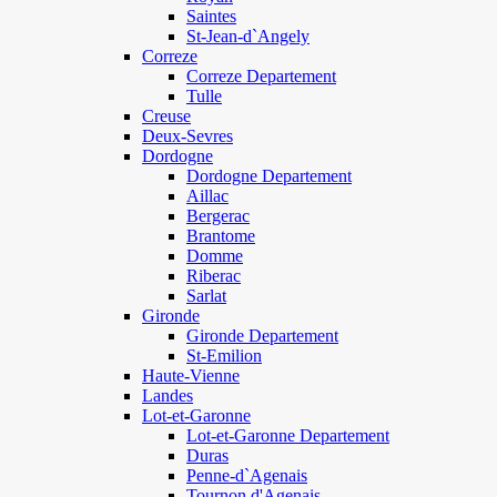
Saintes
St-Jean-d`Angely
Correze
Correze Departement
Tulle
Creuse
Deux-Sevres
Dordogne
Dordogne Departement
Aillac
Bergerac
Brantome
Domme
Riberac
Sarlat
Gironde
Gironde Departement
St-Emilion
Haute-Vienne
Landes
Lot-et-Garonne
Lot-et-Garonne Departement
Duras
Penne-d`Agenais
Tournon d'Agenais