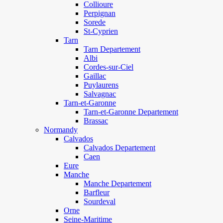
Collioure
Perpignan
Sorede
St-Cyprien
Tarn
Tarn Departement
Albi
Cordes-sur-Ciel
Gaillac
Puylaurens
Salvagnac
Tarn-et-Garonne
Tarn-et-Garonne Departement
Brassac
Normandy
Calvados
Calvados Departement
Caen
Eure
Manche
Manche Departement
Barfleur
Sourdeval
Orne
Seine-Maritime