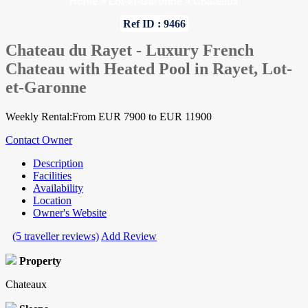
Home
»
Lot-et-Garonne
»
Chateaux
Ref ID : 9466
Chateau du Rayet - Luxury French
Chateau with Heated Pool in Rayet, Lot-
et-Garonne
Weekly Rental:From EUR 7900 to EUR 11900
Contact Owner
Description
Facilities
Availability
Location
Owner's Website
(5 traveller reviews)
Add Review
Property
Chateaux