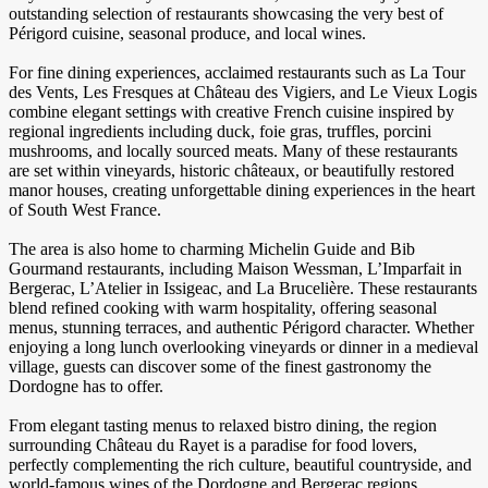
outstanding selection of restaurants showcasing the very best of
Périgord cuisine, seasonal produce, and local wines.
For fine dining experiences, acclaimed restaurants such as La Tour
des Vents, Les Fresques at Château des Vigiers, and Le Vieux Logis
combine elegant settings with creative French cuisine inspired by
regional ingredients including duck, foie gras, truffles, porcini
mushrooms, and locally sourced meats. Many of these restaurants
are set within vineyards, historic châteaux, or beautifully restored
manor houses, creating unforgettable dining experiences in the heart
of South West France.
The area is also home to charming Michelin Guide and Bib
Gourmand restaurants, including Maison Wessman, L’Imparfait in
Bergerac, L’Atelier in Issigeac, and La Brucelière. These restaurants
blend refined cooking with warm hospitality, offering seasonal
menus, stunning terraces, and authentic Périgord character. Whether
enjoying a long lunch overlooking vineyards or dinner in a medieval
village, guests can discover some of the finest gastronomy the
Dordogne has to offer.
From elegant tasting menus to relaxed bistro dining, the region
surrounding Château du Rayet is a paradise for food lovers,
perfectly complementing the rich culture, beautiful countryside, and
world-famous wines of the Dordogne and Bergerac regions.