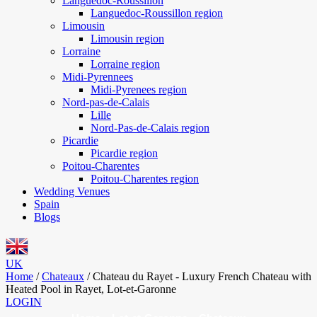
Languedoc-Roussillon
Languedoc-Roussillon region
Limousin
Limousin region
Lorraine
Lorraine region
Midi-Pyrennees
Midi-Pyrenees region
Nord-pas-de-Calais
Lille
Nord-Pas-de-Calais region
Picardie
Picardie region
Poitou-Charentes
Poitou-Charentes region
Wedding Venues
Spain
Blogs
UK
Home
/
Chateaux
/
Chateau du Rayet - Luxury French Chateau with
Heated Pool in Rayet, Lot-et-Garonne
LOGIN