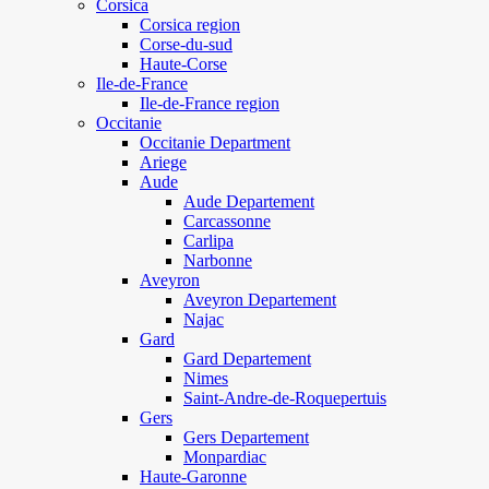
Corsica
Corsica region
Corse-du-sud
Haute-Corse
Ile-de-France
Ile-de-France region
Occitanie
Occitanie Department
Ariege
Aude
Aude Departement
Carcassonne
Carlipa
Narbonne
Aveyron
Aveyron Departement
Najac
Gard
Gard Departement
Nimes
Saint-Andre-de-Roquepertuis
Gers
Gers Departement
Monpardiac
Haute-Garonne