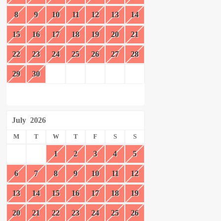
8
9
10
11
12
13
14
15
16
17
18
19
20
21
22
23
24
25
26
27
28
29
30
July
2026
M
T
W
T
F
S
S
1
2
3
4
5
6
7
8
9
10
11
12
13
14
15
16
17
18
19
20
21
22
23
24
25
26