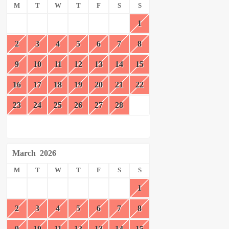
M
T
W
T
F
S
S
1
2
3
4
5
6
7
8
9
10
11
12
13
14
15
16
17
18
19
20
21
22
23
24
25
26
27
28
March
2026
M
T
W
T
F
S
S
1
2
3
4
5
6
7
8
9
10
11
12
13
14
15