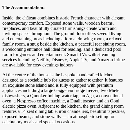
The Accommodation:
Inside, the château combines historic French character with elegant
contemporary comfort. Exposed stone walls, wooden beams,
fireplaces, and beautifully curated furnishings create warm and
inviting spaces throughout. The ground floor offers several living
and entertaining areas including a formal drawing room, a relaxed
family room, a snug beside the kitchen, a peaceful rear sitting room,
a welcoming entrance hall ideal for reading, and a dedicated pool
room for games and entertainment. Smart TVs with streaming
services including Netflix, Disney+, Apple TV, and Amazon Prime
are available for cosy evenings indoors.
At the centre of the house is the bespoke handcrafted kitchen,
designed as a sociable hub for guests to gather together. It features
an exquisite stone island and is fully equipped with premium
appliances including a large Gaggenau fridge freezer, two Miele
dishwashers, a Quooker boiling water tap, an Aga, a conventional
oven, a Nespresso coffee machine, a Dualit toaster, and an Ooni
electric pizza oven. Adjacent to the kitchen, the grand dining room
features a 14-seat dining table, iron chandeliers, beautiful tapestries,
exposed beams, and stone walls — an atmospheric setting for
celebratory meals and special occasions.