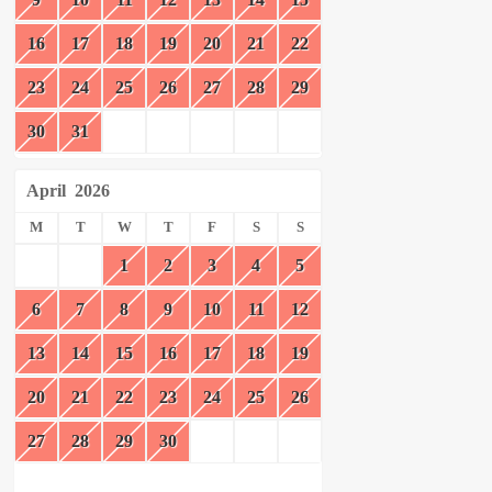
16
17
18
19
20
21
22
23
24
25
26
27
28
29
30
31
April
2026
M
T
W
T
F
S
S
1
2
3
4
5
6
7
8
9
10
11
12
13
14
15
16
17
18
19
20
21
22
23
24
25
26
27
28
29
30