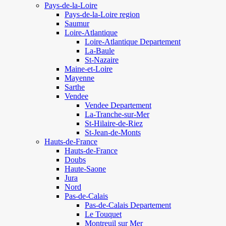
Pays-de-la-Loire
Pays-de-la-Loire region
Saumur
Loire-Atlantique
Loire-Atlantique Departement
La-Baule
St-Nazaire
Maine-et-Loire
Mayenne
Sarthe
Vendee
Vendee Departement
La-Tranche-sur-Mer
St-Hilaire-de-Riez
St-Jean-de-Monts
Hauts-de-France
Hauts-de-France
Doubs
Haute-Saone
Jura
Nord
Pas-de-Calais
Pas-de-Calais Departement
Le Touquet
Montreuil sur Mer