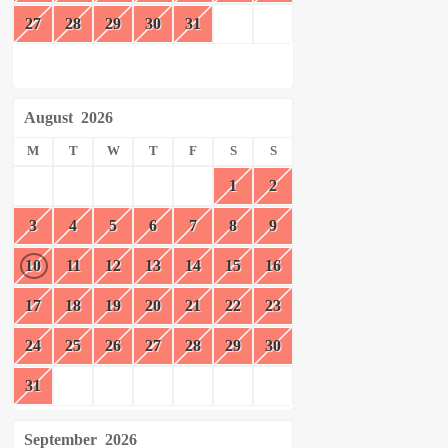
27
28
29
30
31
August
2026
M
T
W
T
F
S
S
1
2
3
4
5
6
7
8
9
10
11
12
13
14
15
16
17
18
19
20
21
22
23
24
25
26
27
28
29
30
31
September
2026