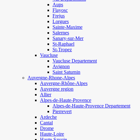
Aups
Flayosc
Frejus
Lorgues
Sainte-Maxime
Salernes
Sanary-sur-Mer
St-Raphael
St-Tropez
Vaucluse
Vaucluse Departement
Avignon
Saint Saturnin
Auvergne-Rhone-Alpes
Auvergne-Rhône-Alpes
Auvergne region
Allier
Alpes-de-Haute-Provence
Alpes-de-Haute-Provence Departement
Pierrevert
Ardeche
Cantal
Drome
Haute-Loire
Haute-Savoie