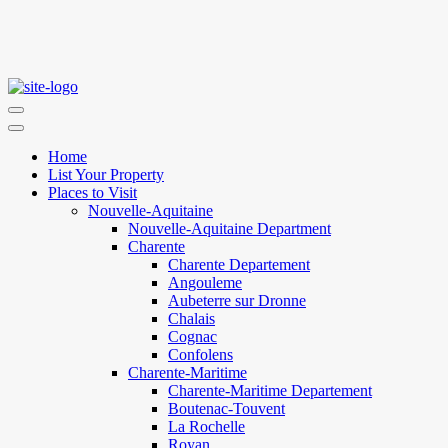
Home
List Your Property
Places to Visit
Nouvelle-Aquitaine
Nouvelle-Aquitaine Department
Charente
Charente Departement
Angouleme
Aubeterre sur Dronne
Chalais
Cognac
Confolens
Charente-Maritime
Charente-Maritime Departement
Boutenac-Touvent
La Rochelle
Royan