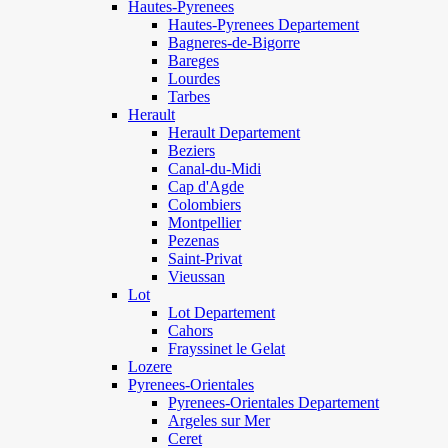
Hautes-Pyrenees
Hautes-Pyrenees Departement
Bagneres-de-Bigorre
Bareges
Lourdes
Tarbes
Herault
Herault Departement
Beziers
Canal-du-Midi
Cap d'Agde
Colombiers
Montpellier
Pezenas
Saint-Privat
Vieussan
Lot
Lot Departement
Cahors
Frayssinet le Gelat
Lozere
Pyrenees-Orientales
Pyrenees-Orientales Departement
Argeles sur Mer
Ceret