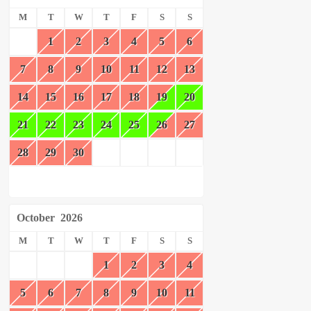
M
T
W
T
F
S
S
1
2
3
4
5
6
7
8
9
10
11
12
13
14
15
16
17
18
19
20
21
22
23
24
25
26
27
28
29
30
October
2026
M
T
W
T
F
S
S
1
2
3
4
5
6
7
8
9
10
11