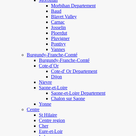
Morbihan
Morbihan Departement
Baud
Blavet Valley
Carnac
Josselin
Ploerdut
Pluvigner
Pontivy
Vannes
Burgundy-Franche-Comté
Burgundy-Franche-Comté
Cote-d`Or
Cote-d' Or Departement
Dijon
Nievre
Saone-et-Loire
Saone-et-Loire Departement
Chalon sur Saone
Yonne
Centre
St Hilaire
Centre region
Cher
Eure-et-Loir