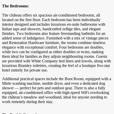
The Bedrooms:
The château offers six spacious air-conditioned bedrooms, all
located on the first floor. Each bedroom has been individually
interior designed and includes luxurious en-suite bathrooms with
Italian taps and showers, handcrafted zellige tiles, and elegant
finishes. Two bedrooms also feature freestanding bathtubs for an
added sense of indulgence. Furnished with a mix of vintage pieces
and Restoration Hardware furniture, the rooms combine timeless
elegance with exceptional comfort. Four bedrooms are doubles,
while two can be configured as either doubles or twins, making
them ideal for families as they adjoin neighbouring rooms. Guests
are provided with White Company bed linen and towels, along with
luxurious Bramley toiletries, creating the feel of a boutique five-star
hotel entirely for private use.
Additional practical spaces include the Boot Room, equipped with a
Miele washing machine, tumble dryer, and even a dedicated dog
shower — perfect for pets and outdoor gear. There is also a fully
equipped, air-conditioned office with high-speed WiFi overlooking
the château’s meadow and woodland, ideal for anyone needing to
work remotely during their stay.