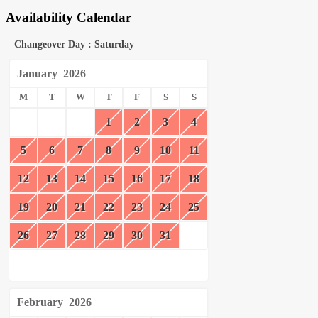
Availability Calendar
Changeover Day : Saturday
January
2026
M
T
W
T
F
S
S
1
2
3
4
5
6
7
8
9
10
11
12
13
14
15
16
17
18
19
20
21
22
23
24
25
26
27
28
29
30
31
February
2026