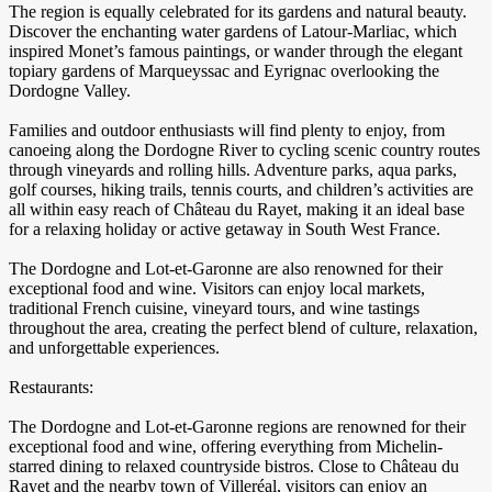
The region is equally celebrated for its gardens and natural beauty.
Discover the enchanting water gardens of Latour-Marliac, which
inspired Monet’s famous paintings, or wander through the elegant
topiary gardens of Marqueyssac and Eyrignac overlooking the
Dordogne Valley.
Families and outdoor enthusiasts will find plenty to enjoy, from
canoeing along the Dordogne River to cycling scenic country routes
through vineyards and rolling hills. Adventure parks, aqua parks,
golf courses, hiking trails, tennis courts, and children’s activities are
all within easy reach of Château du Rayet, making it an ideal base
for a relaxing holiday or active getaway in South West France.
The Dordogne and Lot-et-Garonne are also renowned for their
exceptional food and wine. Visitors can enjoy local markets,
traditional French cuisine, vineyard tours, and wine tastings
throughout the area, creating the perfect blend of culture, relaxation,
and unforgettable experiences.
Restaurants:
The Dordogne and Lot-et-Garonne regions are renowned for their
exceptional food and wine, offering everything from Michelin-
starred dining to relaxed countryside bistros. Close to Château du
Rayet and the nearby town of Villeréal, visitors can enjoy an