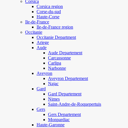
Corsica
Corsica region
Corse-du-sud
Haute-Corse
Ile-de-France
Ile-de-France region
Occitanie
Occitanie Department
Ariege
Aude
Aude Departement
Carcassonne
Carlipa
Narbonne
Aveyron
Aveyron Departement
Najac
Gard
Gard Departement
Nimes
Saint-Andre-de-Roquepertuis
Gers
Gers Departement
Monpardiac
Haute-Garonne