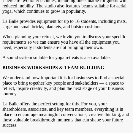
There are two toilet facilities, including one suitable for guests with
reduced mobility. The studio also features beams suitable for aerial
yoga, which continues to grow in popularity.
La Balie provides equipment for up to 16 students, including mats,
large and small bricks, blankets, and bolster cushions.
When planning your retreat, we invite you to discuss your specific
requirements so we can ensure you have all the equipment you
need, especially if students are not bringing their own.
A sound system suitable for yoga retreats is also available.
BUSINESS WORKSHOPS & TEAM BUILDING
We understand how important it is for businesses to find a special
place to bring together key people and stakeholders — a space to
reflect, inspire creativity, and plan the next stage of your business
journey.
La Balie offers the perfect setting for this. For you, your
shareholders, associates, and key team members, everything is in
place to encourage meaningful conversations, creative thinking, and
those valuable breakthrough moments that can shape your future
success.