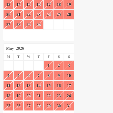
13
14
15
16
17
18
19
20
21
22
23
24
25
26
27
28
29
30
May
2026
M
T
W
T
F
S
S
1
2
3
4
5
6
7
8
9
10
11
12
13
14
15
16
17
18
19
20
21
22
23
24
25
26
27
28
29
30
31