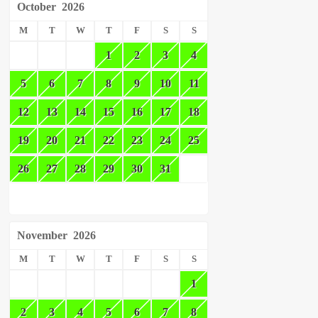
October
2026
M
T
W
T
F
S
S
1
2
3
4
5
6
7
8
9
10
11
12
13
14
15
16
17
18
19
20
21
22
23
24
25
26
27
28
29
30
31
November
2026
M
T
W
T
F
S
S
1
2
3
4
5
6
7
8