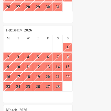
26
27
28
29
30
31
February
2026
M
T
W
T
F
S
S
1
2
3
4
5
6
7
8
9
10
11
12
13
14
15
16
17
18
19
20
21
22
23
24
25
26
27
28
March
2026