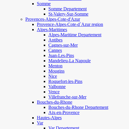
Somme
Somme Departement
St-Valery-Sur-Somme
Provences-Alpes-Cote-d'Azur
Provence-Alpes-Cote-d`Azur region
Alpes-Maritimes
Alpes-Maritime Departement
Antibes
Cagnes-sur-Mer
Cannes
Juan-Les-Pins
Mandelieu-La Napoule
Menton
Mougins
Nice
Roquefort-les-Pins
Valbonne
Vence
Villefranche-sur-Mer
Bouches-du-Rhone
Bouches-du-Rhone Departement
Aix-en-Provence
Hautes-Alpes
Var
Var Departement