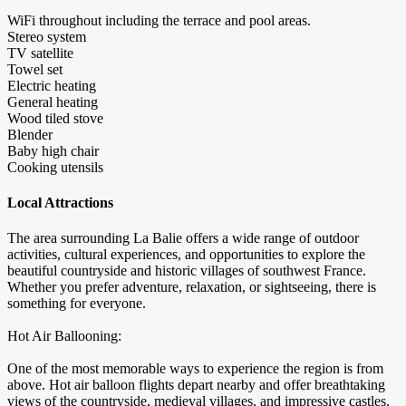
WiFi throughout including the terrace and pool areas.
Stereo system
TV satellite
Towel set
Electric heating
General heating
Wood tiled stove
Blender
Baby high chair
Cooking utensils
Local Attractions
The area surrounding La Balie offers a wide range of outdoor
activities, cultural experiences, and opportunities to explore the
beautiful countryside and historic villages of southwest France.
Whether you prefer adventure, relaxation, or sightseeing, there is
something for everyone.
Hot Air Ballooning:
One of the most memorable ways to experience the region is from
above. Hot air balloon flights depart nearby and offer breathtaking
views of the countryside, medieval villages, and impressive castles.