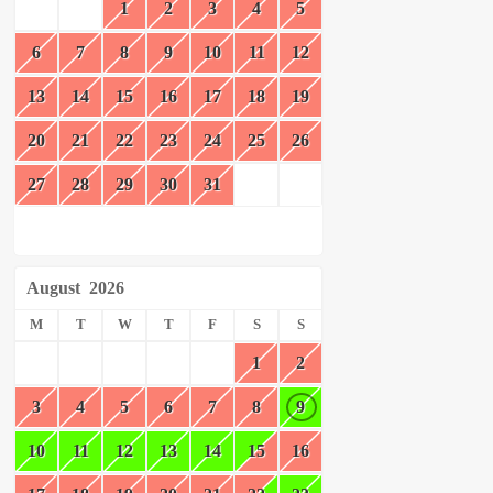
1
2
3
4
5
6
7
8
9
10
11
12
13
14
15
16
17
18
19
20
21
22
23
24
25
26
27
28
29
30
31
August
2026
M
T
W
T
F
S
S
1
2
3
4
5
6
7
8
9
10
11
12
13
14
15
16