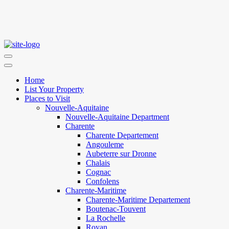
Home
List Your Property
Places to Visit
Nouvelle-Aquitaine
Nouvelle-Aquitaine Department
Charente
Charente Departement
Angouleme
Aubeterre sur Dronne
Chalais
Cognac
Confolens
Charente-Maritime
Charente-Maritime Departement
Boutenac-Touvent
La Rochelle
Royan