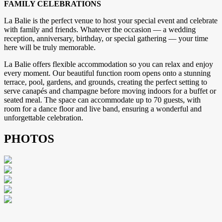
FAMILY CELEBRATIONS
La Balie is the perfect venue to host your special event and celebrate
with family and friends. Whatever the occasion — a wedding
reception, anniversary, birthday, or special gathering — your time
here will be truly memorable.
La Balie offers flexible accommodation so you can relax and enjoy
every moment. Our beautiful function room opens onto a stunning
terrace, pool, gardens, and grounds, creating the perfect setting to
serve canapés and champagne before moving indoors for a buffet or
seated meal. The space can accommodate up to 70 guests, with
room for a dance floor and live band, ensuring a wonderful and
unforgettable celebration.
PHOTOS