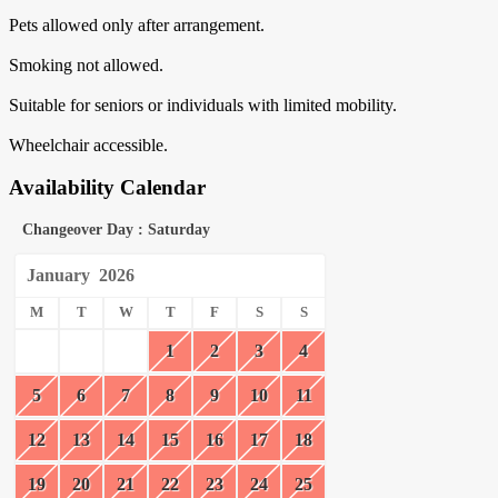
Pets allowed only after arrangement.
Smoking not allowed.
Suitable for seniors or individuals with limited mobility.
Wheelchair accessible.
Availability Calendar
Changeover Day : Saturday
January
2026
M
T
W
T
F
S
S
1
2
3
4
5
6
7
8
9
10
11
12
13
14
15
16
17
18
19
20
21
22
23
24
25