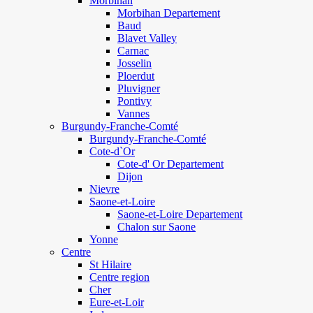
Morbihan
Morbihan Departement
Baud
Blavet Valley
Carnac
Josselin
Ploerdut
Pluvigner
Pontivy
Vannes
Burgundy-Franche-Comté
Burgundy-Franche-Comté
Cote-d`Or
Cote-d' Or Departement
Dijon
Nievre
Saone-et-Loire
Saone-et-Loire Departement
Chalon sur Saone
Yonne
Centre
St Hilaire
Centre region
Cher
Eure-et-Loir