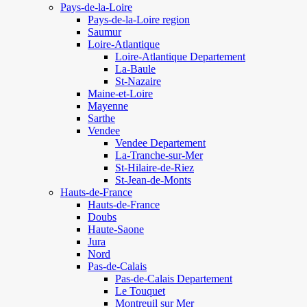
Pays-de-la-Loire
Pays-de-la-Loire region
Saumur
Loire-Atlantique
Loire-Atlantique Departement
La-Baule
St-Nazaire
Maine-et-Loire
Mayenne
Sarthe
Vendee
Vendee Departement
La-Tranche-sur-Mer
St-Hilaire-de-Riez
St-Jean-de-Monts
Hauts-de-France
Hauts-de-France
Doubs
Haute-Saone
Jura
Nord
Pas-de-Calais
Pas-de-Calais Departement
Le Touquet
Montreuil sur Mer