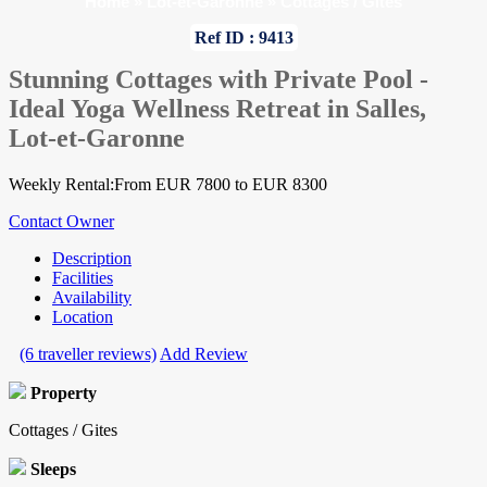
Home
»
Lot-et-Garonne
»
Cottages / Gites
Ref ID : 9413
Stunning Cottages with Private Pool -
Ideal Yoga Wellness Retreat in Salles,
Lot-et-Garonne
Weekly Rental:From EUR 7800 to EUR 8300
Contact Owner
Description
Facilities
Availability
Location
(6 traveller reviews)
Add Review
Property
Cottages / Gites
Sleeps