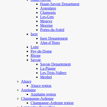
Haute-Savoie Department
Argentiere
Chamonix
Les-Gets
Megeve
Morzine
Portes-du-Soleil
Isere
Isere Departement
Alpe-d`Huez
Loire
Puy-de-Dome
Rhone
Savoie
Savoie Departement
La-Plagne
Les-Trois-Vallees
Meribel
Alsace
Alsace region
Aquitaine
Aquitaine region
Champagne-Ardenne
Champagne-Ardenne region