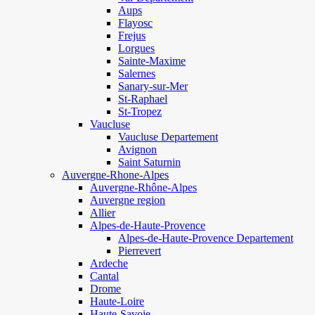
Aups
Flayosc
Frejus
Lorgues
Sainte-Maxime
Salernes
Sanary-sur-Mer
St-Raphael
St-Tropez
Vaucluse
Vaucluse Departement
Avignon
Saint Saturnin
Auvergne-Rhone-Alpes
Auvergne-Rhône-Alpes
Auvergne region
Allier
Alpes-de-Haute-Provence
Alpes-de-Haute-Provence Departement
Pierrevert
Ardeche
Cantal
Drome
Haute-Loire
Haute-Savoie