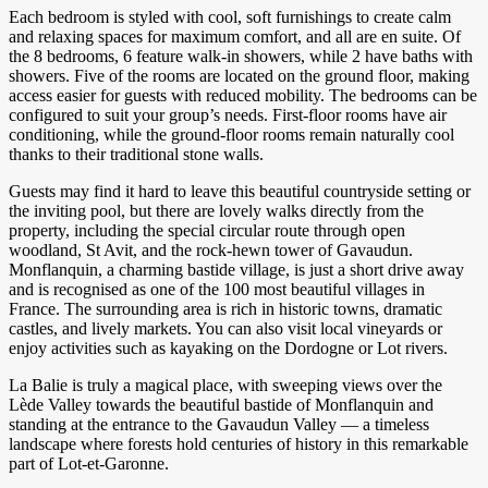
Each bedroom is styled with cool, soft furnishings to create calm
and relaxing spaces for maximum comfort, and all are en suite. Of
the 8 bedrooms, 6 feature walk-in showers, while 2 have baths with
showers. Five of the rooms are located on the ground floor, making
access easier for guests with reduced mobility. The bedrooms can be
configured to suit your group’s needs. First-floor rooms have air
conditioning, while the ground-floor rooms remain naturally cool
thanks to their traditional stone walls.
Guests may find it hard to leave this beautiful countryside setting or
the inviting pool, but there are lovely walks directly from the
property, including the special circular route through open
woodland, St Avit, and the rock-hewn tower of Gavaudun.
Monflanquin, a charming bastide village, is just a short drive away
and is recognised as one of the 100 most beautiful villages in
France. The surrounding area is rich in historic towns, dramatic
castles, and lively markets. You can also visit local vineyards or
enjoy activities such as kayaking on the Dordogne or Lot rivers.
La Balie is truly a magical place, with sweeping views over the
Lède Valley towards the beautiful bastide of Monflanquin and
standing at the entrance to the Gavaudun Valley — a timeless
landscape where forests hold centuries of history in this remarkable
part of Lot-et-Garonne.