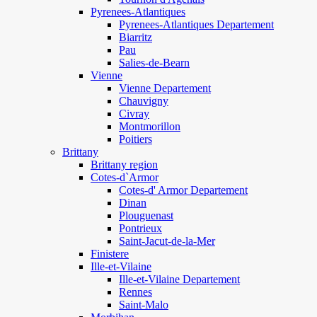
Pyrenees-Atlantiques
Pyrenees-Atlantiques Departement
Biarritz
Pau
Salies-de-Bearn
Vienne
Vienne Departement
Chauvigny
Civray
Montmorillon
Poitiers
Brittany
Brittany region
Cotes-d`Armor
Cotes-d' Armor Departement
Dinan
Plouguenast
Pontrieux
Saint-Jacut-de-la-Mer
Finistere
Ille-et-Vilaine
Ille-et-Vilaine Departement
Rennes
Saint-Malo