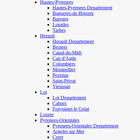
Hautes-Pyrenees
Hautes-Pyrenees Departement
Bagneres-de-Bigorre
Bareges
Lourdes
Tarbes
Herault
Herault Departement
Beziers
Canal-du-Midi
Cap d'Agde
Colombiers
Montpellier
Pezenas
Saint-Privat
Vieussan
Lot
Lot Departement
Cahors
Frayssinet le Gelat
Lozere
Pyrenees-Orientales
Pyrenees-Orientales Departement
Argeles sur Mer
Ceret