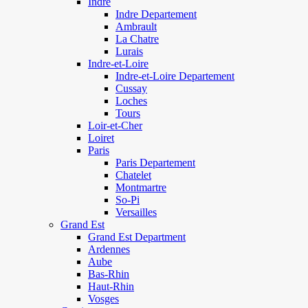
Indre
Indre Departement
Ambrault
La Chatre
Lurais
Indre-et-Loire
Indre-et-Loire Departement
Cussay
Loches
Tours
Loir-et-Cher
Loiret
Paris
Paris Departement
Chatelet
Montmartre
So-Pi
Versailles
Grand Est
Grand Est Department
Ardennes
Aube
Bas-Rhin
Haut-Rhin
Vosges