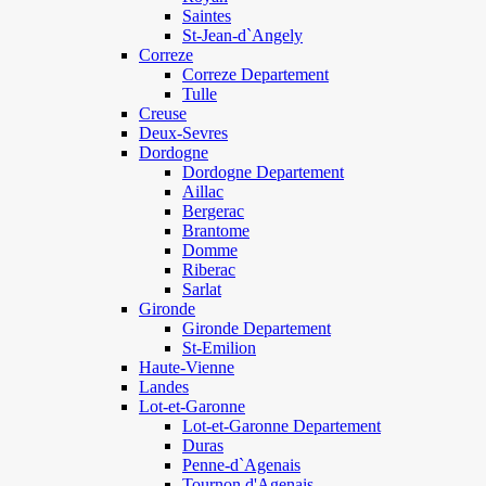
Saintes
St-Jean-d`Angely
Correze
Correze Departement
Tulle
Creuse
Deux-Sevres
Dordogne
Dordogne Departement
Aillac
Bergerac
Brantome
Domme
Riberac
Sarlat
Gironde
Gironde Departement
St-Emilion
Haute-Vienne
Landes
Lot-et-Garonne
Lot-et-Garonne Departement
Duras
Penne-d`Agenais
Tournon d'Agenais