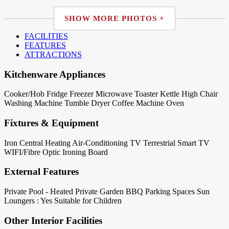
SHOW MORE PHOTOS +
FACILITIES
FEATURES
ATTRACTIONS
Kitchenware Appliances
Cooker/Hob
Fridge
Freezer
Microwave
Toaster
Kettle
High Chair
Washing Machine
Tumble Dryer
Coffee Machine
Oven
Fixtures & Equipment
Iron
Central Heating
Air-Conditioning
TV Terrestrial
Smart TV
WIFI/Fibre Optic
Ironing Board
External Features
Private Pool - Heated
Private Garden
BBQ
Parking Spaces
Sun
Loungers : Yes
Suitable for Children
Other Interior Facilities