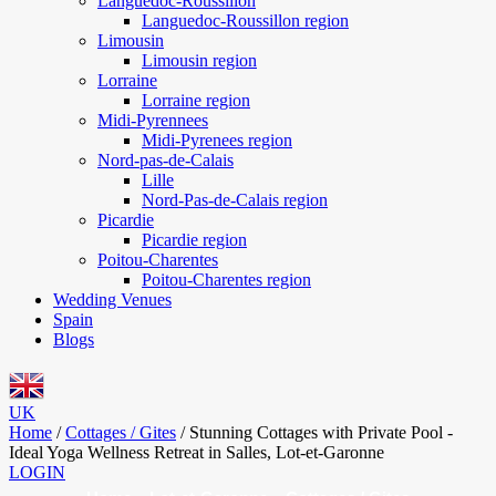
Languedoc-Roussillon
Languedoc-Roussillon region
Limousin
Limousin region
Lorraine
Lorraine region
Midi-Pyrennees
Midi-Pyrenees region
Nord-pas-de-Calais
Lille
Nord-Pas-de-Calais region
Picardie
Picardie region
Poitou-Charentes
Poitou-Charentes region
Wedding Venues
Spain
Blogs
UK
Home
/
Cottages / Gites
/
Stunning Cottages with Private Pool -
Ideal Yoga Wellness Retreat in Salles, Lot-et-Garonne
LOGIN