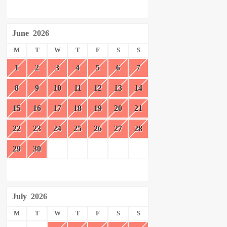
June
2026
M
T
W
T
F
S
S
1
2
3
4
5
6
7
8
9
10
11
12
13
14
15
16
17
18
19
20
21
22
23
24
25
26
27
28
29
30
July
2026
M
T
W
T
F
S
S