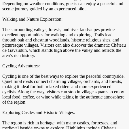
Depending on weather conditions, guests can enjoy a peaceful and
scenic journey guided by an experienced pilot.
Walking and Nature Exploration:
The surrounding valleys, forests, and river landscapes provide
excellent opportunities for walking and exploring. Trails lead
through oak and chestnut woodlands, historic religious sites, and
picturesque villages. Visitors can also discover the dramatic Château
de Gavaudun, which stands high above the valley and reflects the
area’s rich history.
Cycling Adventures:
Cycling is one of the best ways to explore the peaceful countryside.
Quiet rural roads connect charming villages, orchards, and forests,
making it ideal for both relaxed riders and more experienced
cyclists. Along the way, visitors can stop in village squares to enjoy
local food, coffee, or wine while taking in the authentic atmosphere
of the region.
Exploring Castles and Historic Villages:
The region is rich in heritage, with many castles, fortresses, and
medieval bastide towns to explore. Highlights include Château