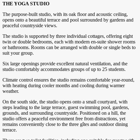
THE YOGA STUDIO
The purpose-built studio, with its oak floor and acoustic ceiling,
opens onto a beautiful terrace and pool surrounded by gardens and
peaceful countryside views.
The studio is supported by three individual cottages, offering eight
twin or double bedrooms, each with modern en-suite shower rooms
or bathrooms. Rooms can be arranged with double or single beds to
suit your group.
Six large openings provide excellent natural ventilation, and the
studio comfortably accommodates groups of up to 25 students.
Climate control ensures the studio remains comfortable year-round,
with heating during cooler months and cooling during warmer
weather.
On the south side, the studio opens onto a small courtyard, with
steps leading to the large terrace, guest swimming pool, gardens,
grounds, and surrounding countryside. Positioned on a hill, the
studio offers a peaceful environment free from distractions, yet
remains conveniently close to the three gîtes and outdoor dining
terrace.