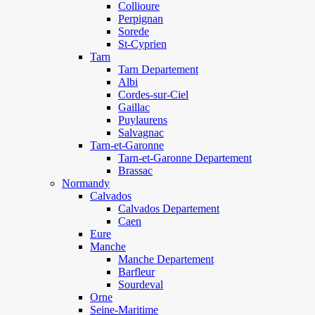
Collioure
Perpignan
Sorede
St-Cyprien
Tarn
Tarn Departement
Albi
Cordes-sur-Ciel
Gaillac
Puylaurens
Salvagnac
Tarn-et-Garonne
Tarn-et-Garonne Departement
Brassac
Normandy
Calvados
Calvados Departement
Caen
Eure
Manche
Manche Departement
Barfleur
Sourdeval
Orne
Seine-Maritime