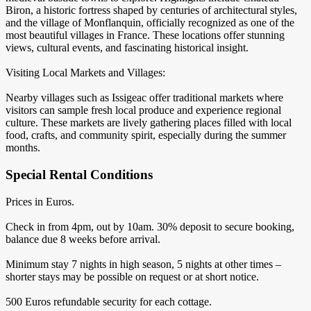
Biron, a historic fortress shaped by centuries of architectural styles,
and the village of Monflanquin, officially recognized as one of the
most beautiful villages in France. These locations offer stunning
views, cultural events, and fascinating historical insight.
Visiting Local Markets and Villages:
Nearby villages such as Issigeac offer traditional markets where
visitors can sample fresh local produce and experience regional
culture. These markets are lively gathering places filled with local
food, crafts, and community spirit, especially during the summer
months.
Special Rental Conditions
Prices in Euros.
Check in from 4pm, out by 10am. 30% deposit to secure booking,
balance due 8 weeks before arrival.
Minimum stay 7 nights in high season, 5 nights at other times –
shorter stays may be possible on request or at short notice.
500 Euros refundable security for each cottage.