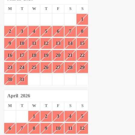
M
T
W
T
F
S
S
1
2
3
4
5
6
7
8
9
10
11
12
13
14
15
16
17
18
19
20
21
22
23
24
25
26
27
28
29
30
31
April
2026
M
T
W
T
F
S
S
1
2
3
4
5
6
7
8
9
10
11
12