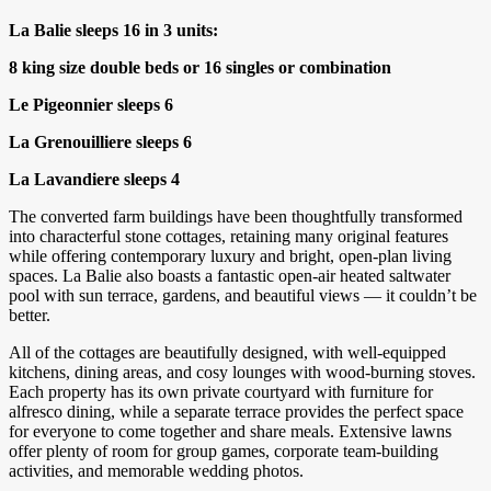
La Balie sleeps 16 in 3 units:
8 king size double beds or 16 singles or combination
Le Pigeonnier sleeps 6
La Grenouilliere sleeps 6
La Lavandiere sleeps 4
The converted farm buildings have been thoughtfully transformed
into characterful stone cottages, retaining many original features
while offering contemporary luxury and bright, open-plan living
spaces. La Balie also boasts a fantastic open-air heated saltwater
pool with sun terrace, gardens, and beautiful views — it couldn’t be
better.
All of the cottages are beautifully designed, with well-equipped
kitchens, dining areas, and cosy lounges with wood-burning stoves.
Each property has its own private courtyard with furniture for
alfresco dining, while a separate terrace provides the perfect space
for everyone to come together and share meals. Extensive lawns
offer plenty of room for group games, corporate team-building
activities, and memorable wedding photos.