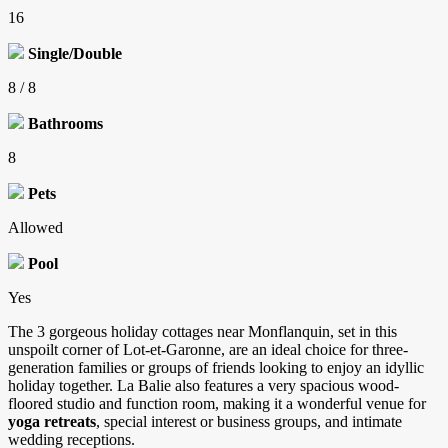
16
Single/Double
8 / 8
Bathrooms
8
Pets
Allowed
Pool
Yes
The 3 gorgeous holiday cottages near Monflanquin, set in this
unspoilt corner of Lot-et-Garonne, are an ideal choice for three-
generation families or groups of friends looking to enjoy an idyllic
holiday together. La Balie also features a very spacious wood-
floored studio and function room, making it a wonderful venue for
yoga retreats
, special interest or business groups, and intimate
wedding receptions.