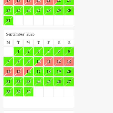
17
18
19
20
21
22
23
24
25
26
27
28
29
30
31
September
2026
M
T
W
T
F
S
S
1
2
3
4
5
6
7
8
9
10
11
12
13
14
15
16
17
18
19
20
21
22
23
24
25
26
27
28
29
30