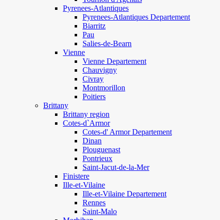
Pyrenees-Atlantiques
Pyrenees-Atlantiques Departement
Biarritz
Pau
Salies-de-Bearn
Vienne
Vienne Departement
Chauvigny
Civray
Montmorillon
Poitiers
Brittany
Brittany region
Cotes-d`Armor
Cotes-d' Armor Departement
Dinan
Plouguenast
Pontrieux
Saint-Jacut-de-la-Mer
Finistere
Ille-et-Vilaine
Ille-et-Vilaine Departement
Rennes
Saint-Malo