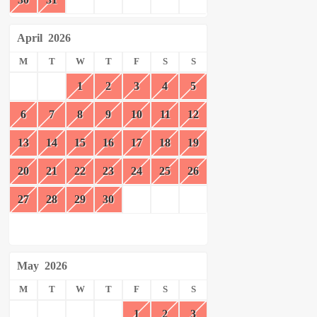
April
2026
M
T
W
T
F
S
S
1
2
3
4
5
6
7
8
9
10
11
12
13
14
15
16
17
18
19
20
21
22
23
24
25
26
27
28
29
30
May
2026
M
T
W
T
F
S
S
1
2
3