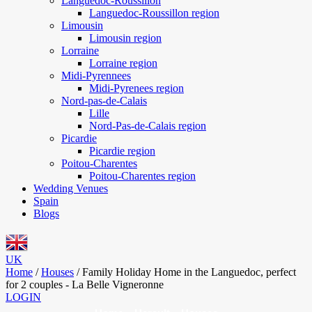
Languedoc-Roussillon
Languedoc-Roussillon region
Limousin
Limousin region
Lorraine
Lorraine region
Midi-Pyrennees
Midi-Pyrenees region
Nord-pas-de-Calais
Lille
Nord-Pas-de-Calais region
Picardie
Picardie region
Poitou-Charentes
Poitou-Charentes region
Wedding Venues
Spain
Blogs
UK
Home
/
Houses
/
Family Holiday Home in the Languedoc, perfect
for 2 couples - La Belle Vigneronne
LOGIN