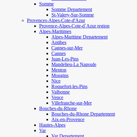
Somme
Somme Departement
St-Valery-Sur-Somme
Provences-Alpes-Cote-d'Azur
Provence-Alpes-Cote-d`Azur region
Alpes-Maritimes
Alpes-Maritime Departement
Antibes
Cagnes-sur-Mer
Cannes
Juan-Les-Pins
Mandelieu-La Napoule
Menton
Mougins
Nice
Roquefort-les-Pins
Valbonne
Vence
Villefranche-sur-Mer
Bouches-du-Rhone
Bouches-du-Rhone Departement
Aix-en-Provence
Hautes-Alpes
Var
Var Departement