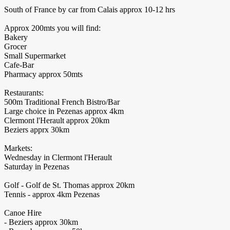
South of France by car from Calais approx 10-12 hrs
Approx 200mts you will find:
Bakery
Grocer
Small Supermarket
Cafe-Bar
Pharmacy approx 50mts
Restaurants:
500m Traditional French Bistro/Bar
Large choice in Pezenas approx 4km
Clermont l'Herault approx 20km
Beziers apprx 30km
Markets:
Wednesday in Clermont l'Herault
Saturday in Pezenas
Golf - Golf de St. Thomas approx 20km
Tennis - approx 4km Pezenas
Canoe Hire
- Beziers approx 30km