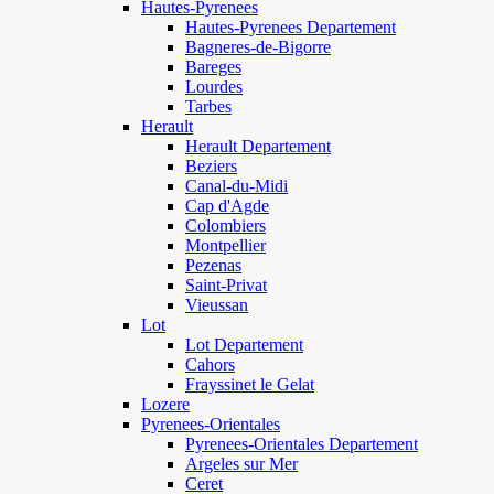
Hautes-Pyrenees
Hautes-Pyrenees Departement
Bagneres-de-Bigorre
Bareges
Lourdes
Tarbes
Herault
Herault Departement
Beziers
Canal-du-Midi
Cap d'Agde
Colombiers
Montpellier
Pezenas
Saint-Privat
Vieussan
Lot
Lot Departement
Cahors
Frayssinet le Gelat
Lozere
Pyrenees-Orientales
Pyrenees-Orientales Departement
Argeles sur Mer
Ceret