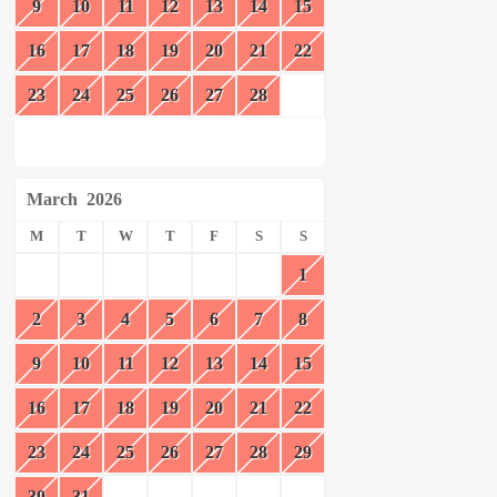
9
10
11
12
13
14
15
16
17
18
19
20
21
22
23
24
25
26
27
28
March
2026
M
T
W
T
F
S
S
1
2
3
4
5
6
7
8
9
10
11
12
13
14
15
16
17
18
19
20
21
22
23
24
25
26
27
28
29
30
31