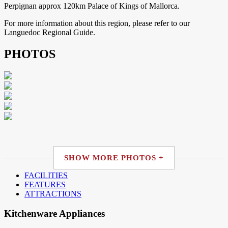
Perpignan approx 120km Palace of Kings of Mallorca.
For more information about this region, please refer to our
Languedoc Regional Guide.
PHOTOS
SHOW MORE PHOTOS +
FACILITIES
FEATURES
ATTRACTIONS
Kitchenware Appliances