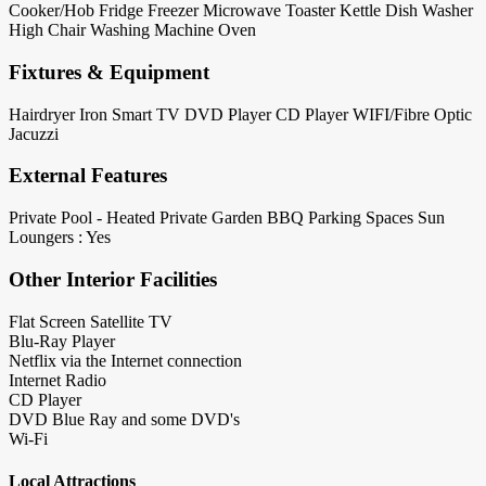
Cooker/Hob
Fridge
Freezer
Microwave
Toaster
Kettle
Dish Washer
High Chair
Washing Machine
Oven
Fixtures & Equipment
Hairdryer
Iron
Smart TV
DVD Player
CD Player
WIFI/Fibre Optic
Jacuzzi
External Features
Private Pool - Heated
Private Garden
BBQ
Parking Spaces
Sun
Loungers : Yes
Other Interior Facilities
Flat Screen Satellite TV
Blu-Ray Player
Netflix via the Internet connection
Internet Radio
CD Player
DVD Blue Ray and some DVD's
Wi-Fi
Local Attractions