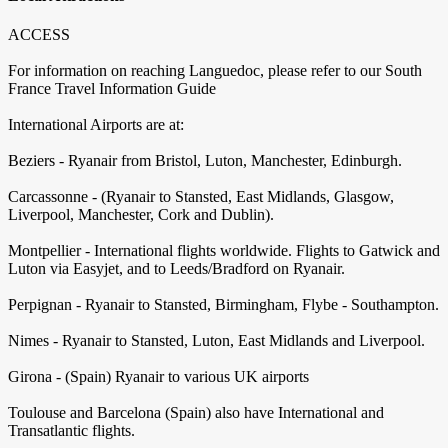
ACCESS
For information on reaching Languedoc, please refer to our South
France Travel Information Guide
International Airports are at:
Beziers - Ryanair from Bristol, Luton, Manchester, Edinburgh.
Carcassonne - (Ryanair to Stansted, East Midlands, Glasgow,
Liverpool, Manchester, Cork and Dublin).
Montpellier - International flights worldwide. Flights to Gatwick and
Luton via Easyjet, and to Leeds/Bradford on Ryanair.
Perpignan - Ryanair to Stansted, Birmingham, Flybe - Southampton.
Nimes - Ryanair to Stansted, Luton, East Midlands and Liverpool.
Girona - (Spain) Ryanair to various UK airports
Toulouse and Barcelona (Spain) also have International and
Transatlantic flights.