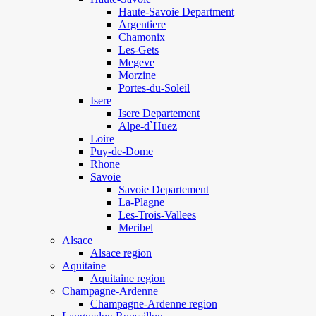
Haute-Savoie Department
Argentiere
Chamonix
Les-Gets
Megeve
Morzine
Portes-du-Soleil
Isere
Isere Departement
Alpe-d`Huez
Loire
Puy-de-Dome
Rhone
Savoie
Savoie Departement
La-Plagne
Les-Trois-Vallees
Meribel
Alsace
Alsace region
Aquitaine
Aquitaine region
Champagne-Ardenne
Champagne-Ardenne region