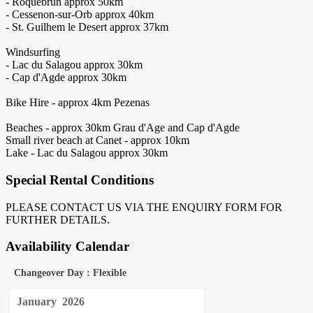
- Roquebrun approx 50km
- Cessenon-sur-Orb approx 40km
- St. Guilhem le Desert approx 37km
Windsurfing
- Lac du Salagou approx 30km
- Cap d'Agde approx 30km
Bike Hire - approx 4km Pezenas
Beaches - approx 30km Grau d'Age and Cap d'Agde
Small river beach at Canet - approx 10km
Lake - Lac du Salagou approx 30km
Special Rental Conditions
PLEASE CONTACT US VIA THE ENQUIRY FORM FOR
FURTHER DETAILS.
Availability Calendar
Changeover Day : Flexible
January
2026