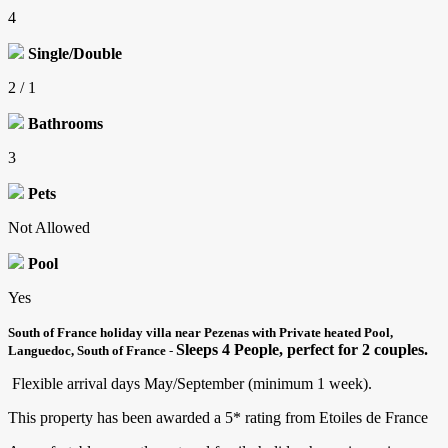
4
Single/Double
2 / 1
Bathrooms
3
Pets
Not Allowed
Pool
Yes
South of France holiday villa near Pezenas with Private heated Pool,
Sleeps 4 People, perfect for 2 couples.
Languedoc, South of France
-
Flexible arrival days May/September (minimum 1 week).
This property has been awarded a 5* rating from Etoiles de France