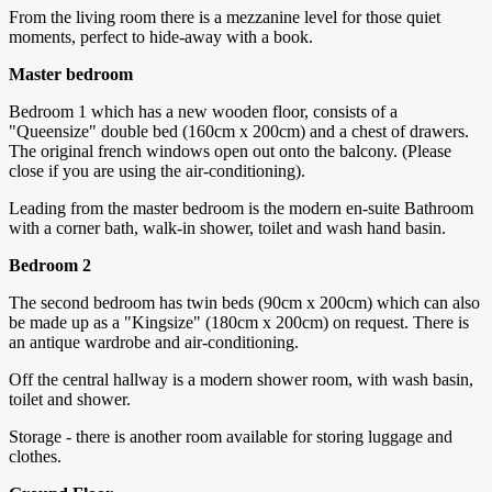
From the living room there is a mezzanine level for those quiet
moments, perfect to hide-away with a book.
Master bedroom
Bedroom 1 which has a new wooden floor, consists of a
"Queensize" double bed (160cm x 200cm) and a chest of drawers.
The original french windows open out onto the balcony. (Please
close if you are using the air-conditioning).
Leading from the master bedroom is the modern en-suite Bathroom
with a corner bath, walk-in shower, toilet and wash hand basin.
Bedroom 2
The second bedroom has twin beds (90cm x 200cm) which can also
be made up as a "Kingsize" (180cm x 200cm) on request. There is
an antique wardrobe and air-conditioning.
Off the central hallway is a modern shower room, with wash basin,
toilet and shower.
Storage - there is another room available for storing luggage and
clothes.