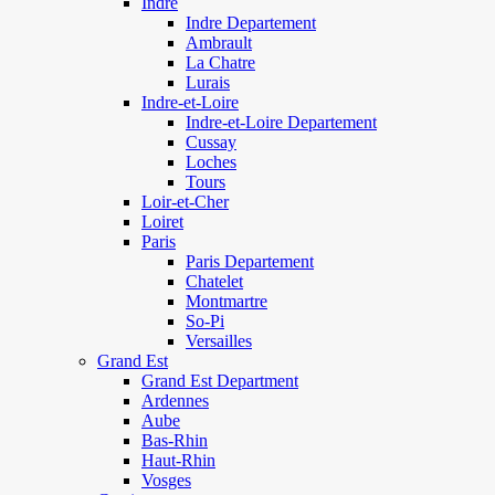
Indre
Indre Departement
Ambrault
La Chatre
Lurais
Indre-et-Loire
Indre-et-Loire Departement
Cussay
Loches
Tours
Loir-et-Cher
Loiret
Paris
Paris Departement
Chatelet
Montmartre
So-Pi
Versailles
Grand Est
Grand Est Department
Ardennes
Aube
Bas-Rhin
Haut-Rhin
Vosges