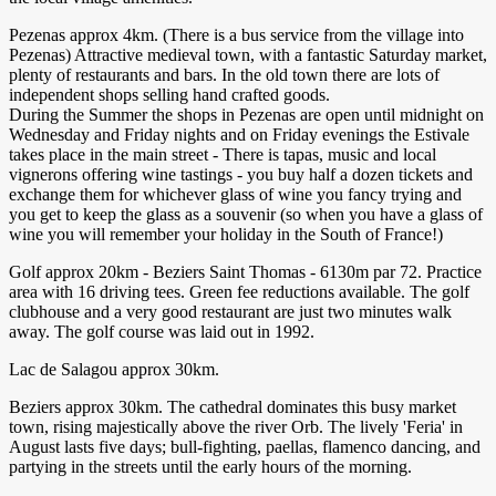
Pezenas approx 4km. (There is a bus service from the village into
Pezenas) Attractive medieval town, with a fantastic Saturday market,
plenty of restaurants and bars. In the old town there are lots of
independent shops selling hand crafted goods.
During the Summer the shops in Pezenas are open until midnight on
Wednesday and Friday nights and on Friday evenings the Estivale
takes place in the main street - There is tapas, music and local
vignerons offering wine tastings - you buy half a dozen tickets and
exchange them for whichever glass of wine you fancy trying and
you get to keep the glass as a souvenir (so when you have a glass of
wine you will remember your holiday in the South of France!)
Golf approx 20km - Beziers Saint Thomas - 6130m par 72. Practice
area with 16 driving tees. Green fee reductions available. The golf
clubhouse and a very good restaurant are just two minutes walk
away. The golf course was laid out in 1992.
Lac de Salagou approx 30km.
Beziers approx 30km. The cathedral dominates this busy market
town, rising majestically above the river Orb. The lively 'Feria' in
August lasts five days; bull-fighting, paellas, flamenco dancing, and
partying in the streets until the early hours of the morning.