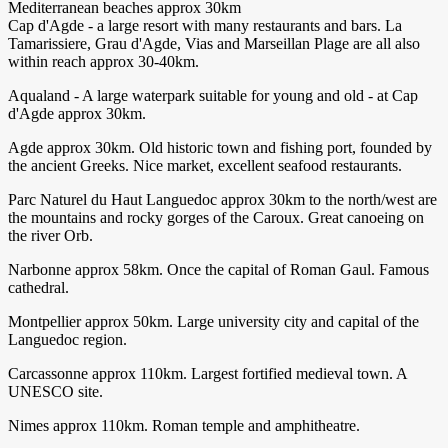
Mediterranean beaches approx 30km
Cap d'Agde - a large resort with many restaurants and bars. La
Tamarissiere, Grau d'Agde, Vias and Marseillan Plage are all also
within reach approx 30-40km.
Aqualand - A large waterpark suitable for young and old - at Cap
d'Agde approx 30km.
Agde approx 30km. Old historic town and fishing port, founded by
the ancient Greeks. Nice market, excellent seafood restaurants.
Parc Naturel du Haut Languedoc approx 30km to the north/west are
the mountains and rocky gorges of the Caroux. Great canoeing on
the river Orb.
Narbonne approx 58km. Once the capital of Roman Gaul. Famous
cathedral.
Montpellier approx 50km. Large university city and capital of the
Languedoc region.
Carcassonne approx 110km. Largest fortified medieval town. A
UNESCO site.
Nimes approx 110km. Roman temple and amphitheatre.