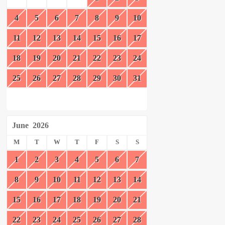
4
5
6
7
8
9
10
11
12
13
14
15
16
17
18
19
20
21
22
23
24
25
26
27
28
29
30
31
June
2026
M
T
W
T
F
S
S
1
2
3
4
5
6
7
8
9
10
11
12
13
14
15
16
17
18
19
20
21
22
23
24
25
26
27
28