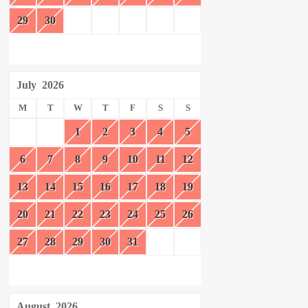
29
30
July
2026
M
T
W
T
F
S
S
1
2
3
4
5
6
7
8
9
10
11
12
13
14
15
16
17
18
19
20
21
22
23
24
25
26
27
28
29
30
31
August
2026