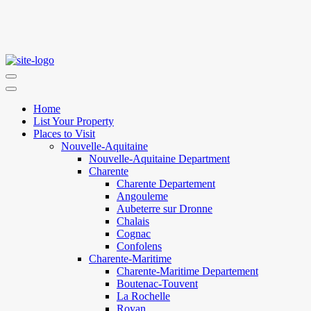
Home
List Your Property
Places to Visit
Nouvelle-Aquitaine
Nouvelle-Aquitaine Department
Charente
Charente Departement
Angouleme
Aubeterre sur Dronne
Chalais
Cognac
Confolens
Charente-Maritime
Charente-Maritime Departement
Boutenac-Touvent
La Rochelle
Royan