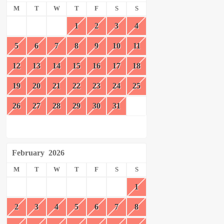
M
T
W
T
F
S
S
1
2
3
4
5
6
7
8
9
10
11
12
13
14
15
16
17
18
19
20
21
22
23
24
25
26
27
28
29
30
31
February
2026
M
T
W
T
F
S
S
1
2
3
4
5
6
7
8