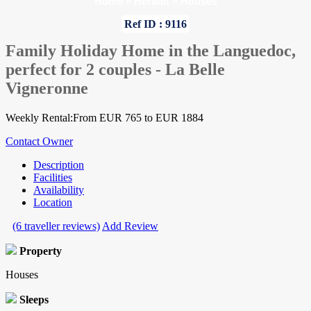
Home
»
Herault
»
Houses
Ref ID : 9116
Family Holiday Home in the Languedoc,
perfect for 2 couples - La Belle
Vigneronne
Weekly Rental:From EUR 765 to EUR 1884
Contact Owner
Description
Facilities
Availability
Location
(6 traveller reviews)
Add Review
Property
Houses
Sleeps