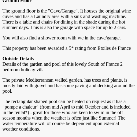
Ground Floor
The ground floor is the "Cave/Garage". It houses the original wine
cuves and has a Laundry area with a sink and washing machine.
There is a table and chairs for dining in the shade during the hot
summer days. This is also the garage with space for up to 2 cars.
You will also find a shower room with wc in the cave/garage.
This property has been awarded a 5* rating from Etoiles de France
Outside Details
Details of the garden and pool of this lovely South of France 2
bedroom holiday villa
The private Mediterranean walled garden, has trees and plants, is
mostly laid with gravel and has some paving and decking around the
pool.
The rectangular shaped pool can be heated on request as it has a
"pompe a chaleur" (from mid April to mid October and is included
in the rental*) - great for those who are keen to swim in the off
season months when the weather is often just like Summer! The
water temperature will of course be dependent upon external
weather conditions.