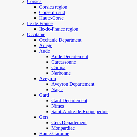
Corsica
Corsica region
Corse-du-sud
Haute-Corse
Ile-de-France
Ile-de-France region
Occitanie
Occitanie Department
Ariege
Aude
Aude Departement
Carcassonne
Carlipa
Narbonne
Aveyron
Aveyron Departement
Najac
Gard
Gard Departement
Nimes
Saint-Andre-de-Roquepertuis
Gers
Gers Departement
Monpardiac
Haute-Garonne