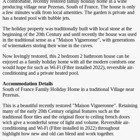
A comfortable, recently restored family holiday home in a wine
producing village near Pezenas, South of France. The house is only
a few minutes walk from local amenities. The garden is private and
has a heated pool with bubble jets.
The holiday property was traditionally built with local stone at the
beginning of the 20th Century and until recently the house was used
in the traditional sense as a "Maison Vigneronne", with generations
of winemakers storing their wine in the cuves.
Now lovingly restored, this 2 bedroom 2 bathroom house can be
enjoyed as a family holiday home with all the modern comforts one
would hope for such as Wi-Fi (Fibre installed 2022), reversible air-
conditioning and a private heated pool.
Accommodation Details
South of France Family Holiday Home in a traditional Village near
Pezenas.
This is a beautiful recently restored "Maison Vigneronne". Retaining
many of the early 20th Century original features such as the
traditional floor tiles and the original floor to ceiling french doors
wich give a wonderful sense of light and volume. Reversible air-
conditioning and Wi-Fi (Fibre installed in 2022) throughout
highlight how new and old can blend and work together.