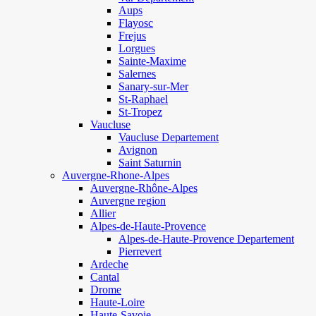
Aups
Flayosc
Frejus
Lorgues
Sainte-Maxime
Salernes
Sanary-sur-Mer
St-Raphael
St-Tropez
Vaucluse
Vaucluse Departement
Avignon
Saint Saturnin
Auvergne-Rhone-Alpes
Auvergne-Rhône-Alpes
Auvergne region
Allier
Alpes-de-Haute-Provence
Alpes-de-Haute-Provence Departement
Pierrevert
Ardeche
Cantal
Drome
Haute-Loire
Haute-Savoie