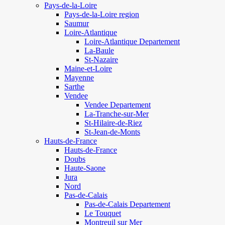
Pays-de-la-Loire
Pays-de-la-Loire region
Saumur
Loire-Atlantique
Loire-Atlantique Departement
La-Baule
St-Nazaire
Maine-et-Loire
Mayenne
Sarthe
Vendee
Vendee Departement
La-Tranche-sur-Mer
St-Hilaire-de-Riez
St-Jean-de-Monts
Hauts-de-France
Hauts-de-France
Doubs
Haute-Saone
Jura
Nord
Pas-de-Calais
Pas-de-Calais Departement
Le Touquet
Montreuil sur Mer