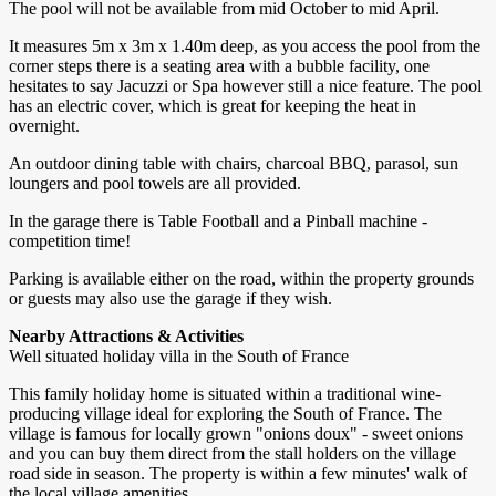
The pool will not be available from mid October to mid April.
It measures 5m x 3m x 1.40m deep, as you access the pool from the
corner steps there is a seating area with a bubble facility, one
hesitates to say Jacuzzi or Spa however still a nice feature. The pool
has an electric cover, which is great for keeping the heat in
overnight.
An outdoor dining table with chairs, charcoal BBQ, parasol, sun
loungers and pool towels are all provided.
In the garage there is Table Football and a Pinball machine -
competition time!
Parking is available either on the road, within the property grounds
or guests may also use the garage if they wish.
Nearby Attractions & Activities
Well situated holiday villa in the South of France
This family holiday home is situated within a traditional wine-
producing village ideal for exploring the South of France. The
village is famous for locally grown "onions doux" - sweet onions
and you can buy them direct from the stall holders on the village
road side in season. The property is within a few minutes' walk of
the local village amenities.