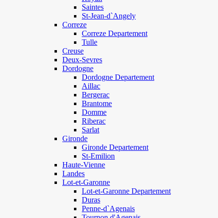
Saintes
St-Jean-d`Angely
Correze
Correze Departement
Tulle
Creuse
Deux-Sevres
Dordogne
Dordogne Departement
Aillac
Bergerac
Brantome
Domme
Riberac
Sarlat
Gironde
Gironde Departement
St-Emilion
Haute-Vienne
Landes
Lot-et-Garonne
Lot-et-Garonne Departement
Duras
Penne-d`Agenais
Tournon d'Agenais