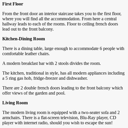
First Floor
From the front door an interior staircase takes you to the first floor,
where you will find all the accommodation. From here a central
hallway leads to each of the rooms. Floor to ceiling french doors
lead out to the front balcony.
Kitchen-Dining Room
There is a dining table, large enough to accommodate 6 people with
comfortable leather chairs.
A modern breakfast bar with 2 stools divides the room.
The kitchen, traditional in style, has all modern appliances including
a 5 ring gas hob, fridge-freezer and dishwasher.
There are 2 double french doors leading to the front balcony which
offer views of the garden and pool.
Living Room
The modern living room is equipped with a two-seater sofa and 2
armchairs. There is a flat-screen television, Blu-Ray player, CD
player with internet radio, should you wish to escape the sun!