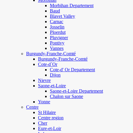
Morbihan
Morbihan Departement
Baud
Blavet Valley
Carnac
Josselin
Ploerdut
Pluvigner
Pontivy
Vannes
Burgundy-Franche-Comté
Burgundy-Franche-Comté
Cote-d`Or
Cote-d' Or Departement
Dijon
Nievre
Saone-et-Loire
Saone-et-Loire Departement
Chalon sur Saone
Yonne
Centre
St Hilaire
Centre region
Cher
Eure-et-Loir