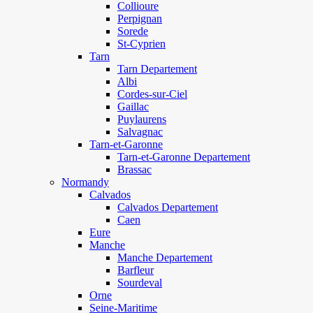
Collioure
Perpignan
Sorede
St-Cyprien
Tarn
Tarn Departement
Albi
Cordes-sur-Ciel
Gaillac
Puylaurens
Salvagnac
Tarn-et-Garonne
Tarn-et-Garonne Departement
Brassac
Normandy
Calvados
Calvados Departement
Caen
Eure
Manche
Manche Departement
Barfleur
Sourdeval
Orne
Seine-Maritime