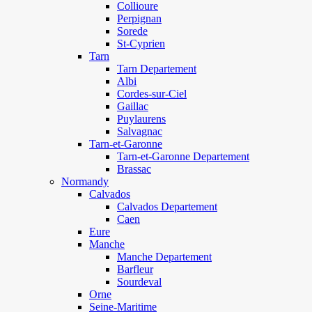
Collioure
Perpignan
Sorede
St-Cyprien
Tarn
Tarn Departement
Albi
Cordes-sur-Ciel
Gaillac
Puylaurens
Salvagnac
Tarn-et-Garonne
Tarn-et-Garonne Departement
Brassac
Normandy
Calvados
Calvados Departement
Caen
Eure
Manche
Manche Departement
Barfleur
Sourdeval
Orne
Seine-Maritime