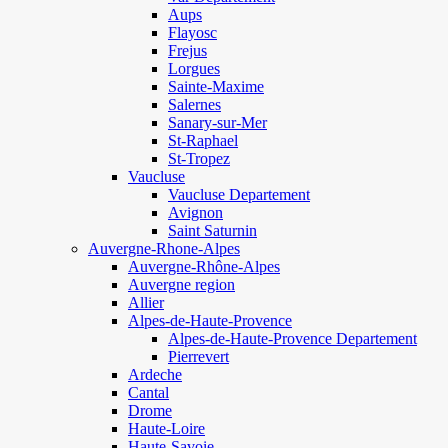
Aups
Flayosc
Frejus
Lorgues
Sainte-Maxime
Salernes
Sanary-sur-Mer
St-Raphael
St-Tropez
Vaucluse
Vaucluse Departement
Avignon
Saint Saturnin
Auvergne-Rhone-Alpes
Auvergne-Rhône-Alpes
Auvergne region
Allier
Alpes-de-Haute-Provence
Alpes-de-Haute-Provence Departement
Pierrevert
Ardeche
Cantal
Drome
Haute-Loire
Haute-Savoie