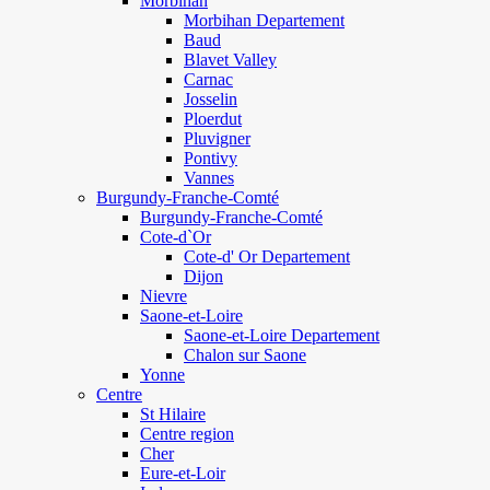
Morbihan
Morbihan Departement
Baud
Blavet Valley
Carnac
Josselin
Ploerdut
Pluvigner
Pontivy
Vannes
Burgundy-Franche-Comté
Burgundy-Franche-Comté
Cote-d`Or
Cote-d' Or Departement
Dijon
Nievre
Saone-et-Loire
Saone-et-Loire Departement
Chalon sur Saone
Yonne
Centre
St Hilaire
Centre region
Cher
Eure-et-Loir