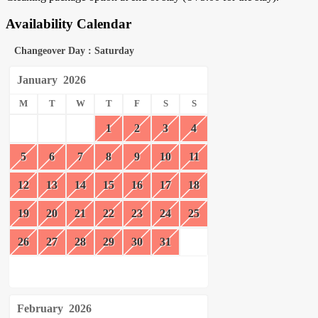
Availability Calendar
Changeover Day : Saturday
January
2026
M
T
W
T
F
S
S
1
2
3
4
5
6
7
8
9
10
11
12
13
14
15
16
17
18
19
20
21
22
23
24
25
26
27
28
29
30
31
February
2026