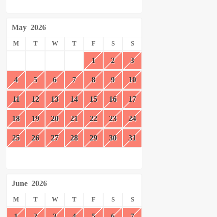
May
2026
M
T
W
T
F
S
S
1
2
3
4
5
6
7
8
9
10
11
12
13
14
15
16
17
18
19
20
21
22
23
24
25
26
27
28
29
30
31
June
2026
M
T
W
T
F
S
S
1
2
3
4
5
6
7