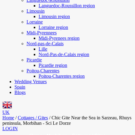
Languedoc-Roussillon
Languedoc-Roussillon region
Limousin
Limousin region
Lorraine
Lorraine region
Midi-Pyrennees
Midi-Pyrenees region
Nord-pas-de-Calais
Lille
Nord-Pas-de-Calais region
Picardie
Picardie region
Poitou-Charentes
Poitou-Charentes region
Wedding Venues
Spain
Blogs
UK
Home
/
Cottages / Gites
/
Chic Gite Near the Sea in Sarzeau, Rhuys
peninsula, Morbihan - Sci Le Dorze
LOGIN