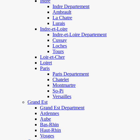
Indre
Indre Departement
Ambrault
La Chatre
Lurais
Indre-et-Loire
Indre-et-Loire Departement
Cussay
Loches
Tours
Loir-et-Cher
Loiret
Paris
Paris Departement
Chatelet
Montmartre
So-Pi
Versailles
Grand Est
Grand Est Department
Ardennes
Aube
Bas-Rhin
Haut-Rhin
Vosges