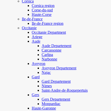
Corsica
Corsica region
Corse-du-sud
Haute-Corse
Ile-de-France
Ile-de-France region
Occitanie
Occitanie Department
Ariege
Aude
Aude Departement
Carcassonne
Carlipa
Narbonne
Aveyron
Aveyron Departement
Najac
Gard
Gard Departement
Nimes
Saint-Andre-de-Roquepertuis
Gers
Gers Departement
Monpardiac
Haute-Garonne