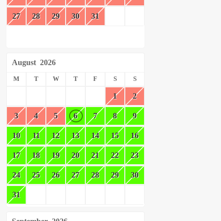
27
28
29
30
31
August
2026
M
T
W
T
F
S
S
1
2
3
4
5
6
7
8
9
10
11
12
13
14
15
16
17
18
19
20
21
22
23
24
25
26
27
28
29
30
31