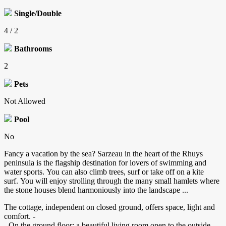
Single/Double
4 / 2
Bathrooms
2
Pets
Not Allowed
Pool
No
Fancy a vacation by the sea? Sarzeau in the heart of the Rhuys
peninsula is the flagship destination for lovers of swimming and
water sports. You can also climb trees, surf or take off on a kite
surf. You will enjoy strolling through the many small hamlets where
the stone houses blend harmoniously into the landscape ...
The cottage, independent on closed ground, offers space, light and
comfort. -
- On the ground floor: a beautiful living room open to the outside