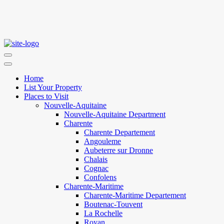
Home
List Your Property
Places to Visit
Nouvelle-Aquitaine
Nouvelle-Aquitaine Department
Charente
Charente Departement
Angouleme
Aubeterre sur Dronne
Chalais
Cognac
Confolens
Charente-Maritime
Charente-Maritime Departement
Boutenac-Touvent
La Rochelle
Royan