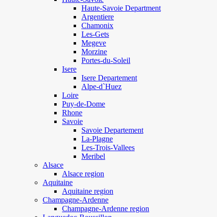
Haute-Savoie Department
Argentiere
Chamonix
Les-Gets
Megeve
Morzine
Portes-du-Soleil
Isere
Isere Departement
Alpe-d`Huez
Loire
Puy-de-Dome
Rhone
Savoie
Savoie Departement
La-Plagne
Les-Trois-Vallees
Meribel
Alsace
Alsace region
Aquitaine
Aquitaine region
Champagne-Ardenne
Champagne-Ardenne region