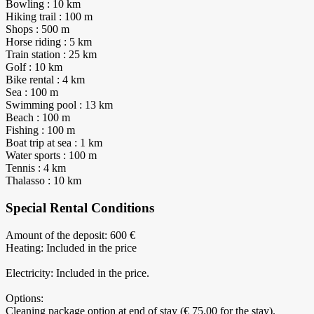
Bowling : 10 km
Hiking trail : 100 m
Shops : 500 m
Horse riding : 5 km
Train station : 25 km
Golf : 10 km
Bike rental : 4 km
Sea : 100 m
Swimming pool : 13 km
Beach : 100 m
Fishing : 100 m
Boat trip at sea : 1 km
Water sports : 100 m
Tennis : 4 km
Thalasso : 10 km
Special Rental Conditions
Amount of the deposit: 600 €
Heating: Included in the price
Electricity: Included in the price.
Options:
Cleaning package option at end of stay (€ 75.00 for the stay).