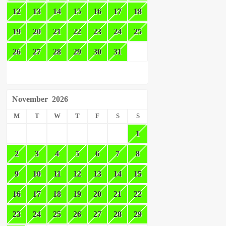
12
13
14
15
16
17
18
19
20
21
22
23
24
25
26
27
28
29
30
31
November
2026
M
T
W
T
F
S
S
1
2
3
4
5
6
7
8
9
10
11
12
13
14
15
16
17
18
19
20
21
22
23
24
25
26
27
28
29