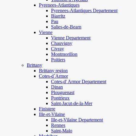
Pyrenees-Atlantiques
Pyrenees-Atlantiques Departement
Biarritz
Pau
Salies-de-Bearn
Vienne
Vienne Departement
Chauvigny
Civray
Montmorillon
Poitiers
Brittany
Brittany region
Cotes-d`Armor
Cotes-d' Armor Departement
Dinan
Plouguenast
Pontrieux
Saint-Jacut-de-la-Mer
Finistere
Ille-et-Vilaine
Ille-et-Vilaine Departement
Rennes
Saint-Malo