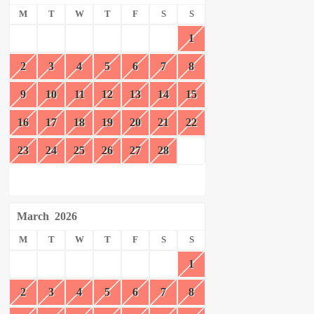
M
T
W
T
F
S
S
1
2
3
4
5
6
7
8
9
10
11
12
13
14
15
16
17
18
19
20
21
22
23
24
25
26
27
28
March
2026
M
T
W
T
F
S
S
1
2
3
4
5
6
7
8