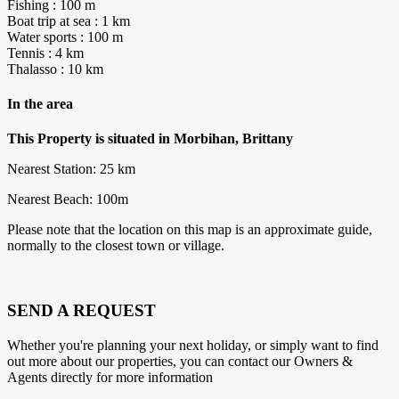
Fishing : 100 m
Boat trip at sea : 1 km
Water sports : 100 m
Tennis : 4 km
Thalasso : 10 km
In the area
This Property is situated in Morbihan, Brittany
Nearest Station: 25 km
Nearest Beach: 100m
Please note that the location on this map is an approximate guide,
normally to the closest town or village.
SEND A REQUEST
Whether you're planning your next holiday, or simply want to find
out more about our properties, you can contact our Owners &
Agents directly for more information