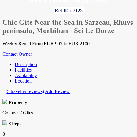
Home
»
Morbihan
»
Cottages / Gites
Ref ID : 7125
Chic Gite Near the Sea in Sarzeau, Rhuys
peninsula, Morbihan - Sci Le Dorze
Weekly Rental:From EUR 995 to EUR 2100
Contact Owner
Description
Facilities
Availability
Location
(5 traveller reviews)
Add Review
Property
Cottages / Gites
Sleeps
8