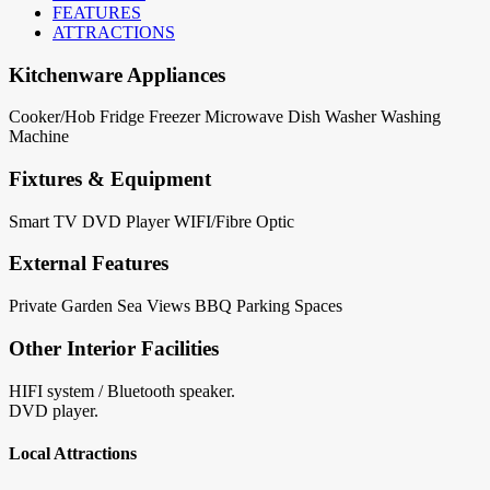
FEATURES
ATTRACTIONS
Kitchenware Appliances
Cooker/Hob
Fridge
Freezer
Microwave
Dish Washer
Washing
Machine
Fixtures & Equipment
Smart TV
DVD Player
WIFI/Fibre Optic
External Features
Private Garden
Sea Views
BBQ
Parking Spaces
Other Interior Facilities
HIFI system / Bluetooth speaker.
DVD player.
Local Attractions