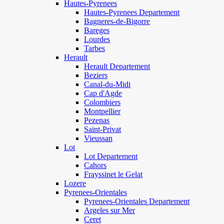
Hautes-Pyrenees
Hautes-Pyrenees Departement
Bagneres-de-Bigorre
Bareges
Lourdes
Tarbes
Herault
Herault Departement
Beziers
Canal-du-Midi
Cap d'Agde
Colombiers
Montpellier
Pezenas
Saint-Privat
Vieussan
Lot
Lot Departement
Cahors
Frayssinet le Gelat
Lozere
Pyrenees-Orientales
Pyrenees-Orientales Departement
Argeles sur Mer
Ceret