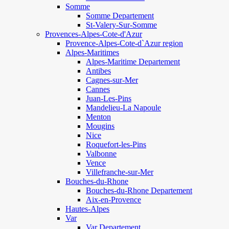
Somme
Somme Departement
St-Valery-Sur-Somme
Provences-Alpes-Cote-d'Azur
Provence-Alpes-Cote-d`Azur region
Alpes-Maritimes
Alpes-Maritime Departement
Antibes
Cagnes-sur-Mer
Cannes
Juan-Les-Pins
Mandelieu-La Napoule
Menton
Mougins
Nice
Roquefort-les-Pins
Valbonne
Vence
Villefranche-sur-Mer
Bouches-du-Rhone
Bouches-du-Rhone Departement
Aix-en-Provence
Hautes-Alpes
Var
Var Departement