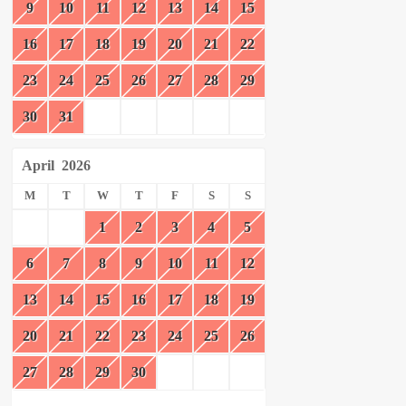
9
10
11
12
13
14
15
16
17
18
19
20
21
22
23
24
25
26
27
28
29
30
31
April
2026
M
T
W
T
F
S
S
1
2
3
4
5
6
7
8
9
10
11
12
13
14
15
16
17
18
19
20
21
22
23
24
25
26
27
28
29
30