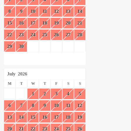
8
9
10
11
12
13
14
15
16
17
18
19
20
21
22
23
24
25
26
27
28
29
30
July
2026
M
T
W
T
F
S
S
1
2
3
4
5
6
7
8
9
10
11
12
13
14
15
16
17
18
19
20
21
22
23
24
25
26