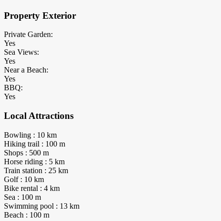
Property Exterior
Private Garden:
Yes
Sea Views:
Yes
Near a Beach:
Yes
BBQ:
Yes
Local Attractions
Bowling : 10 km
Hiking trail : 100 m
Shops : 500 m
Horse riding : 5 km
Train station : 25 km
Golf : 10 km
Bike rental : 4 km
Sea : 100 m
Swimming pool : 13 km
Beach : 100 m