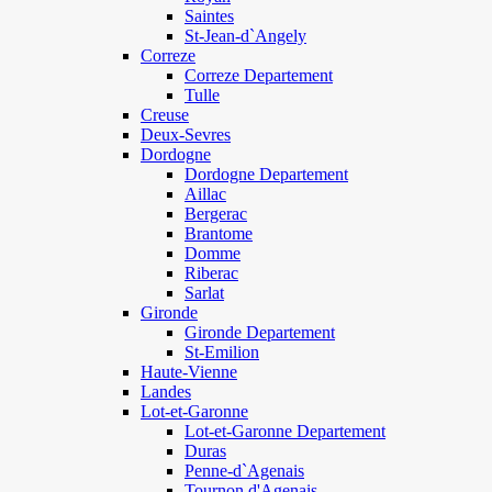
Saintes
St-Jean-d`Angely
Correze
Correze Departement
Tulle
Creuse
Deux-Sevres
Dordogne
Dordogne Departement
Aillac
Bergerac
Brantome
Domme
Riberac
Sarlat
Gironde
Gironde Departement
St-Emilion
Haute-Vienne
Landes
Lot-et-Garonne
Lot-et-Garonne Departement
Duras
Penne-d`Agenais
Tournon d'Agenais