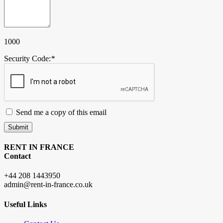
1000
Security Code:
*
Send me a copy of this email
Submit
RENT IN FRANCE
Contact
+44 208 1443950
admin@rent-in-france.co.uk
Useful Links