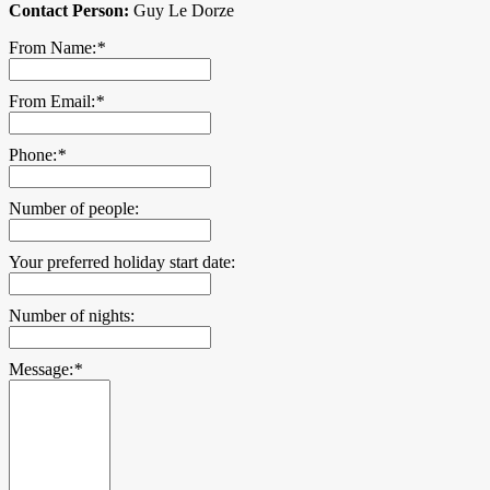
Contact Person:
Guy Le Dorze
From Name:
*
From Email:
*
Phone:
*
Number of people:
Your preferred holiday start date:
Number of nights:
Message:
*