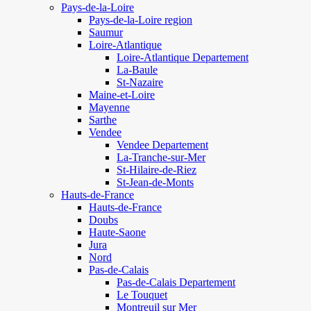
Pays-de-la-Loire
Pays-de-la-Loire region
Saumur
Loire-Atlantique
Loire-Atlantique Departement
La-Baule
St-Nazaire
Maine-et-Loire
Mayenne
Sarthe
Vendee
Vendee Departement
La-Tranche-sur-Mer
St-Hilaire-de-Riez
St-Jean-de-Monts
Hauts-de-France
Hauts-de-France
Doubs
Haute-Saone
Jura
Nord
Pas-de-Calais
Pas-de-Calais Departement
Le Touquet
Montreuil sur Mer