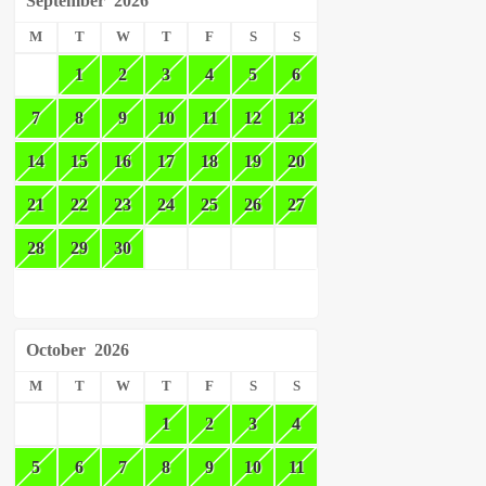
September
2026
M
T
W
T
F
S
S
1
2
3
4
5
6
7
8
9
10
11
12
13
14
15
16
17
18
19
20
21
22
23
24
25
26
27
28
29
30
October
2026
M
T
W
T
F
S
S
1
2
3
4
5
6
7
8
9
10
11