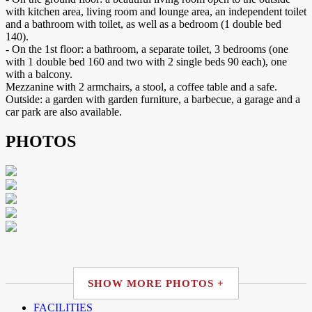
with kitchen area, living room and lounge area, an independent toilet
and a bathroom with toilet, as well as a bedroom (1 double bed
140).
- On the 1st floor: a bathroom, a separate toilet, 3 bedrooms (one
with 1 double bed 160 and two with 2 single beds 90 each), one
with a balcony.
Mezzanine with 2 armchairs, a stool, a coffee table and a safe.
Outside: a garden with garden furniture, a barbecue, a garage and a
car park are also available.
PHOTOS
SHOW MORE PHOTOS +
FACILITIES