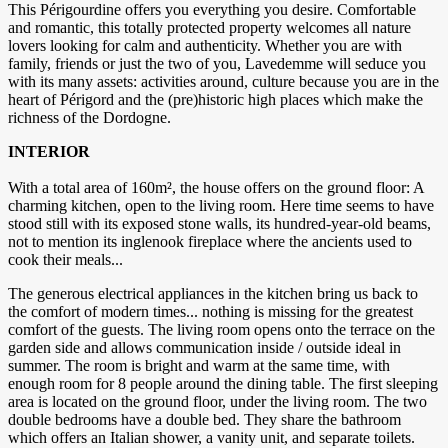
This Périgourdine offers you everything you desire. Comfortable
and romantic, this totally protected property welcomes all nature
lovers looking for calm and authenticity. Whether you are with
family, friends or just the two of you, Lavedemme will seduce you
with its many assets: activities around, culture because you are in the
heart of Périgord and the (pre)historic high places which make the
richness of the Dordogne.
INTERIOR
With a total area of ​​160m², the house offers on the ground floor: A
charming kitchen, open to the living room. Here time seems to have
stood still with its exposed stone walls, its hundred-year-old beams,
not to mention its inglenook fireplace where the ancients used to
cook their meals...
The generous electrical appliances in the kitchen bring us back to
the comfort of modern times... nothing is missing for the greatest
comfort of the guests. The living room opens onto the terrace on the
garden side and allows communication inside / outside ideal in
summer. The room is bright and warm at the same time, with
enough room for 8 people around the dining table. The first sleeping
area is located on the ground floor, under the living room. The two
double bedrooms have a double bed. They share the bathroom
which offers an Italian shower, a vanity unit, and separate toilets.