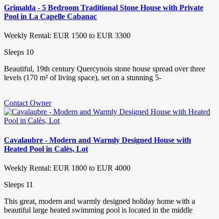
Grimalda - 5 Bedroom Traditional Stone House with Private
Pool in La Capelle Cabanac
Weekly Rental: EUR 1500 to EUR 3300
Sleeps 10
Beautiful, 19th century Quercynois stone house spread over three
levels (170 m² of living space), set on a stunning 5-
Contact Owner
Cavalaubre - Modern and Warmly Designed House with
Heated Pool in Calès, Lot
Weekly Rental: EUR 1800 to EUR 4000
Sleeps 11
This great, modern and warmly designed holiday home with a
beautiful large heated swimming pool is located in the middle