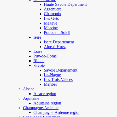
Haute-Savoie Department
Argentiere
Chamonix
Les-Gets
Megeve
Morzine
Portes-du-Soleil
Isere
Isere Departement
Alpe-d`Huez
Loire
Puy-de-Dome
Rhone
Savoie
Savoie Departement
La-Plagne
Les-Trois-Vallees
Meribel
Alsace
Alsace region
Aquitaine
Aquitaine region
Champagne-Ardenne
Champagne-Ardenne region