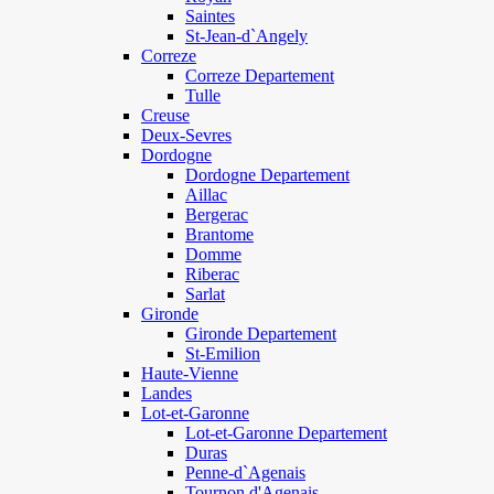
Saintes
St-Jean-d`Angely
Correze
Correze Departement
Tulle
Creuse
Deux-Sevres
Dordogne
Dordogne Departement
Aillac
Bergerac
Brantome
Domme
Riberac
Sarlat
Gironde
Gironde Departement
St-Emilion
Haute-Vienne
Landes
Lot-et-Garonne
Lot-et-Garonne Departement
Duras
Penne-d`Agenais
Tournon d'Agenais