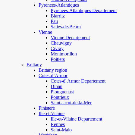
Pyrenees-Atlantiques
Pyrenees-Atlantiques Departement
Biarritz
Pau
Salies-de-Bearn
Vienne
Vienne Departement
Chauvigny
Civray
Montmorillon
Poitiers
Brittany
Brittany region
Cotes-d`Armor
Cotes-d' Armor Departement
Dinan
Plouguenast
Pontrieux
Saint-Jacut-de-la-Mer
Finistere
Ille-et-Vilaine
Ille-et-Vilaine Departement
Rennes
Saint-Malo