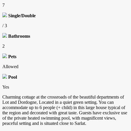
7
Single/Double
/ 3
Bathrooms
2
Pets
Allowed
Pool
Yes
Charming cottage at the crossroads of the beautiful departments of
Lot and Dordogne, Located in a quiet green setting. You can
accommodate up to 6 people (+ child) in this large house typical of
the region and decorated with great taste. Guests have exclusive use
of the private heated swimming pool, with magnificent views,
peaceful setting and is situated close to Sarlat.