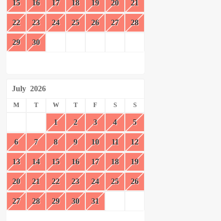
15
16
17
18
19
20
21
22
23
24
25
26
27
28
29
30
July
2026
M
T
W
T
F
S
S
1
2
3
4
5
6
7
8
9
10
11
12
13
14
15
16
17
18
19
20
21
22
23
24
25
26
27
28
29
30
31