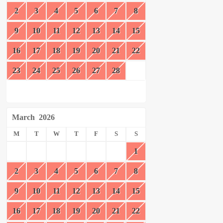
2
3
4
5
6
7
8
9
10
11
12
13
14
15
16
17
18
19
20
21
22
23
24
25
26
27
28
March
2026
M
T
W
T
F
S
S
1
2
3
4
5
6
7
8
9
10
11
12
13
14
15
16
17
18
19
20
21
22