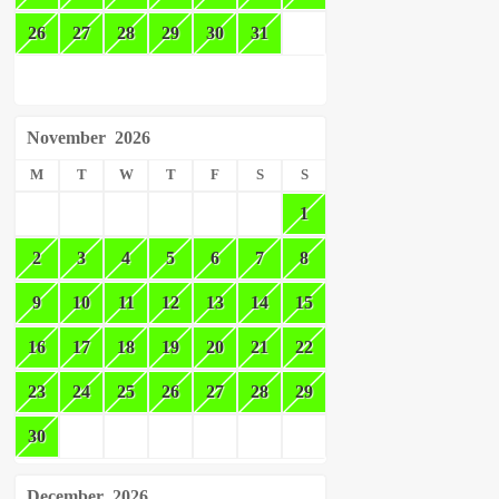
26
27
28
29
30
31
November
2026
M
T
W
T
F
S
S
1
2
3
4
5
6
7
8
9
10
11
12
13
14
15
16
17
18
19
20
21
22
23
24
25
26
27
28
29
30
December
2026