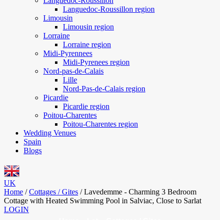
Languedoc-Roussillon
Languedoc-Roussillon region
Limousin
Limousin region
Lorraine
Lorraine region
Midi-Pyrennees
Midi-Pyrenees region
Nord-pas-de-Calais
Lille
Nord-Pas-de-Calais region
Picardie
Picardie region
Poitou-Charentes
Poitou-Charentes region
Wedding Venues
Spain
Blogs
UK
Home
/
Cottages / Gites
/
Lavedemme - Charming 3 Bedroom
Cottage with Heated Swimming Pool in Salviac, Close to Sarlat
LOGIN