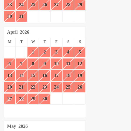
23
24
25
26
27
28
29
30
31
April
2026
M
T
W
T
F
S
S
1
2
3
4
5
6
7
8
9
10
11
12
13
14
15
16
17
18
19
20
21
22
23
24
25
26
27
28
29
30
May
2026