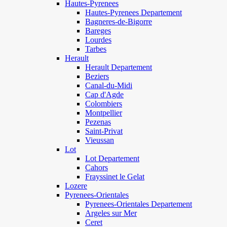
Hautes-Pyrenees
Hautes-Pyrenees Departement
Bagneres-de-Bigorre
Bareges
Lourdes
Tarbes
Herault
Herault Departement
Beziers
Canal-du-Midi
Cap d'Agde
Colombiers
Montpellier
Pezenas
Saint-Privat
Vieussan
Lot
Lot Departement
Cahors
Frayssinet le Gelat
Lozere
Pyrenees-Orientales
Pyrenees-Orientales Departement
Argeles sur Mer
Ceret