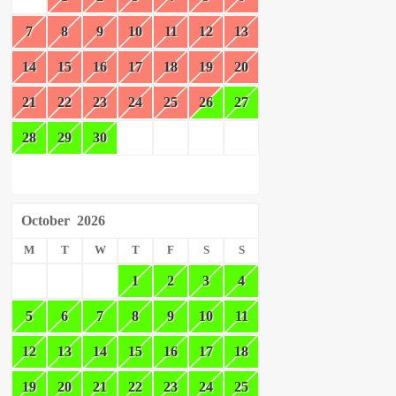
7
8
9
10
11
12
13
14
15
16
17
18
19
20
21
22
23
24
25
26
27
28
29
30
October
2026
M
T
W
T
F
S
S
1
2
3
4
5
6
7
8
9
10
11
12
13
14
15
16
17
18
19
20
21
22
23
24
25