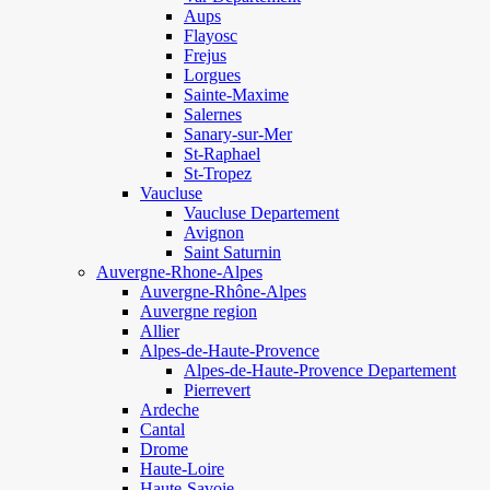
Aups
Flayosc
Frejus
Lorgues
Sainte-Maxime
Salernes
Sanary-sur-Mer
St-Raphael
St-Tropez
Vaucluse
Vaucluse Departement
Avignon
Saint Saturnin
Auvergne-Rhone-Alpes
Auvergne-Rhône-Alpes
Auvergne region
Allier
Alpes-de-Haute-Provence
Alpes-de-Haute-Provence Departement
Pierrevert
Ardeche
Cantal
Drome
Haute-Loire
Haute-Savoie