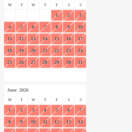
M
T
W
T
F
S
S
1
2
3
4
5
6
7
8
9
10
11
12
13
14
15
16
17
18
19
20
21
22
23
24
25
26
27
28
29
30
31
June
2026
M
T
W
T
F
S
S
1
2
3
4
5
6
7
8
9
10
11
12
13
14