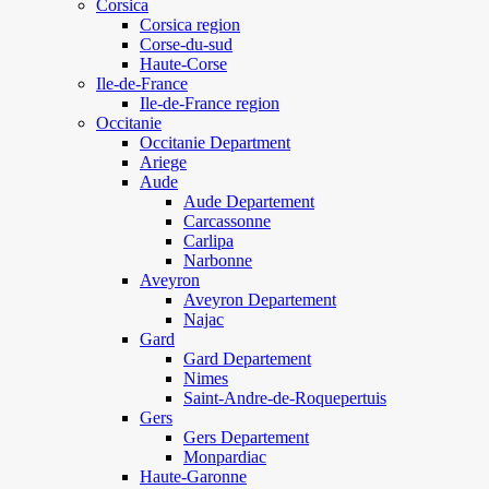
Corsica
Corsica region
Corse-du-sud
Haute-Corse
Ile-de-France
Ile-de-France region
Occitanie
Occitanie Department
Ariege
Aude
Aude Departement
Carcassonne
Carlipa
Narbonne
Aveyron
Aveyron Departement
Najac
Gard
Gard Departement
Nimes
Saint-Andre-de-Roquepertuis
Gers
Gers Departement
Monpardiac
Haute-Garonne