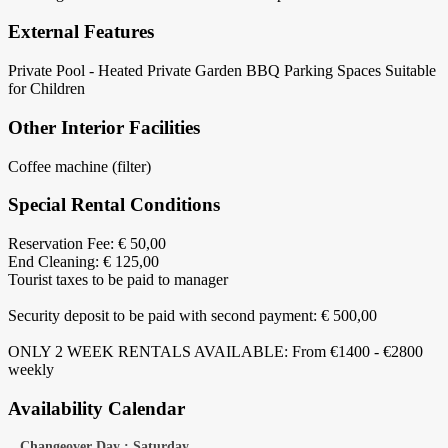
External Features
Private Pool - Heated
Private Garden
BBQ
Parking Spaces
Suitable
for Children
Other Interior Facilities
Coffee machine (filter)
Special Rental Conditions
Reservation Fee: € 50,00
End Cleaning: € 125,00
Tourist taxes to be paid to manager
Security deposit to be paid with second payment: € 500,00
ONLY 2 WEEK RENTALS AVAILABLE: From €1400 - €2800
weekly
Availability Calendar
Changeover Day : Saturday