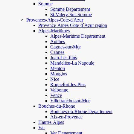
Somme
Somme Departement
St-Valery-Sur-Somme
Provences-Alpes-Cote-d'Azur
Provence-Alpes-Cote-d`Azur region
Alpes-Maritimes
Alpes-Maritime Departement
Antibes
Cagnes-sur-Mer
Cannes
Juan-Les-Pins
Mandelieu-La Napoule
Menton
Mougins
Nice
Roquefort-les-Pins
Valbonne
Vence
Villefranche-sur-Mer
Bouches-du-Rhone
Bouches-du-Rhone Departement
Aix-en-Provence
Hautes-Alpes
Var
Var Departement