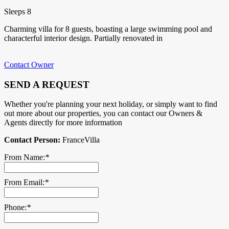
Sleeps 8
Charming villa for 8 guests, boasting a large swimming pool and
characterful interior design. Partially renovated in
Contact Owner
SEND A REQUEST
Whether you're planning your next holiday, or simply want to find
out more about our properties, you can contact our Owners &
Agents directly for more information
Contact Person:
FranceVilla
From Name:
*
From Email:
*
Phone:
*