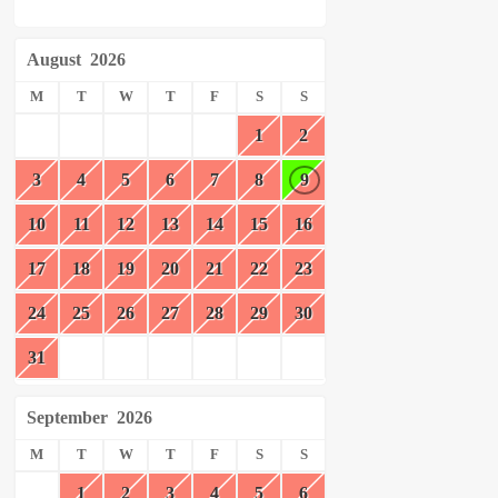
August
2026
M
T
W
T
F
S
S
1
2
3
4
5
6
7
8
9
10
11
12
13
14
15
16
17
18
19
20
21
22
23
24
25
26
27
28
29
30
31
September
2026
M
T
W
T
F
S
S
1
2
3
4
5
6