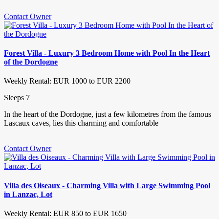
Contact Owner
Forest Villa - Luxury 3 Bedroom Home with Pool In the Heart
of the Dordogne
Weekly Rental: EUR 1000 to EUR 2200
Sleeps 7
In the heart of the Dordogne, just a few kilometres from the famous
Lascaux caves, lies this charming and comfortable
Contact Owner
Villa des Oiseaux - Charming Villa with Large Swimming Pool
in Lanzac, Lot
Weekly Rental: EUR 850 to EUR 1650