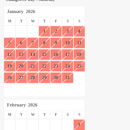
January
2026
M
T
W
T
F
S
S
1
2
3
4
5
6
7
8
9
10
11
12
13
14
15
16
17
18
19
20
21
22
23
24
25
26
27
28
29
30
31
February
2026
M
T
W
T
F
S
S
1