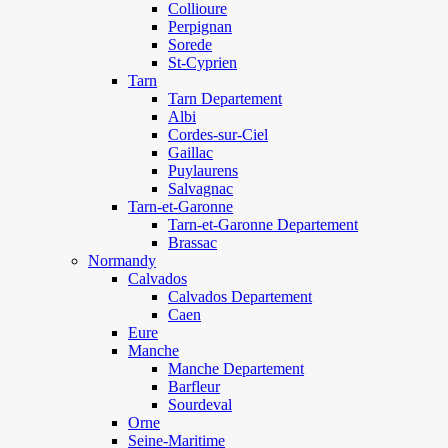
Collioure
Perpignan
Sorede
St-Cyprien
Tarn
Tarn Departement
Albi
Cordes-sur-Ciel
Gaillac
Puylaurens
Salvagnac
Tarn-et-Garonne
Tarn-et-Garonne Departement
Brassac
Normandy
Calvados
Calvados Departement
Caen
Eure
Manche
Manche Departement
Barfleur
Sourdeval
Orne
Seine-Maritime