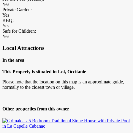
Yes
Private Garden:
Yes
BBQ:
Yes
Safe for Children:
Yes
Local Attractions
In the area
This Property is situated in Lot, Occitanie
Please note that the location on this map is an approximate guide,
normally to the closest town or village.
Other properties from this owner