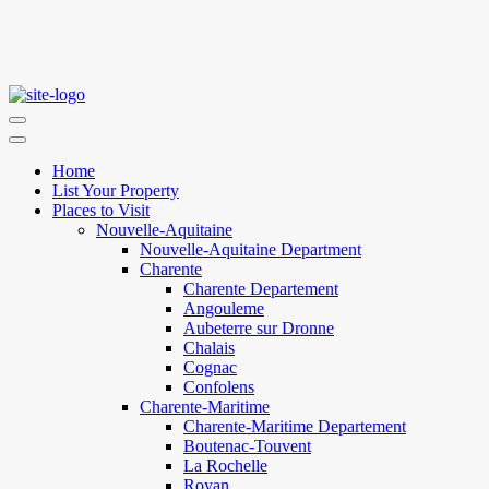
Home
List Your Property
Places to Visit
Nouvelle-Aquitaine
Nouvelle-Aquitaine Department
Charente
Charente Departement
Angouleme
Aubeterre sur Dronne
Chalais
Cognac
Confolens
Charente-Maritime
Charente-Maritime Departement
Boutenac-Touvent
La Rochelle
Royan