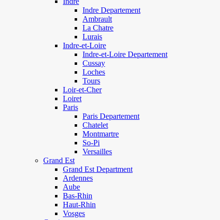
Indre
Indre Departement
Ambrault
La Chatre
Lurais
Indre-et-Loire
Indre-et-Loire Departement
Cussay
Loches
Tours
Loir-et-Cher
Loiret
Paris
Paris Departement
Chatelet
Montmartre
So-Pi
Versailles
Grand Est
Grand Est Department
Ardennes
Aube
Bas-Rhin
Haut-Rhin
Vosges