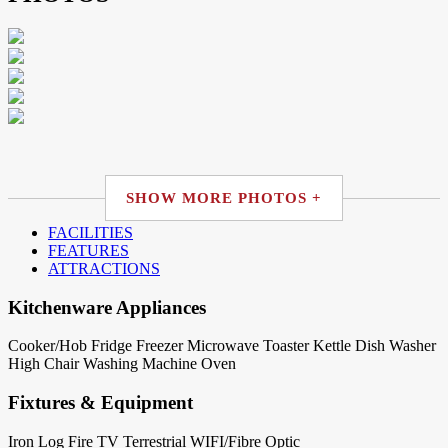
SHOW MORE PHOTOS +
FACILITIES
FEATURES
ATTRACTIONS
Kitchenware Appliances
Cooker/Hob
Fridge
Freezer
Microwave
Toaster
Kettle
Dish Washer
High Chair
Washing Machine
Oven
Fixtures & Equipment
Iron
Log Fire
TV Terrestrial
WIFI/Fibre Optic