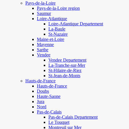
Pays-de-la-Loire
Pays-de-la-Loire region
Saumur
Loire-Atlantique
Loire-Atlantique Departement
La-Baule
St-Nazaire
Maine-et-Loire
Mayenne
Sarthe
Vendee
Vendee Departement
La-Tranche-sur-Mer
St-Hilaire-de-Riez
St-Jean-de-Monts
Hauts-de-France
Hauts-de-France
Doubs
Haute-Saone
Jura
Nord
Pas-de-Calais
Pas-de-Calais Departement
Le Touquet
Montreuil sur Mer