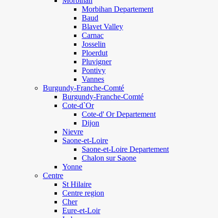
Morbihan
Morbihan Departement
Baud
Blavet Valley
Carnac
Josselin
Ploerdut
Pluvigner
Pontivy
Vannes
Burgundy-Franche-Comté
Burgundy-Franche-Comté
Cote-d`Or
Cote-d' Or Departement
Dijon
Nievre
Saone-et-Loire
Saone-et-Loire Departement
Chalon sur Saone
Yonne
Centre
St Hilaire
Centre region
Cher
Eure-et-Loir