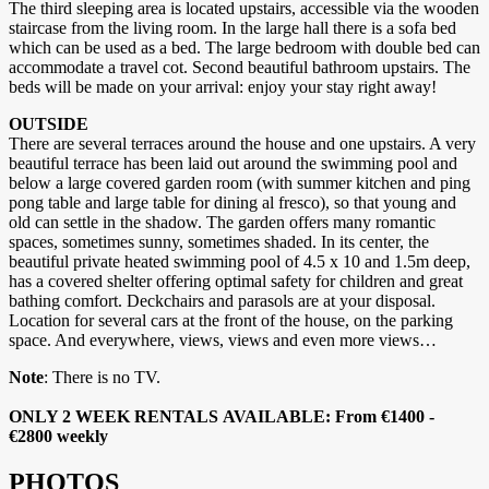
The third sleeping area is located upstairs, accessible via the wooden
staircase from the living room. In the large hall there is a sofa bed
which can be used as a bed. The large bedroom with double bed can
accommodate a travel cot. Second beautiful bathroom upstairs. The
beds will be made on your arrival: enjoy your stay right away!
OUTSIDE
There are several terraces around the house and one upstairs. A very
beautiful terrace has been laid out around the swimming pool and
below a large covered garden room (with summer kitchen and ping
pong table and large table for dining al fresco), so that young and
old can settle in the shadow. The garden offers many romantic
spaces, sometimes sunny, sometimes shaded. In its center, the
beautiful private heated swimming pool of 4.5 x 10 and 1.5m deep,
has a covered shelter offering optimal safety for children and great
bathing comfort. Deckchairs and parasols are at your disposal.
Location for several cars at the front of the house, on the parking
space. And everywhere, views, views and even more views…
Note
: There is no TV.
ONLY 2 WEEK RENTALS AVAILABLE: From €1400 -
€2800 weekly
PHOTOS