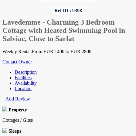
Home
»
Lot
»
Cottages / Gites
Ref ID : 9398
Lavedemme - Charming 3 Bedroom
Cottage with Heated Swimming Pool in
Salviac, Close to Sarlat
Weekly Rental:From EUR 1400 to EUR 2800
Contact Owner
Description
Facilities
Availability
Location
Add Review
Property
Cottages / Gites
Sleeps