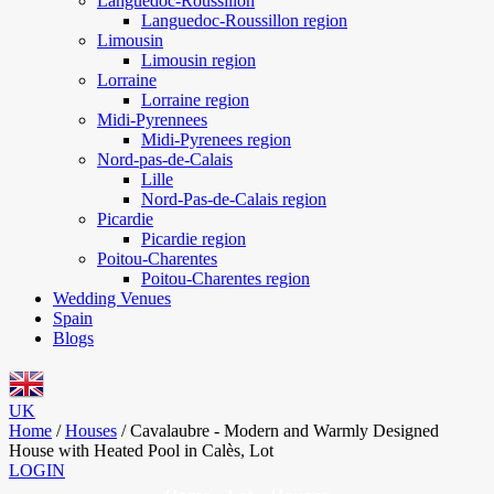
Languedoc-Roussillon
Languedoc-Roussillon region
Limousin
Limousin region
Lorraine
Lorraine region
Midi-Pyrennees
Midi-Pyrenees region
Nord-pas-de-Calais
Lille
Nord-Pas-de-Calais region
Picardie
Picardie region
Poitou-Charentes
Poitou-Charentes region
Wedding Venues
Spain
Blogs
UK
Home
/
Houses
/
Cavalaubre - Modern and Warmly Designed
House with Heated Pool in Calès, Lot
LOGIN