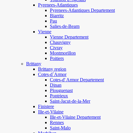
Pyrenees-Atlantiques
Pyrenees-Atlantiques Departement
Biarritz
Pau
Salies-de-Bearn
Vienne
Vienne Departement
Chauvigny
Civray
Montmorillon
Poitiers
Brittany
Brittany region
Cotes-d`Armor
Cotes-d' Armor Departement
Dinan
Plouguenast
Pontrieux
Saint-Jacut-de-la-Mer
Finistere
Ille-et-Vilaine
Ille-et-Vilaine Departement
Rennes
Saint-Malo