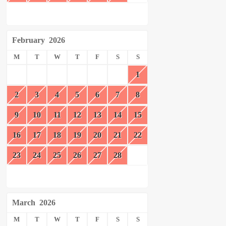
February
2026
M
T
W
T
F
S
S
1
2
3
4
5
6
7
8
9
10
11
12
13
14
15
16
17
18
19
20
21
22
23
24
25
26
27
28
March
2026
M
T
W
T
F
S
S