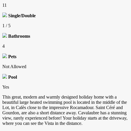
11
Single/Double
1 / 5
Bathrooms
4
Pets
Not Allowed
Pool
Yes
This great, modern and warmly designed holiday home with a
beautiful large heated swimming pool is located in the middle of the
Lot, in Calès close to the impressive Rocamadour. Saint Céré and
Gourdon, are also a short distance away. Cavalaubre has a stunning
view, rarely experienced before! Your holiday starts at the driveway,
where you can see the Vista in the distance.