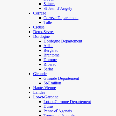
Saintes
St-Jean-d`Angely
Correze
Correze Departement
Tulle
Creuse
Deux-Sevres
Dordogne
Dordogne Departement
Aillac
Bergerac
Brantome
Domme
Riberac
Sarlat
Gironde
Gironde Departement
St-Emilion
Haute-Vienne
Landes
Lot-et-Garonne
Lot-et-Garonne Departement
Duras
Penne-d`Agenais
Tournon d'Agenais