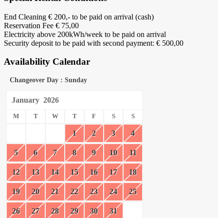
End Cleaning € 200,- to be paid on arrival (cash)
Reservation Fee € 75,00
Electricity above 200kWh/week to be paid on arrival
Security deposit to be paid with second payment: € 500,00
Availability Calendar
Changeover Day : Sunday
January
2026
M
T
W
T
F
S
S
1
2
3
4
5
6
7
8
9
10
11
12
13
14
15
16
17
18
19
20
21
22
23
24
25
26
27
28
29
30
31