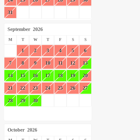
31
September
2026
M
T
W
T
F
S
S
1
2
3
4
5
6
7
8
9
10
11
12
13
14
15
16
17
18
19
20
21
22
23
24
25
26
27
28
29
30
October
2026