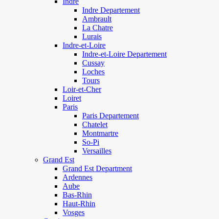
Indre
Indre Departement
Ambrault
La Chatre
Lurais
Indre-et-Loire
Indre-et-Loire Departement
Cussay
Loches
Tours
Loir-et-Cher
Loiret
Paris
Paris Departement
Chatelet
Montmartre
So-Pi
Versailles
Grand Est
Grand Est Department
Ardennes
Aube
Bas-Rhin
Haut-Rhin
Vosges