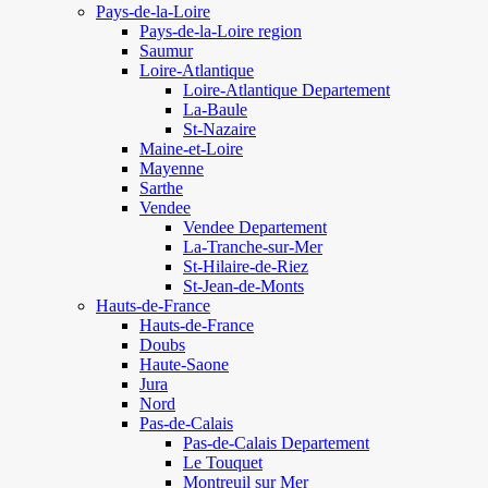
Pays-de-la-Loire
Pays-de-la-Loire region
Saumur
Loire-Atlantique
Loire-Atlantique Departement
La-Baule
St-Nazaire
Maine-et-Loire
Mayenne
Sarthe
Vendee
Vendee Departement
La-Tranche-sur-Mer
St-Hilaire-de-Riez
St-Jean-de-Monts
Hauts-de-France
Hauts-de-France
Doubs
Haute-Saone
Jura
Nord
Pas-de-Calais
Pas-de-Calais Departement
Le Touquet
Montreuil sur Mer