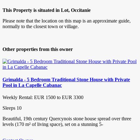
This Property is situated in Lot, Occitanie
Please note that the location on this map is an approximate guide,
normally to the closest town or village.
Other properties from this owner
Grimalda - 5 Bedroom Traditional Stone House with Private
Pool in La Capelle Cabanac
Weekly Rental: EUR 1500 to EUR 3300
Sleeps 10
Beautiful, 19th century Quercynois stone house spread over three
levels (170 m² of living space), set on a stunning 5-