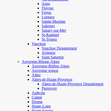
Aups
Flayosc
Frejus
Lorgues
Sainte-Maxime
Salernes
Sanary-sur-Mer
St-Raphael
St-Tropez
Vaucluse
Vaucluse Departement
Avignon
Saint Saturnin
Auvergne-Rhone-Alpes
Auvergne-Rhône-Alpes
Auvergne region
Allier
Alpes-de-Haute-Provence
Alpes-de-Haute-Provence Departement
Pierrevert
Ardeche
Cantal
Drome
Haute-Loire
Haute-Savoie