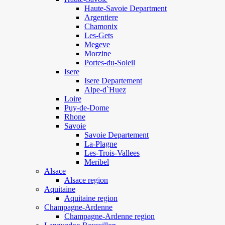
Haute-Savoie Department
Argentiere
Chamonix
Les-Gets
Megeve
Morzine
Portes-du-Soleil
Isere
Isere Departement
Alpe-d`Huez
Loire
Puy-de-Dome
Rhone
Savoie
Savoie Departement
La-Plagne
Les-Trois-Vallees
Meribel
Alsace
Alsace region
Aquitaine
Aquitaine region
Champagne-Ardenne
Champagne-Ardenne region