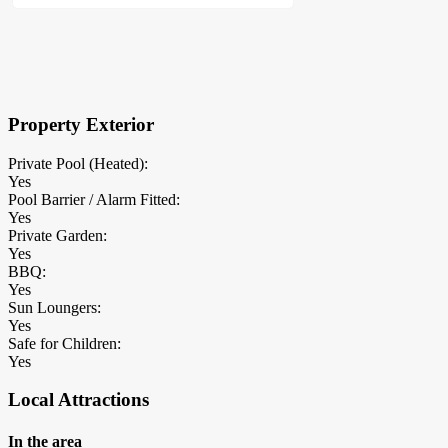
×
Block Details
Property Exterior
Private Pool (Heated):
Yes
Pool Barrier / Alarm Fitted:
Yes
Private Garden:
Yes
BBQ:
Yes
Sun Loungers:
Yes
Safe for Children:
Yes
Local Attractions
In the area