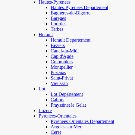
Hautes-Pyrenees
Hautes-Pyrenees Departement
Bagneres-de-Bigorre
Bareges
Lourdes
Tarbes
Herault
Herault Departement
Beziers
Canal-du-Midi
Cap d'Agde
Colombiers
Montpellier
Pezenas
Saint-Privat
Vieussan
Lot
Lot Departement
Cahors
Frayssinet le Gelat
Lozere
Pyrenees-Orientales
Pyrenees-Orientales Departement
Argeles sur Mer
Ceret