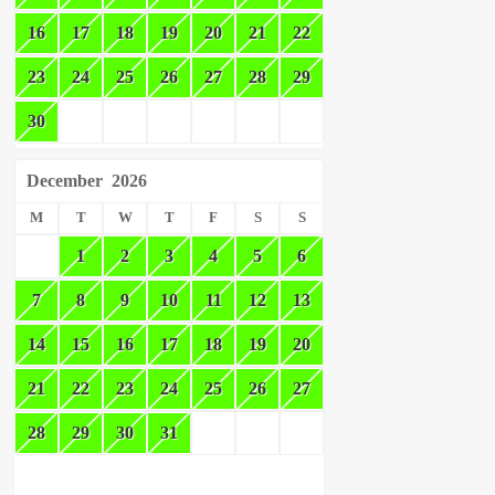
16
17
18
19
20
21
22
23
24
25
26
27
28
29
30
December
2026
M
T
W
T
F
S
S
1
2
3
4
5
6
7
8
9
10
11
12
13
14
15
16
17
18
19
20
21
22
23
24
25
26
27
28
29
30
31