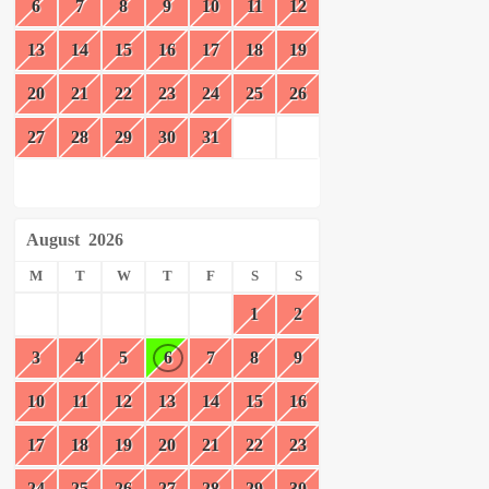
6
7
8
9
10
11
12
13
14
15
16
17
18
19
20
21
22
23
24
25
26
27
28
29
30
31
August
2026
M
T
W
T
F
S
S
1
2
3
4
5
6
7
8
9
10
11
12
13
14
15
16
17
18
19
20
21
22
23
24
25
26
27
28
29
30