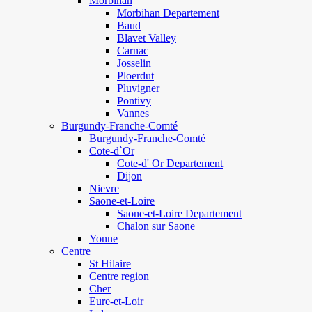
Morbihan
Morbihan Departement
Baud
Blavet Valley
Carnac
Josselin
Ploerdut
Pluvigner
Pontivy
Vannes
Burgundy-Franche-Comté
Burgundy-Franche-Comté
Cote-d`Or
Cote-d' Or Departement
Dijon
Nievre
Saone-et-Loire
Saone-et-Loire Departement
Chalon sur Saone
Yonne
Centre
St Hilaire
Centre region
Cher
Eure-et-Loir