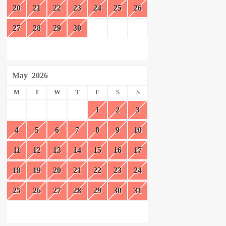
20
21
22
23
24
25
26
27
28
29
30
May
2026
M
T
W
T
F
S
S
1
2
3
4
5
6
7
8
9
10
11
12
13
14
15
16
17
18
19
20
21
22
23
24
25
26
27
28
29
30
31