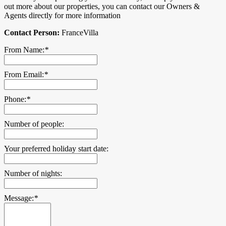
out more about our properties, you can contact our Owners &
Agents directly for more information
Contact Person:
FranceVilla
From Name:
*
From Email:
*
Phone:
*
Number of people:
Your preferred holiday start date:
Number of nights:
Message:
*