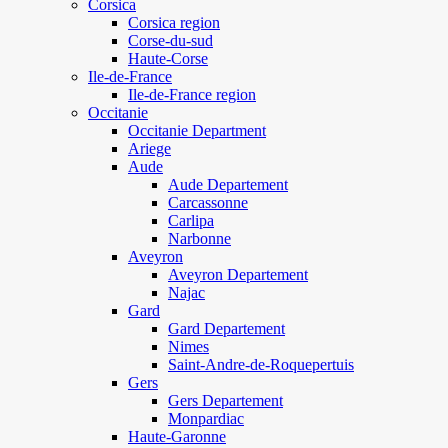
Corsica
Corsica region
Corse-du-sud
Haute-Corse
Ile-de-France
Ile-de-France region
Occitanie
Occitanie Department
Ariege
Aude
Aude Departement
Carcassonne
Carlipa
Narbonne
Aveyron
Aveyron Departement
Najac
Gard
Gard Departement
Nimes
Saint-Andre-de-Roquepertuis
Gers
Gers Departement
Monpardiac
Haute-Garonne