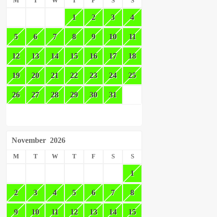
M
T
W
T
F
S
S
1
2
3
4
5
6
7
8
9
10
11
12
13
14
15
16
17
18
19
20
21
22
23
24
25
26
27
28
29
30
31
November
2026
M
T
W
T
F
S
S
1
2
3
4
5
6
7
8
9
10
11
12
13
14
15