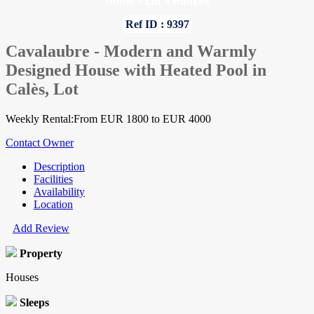
Home
»
Lot
»
Houses
Ref ID : 9397
Cavalaubre - Modern and Warmly
Designed House with Heated Pool in
Calès, Lot
Weekly Rental:From EUR 1800 to EUR 4000
Contact Owner
Description
Facilities
Availability
Location
Add Review
Property
Houses
Sleeps