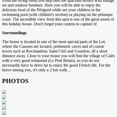
From the living room you step onto the spacious terrace with lounge
set and outdoor furniture. Here you will be able to enjoy the
delicious food of the Périgord while see your children in the
swimming pool (with children's section) or playing on the pétanque
court. The incredible view from this spot is one of the great assets of
this holiday house. Don't forget your camera to capture it!
Surroundings
The house is located in one of the most special parts of the Lot,
where the Causses are located, prehistoric caves and of course
towns such as Rocamadour, Saint Céré and Gourdon, all a short
distance away. Close to your house you will find the village of Calès
with a very good restaurant (Le Petit Relais), so you do not
necessarily have to drive far to enjoy the good French life. For the
brave among you, it's only a 2 km walk…
PHOTOS