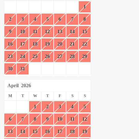
1
2
3
4
5
6
7
8
9
10
11
12
13
14
15
16
17
18
19
20
21
22
23
24
25
26
27
28
29
30
31
April
2026
M
T
W
T
F
S
S
1
2
3
4
5
6
7
8
9
10
11
12
13
14
15
16
17
18
19