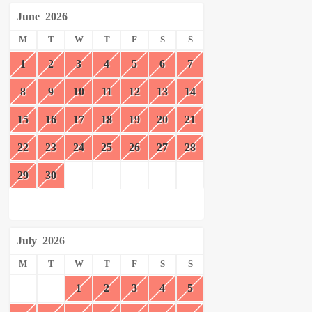
June
2026
M
T
W
T
F
S
S
1
2
3
4
5
6
7
8
9
10
11
12
13
14
15
16
17
18
19
20
21
22
23
24
25
26
27
28
29
30
July
2026
M
T
W
T
F
S
S
1
2
3
4
5