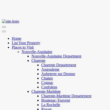
Home
List Your Property
Places to Visit
Nouvelle-Aquitaine
Nouvelle-Aquitaine Department
Charente
Charente Departement
Angouleme
Aubeterre sur Dronne
Chalais
Cognac
Confolens
Charente-Maritime
Charente-Maritime Departement
Boutenac-Touvent
La Rochelle
Royan