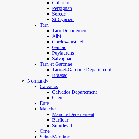
Collioure
Perpignan
Sorede
St-Cyprien
Tarn
Tarn Departement
Albi
Cordes-sur-Ciel
Gaillac
Puylaurens
Salvagnac
Tarn-et-Garonne
Tarn-et-Garonne Departement
Brassac
Normandy
Calvados
Calvados Departement
Caen
Eure
Manche
Manche Departement
Barfleur
Sourdeval
Orne
Seine-Maritime