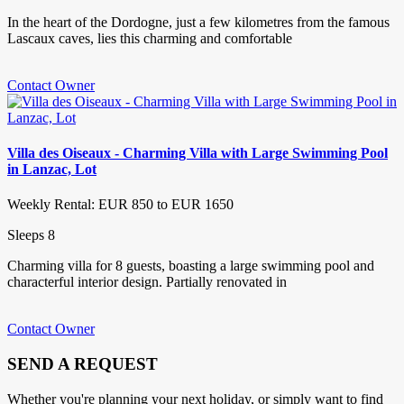
In the heart of the Dordogne, just a few kilometres from the famous
Lascaux caves, lies this charming and comfortable
Contact Owner
Villa des Oiseaux - Charming Villa with Large Swimming Pool
in Lanzac, Lot
Weekly Rental: EUR 850 to EUR 1650
Sleeps 8
Charming villa for 8 guests, boasting a large swimming pool and
characterful interior design. Partially renovated in
Contact Owner
SEND A REQUEST
Whether you're planning your next holiday, or simply want to find