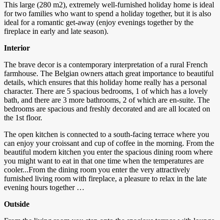
This large (280 m2), extremely well-furnished holiday home is ideal
for two families who want to spend a holiday together, but it is also
ideal for a romantic get-away (enjoy evenings together by the
fireplace in early and late season).
Interior
The brave decor is a contemporary interpretation of a rural French
farmhouse. The Belgian owners attach great importance to beautiful
details, which ensures that this holiday home really has a personal
character. There are 5 spacious bedrooms, 1 of which has a lovely
bath, and there are 3 more bathrooms, 2 of which are en-suite. The
bedrooms are spacious and freshly decorated and are all located on
the 1st floor.
The open kitchen is connected to a south-facing terrace where you
can enjoy your croissant and cup of coffee in the morning. From the
beautiful modern kitchen you enter the spacious dining room where
you might want to eat in that one time when the temperatures are
cooler...From the dining room you enter the very attractively
furnished living room with fireplace, a pleasure to relax in the late
evening hours together …
Outside