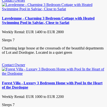
Contact Owner
Lavedemme - Charming 3 Bedroom Cottage with Heated
Swimming Pool in Salviac, Close to Sarlat
Weekly Rental: EUR 1400 to EUR 2800
Sleeps 7
Charming large house at the crossroads of the beautiful departments
of Lot and Dordogne. Located in a quiet green
Contact Owner
Forest Villa - Luxury 3 Bedroom Home with Pool In the Heart
of the Dordogne
Weekly Rental: EUR 1000 to EUR 2200
Sleeps 7