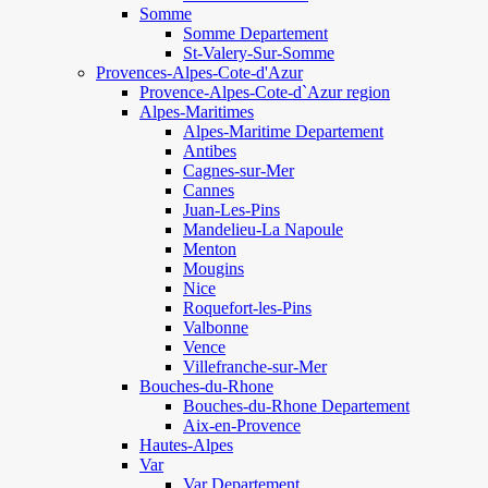
Somme
Somme Departement
St-Valery-Sur-Somme
Provences-Alpes-Cote-d'Azur
Provence-Alpes-Cote-d`Azur region
Alpes-Maritimes
Alpes-Maritime Departement
Antibes
Cagnes-sur-Mer
Cannes
Juan-Les-Pins
Mandelieu-La Napoule
Menton
Mougins
Nice
Roquefort-les-Pins
Valbonne
Vence
Villefranche-sur-Mer
Bouches-du-Rhone
Bouches-du-Rhone Departement
Aix-en-Provence
Hautes-Alpes
Var
Var Departement