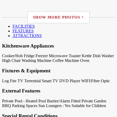
SHOW MORE PHOTOS +
FACILITIES
FEATURES
ATTRACTIONS
Kitchenware Appliances
Cooker/Hob
Fridge
Freezer
Microwave
Toaster
Kettle
Dish Washer
High Chair
Washing Machine
Coffee Machine
Oven
Fixtures & Equipment
Log Fire
TV Terrestrial
Smart TV
DVD Player
WIFI/Fibre Optic
External Features
Private Pool - Heated
Pool Barrier/Alarm Fitted
Private Garden
BBQ
Parking Spaces
Sun Loungers : Yes
Suitable for Children
Special Rental Conditions