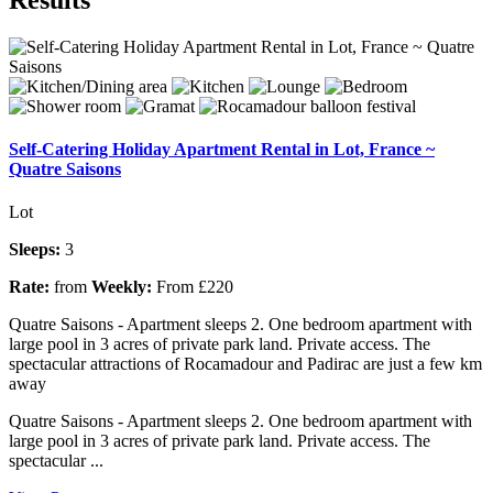
Self-Catering Holiday Apartment Rental in Lot, France ~
Quatre Saisons
Lot
Sleeps:
3
Rate:
from
Weekly:
From £220
Quatre Saisons - Apartment sleeps 2. One bedroom apartment with
large pool in 3 acres of private park land. Private access. The
spectacular attractions of Rocamadour and Padirac are just a few km
away
Quatre Saisons - Apartment sleeps 2. One bedroom apartment with
large pool in 3 acres of private park land. Private access. The
spectacular ...