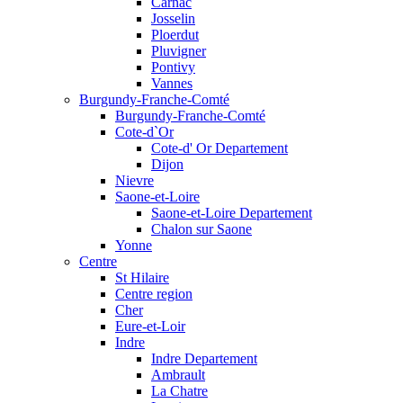
Carnac
Josselin
Ploerdut
Pluvigner
Pontivy
Vannes
Burgundy-Franche-Comté
Burgundy-Franche-Comté
Cote-d`Or
Cote-d' Or Departement
Dijon
Nievre
Saone-et-Loire
Saone-et-Loire Departement
Chalon sur Saone
Yonne
Centre
St Hilaire
Centre region
Cher
Eure-et-Loir
Indre
Indre Departement
Ambrault
La Chatre