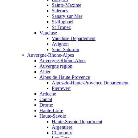
Sainte-Maxime
Salernes
Sanary-sur-Mer
St-Raphael
St-Tropez
Vaucluse
Vaucluse Departement
Avignon
Saint Saturnin
Auvergne-Rhone-Alpes
Auvergne-Rhône-Alpes
Auvergne region
Allier
Alpes-de-Haute-Provence
Alpes-de-Haute-Provence Departement
Pierrevert
Ardeche
Cantal
Drome
Haute-Loire
Haute-Savoie
Haute-Savoie Department
Argentiere
Chamonix