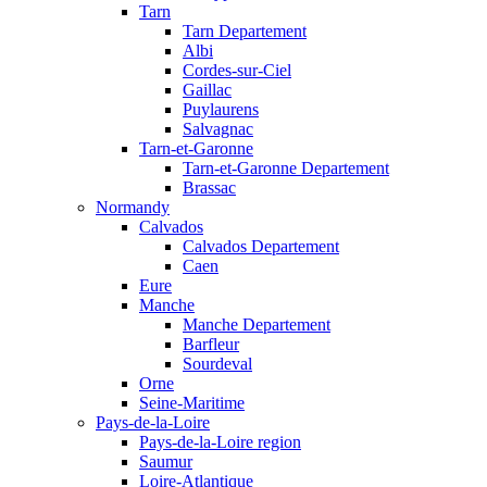
Tarn
Tarn Departement
Albi
Cordes-sur-Ciel
Gaillac
Puylaurens
Salvagnac
Tarn-et-Garonne
Tarn-et-Garonne Departement
Brassac
Normandy
Calvados
Calvados Departement
Caen
Eure
Manche
Manche Departement
Barfleur
Sourdeval
Orne
Seine-Maritime
Pays-de-la-Loire
Pays-de-la-Loire region
Saumur
Loire-Atlantique