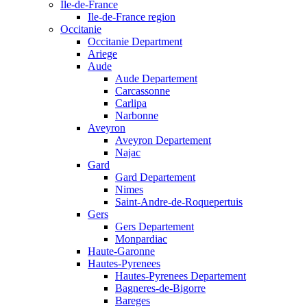
Ile-de-France
Ile-de-France region
Occitanie
Occitanie Department
Ariege
Aude
Aude Departement
Carcassonne
Carlipa
Narbonne
Aveyron
Aveyron Departement
Najac
Gard
Gard Departement
Nimes
Saint-Andre-de-Roquepertuis
Gers
Gers Departement
Monpardiac
Haute-Garonne
Hautes-Pyrenees
Hautes-Pyrenees Departement
Bagneres-de-Bigorre
Bareges