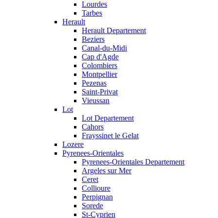
Lourdes
Tarbes
Herault
Herault Departement
Beziers
Canal-du-Midi
Cap d'Agde
Colombiers
Montpellier
Pezenas
Saint-Privat
Vieussan
Lot
Lot Departement
Cahors
Frayssinet le Gelat
Lozere
Pyrenees-Orientales
Pyrenees-Orientales Departement
Argeles sur Mer
Ceret
Collioure
Perpignan
Sorede
St-Cyprien