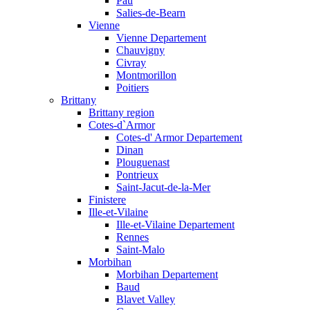
Pau
Salies-de-Bearn
Vienne
Vienne Departement
Chauvigny
Civray
Montmorillon
Poitiers
Brittany
Brittany region
Cotes-d`Armor
Cotes-d' Armor Departement
Dinan
Plouguenast
Pontrieux
Saint-Jacut-de-la-Mer
Finistere
Ille-et-Vilaine
Ille-et-Vilaine Departement
Rennes
Saint-Malo
Morbihan
Morbihan Departement
Baud
Blavet Valley