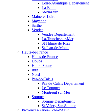
Loire-Atlantique Departement
La-Baule
St-Nazaire
Maine-et-Loire
Mayenne
Sarthe
Vendee
Vendee Departement
La-Tranche-sur-Mer
St-Hilaire-de-Riez
St-Jean-de-Monts
Hauts-de-France
Hauts-de-France
Doubs
Haute-Saone
Jura
Nord
Pas-de-Calais
Pas-de-Calais Departement
Le Touquet
Montreuil sur Mer
Somme
Somme Departement
St-Valery-Sur-Somme
Provences-Alpes-Cote-d'Azur