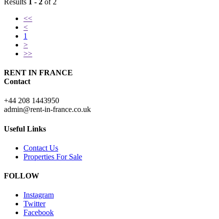
Results
1 - 2
of 2
<<
<
1
>
>>
RENT IN FRANCE
Contact
+44 208 1443950
admin@rent-in-france.co.uk
Useful Links
Contact Us
Properties For Sale
FOLLOW
Instagram
Twitter
Facebook