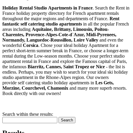
Holiday Rental Studio Apartments in France
. Search the Rent in
France holiday property directory for French apartment rentals
throughout the major regions and departments of France.
Rent
fantastic self catering studio apartments
in all the popular French
areas including
Aquitaine, Brittany, Limousin, Poitou-
Charentes, Provence-Alpes-Cote-d`Azur, Midi-Pyrenees,
Normandy, Languedoc-Roussillon, Loire Valley
and even the
wonderful
Corsica
. Chose your ideal holiday Apartment for a
perfect short-term summer break in France, or choose a longer-term
rental during the Low-season months. Choose your perfect studio
apartment rental in France and explore the Famous capital of Paris,
the infamous
Biarritz,
Cannes, Saint Tropez or Nice
- the list is
endless. Perhaps, you may wish to search for your ideal ski holiday
studio apartment in the Rhone-Alpes region. Our owners
provide self catering studio holiday apartments in
Les Gets,
Morzine, Courchevel, Chamonix
and many more superb resorts.
Book directly with our owners!
Search within these results:
Search
Results