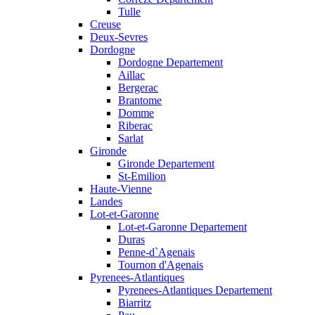
Tulle
Creuse
Deux-Sevres
Dordogne
Dordogne Departement
Aillac
Bergerac
Brantome
Domme
Riberac
Sarlat
Gironde
Gironde Departement
St-Emilion
Haute-Vienne
Landes
Lot-et-Garonne
Lot-et-Garonne Departement
Duras
Penne-d`Agenais
Tournon d'Agenais
Pyrenees-Atlantiques
Pyrenees-Atlantiques Departement
Biarritz