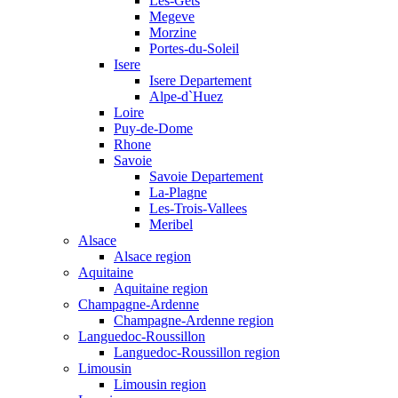
Les-Gets
Megeve
Morzine
Portes-du-Soleil
Isere
Isere Departement
Alpe-d`Huez
Loire
Puy-de-Dome
Rhone
Savoie
Savoie Departement
La-Plagne
Les-Trois-Vallees
Meribel
Alsace
Alsace region
Aquitaine
Aquitaine region
Champagne-Ardenne
Champagne-Ardenne region
Languedoc-Roussillon
Languedoc-Roussillon region
Limousin
Limousin region