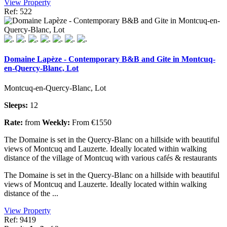
View Property
Ref: 522
Domaine Lapèze - Contemporary B&B and Gite in Montcuq-
en-Quercy-Blanc, Lot
Montcuq-en-Quercy-Blanc, Lot
Sleeps:
12
Rate:
from
Weekly:
From €1550
The Domaine is set in the Quercy-Blanc on a hillside with beautiful
views of Montcuq and Lauzerte. Ideally located within walking
distance of the village of Montcuq with various cafés & restaurants
The Domaine is set in the Quercy-Blanc on a hillside with beautiful
views of Montcuq and Lauzerte. Ideally located within walking
distance of the ...
View Property
Ref: 9419