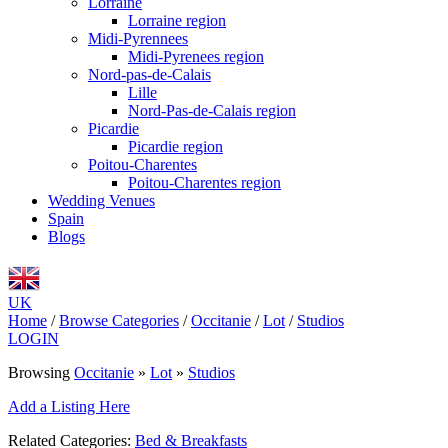
Lorraine
Lorraine region
Midi-Pyrennees
Midi-Pyrenees region
Nord-pas-de-Calais
Lille
Nord-Pas-de-Calais region
Picardie
Picardie region
Poitou-Charentes
Poitou-Charentes region
Wedding Venues
Spain
Blogs
UK
Home
/
Browse Categories
/
Occitanie
/
Lot
/
Studios
LOGIN
Browsing
Occitanie
»
Lot
»
Studios
Add a Listing Here
Related Categories:
Bed & Breakfasts