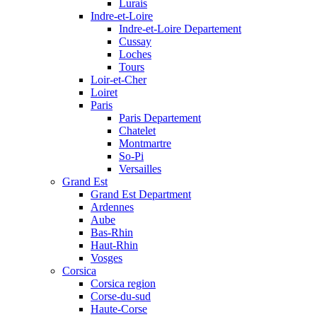
Lurais
Indre-et-Loire
Indre-et-Loire Departement
Cussay
Loches
Tours
Loir-et-Cher
Loiret
Paris
Paris Departement
Chatelet
Montmartre
So-Pi
Versailles
Grand Est
Grand Est Department
Ardennes
Aube
Bas-Rhin
Haut-Rhin
Vosges
Corsica
Corsica region
Corse-du-sud
Haute-Corse