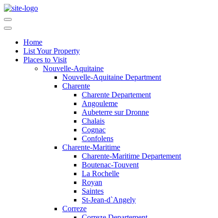
Home
List Your Property
Places to Visit
Nouvelle-Aquitaine
Nouvelle-Aquitaine Department
Charente
Charente Departement
Angouleme
Aubeterre sur Dronne
Chalais
Cognac
Confolens
Charente-Maritime
Charente-Maritime Departement
Boutenac-Touvent
La Rochelle
Royan
Saintes
St-Jean-d`Angely
Correze
Correze Departement