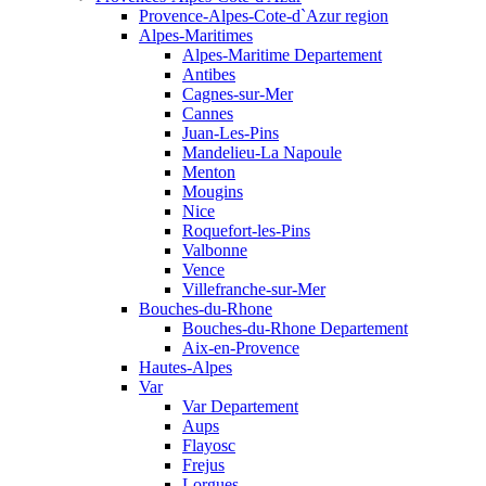
Provence-Alpes-Cote-d`Azur region
Alpes-Maritimes
Alpes-Maritime Departement
Antibes
Cagnes-sur-Mer
Cannes
Juan-Les-Pins
Mandelieu-La Napoule
Menton
Mougins
Nice
Roquefort-les-Pins
Valbonne
Vence
Villefranche-sur-Mer
Bouches-du-Rhone
Bouches-du-Rhone Departement
Aix-en-Provence
Hautes-Alpes
Var
Var Departement
Aups
Flayosc
Frejus
Lorgues