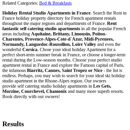
Related Categories:
Bed & Breakfasts
Holiday Rental Studio Apartments in France
. Search the Rent in
France holiday property directory for French apartment rentals
throughout the major regions and departments of France.
Rent
fantastic self catering studio apartments
in all the popular French
areas including
Aquitaine, Brittany, Limousin, Poitou-
Charentes, Provence-Alpes-Cote-d`Azur, Midi-Pyrenees,
Normandy, Languedoc-Roussillon, Loire Valley
and even the
wonderful
Corsica
. Chose your ideal holiday Apartment for a
perfect short-term summer break in France, or choose a longer-term
rental during the Low-season months. Choose your perfect studio
apartment rental in France and explore the Famous capital of Paris,
the infamous
Biarritz,
Cannes, Saint Tropez or Nice
- the list is
endless. Perhaps, you may wish to search for your ideal ski holiday
studio apartment in the Rhone-Alpes region. Our owners
provide self catering studio holiday apartments in
Les Gets,
Morzine, Courchevel, Chamonix
and many more superb resorts.
Book directly with our owners!
Results