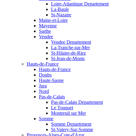
Loire-Atlantique Departement
La-Baule
St-Nazaire
Maine-et-Loire
Mayenne
Sarthe
Vendee
Vendee Departement
La-Tranche-sur-Mer
St-Hilaire-de-Riez
St-Jean-de-Monts
Hauts-de-France
Hauts-de-France
Doubs
Haute-Saone
Jura
Nord
Pas-de-Calais
Pas-de-Calais Departement
Le Touquet
Montreuil sur Mer
Somme
Somme Departement
St-Valery-Sur-Somme
Provences-Alpes-Cote-d'Azur