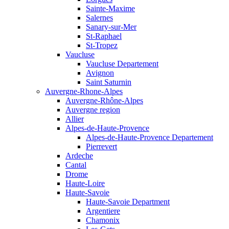
Sainte-Maxime
Salernes
Sanary-sur-Mer
St-Raphael
St-Tropez
Vaucluse
Vaucluse Departement
Avignon
Saint Saturnin
Auvergne-Rhone-Alpes
Auvergne-Rhône-Alpes
Auvergne region
Allier
Alpes-de-Haute-Provence
Alpes-de-Haute-Provence Departement
Pierrevert
Ardeche
Cantal
Drome
Haute-Loire
Haute-Savoie
Haute-Savoie Department
Argentiere
Chamonix