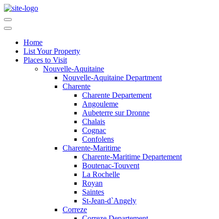
Home
List Your Property
Places to Visit
Nouvelle-Aquitaine
Nouvelle-Aquitaine Department
Charente
Charente Departement
Angouleme
Aubeterre sur Dronne
Chalais
Cognac
Confolens
Charente-Maritime
Charente-Maritime Departement
Boutenac-Touvent
La Rochelle
Royan
Saintes
St-Jean-d`Angely
Correze
Correze Departement