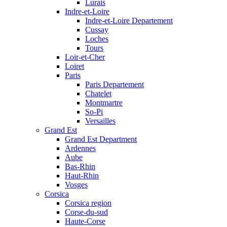
Lurais
Indre-et-Loire
Indre-et-Loire Departement
Cussay
Loches
Tours
Loir-et-Cher
Loiret
Paris
Paris Departement
Chatelet
Montmartre
So-Pi
Versailles
Grand Est
Grand Est Department
Ardennes
Aube
Bas-Rhin
Haut-Rhin
Vosges
Corsica
Corsica region
Corse-du-sud
Haute-Corse