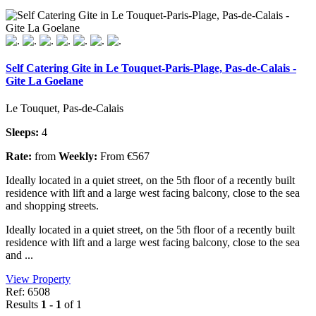
Self Catering Gite in Le Touquet-Paris-Plage, Pas-de-Calais -
Gite La Goelane
Le Touquet, Pas-de-Calais
Sleeps:
4
Rate:
from
Weekly:
From €567
Ideally located in a quiet street, on the 5th floor of a recently built
residence with lift and a large west facing balcony, close to the sea
and shopping streets.
Ideally located in a quiet street, on the 5th floor of a recently built
residence with lift and a large west facing balcony, close to the sea
and ...
View Property
Ref: 6508
Results
1 - 1
of 1