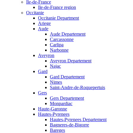
Ile-de-France
Ile-de-France region
Occitanie
Occitanie Department
Ariege
Aude
Aude Departement
Carcassonne
Carlipa
Narbonne
Aveyron
Aveyron Departement
Najac
Gard
Gard Departement
Nimes
Saint-Andre-de-Roquepertuis
Gers
Gers Departement
Monpardiac
Haute-Garonne
Hautes-Pyrenees
Hautes-Pyrenees Departement
Bagneres-de-Bigorre
Bareges