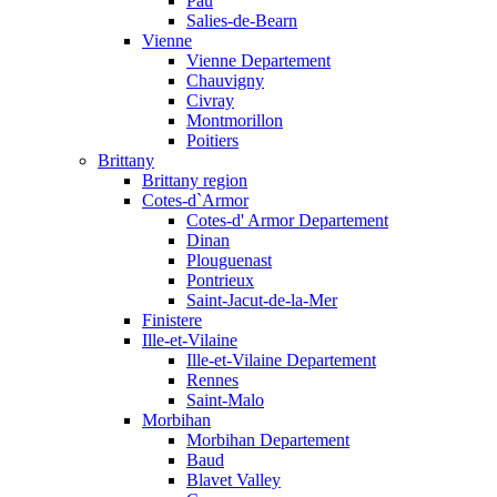
Pau
Salies-de-Bearn
Vienne
Vienne Departement
Chauvigny
Civray
Montmorillon
Poitiers
Brittany
Brittany region
Cotes-d`Armor
Cotes-d' Armor Departement
Dinan
Plouguenast
Pontrieux
Saint-Jacut-de-la-Mer
Finistere
Ille-et-Vilaine
Ille-et-Vilaine Departement
Rennes
Saint-Malo
Morbihan
Morbihan Departement
Baud
Blavet Valley