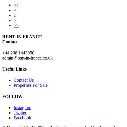
<<
<
1
>
>>
RENT IN FRANCE
Contact
+44 208 1443950
admin@rent-in-france.co.uk
Useful Links
Contact Us
Properties For Sale
FOLLOW
Instagram
Twitter
Facebook