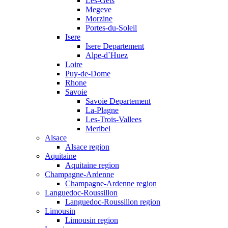
Les-Gets
Megeve
Morzine
Portes-du-Soleil
Isere
Isere Departement
Alpe-d`Huez
Loire
Puy-de-Dome
Rhone
Savoie
Savoie Departement
La-Plagne
Les-Trois-Vallees
Meribel
Alsace
Alsace region
Aquitaine
Aquitaine region
Champagne-Ardenne
Champagne-Ardenne region
Languedoc-Roussillon
Languedoc-Roussillon region
Limousin
Limousin region