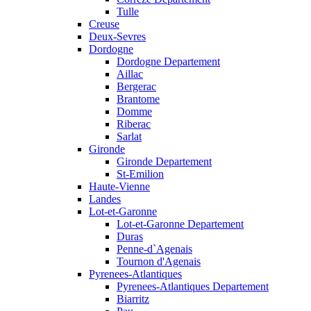
Tulle
Creuse
Deux-Sevres
Dordogne
Dordogne Departement
Aillac
Bergerac
Brantome
Domme
Riberac
Sarlat
Gironde
Gironde Departement
St-Emilion
Haute-Vienne
Landes
Lot-et-Garonne
Lot-et-Garonne Departement
Duras
Penne-d`Agenais
Tournon d'Agenais
Pyrenees-Atlantiques
Pyrenees-Atlantiques Departement
Biarritz