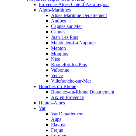
Provence-Alpes-Cote-d`Azur region
Alpes-Maritimes
Alpes-Maritime Departement
Antibes
Cagnes-sur-Mer
Cannes
Juan-Les-Pins
Mandelieu-La Napoule
Menton
Mougins
Nice
Roquefort-les-Pins
Valbonne
Vence
Villefranche-sur-Mer
Bouches-du-Rhone
Bouches-du-Rhone Departement
Aix-en-Provence
Hautes-Alpes
Var
Var Departement
Aups
Flayosc
Frejus
Lorgues