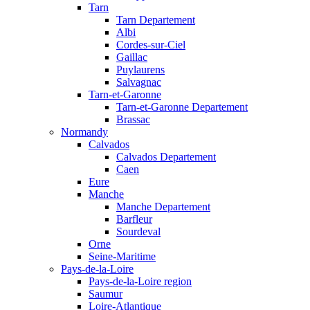
Tarn
Tarn Departement
Albi
Cordes-sur-Ciel
Gaillac
Puylaurens
Salvagnac
Tarn-et-Garonne
Tarn-et-Garonne Departement
Brassac
Normandy
Calvados
Calvados Departement
Caen
Eure
Manche
Manche Departement
Barfleur
Sourdeval
Orne
Seine-Maritime
Pays-de-la-Loire
Pays-de-la-Loire region
Saumur
Loire-Atlantique