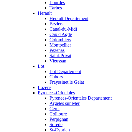
Lourdes
Tarbes
Herault
Herault Departement
Beziers
Canal-du-Midi
Cap d'Agde
Colombiers
Montpellier
Pezenas
Saint-Privat
Vieussan
Lot
Lot Departement
Cahors
Frayssinet le Gelat
Lozere
Pyrenees-Orientales
Pyrenees-Orientales Departement
Argeles sur Mer
Ceret
Collioure
Perpignan
Sorede
St-Cyprien