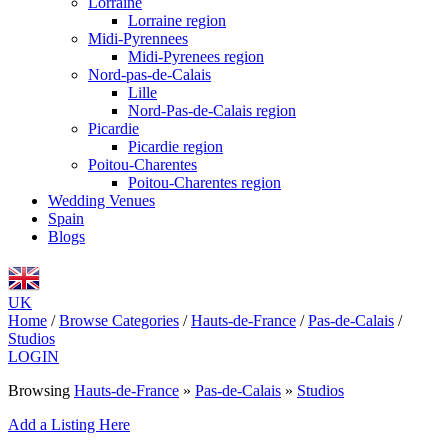
Lorraine
Lorraine region
Midi-Pyrennees
Midi-Pyrenees region
Nord-pas-de-Calais
Lille
Nord-Pas-de-Calais region
Picardie
Picardie region
Poitou-Charentes
Poitou-Charentes region
Wedding Venues
Spain
Blogs
UK
Home
/
Browse Categories
/
Hauts-de-France
/
Pas-de-Calais
/
Studios
LOGIN
Browsing
Hauts-de-France
»
Pas-de-Calais
»
Studios
Add a Listing Here