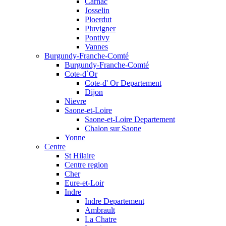
Carnac
Josselin
Ploerdut
Pluvigner
Pontivy
Vannes
Burgundy-Franche-Comté
Burgundy-Franche-Comté
Cote-d`Or
Cote-d' Or Departement
Dijon
Nievre
Saone-et-Loire
Saone-et-Loire Departement
Chalon sur Saone
Yonne
Centre
St Hilaire
Centre region
Cher
Eure-et-Loir
Indre
Indre Departement
Ambrault
La Chatre