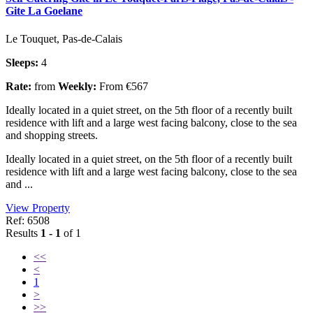
Gite La Goelane
Le Touquet, Pas-de-Calais
Sleeps:
4
Rate:
from
Weekly:
From €567
Ideally located in a quiet street, on the 5th floor of a recently built
residence with lift and a large west facing balcony, close to the sea
and shopping streets.
Ideally located in a quiet street, on the 5th floor of a recently built
residence with lift and a large west facing balcony, close to the sea
and ...
View Property
Ref: 6508
Results
1 - 1
of 1
<<
<
1
>
>>