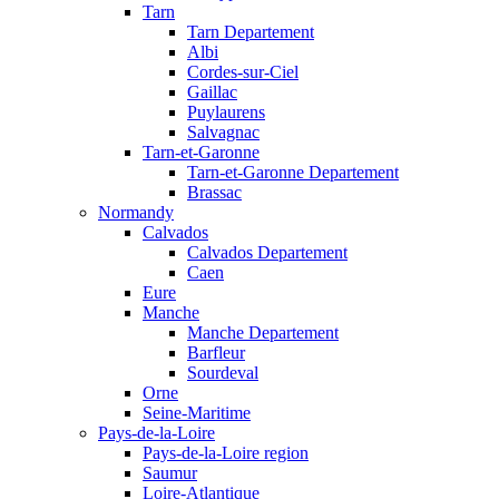
Tarn
Tarn Departement
Albi
Cordes-sur-Ciel
Gaillac
Puylaurens
Salvagnac
Tarn-et-Garonne
Tarn-et-Garonne Departement
Brassac
Normandy
Calvados
Calvados Departement
Caen
Eure
Manche
Manche Departement
Barfleur
Sourdeval
Orne
Seine-Maritime
Pays-de-la-Loire
Pays-de-la-Loire region
Saumur
Loire-Atlantique