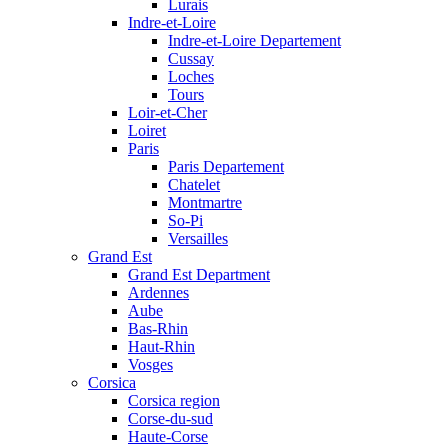
Lurais
Indre-et-Loire
Indre-et-Loire Departement
Cussay
Loches
Tours
Loir-et-Cher
Loiret
Paris
Paris Departement
Chatelet
Montmartre
So-Pi
Versailles
Grand Est
Grand Est Department
Ardennes
Aube
Bas-Rhin
Haut-Rhin
Vosges
Corsica
Corsica region
Corse-du-sud
Haute-Corse