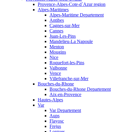
Provence-Alpes-Cote-d`Azur region
Alpes-Maritimes
Alpes-Maritime Departement
Antibes
Cagnes-sur-Mer
Cannes
Juan-Les-Pins
Mandelieu-La Napoule
Menton
Mougins
Nice
Roquefort-les-Pins
Valbonne
Vence
Villefranche-sur-Mer
Bouches-du-Rhone
Bouches-du-Rhone Departement
Aix-en-Provence
Hautes-Alpes
Var
Var Departement
Aups
Flayosc
Frejus
Lorgues