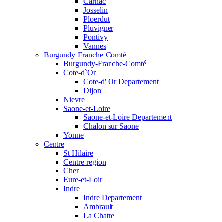
Carnac
Josselin
Ploerdut
Pluvigner
Pontivy
Vannes
Burgundy-Franche-Comté
Burgundy-Franche-Comté
Cote-d`Or
Cote-d' Or Departement
Dijon
Nievre
Saone-et-Loire
Saone-et-Loire Departement
Chalon sur Saone
Yonne
Centre
St Hilaire
Centre region
Cher
Eure-et-Loir
Indre
Indre Departement
Ambrault
La Chatre