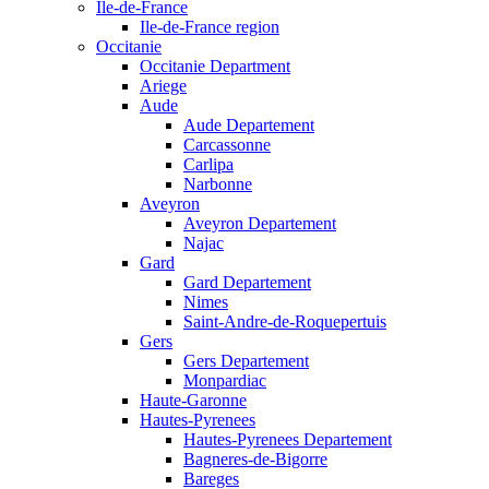
Ile-de-France
Ile-de-France region
Occitanie
Occitanie Department
Ariege
Aude
Aude Departement
Carcassonne
Carlipa
Narbonne
Aveyron
Aveyron Departement
Najac
Gard
Gard Departement
Nimes
Saint-Andre-de-Roquepertuis
Gers
Gers Departement
Monpardiac
Haute-Garonne
Hautes-Pyrenees
Hautes-Pyrenees Departement
Bagneres-de-Bigorre
Bareges