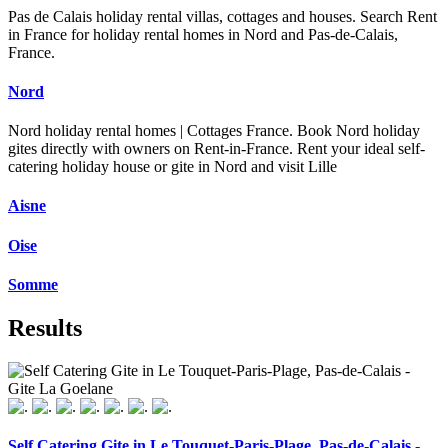
Pas de Calais holiday rental villas, cottages and houses. Search Rent
in France for holiday rental homes in Nord and Pas-de-Calais,
France.
Nord
Nord holiday rental homes | Cottages France. Book Nord holiday
gites directly with owners on Rent-in-France. Rent your ideal self-
catering holiday house or gite in Nord and visit Lille
Aisne
Oise
Somme
Results
Self Catering Gite in Le Touquet-Paris-Plage, Pas-de-Calais -