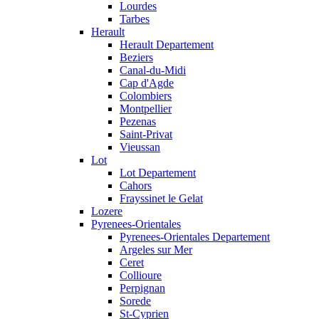
Lourdes
Tarbes
Herault
Herault Departement
Beziers
Canal-du-Midi
Cap d'Agde
Colombiers
Montpellier
Pezenas
Saint-Privat
Vieussan
Lot
Lot Departement
Cahors
Frayssinet le Gelat
Lozere
Pyrenees-Orientales
Pyrenees-Orientales Departement
Argeles sur Mer
Ceret
Collioure
Perpignan
Sorede
St-Cyprien