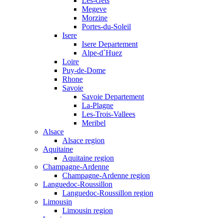
Les-Gets
Megeve
Morzine
Portes-du-Soleil
Isere
Isere Departement
Alpe-d`Huez
Loire
Puy-de-Dome
Rhone
Savoie
Savoie Departement
La-Plagne
Les-Trois-Vallees
Meribel
Alsace
Alsace region
Aquitaine
Aquitaine region
Champagne-Ardenne
Champagne-Ardenne region
Languedoc-Roussillon
Languedoc-Roussillon region
Limousin
Limousin region