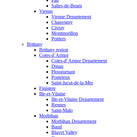
Pau
Salies-de-Bearn
Vienne
Vienne Departement
Chauvigny
Civray
Montmorillon
Poitiers
Brittany
Brittany region
Cotes-d`Armor
Cotes-d' Armor Departement
Dinan
Plouguenast
Pontrieux
Saint-Jacut-de-la-Mer
Finistere
Ille-et-Vilaine
Ille-et-Vilaine Departement
Rennes
Saint-Malo
Morbihan
Morbihan Departement
Baud
Blavet Valley