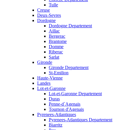
Tulle
Creuse
Deux-Sevres
Dordogne
Dordogne Departement
Aillac
Bergerac
Brantome
Domme
Riberac
Sarlat
Gironde
Gironde Departement
St-Emilion
Haute-Vienne
Landes
Lot-et-Garonne
Lot-et-Garonne Departement
Duras
Penne-d`Agenais
Tournon d'Agenais
Pyrenees-Atlantiques
Pyrenees-Atlantiques Departement
Biarritz