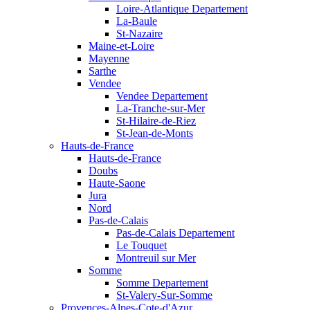
Loire-Atlantique Departement
La-Baule
St-Nazaire
Maine-et-Loire
Mayenne
Sarthe
Vendee
Vendee Departement
La-Tranche-sur-Mer
St-Hilaire-de-Riez
St-Jean-de-Monts
Hauts-de-France
Hauts-de-France
Doubs
Haute-Saone
Jura
Nord
Pas-de-Calais
Pas-de-Calais Departement
Le Touquet
Montreuil sur Mer
Somme
Somme Departement
St-Valery-Sur-Somme
Provences-Alpes-Cote-d'Azur