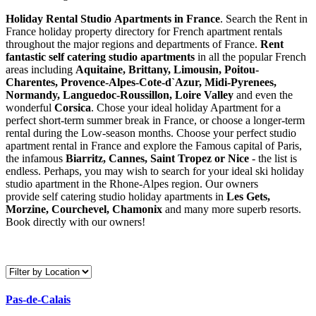
Holiday Rental Studio Apartments in France
. Search the Rent in
France holiday property directory for French apartment rentals
throughout the major regions and departments of France.
Rent
fantastic self catering studio apartments
in all the popular French
areas including
Aquitaine, Brittany, Limousin, Poitou-
Charentes, Provence-Alpes-Cote-d`Azur, Midi-Pyrenees,
Normandy, Languedoc-Roussillon, Loire Valley
and even the
wonderful
Corsica
. Chose your ideal holiday Apartment for a
perfect short-term summer break in France, or choose a longer-term
rental during the Low-season months. Choose your perfect studio
apartment rental in France and explore the Famous capital of Paris,
the infamous
Biarritz,
Cannes, Saint Tropez or Nice
- the list is
endless. Perhaps, you may wish to search for your ideal ski holiday
studio apartment in the Rhone-Alpes region. Our owners
provide self catering studio holiday apartments in
Les Gets,
Morzine, Courchevel, Chamonix
and many more superb resorts.
Book directly with our owners!
Pas-de-Calais