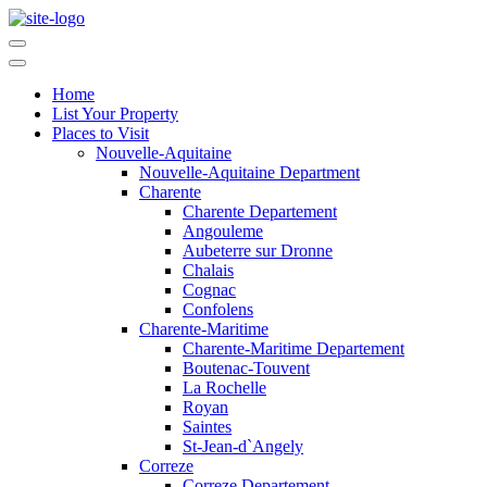
Home
List Your Property
Places to Visit
Nouvelle-Aquitaine
Nouvelle-Aquitaine Department
Charente
Charente Departement
Angouleme
Aubeterre sur Dronne
Chalais
Cognac
Confolens
Charente-Maritime
Charente-Maritime Departement
Boutenac-Touvent
La Rochelle
Royan
Saintes
St-Jean-d`Angely
Correze
Correze Departement