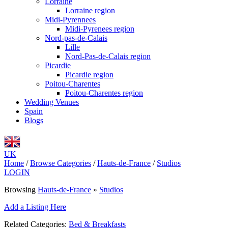
Lorraine
Lorraine region
Midi-Pyrennees
Midi-Pyrenees region
Nord-pas-de-Calais
Lille
Nord-Pas-de-Calais region
Picardie
Picardie region
Poitou-Charentes
Poitou-Charentes region
Wedding Venues
Spain
Blogs
UK
Home
/
Browse Categories
/
Hauts-de-France
/
Studios
LOGIN
Browsing
Hauts-de-France
»
Studios
Add a Listing Here
Related Categories:
Bed & Breakfasts