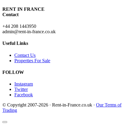
RENT IN FRANCE
Contact
+44 208 1443950
admin@rent-in-france.co.uk
Useful Links
Contact Us
Properties For Sale
FOLLOW
Instagram
Twitter
Facebook
© Copyright 2007-2026 · Rent-in-France.co.uk ·
Our Terms of
Trading