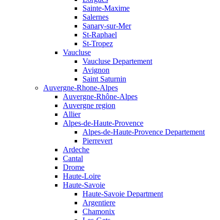
Sainte-Maxime
Salernes
Sanary-sur-Mer
St-Raphael
St-Tropez
Vaucluse
Vaucluse Departement
Avignon
Saint Saturnin
Auvergne-Rhone-Alpes
Auvergne-Rhône-Alpes
Auvergne region
Allier
Alpes-de-Haute-Provence
Alpes-de-Haute-Provence Departement
Pierrevert
Ardeche
Cantal
Drome
Haute-Loire
Haute-Savoie
Haute-Savoie Department
Argentiere
Chamonix