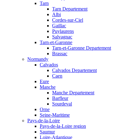
Tarn
Tarn Departement
Albi
Cordes-sur-Ciel
Gaillac
Puylaurens
Salvagnac
Tarn-et-Garonne
Tarn-et-Garonne Departement
Brassac
Normandy
Calvados
Calvados Departement
Caen
Eure
Manche
Manche Departement
Barfleur
Sourdeval
Orne
Seine-Maritime
Pays-de-la-Loire
Pays-de-la-Loire region
Saumur
Loire-Atlantique