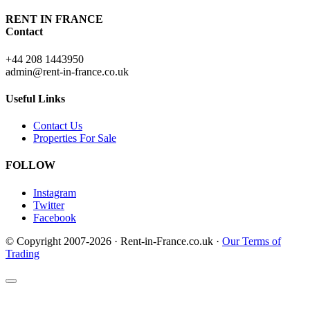
RENT IN FRANCE
Contact
+44 208 1443950
admin@rent-in-france.co.uk
Useful Links
Contact Us
Properties For Sale
FOLLOW
Instagram
Twitter
Facebook
© Copyright 2007-2026 · Rent-in-France.co.uk ·
Our Terms of
Trading