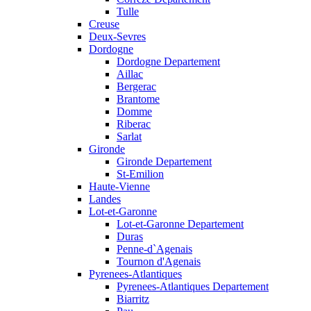
Tulle
Creuse
Deux-Sevres
Dordogne
Dordogne Departement
Aillac
Bergerac
Brantome
Domme
Riberac
Sarlat
Gironde
Gironde Departement
St-Emilion
Haute-Vienne
Landes
Lot-et-Garonne
Lot-et-Garonne Departement
Duras
Penne-d`Agenais
Tournon d'Agenais
Pyrenees-Atlantiques
Pyrenees-Atlantiques Departement
Biarritz