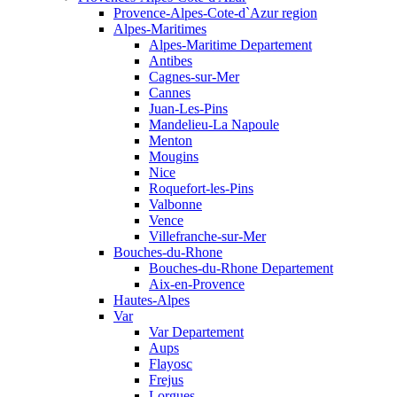
Provence-Alpes-Cote-d`Azur region
Alpes-Maritimes
Alpes-Maritime Departement
Antibes
Cagnes-sur-Mer
Cannes
Juan-Les-Pins
Mandelieu-La Napoule
Menton
Mougins
Nice
Roquefort-les-Pins
Valbonne
Vence
Villefranche-sur-Mer
Bouches-du-Rhone
Bouches-du-Rhone Departement
Aix-en-Provence
Hautes-Alpes
Var
Var Departement
Aups
Flayosc
Frejus
Lorgues