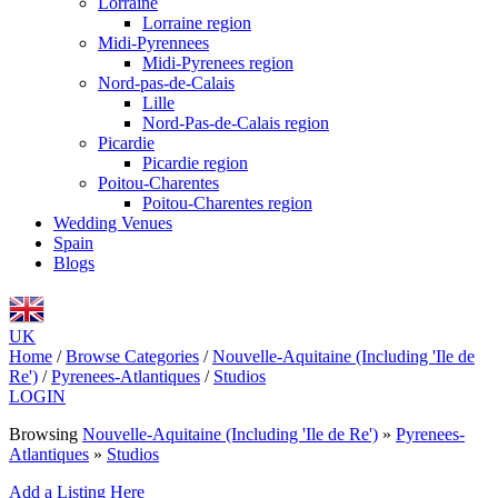
Lorraine
Lorraine region
Midi-Pyrennees
Midi-Pyrenees region
Nord-pas-de-Calais
Lille
Nord-Pas-de-Calais region
Picardie
Picardie region
Poitou-Charentes
Poitou-Charentes region
Wedding Venues
Spain
Blogs
UK
Home
/
Browse Categories
/
Nouvelle-Aquitaine (Including 'Ile de
Re')
/
Pyrenees-Atlantiques
/
Studios
LOGIN
Browsing
Nouvelle-Aquitaine (Including 'Ile de Re')
»
Pyrenees-
Atlantiques
»
Studios
Add a Listing Here