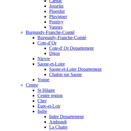
Carnac
Josselin
Ploerdut
Pluvigner
Pontivy
Vannes
Burgundy-Franche-Comté
Burgundy-Franche-Comté
Cote-d`Or
Cote-d' Or Departement
Dijon
Nievre
Saone-et-Loire
Saone-et-Loire Departement
Chalon sur Saone
Yonne
Centre
St Hilaire
Centre region
Cher
Eure-et-Loir
Indre
Indre Departement
Ambrault
La Chatre