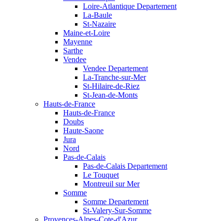
Loire-Atlantique Departement
La-Baule
St-Nazaire
Maine-et-Loire
Mayenne
Sarthe
Vendee
Vendee Departement
La-Tranche-sur-Mer
St-Hilaire-de-Riez
St-Jean-de-Monts
Hauts-de-France
Hauts-de-France
Doubs
Haute-Saone
Jura
Nord
Pas-de-Calais
Pas-de-Calais Departement
Le Touquet
Montreuil sur Mer
Somme
Somme Departement
St-Valery-Sur-Somme
Provences-Alpes-Cote-d'Azur