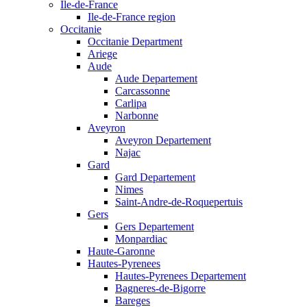
Ile-de-France
Ile-de-France region
Occitanie
Occitanie Department
Ariege
Aude
Aude Departement
Carcassonne
Carlipa
Narbonne
Aveyron
Aveyron Departement
Najac
Gard
Gard Departement
Nimes
Saint-Andre-de-Roquepertuis
Gers
Gers Departement
Monpardiac
Haute-Garonne
Hautes-Pyrenees
Hautes-Pyrenees Departement
Bagneres-de-Bigorre
Bareges