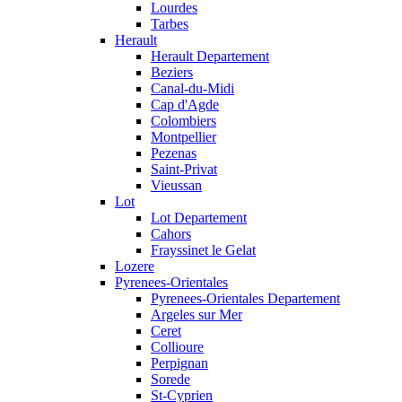
Lourdes
Tarbes
Herault
Herault Departement
Beziers
Canal-du-Midi
Cap d'Agde
Colombiers
Montpellier
Pezenas
Saint-Privat
Vieussan
Lot
Lot Departement
Cahors
Frayssinet le Gelat
Lozere
Pyrenees-Orientales
Pyrenees-Orientales Departement
Argeles sur Mer
Ceret
Collioure
Perpignan
Sorede
St-Cyprien