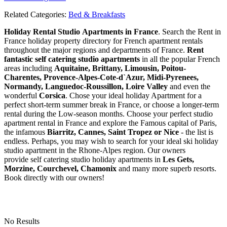
Related Categories:
Bed & Breakfasts
Holiday Rental Studio Apartments in France
. Search the Rent in
France holiday property directory for French apartment rentals
throughout the major regions and departments of France.
Rent
fantastic self catering studio apartments
in all the popular French
areas including
Aquitaine, Brittany, Limousin, Poitou-
Charentes, Provence-Alpes-Cote-d`Azur, Midi-Pyrenees,
Normandy, Languedoc-Roussillon, Loire Valley
and even the
wonderful
Corsica
. Chose your ideal holiday Apartment for a
perfect short-term summer break in France, or choose a longer-term
rental during the Low-season months. Choose your perfect studio
apartment rental in France and explore the Famous capital of Paris,
the infamous
Biarritz,
Cannes, Saint Tropez or Nice
- the list is
endless. Perhaps, you may wish to search for your ideal ski holiday
studio apartment in the Rhone-Alpes region. Our owners
provide self catering studio holiday apartments in
Les Gets,
Morzine, Courchevel, Chamonix
and many more superb resorts.
Book directly with our owners!
No Results