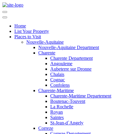
Home
List Your Property
Places to Visit
Nouvelle-Aquitaine
Nouvelle-Aquitaine Department
Charente
Charente Departement
Angouleme
Aubeterre sur Dronne
Chalais
Cognac
Confolens
Charente-Maritime
Charente-Maritime Departement
Boutenac-Touvent
La Rochelle
Royan
Saintes
St-Jean-d`Angely
Correze
Correze Departement