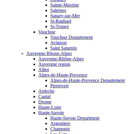
Sainte-Maxime
Salernes
Sanary-sur-Mer
St-Raphael
St-Tropez
Vaucluse
Vaucluse Departement
Avignon
Saint Saturnin
Auvergne-Rhone-Alpes
Auvergne-Rhône-Alpes
Auvergne region
Allier
Alpes-de-Haute-Provence
Alpes-de-Haute-Provence Departement
Pierrevert
Ardeche
Cantal
Drome
Haute-Loire
Haute-Savoie
Haute-Savoie Department
Argentiere
Chamonix