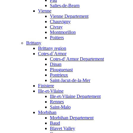
Pau
Salies-de-Bearn
Vienne
Vienne Departement
Chauvigny
Civray
Montmorillon
Poitiers
Brittany
Brittany region
Cotes-d`Armor
Cotes-d' Armor Departement
Dinan
Plouguenast
Pontrieux
Saint-Jacut-de-la-Mer
Finistere
Ille-et-Vilaine
Ille-et-Vilaine Departement
Rennes
Saint-Malo
Morbihan
Morbihan Departement
Baud
Blavet Valley