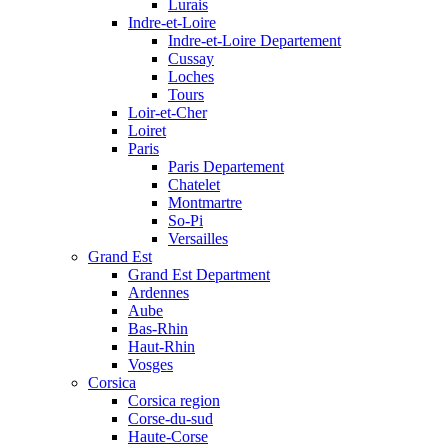
Lurais
Indre-et-Loire
Indre-et-Loire Departement
Cussay
Loches
Tours
Loir-et-Cher
Loiret
Paris
Paris Departement
Chatelet
Montmartre
So-Pi
Versailles
Grand Est
Grand Est Department
Ardennes
Aube
Bas-Rhin
Haut-Rhin
Vosges
Corsica
Corsica region
Corse-du-sud
Haute-Corse