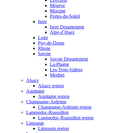
Les-Gets
Megeve
Morzine
Portes-du-Soleil
Isere
Isere Departement
Alpe-d`Huez
Loire
Puy-de-Dome
Rhone
Savoie
Savoie Departement
La-Plagne
Les-Trois-Vallees
Meribel
Alsace
Alsace region
Aquitaine
Aquitaine region
Champagne-Ardenne
Champagne-Ardenne region
Languedoc-Roussillon
Languedoc-Roussillon region
Limousin
Limousin region