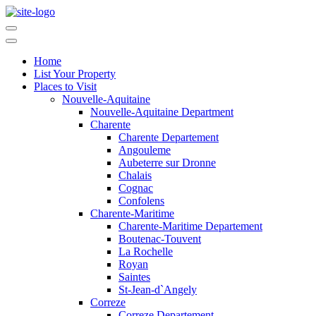
Home
List Your Property
Places to Visit
Nouvelle-Aquitaine
Nouvelle-Aquitaine Department
Charente
Charente Departement
Angouleme
Aubeterre sur Dronne
Chalais
Cognac
Confolens
Charente-Maritime
Charente-Maritime Departement
Boutenac-Touvent
La Rochelle
Royan
Saintes
St-Jean-d`Angely
Correze
Correze Departement