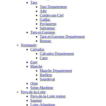
Tarn
Tarn Departement
Albi
Cordes-sur-Ciel
Gaillac
Puylaurens
Salvagnac
Tarn-et-Garonne
Tarn-et-Garonne Departement
Brassac
Normandy
Calvados
Calvados Departement
Caen
Eure
Manche
Manche Departement
Barfleur
Sourdeval
Orne
Seine-Maritime
Pays-de-la-Loire
Pays-de-la-Loire region
Saumur
Loire-Atlantique