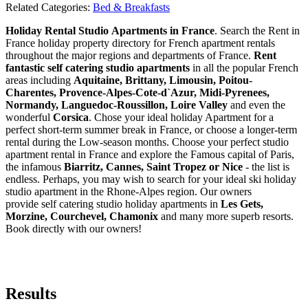
Related Categories:
Bed & Breakfasts
Holiday Rental Studio Apartments in France
. Search the Rent in
France holiday property directory for French apartment rentals
throughout the major regions and departments of France.
Rent
fantastic self catering studio apartments
in all the popular French
areas including
Aquitaine, Brittany, Limousin, Poitou-
Charentes, Provence-Alpes-Cote-d`Azur, Midi-Pyrenees,
Normandy, Languedoc-Roussillon, Loire Valley
and even the
wonderful
Corsica
. Chose your ideal holiday Apartment for a
perfect short-term summer break in France, or choose a longer-term
rental during the Low-season months. Choose your perfect studio
apartment rental in France and explore the Famous capital of Paris,
the infamous
Biarritz,
Cannes, Saint Tropez or Nice
- the list is
endless. Perhaps, you may wish to search for your ideal ski holiday
studio apartment in the Rhone-Alpes region. Our owners
provide self catering studio holiday apartments in
Les Gets,
Morzine, Courchevel, Chamonix
and many more superb resorts.
Book directly with our owners!
Results