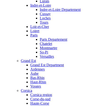
Lurais
Indre-et-Loire
Indre-et-Loire Departement
Cussay
Loches
Tours
Loir-et-Cher
Loiret
Paris
Paris Departement
Chatelet
Montmartre
So-Pi
Versailles
Grand Est
Grand Est Department
Ardennes
Aube
Bas-Rhin
Haut-Rhin
Vosges
Corsica
Corsica region
Corse-du-sud
Haute-Corse