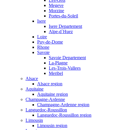
Les-Gets
Megeve
Morzine
Portes-du-Soleil
Isere
Isere Departement
Alpe-d`Huez
Loire
Puy-de-Dome
Rhone
Savoie
Savoie Departement
La-Plagne
Les-Trois-Vallees
Meribel
Alsace
Alsace region
Aquitaine
Aquitaine region
Champagne-Ardenne
Champagne-Ardenne region
Languedoc-Roussillon
Languedoc-Roussillon region
Limousin
Limousin region