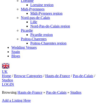
Lorraine
Lorraine region
Midi-Pyrennees
Midi-Pyrenees region
Nord-pas-de-Calais
Lille
Nord-Pas-de-Calais region
Picardie
Picardie region
Poitou-Charentes
Poitou-Charentes region
Wedding Venues
Spain
Blogs
UK
Home
/
Browse Categories
/
Hauts-de-France
/
Pas-de-Calais
/
Studios
LOGIN
Browsing
Hauts-de-France
»
Pas-de-Calais
»
Studios
Add a Listing Here