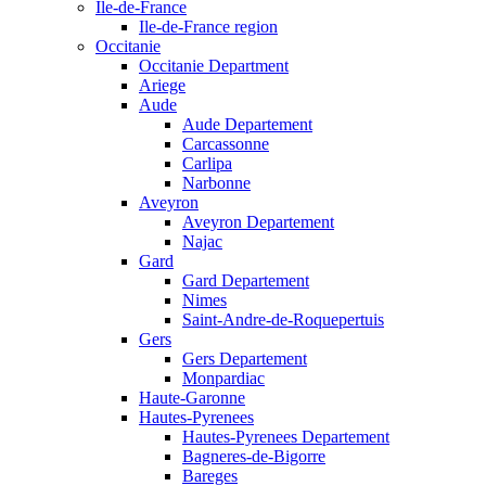
Ile-de-France
Ile-de-France region
Occitanie
Occitanie Department
Ariege
Aude
Aude Departement
Carcassonne
Carlipa
Narbonne
Aveyron
Aveyron Departement
Najac
Gard
Gard Departement
Nimes
Saint-Andre-de-Roquepertuis
Gers
Gers Departement
Monpardiac
Haute-Garonne
Hautes-Pyrenees
Hautes-Pyrenees Departement
Bagneres-de-Bigorre
Bareges