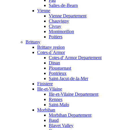
Pau
Salies-de-Bearn
Vienne
Vienne Departement
Chauvigny
Civray
Montmorillon
Poitiers
Brittany
Brittany region
Cotes-d`Armor
Cotes-d' Armor Departement
Dinan
Plouguenast
Pontrieux
Saint-Jacut-de-la-Mer
Finistere
Ille-et-Vilaine
Ille-et-Vilaine Departement
Rennes
Saint-Malo
Morbihan
Morbihan Departement
Baud
Blavet Valley