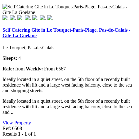
Self Catering Gite in Le Touquet-Paris-Plage, Pas-de-Calais -
Gite La Goelane
Le Touquet, Pas-de-Calais
Sleeps:
4
Rate:
from
Weekly:
From €567
Ideally located in a quiet street, on the 5th floor of a recently built
residence with lift and a large west facing balcony, close to the sea
and shopping streets.
Ideally located in a quiet street, on the 5th floor of a recently built
residence with lift and a large west facing balcony, close to the sea
and ...
View Property
Ref: 6508
Results
1 - 1
of 1