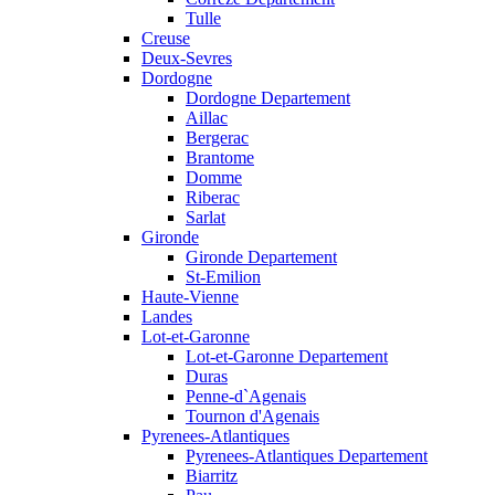
Tulle
Creuse
Deux-Sevres
Dordogne
Dordogne Departement
Aillac
Bergerac
Brantome
Domme
Riberac
Sarlat
Gironde
Gironde Departement
St-Emilion
Haute-Vienne
Landes
Lot-et-Garonne
Lot-et-Garonne Departement
Duras
Penne-d`Agenais
Tournon d'Agenais
Pyrenees-Atlantiques
Pyrenees-Atlantiques Departement
Biarritz