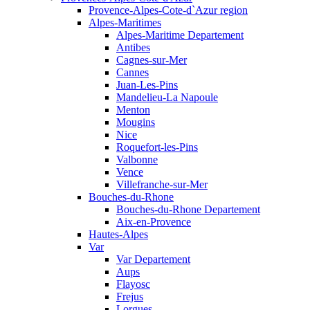
Provence-Alpes-Cote-d`Azur region
Alpes-Maritimes
Alpes-Maritime Departement
Antibes
Cagnes-sur-Mer
Cannes
Juan-Les-Pins
Mandelieu-La Napoule
Menton
Mougins
Nice
Roquefort-les-Pins
Valbonne
Vence
Villefranche-sur-Mer
Bouches-du-Rhone
Bouches-du-Rhone Departement
Aix-en-Provence
Hautes-Alpes
Var
Var Departement
Aups
Flayosc
Frejus
Lorgues