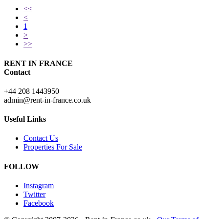
<<
<
1
>
>>
RENT IN FRANCE
Contact
+44 208 1443950
admin@rent-in-france.co.uk
Useful Links
Contact Us
Properties For Sale
FOLLOW
Instagram
Twitter
Facebook