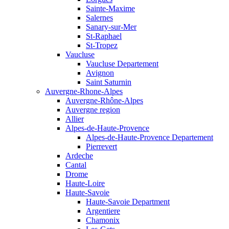
Sainte-Maxime
Salernes
Sanary-sur-Mer
St-Raphael
St-Tropez
Vaucluse
Vaucluse Departement
Avignon
Saint Saturnin
Auvergne-Rhone-Alpes
Auvergne-Rhône-Alpes
Auvergne region
Allier
Alpes-de-Haute-Provence
Alpes-de-Haute-Provence Departement
Pierrevert
Ardeche
Cantal
Drome
Haute-Loire
Haute-Savoie
Haute-Savoie Department
Argentiere
Chamonix