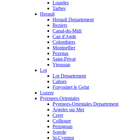
Lourdes
Tarbes
Herault
Herault Departement
Beziers
Canal-du-Midi
Cap d'Agde
Colombiers
Montpellier
Pezenas
Saint-Privat
Vieussan
Lot
Lot Departement
Cahors
Frayssinet le Gelat
Lozere
Pyrenees-Orientales
Pyrenees-Orientales Departement
Argeles sur Mer
Ceret
Collioure
Perpignan
Sorede
St-Cyprien