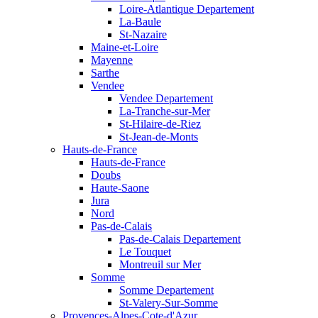
Loire-Atlantique Departement
La-Baule
St-Nazaire
Maine-et-Loire
Mayenne
Sarthe
Vendee
Vendee Departement
La-Tranche-sur-Mer
St-Hilaire-de-Riez
St-Jean-de-Monts
Hauts-de-France
Hauts-de-France
Doubs
Haute-Saone
Jura
Nord
Pas-de-Calais
Pas-de-Calais Departement
Le Touquet
Montreuil sur Mer
Somme
Somme Departement
St-Valery-Sur-Somme
Provences-Alpes-Cote-d'Azur