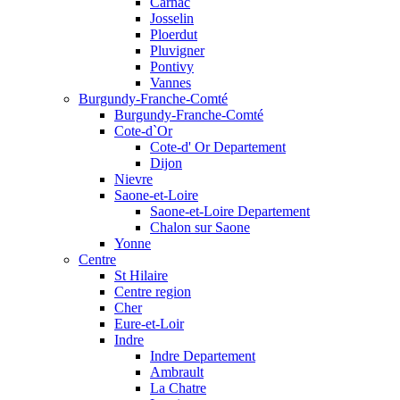
Carnac
Josselin
Ploerdut
Pluvigner
Pontivy
Vannes
Burgundy-Franche-Comté
Burgundy-Franche-Comté
Cote-d`Or
Cote-d' Or Departement
Dijon
Nievre
Saone-et-Loire
Saone-et-Loire Departement
Chalon sur Saone
Yonne
Centre
St Hilaire
Centre region
Cher
Eure-et-Loir
Indre
Indre Departement
Ambrault
La Chatre