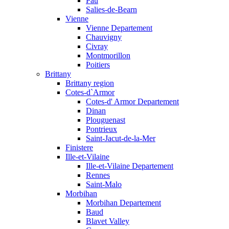
Pau
Salies-de-Bearn
Vienne
Vienne Departement
Chauvigny
Civray
Montmorillon
Poitiers
Brittany
Brittany region
Cotes-d`Armor
Cotes-d' Armor Departement
Dinan
Plouguenast
Pontrieux
Saint-Jacut-de-la-Mer
Finistere
Ille-et-Vilaine
Ille-et-Vilaine Departement
Rennes
Saint-Malo
Morbihan
Morbihan Departement
Baud
Blavet Valley