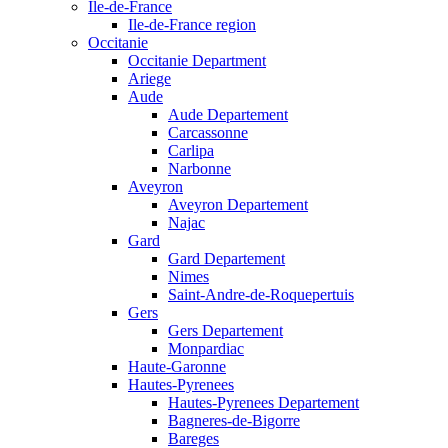
Ile-de-France
Ile-de-France region
Occitanie
Occitanie Department
Ariege
Aude
Aude Departement
Carcassonne
Carlipa
Narbonne
Aveyron
Aveyron Departement
Najac
Gard
Gard Departement
Nimes
Saint-Andre-de-Roquepertuis
Gers
Gers Departement
Monpardiac
Haute-Garonne
Hautes-Pyrenees
Hautes-Pyrenees Departement
Bagneres-de-Bigorre
Bareges