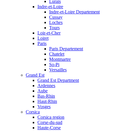
Lurais
Indre-et-Loire
Indre-et-Loire Departement
Cussay
Loches
Tours
Loir-et-Cher
Loiret
Paris
Paris Departement
Chatelet
Montmartre
So-Pi
Versailles
Grand Est
Grand Est Department
Ardennes
Aube
Bas-Rhin
Haut-Rhin
Vosges
Corsica
Corsica region
Corse-du-sud
Haute-Corse