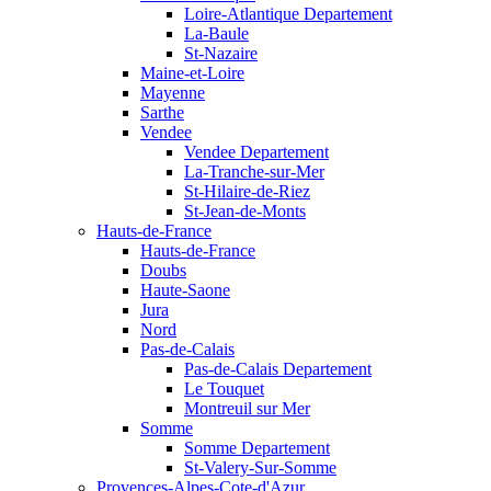
Loire-Atlantique Departement
La-Baule
St-Nazaire
Maine-et-Loire
Mayenne
Sarthe
Vendee
Vendee Departement
La-Tranche-sur-Mer
St-Hilaire-de-Riez
St-Jean-de-Monts
Hauts-de-France
Hauts-de-France
Doubs
Haute-Saone
Jura
Nord
Pas-de-Calais
Pas-de-Calais Departement
Le Touquet
Montreuil sur Mer
Somme
Somme Departement
St-Valery-Sur-Somme
Provences-Alpes-Cote-d'Azur