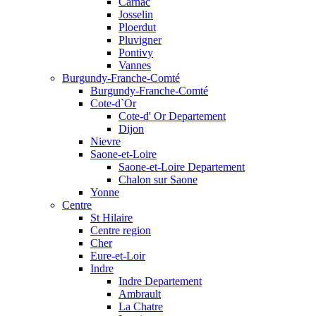
Carnac
Josselin
Ploerdut
Pluvigner
Pontivy
Vannes
Burgundy-Franche-Comté
Burgundy-Franche-Comté
Cote-d`Or
Cote-d' Or Departement
Dijon
Nievre
Saone-et-Loire
Saone-et-Loire Departement
Chalon sur Saone
Yonne
Centre
St Hilaire
Centre region
Cher
Eure-et-Loir
Indre
Indre Departement
Ambrault
La Chatre