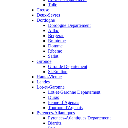
Tulle
Creuse
Deux-Sevres
Dordogne
Dordogne Departement
Aillac
Bergerac
Brantome
Domme
Riberac
Sarlat
Gironde
Gironde Departement
St-Emilion
Haute-Vienne
Landes
Lot-et-Garonne
Lot-et-Garonne Departement
Duras
Penne-d`Agenais
Tournon d'Agenais
Pyrenees-Atlantiques
Pyrenees-Atlantiques Departement
Biarritz