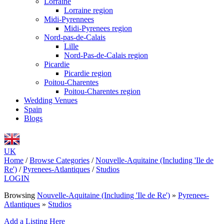
Lorraine
Lorraine region
Midi-Pyrennees
Midi-Pyrenees region
Nord-pas-de-Calais
Lille
Nord-Pas-de-Calais region
Picardie
Picardie region
Poitou-Charentes
Poitou-Charentes region
Wedding Venues
Spain
Blogs
UK
Home
/
Browse Categories
/
Nouvelle-Aquitaine (Including 'Ile de
Re')
/
Pyrenees-Atlantiques
/
Studios
LOGIN
Browsing
Nouvelle-Aquitaine (Including 'Ile de Re')
»
Pyrenees-
Atlantiques
»
Studios
Add a Listing Here