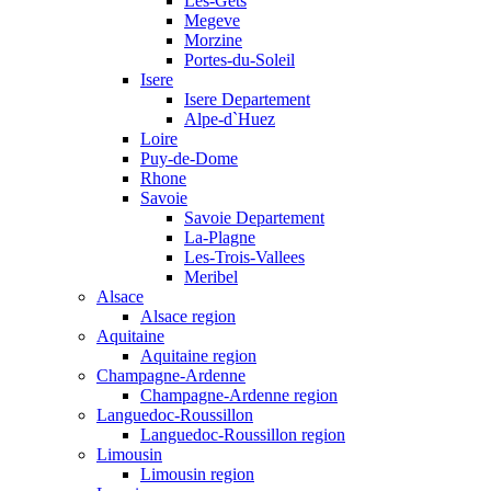
Les-Gets
Megeve
Morzine
Portes-du-Soleil
Isere
Isere Departement
Alpe-d`Huez
Loire
Puy-de-Dome
Rhone
Savoie
Savoie Departement
La-Plagne
Les-Trois-Vallees
Meribel
Alsace
Alsace region
Aquitaine
Aquitaine region
Champagne-Ardenne
Champagne-Ardenne region
Languedoc-Roussillon
Languedoc-Roussillon region
Limousin
Limousin region