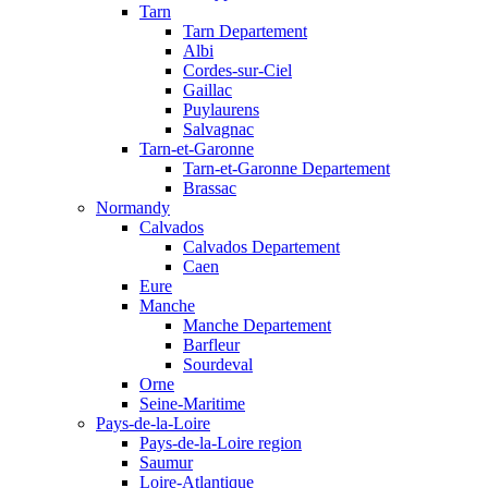
Tarn
Tarn Departement
Albi
Cordes-sur-Ciel
Gaillac
Puylaurens
Salvagnac
Tarn-et-Garonne
Tarn-et-Garonne Departement
Brassac
Normandy
Calvados
Calvados Departement
Caen
Eure
Manche
Manche Departement
Barfleur
Sourdeval
Orne
Seine-Maritime
Pays-de-la-Loire
Pays-de-la-Loire region
Saumur
Loire-Atlantique