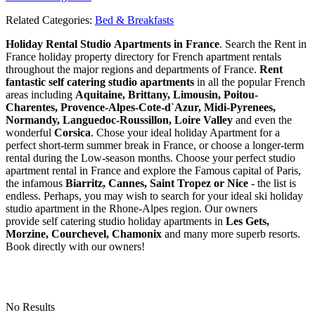
Related Categories:
Bed & Breakfasts
Holiday Rental Studio Apartments in France
. Search the Rent in
France holiday property directory for French apartment rentals
throughout the major regions and departments of France.
Rent
fantastic self catering studio apartments
in all the popular French
areas including
Aquitaine, Brittany, Limousin, Poitou-
Charentes, Provence-Alpes-Cote-d`Azur, Midi-Pyrenees,
Normandy, Languedoc-Roussillon, Loire Valley
and even the
wonderful
Corsica
. Chose your ideal holiday Apartment for a
perfect short-term summer break in France, or choose a longer-term
rental during the Low-season months. Choose your perfect studio
apartment rental in France and explore the Famous capital of Paris,
the infamous
Biarritz,
Cannes, Saint Tropez or Nice
- the list is
endless. Perhaps, you may wish to search for your ideal ski holiday
studio apartment in the Rhone-Alpes region. Our owners
provide self catering studio holiday apartments in
Les Gets,
Morzine, Courchevel, Chamonix
and many more superb resorts.
Book directly with our owners!
No Results