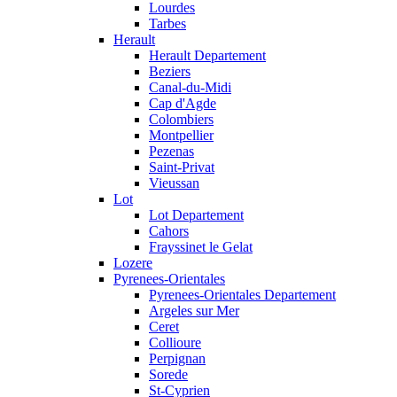
Lourdes
Tarbes
Herault
Herault Departement
Beziers
Canal-du-Midi
Cap d'Agde
Colombiers
Montpellier
Pezenas
Saint-Privat
Vieussan
Lot
Lot Departement
Cahors
Frayssinet le Gelat
Lozere
Pyrenees-Orientales
Pyrenees-Orientales Departement
Argeles sur Mer
Ceret
Collioure
Perpignan
Sorede
St-Cyprien