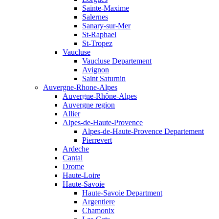
Sainte-Maxime
Salernes
Sanary-sur-Mer
St-Raphael
St-Tropez
Vaucluse
Vaucluse Departement
Avignon
Saint Saturnin
Auvergne-Rhone-Alpes
Auvergne-Rhône-Alpes
Auvergne region
Allier
Alpes-de-Haute-Provence
Alpes-de-Haute-Provence Departement
Pierrevert
Ardeche
Cantal
Drome
Haute-Loire
Haute-Savoie
Haute-Savoie Department
Argentiere
Chamonix