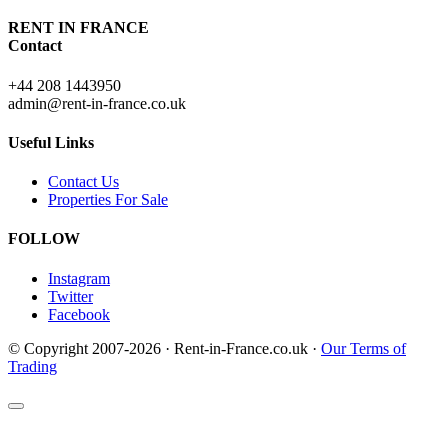
RENT IN FRANCE
Contact
+44 208 1443950
admin@rent-in-france.co.uk
Useful Links
Contact Us
Properties For Sale
FOLLOW
Instagram
Twitter
Facebook
© Copyright 2007-2026 · Rent-in-France.co.uk ·
Our Terms of
Trading