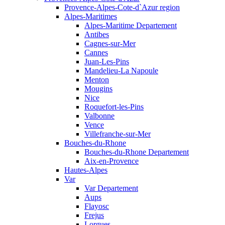
Provence-Alpes-Cote-d`Azur region
Alpes-Maritimes
Alpes-Maritime Departement
Antibes
Cagnes-sur-Mer
Cannes
Juan-Les-Pins
Mandelieu-La Napoule
Menton
Mougins
Nice
Roquefort-les-Pins
Valbonne
Vence
Villefranche-sur-Mer
Bouches-du-Rhone
Bouches-du-Rhone Departement
Aix-en-Provence
Hautes-Alpes
Var
Var Departement
Aups
Flayosc
Frejus
Lorgues