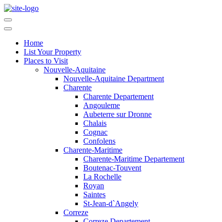
Home
List Your Property
Places to Visit
Nouvelle-Aquitaine
Nouvelle-Aquitaine Department
Charente
Charente Departement
Angouleme
Aubeterre sur Dronne
Chalais
Cognac
Confolens
Charente-Maritime
Charente-Maritime Departement
Boutenac-Touvent
La Rochelle
Royan
Saintes
St-Jean-d`Angely
Correze
Correze Departement