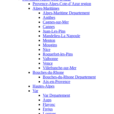
Provence-Alpes-Cote-d`Azur region
Alpes-Maritimes
Alpes-Maritime Departement
Antibes
Cagnes-sur-Mer
Cannes
Juan-Les-Pins
Mandelieu-La Napoule
Menton
Mougins
Nice
Roquefort-les-Pins
Valbonne
Vence
Villefranche-sur-Mer
Bouches-du-Rhone
Bouches-du-Rhone Departement
Aix-en-Provence
Hautes-Alpes
Var
Var Departement
Aups
Flayosc
Frejus
Lorgues