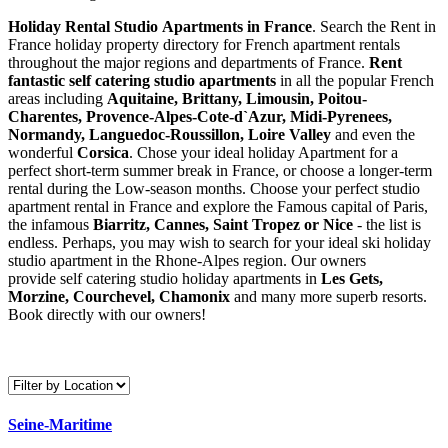
Holiday Rental Studio Apartments in France
. Search the Rent in
France holiday property directory for French apartment rentals
throughout the major regions and departments of France.
Rent
fantastic self catering studio apartments
in all the popular French
areas including
Aquitaine, Brittany, Limousin, Poitou-
Charentes, Provence-Alpes-Cote-d`Azur, Midi-Pyrenees,
Normandy, Languedoc-Roussillon, Loire Valley
and even the
wonderful
Corsica
. Chose your ideal holiday Apartment for a
perfect short-term summer break in France, or choose a longer-term
rental during the Low-season months. Choose your perfect studio
apartment rental in France and explore the Famous capital of Paris,
the infamous
Biarritz,
Cannes, Saint Tropez or Nice
- the list is
endless. Perhaps, you may wish to search for your ideal ski holiday
studio apartment in the Rhone-Alpes region. Our owners
provide self catering studio holiday apartments in
Les Gets,
Morzine, Courchevel, Chamonix
and many more superb resorts.
Book directly with our owners!
Seine-Maritime