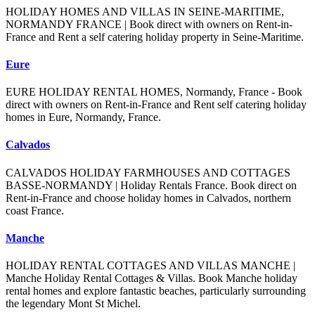
HOLIDAY HOMES AND VILLAS IN SEINE-MARITIME,
NORMANDY FRANCE | Book direct with owners on Rent-in-
France and Rent a self catering holiday property in Seine-Maritime.
Eure
EURE HOLIDAY RENTAL HOMES, Normandy, France - Book
direct with owners on Rent-in-France and Rent self catering holiday
homes in Eure, Normandy, France.
Calvados
CALVADOS HOLIDAY FARMHOUSES AND COTTAGES
BASSE-NORMANDY | Holiday Rentals France. Book direct on
Rent-in-France and choose holiday homes in Calvados, northern
coast France.
Manche
HOLIDAY RENTAL COTTAGES AND VILLAS MANCHE |
Manche Holiday Rental Cottages & Villas. Book Manche holiday
rental homes and explore fantastic beaches, particularly surrounding
the legendary Mont St Michel.