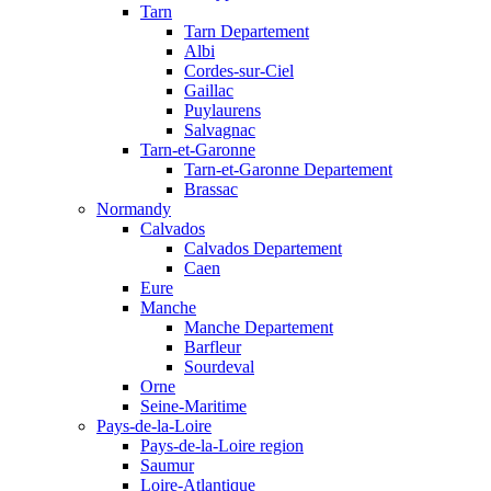
Tarn
Tarn Departement
Albi
Cordes-sur-Ciel
Gaillac
Puylaurens
Salvagnac
Tarn-et-Garonne
Tarn-et-Garonne Departement
Brassac
Normandy
Calvados
Calvados Departement
Caen
Eure
Manche
Manche Departement
Barfleur
Sourdeval
Orne
Seine-Maritime
Pays-de-la-Loire
Pays-de-la-Loire region
Saumur
Loire-Atlantique