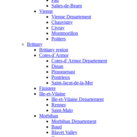
Pau
Salies-de-Bearn
Vienne
Vienne Departement
Chauvigny
Civray
Montmorillon
Poitiers
Brittany
Brittany region
Cotes-d`Armor
Cotes-d' Armor Departement
Dinan
Plouguenast
Pontrieux
Saint-Jacut-de-la-Mer
Finistere
Ille-et-Vilaine
Ille-et-Vilaine Departement
Rennes
Saint-Malo
Morbihan
Morbihan Departement
Baud
Blavet Valley