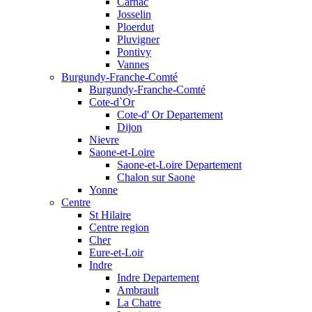
Carnac
Josselin
Ploerdut
Pluvigner
Pontivy
Vannes
Burgundy-Franche-Comté
Burgundy-Franche-Comté
Cote-d`Or
Cote-d' Or Departement
Dijon
Nievre
Saone-et-Loire
Saone-et-Loire Departement
Chalon sur Saone
Yonne
Centre
St Hilaire
Centre region
Cher
Eure-et-Loir
Indre
Indre Departement
Ambrault
La Chatre