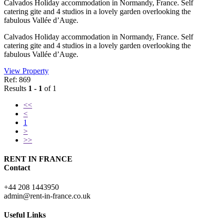
Calvados Holiday accommodation in Normandy, France. Self
catering gite and 4 studios in a lovely garden overlooking the
fabulous Vallée d’Auge.
Calvados Holiday accommodation in Normandy, France. Self
catering gite and 4 studios in a lovely garden overlooking the
fabulous Vallée d’Auge.
View Property
Ref: 869
Results
1 - 1
of 1
<<
<
1
>
>>
RENT IN FRANCE
Contact
+44 208 1443950
admin@rent-in-france.co.uk
Useful Links