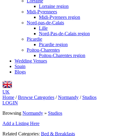
Lorraine
Lorraine region
Midi-Pyrennees
Midi-Pyrenees region
Nord-pas-de-Calais
Lille
Nord-Pas-de-Calais region
Picardie
Picardie region
Poitou-Charentes
Poitou-Charentes region
Wedding Venues
Spain
Blogs
UK
Home
/
Browse Categories
/
Normandy
/
Studios
LOGIN
Browsing
Normandy
»
Studios
Add a Listing Here
Related Categories:
Bed & Breakfasts