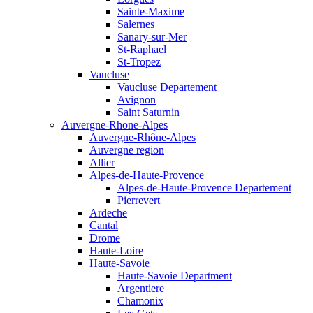
Sainte-Maxime
Salernes
Sanary-sur-Mer
St-Raphael
St-Tropez
Vaucluse
Vaucluse Departement
Avignon
Saint Saturnin
Auvergne-Rhone-Alpes
Auvergne-Rhône-Alpes
Auvergne region
Allier
Alpes-de-Haute-Provence
Alpes-de-Haute-Provence Departement
Pierrevert
Ardeche
Cantal
Drome
Haute-Loire
Haute-Savoie
Haute-Savoie Department
Argentiere
Chamonix