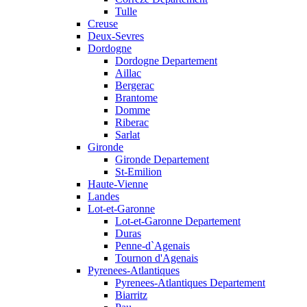
Tulle
Creuse
Deux-Sevres
Dordogne
Dordogne Departement
Aillac
Bergerac
Brantome
Domme
Riberac
Sarlat
Gironde
Gironde Departement
St-Emilion
Haute-Vienne
Landes
Lot-et-Garonne
Lot-et-Garonne Departement
Duras
Penne-d`Agenais
Tournon d'Agenais
Pyrenees-Atlantiques
Pyrenees-Atlantiques Departement
Biarritz