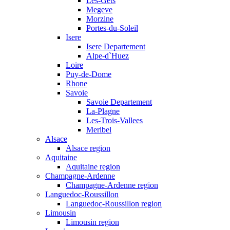
Les-Gets
Megeve
Morzine
Portes-du-Soleil
Isere
Isere Departement
Alpe-d`Huez
Loire
Puy-de-Dome
Rhone
Savoie
Savoie Departement
La-Plagne
Les-Trois-Vallees
Meribel
Alsace
Alsace region
Aquitaine
Aquitaine region
Champagne-Ardenne
Champagne-Ardenne region
Languedoc-Roussillon
Languedoc-Roussillon region
Limousin
Limousin region