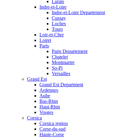
Lurais
Indre-et-Loire
Indre-et-Loire Departement
Cussay
Loches
Tours
Loir-et-Cher
Loiret
Paris
Paris Departement
Chatelet
Montmartre
So-Pi
Versailles
Grand Est
Grand Est Department
Ardennes
Aube
Bas-Rhin
Haut-Rhin
Vosges
Corsica
Corsica region
Corse-du-sud
Haute-Corse