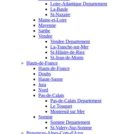
Loire-Atlantique Departement
La-Baule
St-Nazaire
Maine-et-Loire
Mayenne
Sarthe
Vendee
Vendee Departement
La-Tranche-sur-Mer
St-Hilaire-de-Riez
St-Jean-de-Monts
Hauts-de-France
Hauts-de-France
Doubs
Haute-Saone
Jura
Nord
Pas-de-Calais
Pas-de-Calais Departement
Le Touquet
Montreuil sur Mer
Somme
Somme Departement
St-Valery-Sur-Somme
Provences-Alpes-Cote-d'Azur