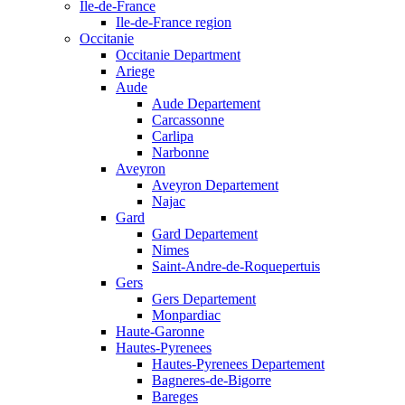
Ile-de-France
Ile-de-France region
Occitanie
Occitanie Department
Ariege
Aude
Aude Departement
Carcassonne
Carlipa
Narbonne
Aveyron
Aveyron Departement
Najac
Gard
Gard Departement
Nimes
Saint-Andre-de-Roquepertuis
Gers
Gers Departement
Monpardiac
Haute-Garonne
Hautes-Pyrenees
Hautes-Pyrenees Departement
Bagneres-de-Bigorre
Bareges