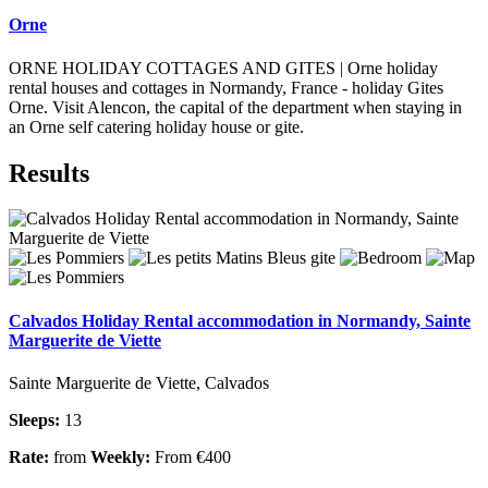
Orne
ORNE HOLIDAY COTTAGES AND GITES | Orne holiday
rental houses and cottages in Normandy, France - holiday Gites
Orne. Visit Alencon, the capital of the department when staying in
an Orne self catering holiday house or gite.
Results
Calvados Holiday Rental accommodation in Normandy, Sainte
Marguerite de Viette
Sainte Marguerite de Viette, Calvados
Sleeps:
13
Rate:
from
Weekly:
From €400