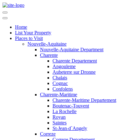
Home
List Your Property
Places to Visit
Nouvelle-Aquitaine
Nouvelle-Aquitaine Department
Charente
Charente Departement
Angouleme
Aubeterre sur Dronne
Chalais
Cognac
Confolens
Charente-Maritime
Charente-Maritime Departement
Boutenac-Touvent
La Rochelle
Royan
Saintes
St-Jean-d`Angely
Correze
Correze Departement