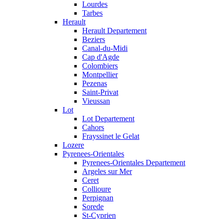
Lourdes
Tarbes
Herault
Herault Departement
Beziers
Canal-du-Midi
Cap d'Agde
Colombiers
Montpellier
Pezenas
Saint-Privat
Vieussan
Lot
Lot Departement
Cahors
Frayssinet le Gelat
Lozere
Pyrenees-Orientales
Pyrenees-Orientales Departement
Argeles sur Mer
Ceret
Collioure
Perpignan
Sorede
St-Cyprien