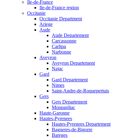
Ile-de-France
Ile-de-France region
Occitanie
Occitanie Department
Ariege
Aude
Aude Departement
Carcassonne
Carlipa
Narbonne
Aveyron
Aveyron Departement
Najac
Gard
Gard Departement
Nimes
Saint-Andre-de-Roquepertuis
Gers
Gers Departement
Monpardiac
Haute-Garonne
Hautes-Pyrenees
Hautes-Pyrenees Departement
Bagneres-de-Bigorre
Bareges