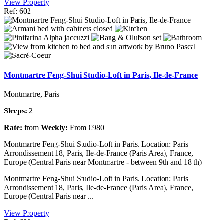
View Property
Ref: 602
Montmartre Feng-Shui Studio-Loft in Paris, Ile-de-France
Montmartre, Paris
Sleeps:
2
Rate:
from
Weekly:
From €980
Montmartre Feng-Shui Studio-Loft in Paris. Location: Paris
Arrondissement 18, Paris, Ile-de-France (Paris Area), France,
Europe (Central Paris near Montmartre - between 9th and 18 th)
Montmartre Feng-Shui Studio-Loft in Paris. Location: Paris
Arrondissement 18, Paris, Ile-de-France (Paris Area), France,
Europe (Central Paris near ...
View Property