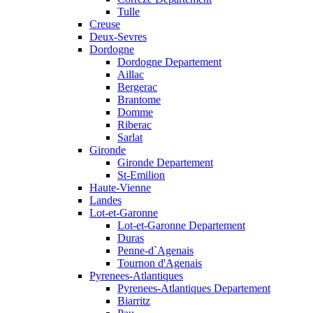
Tulle
Creuse
Deux-Sevres
Dordogne
Dordogne Departement
Aillac
Bergerac
Brantome
Domme
Riberac
Sarlat
Gironde
Gironde Departement
St-Emilion
Haute-Vienne
Landes
Lot-et-Garonne
Lot-et-Garonne Departement
Duras
Penne-d`Agenais
Tournon d'Agenais
Pyrenees-Atlantiques
Pyrenees-Atlantiques Departement
Biarritz