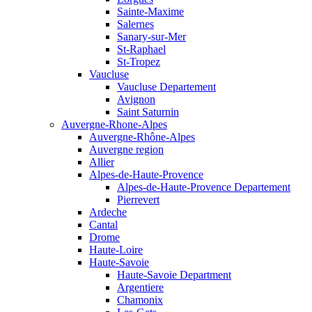
Sainte-Maxime
Salernes
Sanary-sur-Mer
St-Raphael
St-Tropez
Vaucluse
Vaucluse Departement
Avignon
Saint Saturnin
Auvergne-Rhone-Alpes
Auvergne-Rhône-Alpes
Auvergne region
Allier
Alpes-de-Haute-Provence
Alpes-de-Haute-Provence Departement
Pierrevert
Ardeche
Cantal
Drome
Haute-Loire
Haute-Savoie
Haute-Savoie Department
Argentiere
Chamonix