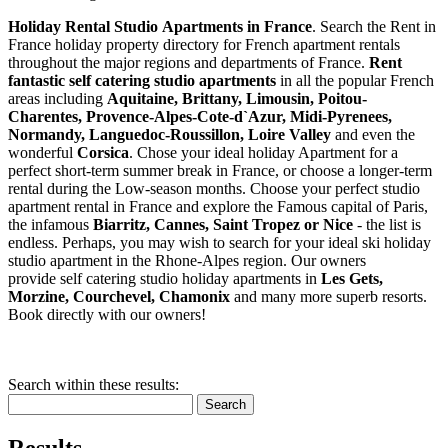
Holiday Rental Studio Apartments in France
. Search the Rent in
France holiday property directory for French apartment rentals
throughout the major regions and departments of France.
Rent
fantastic self catering studio apartments
in all the popular French
areas including
Aquitaine, Brittany, Limousin, Poitou-
Charentes, Provence-Alpes-Cote-d`Azur, Midi-Pyrenees,
Normandy, Languedoc-Roussillon, Loire Valley
and even the
wonderful
Corsica
. Chose your ideal holiday Apartment for a
perfect short-term summer break in France, or choose a longer-term
rental during the Low-season months. Choose your perfect studio
apartment rental in France and explore the Famous capital of Paris,
the infamous
Biarritz,
Cannes, Saint Tropez or Nice
- the list is
endless. Perhaps, you may wish to search for your ideal ski holiday
studio apartment in the Rhone-Alpes region. Our owners
provide self catering studio holiday apartments in
Les Gets,
Morzine, Courchevel, Chamonix
and many more superb resorts.
Book directly with our owners!
Search within these results:
Search
Results