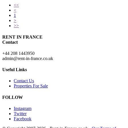
<<
<
1
>
>>
RENT IN FRANCE
Contact
+44 208 1443950
admin@rent-in-france.co.uk
Useful Links
Contact Us
Properties For Sale
FOLLOW
Instagram
Twitter
Facebook