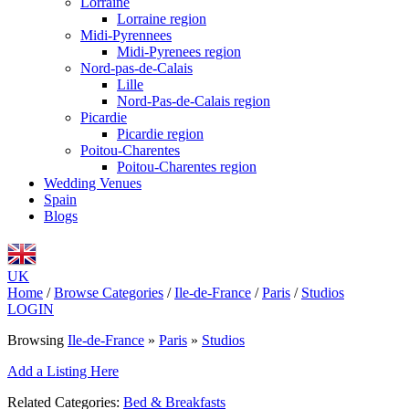
Lorraine
Lorraine region
Midi-Pyrennees
Midi-Pyrenees region
Nord-pas-de-Calais
Lille
Nord-Pas-de-Calais region
Picardie
Picardie region
Poitou-Charentes
Poitou-Charentes region
Wedding Venues
Spain
Blogs
UK
Home
/
Browse Categories
/
Ile-de-France
/
Paris
/
Studios
LOGIN
Browsing
Ile-de-France
»
Paris
»
Studios
Add a Listing Here
Related Categories:
Bed & Breakfasts