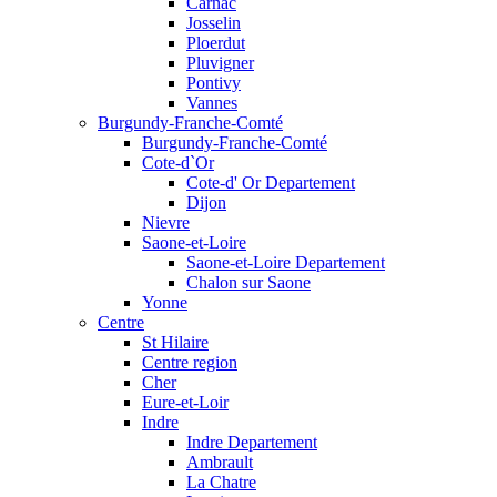
Carnac
Josselin
Ploerdut
Pluvigner
Pontivy
Vannes
Burgundy-Franche-Comté
Burgundy-Franche-Comté
Cote-d`Or
Cote-d' Or Departement
Dijon
Nievre
Saone-et-Loire
Saone-et-Loire Departement
Chalon sur Saone
Yonne
Centre
St Hilaire
Centre region
Cher
Eure-et-Loir
Indre
Indre Departement
Ambrault
La Chatre