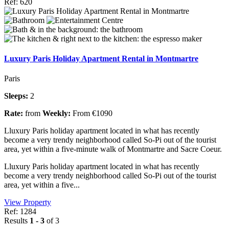
Ref: 620
Luxury Paris Holiday Apartment Rental in Montmartre
Paris
Sleeps:
2
Rate:
from
Weekly:
From €1090
Lluxury Paris holiday apartment located in what has recently
become a very trendy neighborhood called So-Pi out of the tourist
area, yet within a five-minute walk of Montmartre and Sacre Coeur.
Lluxury Paris holiday apartment located in what has recently
become a very trendy neighborhood called So-Pi out of the tourist
area, yet within a five...
View Property
Ref: 1284
Results
1 - 3
of 3