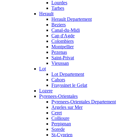
Lourdes
Tarbes
Herault
Herault Departement
Beziers
Canal-du-Midi
Cap d'Agde
Colombiers
Montpellier
Pezenas
Saint-Privat
Vieussan
Lot
Lot Departement
Cahors
Frayssinet le Gelat
Lozere
Pyrenees-Orientales
Pyrenees-Orientales Departement
Argeles sur Mer
Ceret
Collioure
Perpignan
Sorede
St-Cyprien