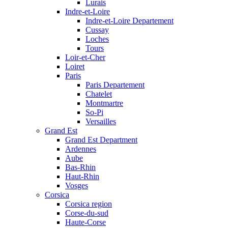
Lurais
Indre-et-Loire
Indre-et-Loire Departement
Cussay
Loches
Tours
Loir-et-Cher
Loiret
Paris
Paris Departement
Chatelet
Montmartre
So-Pi
Versailles
Grand Est
Grand Est Department
Ardennes
Aube
Bas-Rhin
Haut-Rhin
Vosges
Corsica
Corsica region
Corse-du-sud
Haute-Corse