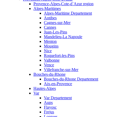
Provence-Alpes-Cote-d`Azur region
Alpes-Maritimes
Alpes-Maritime Departement
Antibes
Cagnes-sur-Mer
Cannes
Juan-Les-Pins
Mandelieu-La Napoule
Menton
Mougins
Nice
Roquefort-les-Pins
Valbonne
Vence
Villefranche-sur-Mer
Bouches-du-Rhone
Bouches-du-Rhone Departement
Aix-en-Provence
Hautes-Alpes
Var
Var Departement
Aups
Flayosc
Frejus
Lorgues