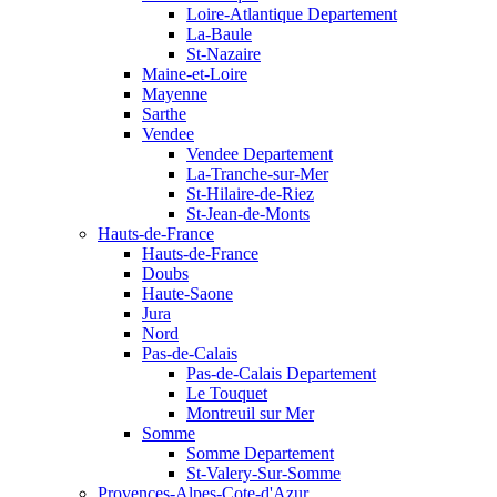
Loire-Atlantique Departement
La-Baule
St-Nazaire
Maine-et-Loire
Mayenne
Sarthe
Vendee
Vendee Departement
La-Tranche-sur-Mer
St-Hilaire-de-Riez
St-Jean-de-Monts
Hauts-de-France
Hauts-de-France
Doubs
Haute-Saone
Jura
Nord
Pas-de-Calais
Pas-de-Calais Departement
Le Touquet
Montreuil sur Mer
Somme
Somme Departement
St-Valery-Sur-Somme
Provences-Alpes-Cote-d'Azur