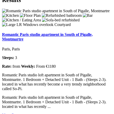
Romantic Paris studio apartment in South of Pigalle,
Montmartre
Paris, Paris
Sleeps:
3
Rate:
from
Weekly:
From €1180
Romantic Paris studio loft apartment in South of Pigalle,
Montmartre. 1 Bedroom + Detached Unit - 1 Bath - (Sleeps 2-3).
located in what has recently become a very trendy neighborhood
called So-Pi.
Romantic Paris studio loft apartment in South of Pigalle,
Montmartre. 1 Bedroom + Detached Unit - 1 Bath - (Sleeps 2-3).
located in what has recently ...