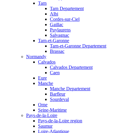
Tarn
Tarn Departement
Albi
Cordes-sur-Ciel
Gaillac
Puylaurens
Salvagnac
Tarn-et-Garonne
Tarn-et-Garonne Departement
Brassac
Normandy
Calvados
Calvados Departement
Caen
Eure
Manche
Manche Departement
Barfleur
Sourdeval
Orne
Seine-Maritime
Pays-de-la-Loire
Pays-de-la-Loire region
Saumur
Loire-Atlantique