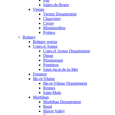
Pau
Salies-de-Bearn
Vienne
Vienne Departement
Chauvigny
Civray
Montmorillon
Poitiers
Brittany
Brittany region
Cotes-d`Armor
Cotes-d' Armor Departement
Dinan
Plouguenast
Pontrieux
Saint-Jacut-de-la-Mer
Finistere
Ille-et-Vilaine
Ille-et-Vilaine Departement
Rennes
Saint-Malo
Morbihan
Morbihan Departement
Baud
Blavet Valley