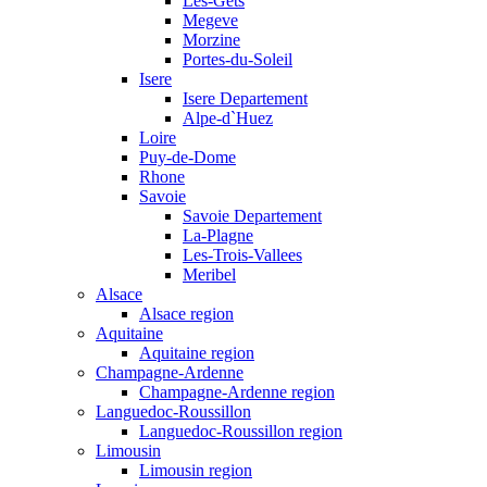
Les-Gets
Megeve
Morzine
Portes-du-Soleil
Isere
Isere Departement
Alpe-d`Huez
Loire
Puy-de-Dome
Rhone
Savoie
Savoie Departement
La-Plagne
Les-Trois-Vallees
Meribel
Alsace
Alsace region
Aquitaine
Aquitaine region
Champagne-Ardenne
Champagne-Ardenne region
Languedoc-Roussillon
Languedoc-Roussillon region
Limousin
Limousin region