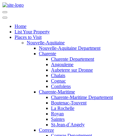
Home
List Your Property
Places to Visit
Nouvelle-Aquitaine
Nouvelle-Aquitaine Department
Charente
Charente Departement
Angouleme
Aubeterre sur Dronne
Chalais
Cognac
Confolens
Charente-Maritime
Charente-Maritime Departement
Boutenac-Touvent
La Rochelle
Royan
Saintes
St-Jean-d`Angely
Correze
Correze Departement