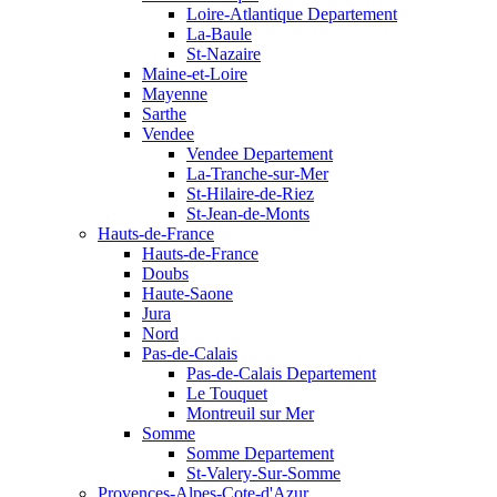
Loire-Atlantique Departement
La-Baule
St-Nazaire
Maine-et-Loire
Mayenne
Sarthe
Vendee
Vendee Departement
La-Tranche-sur-Mer
St-Hilaire-de-Riez
St-Jean-de-Monts
Hauts-de-France
Hauts-de-France
Doubs
Haute-Saone
Jura
Nord
Pas-de-Calais
Pas-de-Calais Departement
Le Touquet
Montreuil sur Mer
Somme
Somme Departement
St-Valery-Sur-Somme
Provences-Alpes-Cote-d'Azur