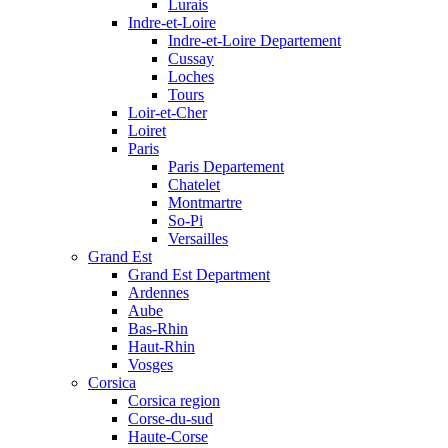
Lurais
Indre-et-Loire
Indre-et-Loire Departement
Cussay
Loches
Tours
Loir-et-Cher
Loiret
Paris
Paris Departement
Chatelet
Montmartre
So-Pi
Versailles
Grand Est
Grand Est Department
Ardennes
Aube
Bas-Rhin
Haut-Rhin
Vosges
Corsica
Corsica region
Corse-du-sud
Haute-Corse