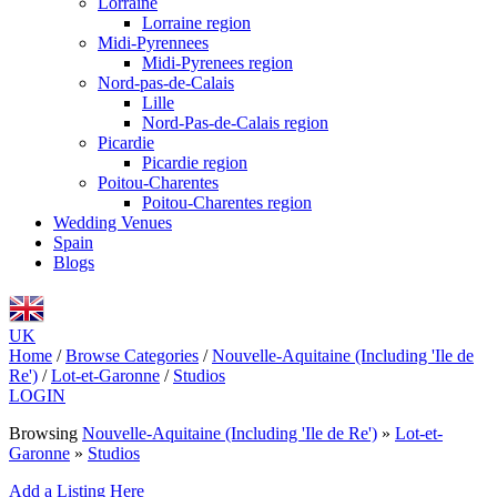
Lorraine
Lorraine region
Midi-Pyrennees
Midi-Pyrenees region
Nord-pas-de-Calais
Lille
Nord-Pas-de-Calais region
Picardie
Picardie region
Poitou-Charentes
Poitou-Charentes region
Wedding Venues
Spain
Blogs
UK
Home
/
Browse Categories
/
Nouvelle-Aquitaine (Including 'Ile de
Re')
/
Lot-et-Garonne
/
Studios
LOGIN
Browsing
Nouvelle-Aquitaine (Including 'Ile de Re')
»
Lot-et-
Garonne
»
Studios
Add a Listing Here