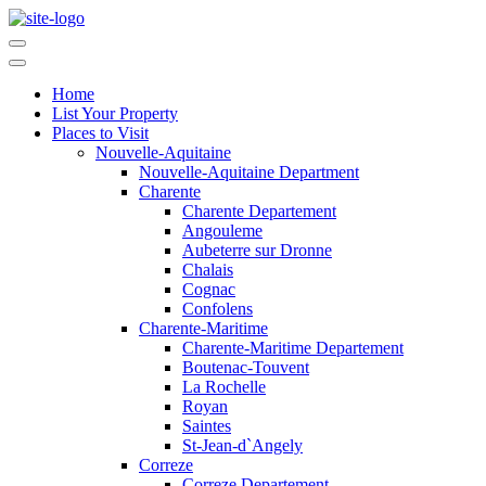
Home
List Your Property
Places to Visit
Nouvelle-Aquitaine
Nouvelle-Aquitaine Department
Charente
Charente Departement
Angouleme
Aubeterre sur Dronne
Chalais
Cognac
Confolens
Charente-Maritime
Charente-Maritime Departement
Boutenac-Touvent
La Rochelle
Royan
Saintes
St-Jean-d`Angely
Correze
Correze Departement