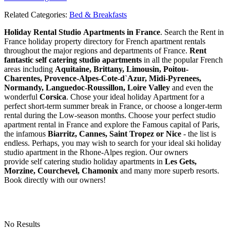
Related Categories:
Bed & Breakfasts
Holiday Rental Studio Apartments in France
. Search the Rent in
France holiday property directory for French apartment rentals
throughout the major regions and departments of France.
Rent
fantastic self catering studio apartments
in all the popular French
areas including
Aquitaine, Brittany, Limousin, Poitou-
Charentes, Provence-Alpes-Cote-d`Azur, Midi-Pyrenees,
Normandy, Languedoc-Roussillon, Loire Valley
and even the
wonderful
Corsica
. Chose your ideal holiday Apartment for a
perfect short-term summer break in France, or choose a longer-term
rental during the Low-season months. Choose your perfect studio
apartment rental in France and explore the Famous capital of Paris,
the infamous
Biarritz,
Cannes, Saint Tropez or Nice
- the list is
endless. Perhaps, you may wish to search for your ideal ski holiday
studio apartment in the Rhone-Alpes region. Our owners
provide self catering studio holiday apartments in
Les Gets,
Morzine, Courchevel, Chamonix
and many more superb resorts.
Book directly with our owners!
No Results