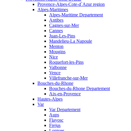
Provence-Alpes-Cote-d`Azur region
Alpes-Maritimes
Alpes-Maritime Departement
Antibes
Cagnes-sur-Mer
Cannes
Juan-Les-Pins
Mandelieu-La Napoule
Menton
Mougins
Nice
Roquefort-les-Pins
Valbonne
Vence
Villefranche-sur-Mer
Bouches-du-Rhone
Bouches-du-Rhone Departement
Aix-en-Provence
Hautes-Alpes
Var
Var Departement
Aups
Flayosc
Frejus
Lorgues