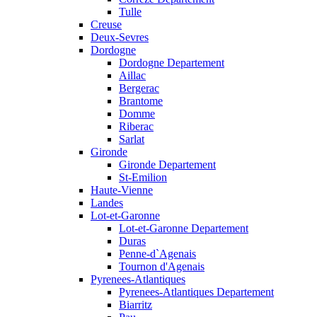
Tulle
Creuse
Deux-Sevres
Dordogne
Dordogne Departement
Aillac
Bergerac
Brantome
Domme
Riberac
Sarlat
Gironde
Gironde Departement
St-Emilion
Haute-Vienne
Landes
Lot-et-Garonne
Lot-et-Garonne Departement
Duras
Penne-d`Agenais
Tournon d'Agenais
Pyrenees-Atlantiques
Pyrenees-Atlantiques Departement
Biarritz