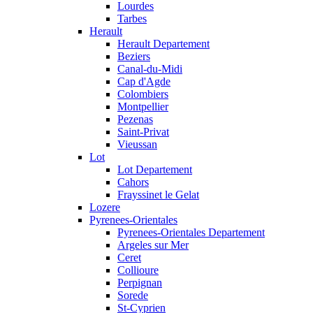
Lourdes
Tarbes
Herault
Herault Departement
Beziers
Canal-du-Midi
Cap d'Agde
Colombiers
Montpellier
Pezenas
Saint-Privat
Vieussan
Lot
Lot Departement
Cahors
Frayssinet le Gelat
Lozere
Pyrenees-Orientales
Pyrenees-Orientales Departement
Argeles sur Mer
Ceret
Collioure
Perpignan
Sorede
St-Cyprien