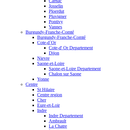
Carnac
Josselin
Ploerdut
Pluvigner
Pontivy
Vannes
Burgundy-Franche-Comté
Burgundy-Franche-Comté
Cote-d`Or
Cote-d' Or Departement
Dijon
Nievre
Saone-et-Loire
Saone-et-Loire Departement
Chalon sur Saone
Yonne
Centre
St Hilaire
Centre region
Cher
Eure-et-Loir
Indre
Indre Departement
Ambrault
La Chatre