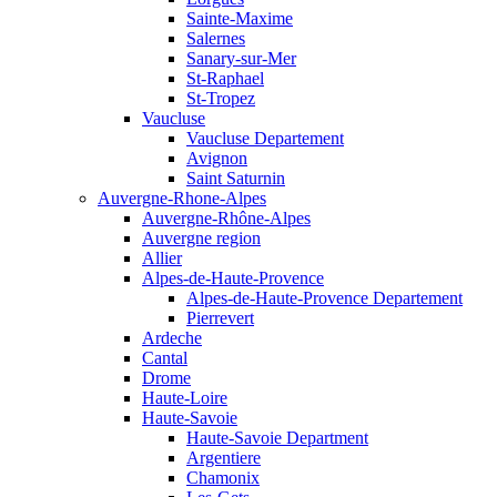
Sainte-Maxime
Salernes
Sanary-sur-Mer
St-Raphael
St-Tropez
Vaucluse
Vaucluse Departement
Avignon
Saint Saturnin
Auvergne-Rhone-Alpes
Auvergne-Rhône-Alpes
Auvergne region
Allier
Alpes-de-Haute-Provence
Alpes-de-Haute-Provence Departement
Pierrevert
Ardeche
Cantal
Drome
Haute-Loire
Haute-Savoie
Haute-Savoie Department
Argentiere
Chamonix