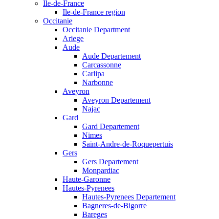
Ile-de-France
Ile-de-France region
Occitanie
Occitanie Department
Ariege
Aude
Aude Departement
Carcassonne
Carlipa
Narbonne
Aveyron
Aveyron Departement
Najac
Gard
Gard Departement
Nimes
Saint-Andre-de-Roquepertuis
Gers
Gers Departement
Monpardiac
Haute-Garonne
Hautes-Pyrenees
Hautes-Pyrenees Departement
Bagneres-de-Bigorre
Bareges