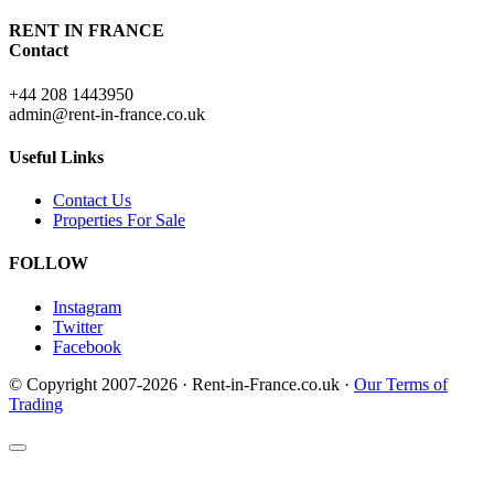
RENT IN FRANCE
Contact
+44 208 1443950
admin@rent-in-france.co.uk
Useful Links
Contact Us
Properties For Sale
FOLLOW
Instagram
Twitter
Facebook
© Copyright 2007-2026 · Rent-in-France.co.uk ·
Our Terms of
Trading