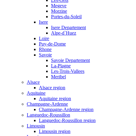
Les-Gets
Megeve
Morzine
Portes-du-Soleil
Isere
Isere Departement
Alpe-d`Huez
Loire
Puy-de-Dome
Rhone
Savoie
Savoie Departement
La-Plagne
Les-Trois-Vallees
Meribel
Alsace
Alsace region
Aquitaine
Aquitaine region
Champagne-Ardenne
Champagne-Ardenne region
Languedoc-Roussillon
Languedoc-Roussillon region
Limousin
Limousin region