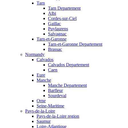
Tarn
Tarn Departement
Albi
Cordes-sur-Ciel
Gaillac
Puylaurens
Salvagnac
Tarn-et-Garonne
Tarn-et-Garonne Departement
Brassac
Normandy
Calvados
Calvados Departement
Caen
Eure
Manche
Manche Departement
Barfleur
Sourdeval
Orne
Seine-Maritime
Pays-de-la-Loire
Pays-de-la-Loire region
Saumur
Loire-Atlantique