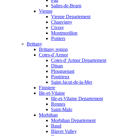
Pau
Salies-de-Bearn
Vienne
Vienne Departement
Chauvigny
Civray
Montmorillon
Poitiers
Brittany
Brittany region
Cotes-d`Armor
Cotes-d' Armor Departement
Dinan
Plouguenast
Pontrieux
Saint-Jacut-de-la-Mer
Finistere
Ille-et-Vilaine
Ille-et-Vilaine Departement
Rennes
Saint-Malo
Morbihan
Morbihan Departement
Baud
Blavet Valley