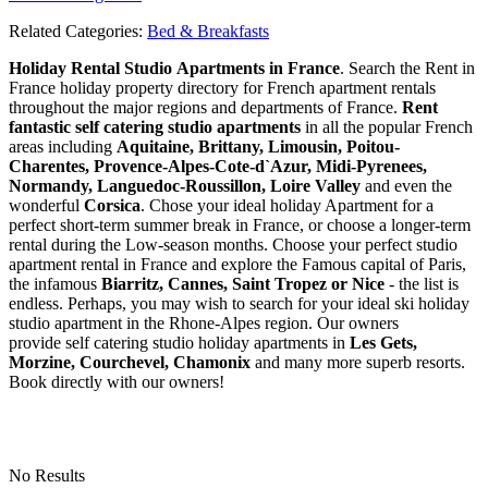
Related Categories:
Bed & Breakfasts
Holiday Rental Studio Apartments in France
. Search the Rent in
France holiday property directory for French apartment rentals
throughout the major regions and departments of France.
Rent
fantastic self catering studio apartments
in all the popular French
areas including
Aquitaine, Brittany, Limousin, Poitou-
Charentes, Provence-Alpes-Cote-d`Azur, Midi-Pyrenees,
Normandy, Languedoc-Roussillon, Loire Valley
and even the
wonderful
Corsica
. Chose your ideal holiday Apartment for a
perfect short-term summer break in France, or choose a longer-term
rental during the Low-season months. Choose your perfect studio
apartment rental in France and explore the Famous capital of Paris,
the infamous
Biarritz,
Cannes, Saint Tropez or Nice
- the list is
endless. Perhaps, you may wish to search for your ideal ski holiday
studio apartment in the Rhone-Alpes region. Our owners
provide self catering studio holiday apartments in
Les Gets,
Morzine, Courchevel, Chamonix
and many more superb resorts.
Book directly with our owners!
No Results