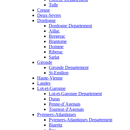
Tulle
Creuse
Deux-Sevres
Dordogne
Dordogne Departement
Aillac
Bergerac
Brantome
Domme
Riberac
Sarlat
Gironde
Gironde Departement
St-Emilion
Haute-Vienne
Landes
Lot-et-Garonne
Lot-et-Garonne Departement
Duras
Penne-d`Agenais
Tournon d'Agenais
Pyrenees-Atlantiques
Pyrenees-Atlantiques Departement
Biarritz