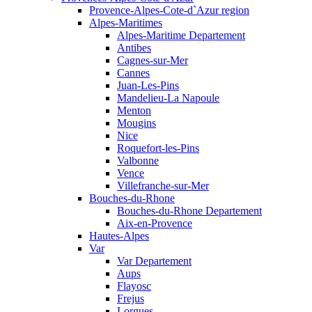
Provence-Alpes-Cote-d`Azur region
Alpes-Maritimes
Alpes-Maritime Departement
Antibes
Cagnes-sur-Mer
Cannes
Juan-Les-Pins
Mandelieu-La Napoule
Menton
Mougins
Nice
Roquefort-les-Pins
Valbonne
Vence
Villefranche-sur-Mer
Bouches-du-Rhone
Bouches-du-Rhone Departement
Aix-en-Provence
Hautes-Alpes
Var
Var Departement
Aups
Flayosc
Frejus
Lorgues