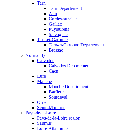
Tarn
Tarn Departement
Albi
Cordes-sur-Ciel
Gaillac
Puylaurens
Salvagnac
Tarn-et-Garonne
Tarn-et-Garonne Departement
Brassac
Normandy
Calvados
Calvados Departement
Caen
Eure
Manche
Manche Departement
Barfleur
Sourdeval
Orne
Seine-Maritime
Pays-de-la-Loire
Pays-de-la-Loire region
Saumur
Loire-Atlantique