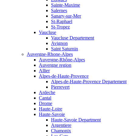
Sainte-Maxime
Salernes
Sanary-sur-Mer
St-Raphael
St-Tropez
Vaucluse
Vaucluse Departement
Avignon
Saint Saturnin
Auvergne-Rhone-Alpes
Auvergne-Rhône-Alpes
Auvergne region
Allier
Alpes-de-Haute-Provence
Alpes-de-Haute-Provence Departement
Pierrevert
Ardeche
Cantal
Drome
Haute-Loire
Haute-Savoie
Haute-Savoie Department
Argentiere
Chamonix