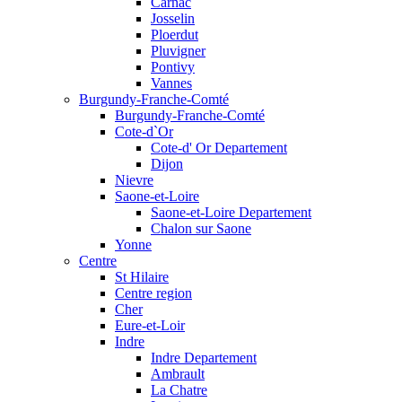
Carnac
Josselin
Ploerdut
Pluvigner
Pontivy
Vannes
Burgundy-Franche-Comté
Burgundy-Franche-Comté
Cote-d`Or
Cote-d' Or Departement
Dijon
Nievre
Saone-et-Loire
Saone-et-Loire Departement
Chalon sur Saone
Yonne
Centre
St Hilaire
Centre region
Cher
Eure-et-Loir
Indre
Indre Departement
Ambrault
La Chatre