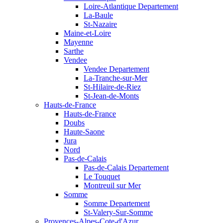
Loire-Atlantique Departement
La-Baule
St-Nazaire
Maine-et-Loire
Mayenne
Sarthe
Vendee
Vendee Departement
La-Tranche-sur-Mer
St-Hilaire-de-Riez
St-Jean-de-Monts
Hauts-de-France
Hauts-de-France
Doubs
Haute-Saone
Jura
Nord
Pas-de-Calais
Pas-de-Calais Departement
Le Touquet
Montreuil sur Mer
Somme
Somme Departement
St-Valery-Sur-Somme
Provences-Alpes-Cote-d'Azur