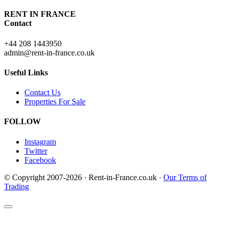
RENT IN FRANCE
Contact
+44 208 1443950
admin@rent-in-france.co.uk
Useful Links
Contact Us
Properties For Sale
FOLLOW
Instagram
Twitter
Facebook
© Copyright 2007-2026 · Rent-in-France.co.uk ·
Our Terms of
Trading