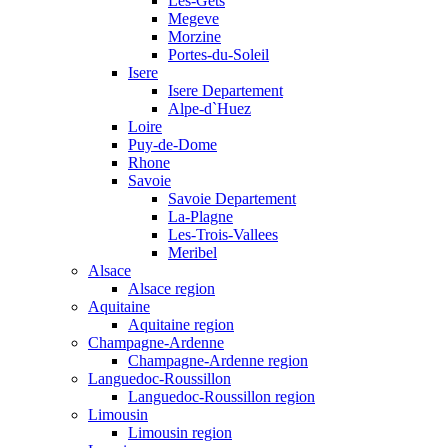
Les-Gets
Megeve
Morzine
Portes-du-Soleil
Isere
Isere Departement
Alpe-d`Huez
Loire
Puy-de-Dome
Rhone
Savoie
Savoie Departement
La-Plagne
Les-Trois-Vallees
Meribel
Alsace
Alsace region
Aquitaine
Aquitaine region
Champagne-Ardenne
Champagne-Ardenne region
Languedoc-Roussillon
Languedoc-Roussillon region
Limousin
Limousin region