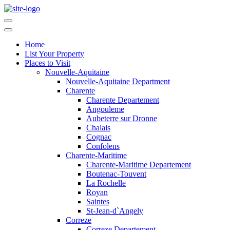
Home
List Your Property
Places to Visit
Nouvelle-Aquitaine
Nouvelle-Aquitaine Department
Charente
Charente Departement
Angouleme
Aubeterre sur Dronne
Chalais
Cognac
Confolens
Charente-Maritime
Charente-Maritime Departement
Boutenac-Touvent
La Rochelle
Royan
Saintes
St-Jean-d`Angely
Correze
Correze Departement