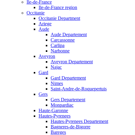
Ile-de-France
Ile-de-France region
Occitanie
Occitanie Department
Ariege
Aude
Aude Departement
Carcassonne
Carlipa
Narbonne
Aveyron
Aveyron Departement
Najac
Gard
Gard Departement
Nimes
Saint-Andre-de-Roquepertuis
Gers
Gers Departement
Monpardiac
Haute-Garonne
Hautes-Pyrenees
Hautes-Pyrenees Departement
Bagneres-de-Bigorre
Bareges