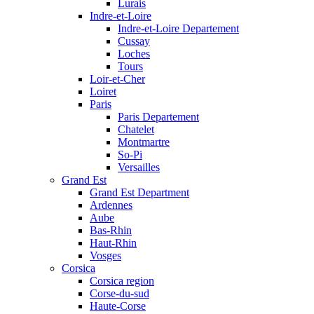
Lurais
Indre-et-Loire
Indre-et-Loire Departement
Cussay
Loches
Tours
Loir-et-Cher
Loiret
Paris
Paris Departement
Chatelet
Montmartre
So-Pi
Versailles
Grand Est
Grand Est Department
Ardennes
Aube
Bas-Rhin
Haut-Rhin
Vosges
Corsica
Corsica region
Corse-du-sud
Haute-Corse