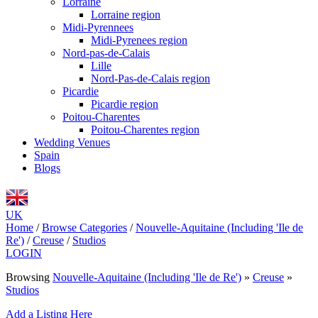
Lorraine
Lorraine region
Midi-Pyrennees
Midi-Pyrenees region
Nord-pas-de-Calais
Lille
Nord-Pas-de-Calais region
Picardie
Picardie region
Poitou-Charentes
Poitou-Charentes region
Wedding Venues
Spain
Blogs
UK
Home
/
Browse Categories
/
Nouvelle-Aquitaine (Including 'Ile de
Re')
/
Creuse
/
Studios
LOGIN
Browsing
Nouvelle-Aquitaine (Including 'Ile de Re')
»
Creuse
»
Studios
Add a Listing Here