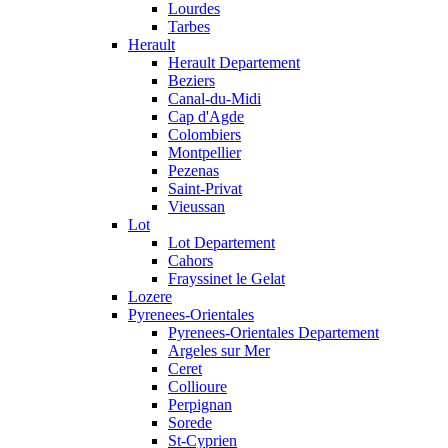
Lourdes
Tarbes
Herault
Herault Departement
Beziers
Canal-du-Midi
Cap d'Agde
Colombiers
Montpellier
Pezenas
Saint-Privat
Vieussan
Lot
Lot Departement
Cahors
Frayssinet le Gelat
Lozere
Pyrenees-Orientales
Pyrenees-Orientales Departement
Argeles sur Mer
Ceret
Collioure
Perpignan
Sorede
St-Cyprien