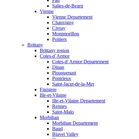
Pau
Salies-de-Bearn
Vienne
Vienne Departement
Chauvigny
Civray
Montmorillon
Poitiers
Brittany
Brittany region
Cotes-d`Armor
Cotes-d' Armor Departement
Dinan
Plouguenast
Pontrieux
Saint-Jacut-de-la-Mer
Finistere
Ille-et-Vilaine
Ille-et-Vilaine Departement
Rennes
Saint-Malo
Morbihan
Morbihan Departement
Baud
Blavet Valley