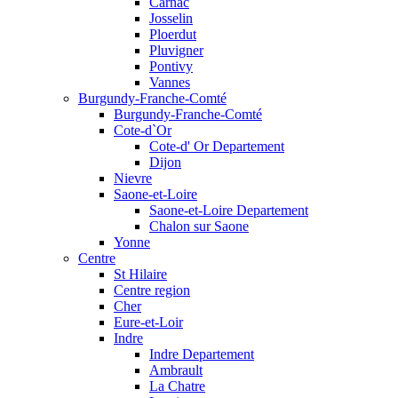
Carnac
Josselin
Ploerdut
Pluvigner
Pontivy
Vannes
Burgundy-Franche-Comté
Burgundy-Franche-Comté
Cote-d`Or
Cote-d' Or Departement
Dijon
Nievre
Saone-et-Loire
Saone-et-Loire Departement
Chalon sur Saone
Yonne
Centre
St Hilaire
Centre region
Cher
Eure-et-Loir
Indre
Indre Departement
Ambrault
La Chatre