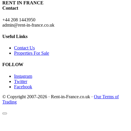
RENT IN FRANCE
Contact
+44 208 1443950
admin@rent-in-france.co.uk
Useful Links
Contact Us
Properties For Sale
FOLLOW
Instagram
Twitter
Facebook
© Copyright 2007-2026 · Rent-in-France.co.uk ·
Our Terms of
Trading