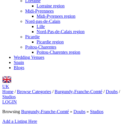
Lorraine
Lorraine region
Midi-Pyrennees
Midi-Pyrenees region
Nord-pas-de-Calais
Lille
Nord-Pas-de-Calais region
Picardie
Picardie region
Poitou-Charentes
Poitou-Charentes region
Wedding Venues
Spain
Blogs
UK
Home
/
Browse Categories
/
Burgundy-Franche-Comté
/
Doubs
/
Studios
LOGIN
Browsing
Burgundy-Franche-Comté
»
Doubs
»
Studios
Add a Listing Here