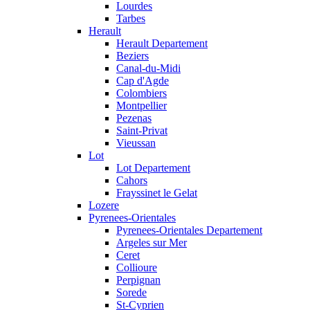
Lourdes
Tarbes
Herault
Herault Departement
Beziers
Canal-du-Midi
Cap d'Agde
Colombiers
Montpellier
Pezenas
Saint-Privat
Vieussan
Lot
Lot Departement
Cahors
Frayssinet le Gelat
Lozere
Pyrenees-Orientales
Pyrenees-Orientales Departement
Argeles sur Mer
Ceret
Collioure
Perpignan
Sorede
St-Cyprien