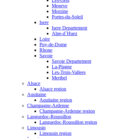
Les-Gets
Megeve
Morzine
Portes-du-Soleil
Isere
Isere Departement
Alpe-d`Huez
Loire
Puy-de-Dome
Rhone
Savoie
Savoie Departement
La-Plagne
Les-Trois-Vallees
Meribel
Alsace
Alsace region
Aquitaine
Aquitaine region
Champagne-Ardenne
Champagne-Ardenne region
Languedoc-Roussillon
Languedoc-Roussillon region
Limousin
Limousin region