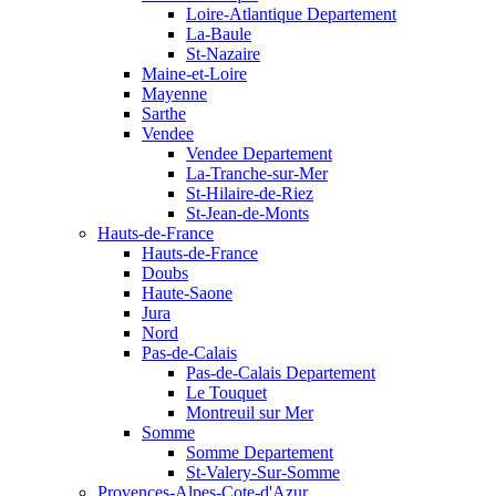
Loire-Atlantique Departement
La-Baule
St-Nazaire
Maine-et-Loire
Mayenne
Sarthe
Vendee
Vendee Departement
La-Tranche-sur-Mer
St-Hilaire-de-Riez
St-Jean-de-Monts
Hauts-de-France
Hauts-de-France
Doubs
Haute-Saone
Jura
Nord
Pas-de-Calais
Pas-de-Calais Departement
Le Touquet
Montreuil sur Mer
Somme
Somme Departement
St-Valery-Sur-Somme
Provences-Alpes-Cote-d'Azur