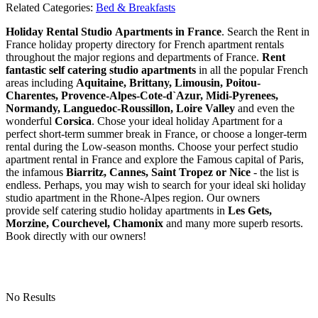
Related Categories:
Bed & Breakfasts
Holiday Rental Studio Apartments in France
. Search the Rent in
France holiday property directory for French apartment rentals
throughout the major regions and departments of France.
Rent
fantastic self catering studio apartments
in all the popular French
areas including
Aquitaine, Brittany, Limousin, Poitou-
Charentes, Provence-Alpes-Cote-d`Azur, Midi-Pyrenees,
Normandy, Languedoc-Roussillon, Loire Valley
and even the
wonderful
Corsica
. Chose your ideal holiday Apartment for a
perfect short-term summer break in France, or choose a longer-term
rental during the Low-season months. Choose your perfect studio
apartment rental in France and explore the Famous capital of Paris,
the infamous
Biarritz,
Cannes, Saint Tropez or Nice
- the list is
endless. Perhaps, you may wish to search for your ideal ski holiday
studio apartment in the Rhone-Alpes region. Our owners
provide self catering studio holiday apartments in
Les Gets,
Morzine, Courchevel, Chamonix
and many more superb resorts.
Book directly with our owners!
No Results