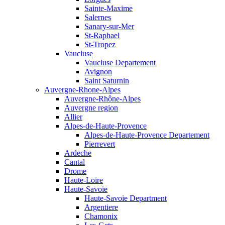
Sainte-Maxime
Salernes
Sanary-sur-Mer
St-Raphael
St-Tropez
Vaucluse
Vaucluse Departement
Avignon
Saint Saturnin
Auvergne-Rhone-Alpes
Auvergne-Rhône-Alpes
Auvergne region
Allier
Alpes-de-Haute-Provence
Alpes-de-Haute-Provence Departement
Pierrevert
Ardeche
Cantal
Drome
Haute-Loire
Haute-Savoie
Haute-Savoie Department
Argentiere
Chamonix