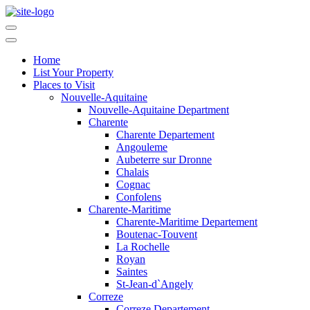
Home
List Your Property
Places to Visit
Nouvelle-Aquitaine
Nouvelle-Aquitaine Department
Charente
Charente Departement
Angouleme
Aubeterre sur Dronne
Chalais
Cognac
Confolens
Charente-Maritime
Charente-Maritime Departement
Boutenac-Touvent
La Rochelle
Royan
Saintes
St-Jean-d`Angely
Correze
Correze Departement