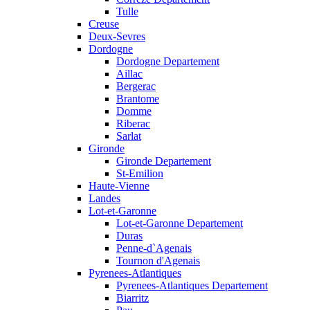
Tulle
Creuse
Deux-Sevres
Dordogne
Dordogne Departement
Aillac
Bergerac
Brantome
Domme
Riberac
Sarlat
Gironde
Gironde Departement
St-Emilion
Haute-Vienne
Landes
Lot-et-Garonne
Lot-et-Garonne Departement
Duras
Penne-d`Agenais
Tournon d'Agenais
Pyrenees-Atlantiques
Pyrenees-Atlantiques Departement
Biarritz