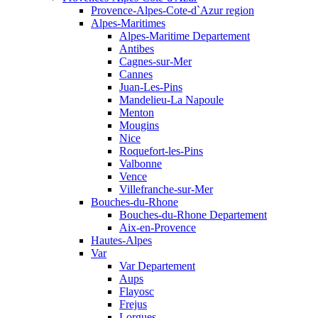
Provence-Alpes-Cote-d`Azur region
Alpes-Maritimes
Alpes-Maritime Departement
Antibes
Cagnes-sur-Mer
Cannes
Juan-Les-Pins
Mandelieu-La Napoule
Menton
Mougins
Nice
Roquefort-les-Pins
Valbonne
Vence
Villefranche-sur-Mer
Bouches-du-Rhone
Bouches-du-Rhone Departement
Aix-en-Provence
Hautes-Alpes
Var
Var Departement
Aups
Flayosc
Frejus
Lorgues