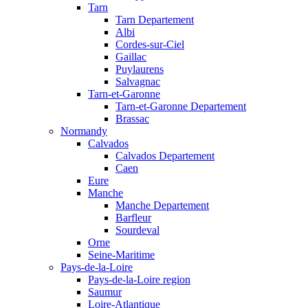
Tarn
Tarn Departement
Albi
Cordes-sur-Ciel
Gaillac
Puylaurens
Salvagnac
Tarn-et-Garonne
Tarn-et-Garonne Departement
Brassac
Normandy
Calvados
Calvados Departement
Caen
Eure
Manche
Manche Departement
Barfleur
Sourdeval
Orne
Seine-Maritime
Pays-de-la-Loire
Pays-de-la-Loire region
Saumur
Loire-Atlantique