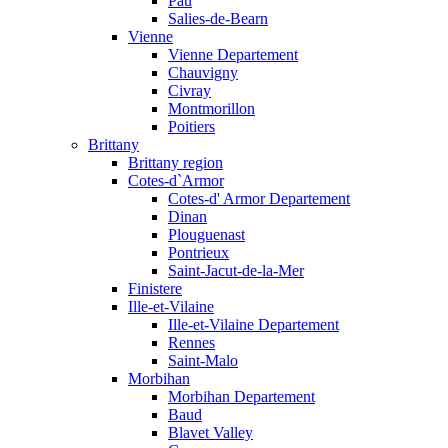
Pau
Salies-de-Bearn
Vienne
Vienne Departement
Chauvigny
Civray
Montmorillon
Poitiers
Brittany
Brittany region
Cotes-d`Armor
Cotes-d' Armor Departement
Dinan
Plouguenast
Pontrieux
Saint-Jacut-de-la-Mer
Finistere
Ille-et-Vilaine
Ille-et-Vilaine Departement
Rennes
Saint-Malo
Morbihan
Morbihan Departement
Baud
Blavet Valley