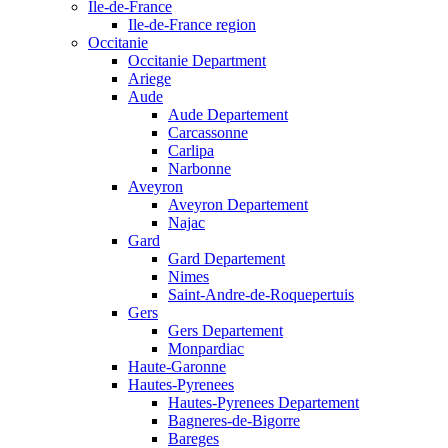
Ile-de-France
Ile-de-France region
Occitanie
Occitanie Department
Ariege
Aude
Aude Departement
Carcassonne
Carlipa
Narbonne
Aveyron
Aveyron Departement
Najac
Gard
Gard Departement
Nimes
Saint-Andre-de-Roquepertuis
Gers
Gers Departement
Monpardiac
Haute-Garonne
Hautes-Pyrenees
Hautes-Pyrenees Departement
Bagneres-de-Bigorre
Bareges