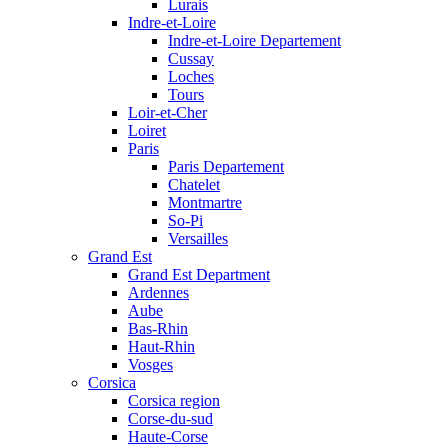
Lurais
Indre-et-Loire
Indre-et-Loire Departement
Cussay
Loches
Tours
Loir-et-Cher
Loiret
Paris
Paris Departement
Chatelet
Montmartre
So-Pi
Versailles
Grand Est
Grand Est Department
Ardennes
Aube
Bas-Rhin
Haut-Rhin
Vosges
Corsica
Corsica region
Corse-du-sud
Haute-Corse