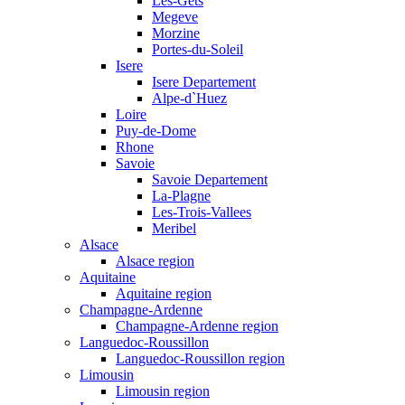
Les-Gets
Megeve
Morzine
Portes-du-Soleil
Isere
Isere Departement
Alpe-d`Huez
Loire
Puy-de-Dome
Rhone
Savoie
Savoie Departement
La-Plagne
Les-Trois-Vallees
Meribel
Alsace
Alsace region
Aquitaine
Aquitaine region
Champagne-Ardenne
Champagne-Ardenne region
Languedoc-Roussillon
Languedoc-Roussillon region
Limousin
Limousin region