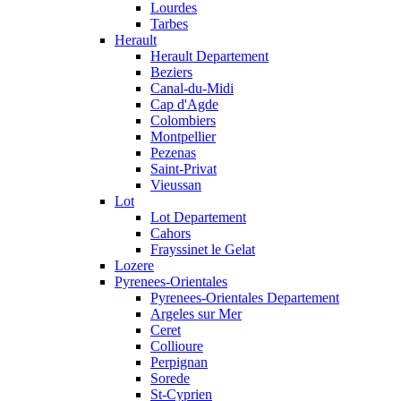
Lourdes
Tarbes
Herault
Herault Departement
Beziers
Canal-du-Midi
Cap d'Agde
Colombiers
Montpellier
Pezenas
Saint-Privat
Vieussan
Lot
Lot Departement
Cahors
Frayssinet le Gelat
Lozere
Pyrenees-Orientales
Pyrenees-Orientales Departement
Argeles sur Mer
Ceret
Collioure
Perpignan
Sorede
St-Cyprien