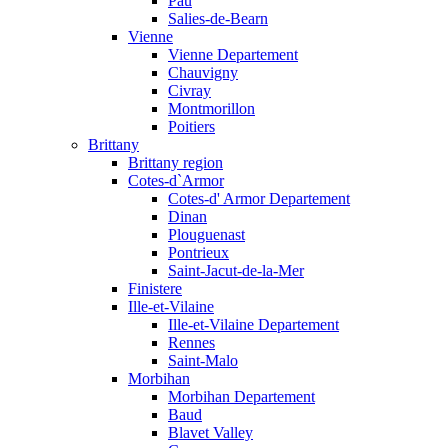
Pau
Salies-de-Bearn
Vienne
Vienne Departement
Chauvigny
Civray
Montmorillon
Poitiers
Brittany
Brittany region
Cotes-d`Armor
Cotes-d' Armor Departement
Dinan
Plouguenast
Pontrieux
Saint-Jacut-de-la-Mer
Finistere
Ille-et-Vilaine
Ille-et-Vilaine Departement
Rennes
Saint-Malo
Morbihan
Morbihan Departement
Baud
Blavet Valley