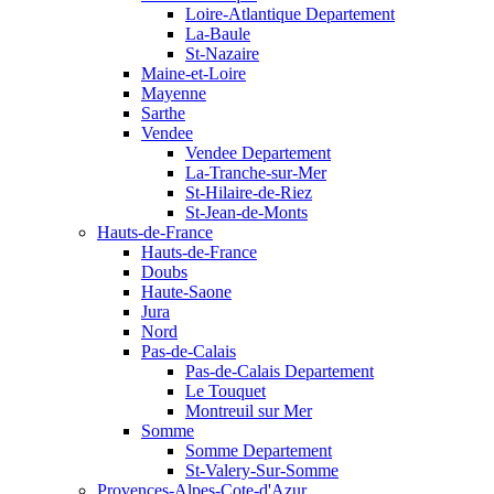
Loire-Atlantique Departement
La-Baule
St-Nazaire
Maine-et-Loire
Mayenne
Sarthe
Vendee
Vendee Departement
La-Tranche-sur-Mer
St-Hilaire-de-Riez
St-Jean-de-Monts
Hauts-de-France
Hauts-de-France
Doubs
Haute-Saone
Jura
Nord
Pas-de-Calais
Pas-de-Calais Departement
Le Touquet
Montreuil sur Mer
Somme
Somme Departement
St-Valery-Sur-Somme
Provences-Alpes-Cote-d'Azur