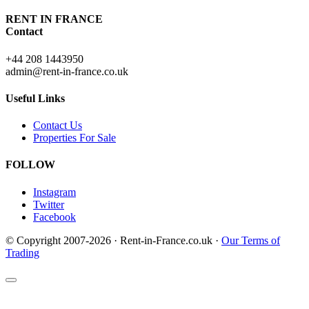
RENT IN FRANCE
Contact
+44 208 1443950
admin@rent-in-france.co.uk
Useful Links
Contact Us
Properties For Sale
FOLLOW
Instagram
Twitter
Facebook
© Copyright 2007-2026 · Rent-in-France.co.uk ·
Our Terms of
Trading