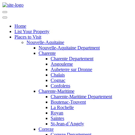
Home
List Your Property
Places to Visit
Nouvelle-Aquitaine
Nouvelle-Aquitaine Department
Charente
Charente Departement
Angouleme
Aubeterre sur Dronne
Chalais
Cognac
Confolens
Charente-Maritime
Charente-Maritime Departement
Boutenac-Touvent
La Rochelle
Royan
Saintes
St-Jean-d`Angely
Correze
Correze Departement