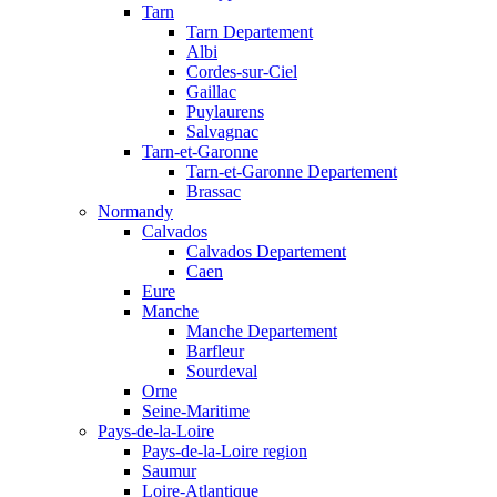
Tarn
Tarn Departement
Albi
Cordes-sur-Ciel
Gaillac
Puylaurens
Salvagnac
Tarn-et-Garonne
Tarn-et-Garonne Departement
Brassac
Normandy
Calvados
Calvados Departement
Caen
Eure
Manche
Manche Departement
Barfleur
Sourdeval
Orne
Seine-Maritime
Pays-de-la-Loire
Pays-de-la-Loire region
Saumur
Loire-Atlantique