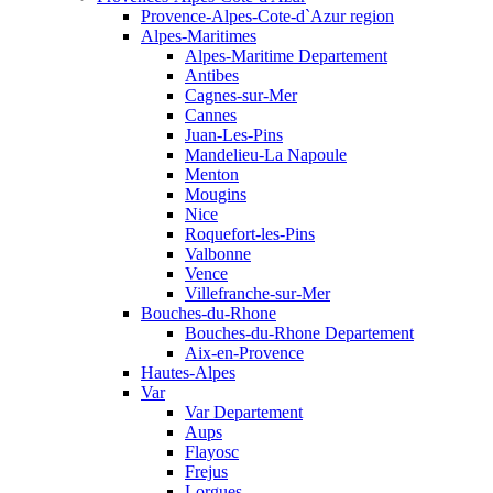
Provence-Alpes-Cote-d`Azur region
Alpes-Maritimes
Alpes-Maritime Departement
Antibes
Cagnes-sur-Mer
Cannes
Juan-Les-Pins
Mandelieu-La Napoule
Menton
Mougins
Nice
Roquefort-les-Pins
Valbonne
Vence
Villefranche-sur-Mer
Bouches-du-Rhone
Bouches-du-Rhone Departement
Aix-en-Provence
Hautes-Alpes
Var
Var Departement
Aups
Flayosc
Frejus
Lorgues