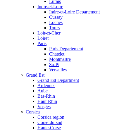
Lurais
Indre-et-Loire
Indre-et-Loire Departement
Cussay
Loches
Tours
Loir-et-Cher
Loiret
Paris
Paris Departement
Chatelet
Montmartre
So-Pi
Versailles
Grand Est
Grand Est Department
Ardennes
Aube
Bas-Rhin
Haut-Rhin
Vosges
Corsica
Corsica region
Corse-du-sud
Haute-Corse