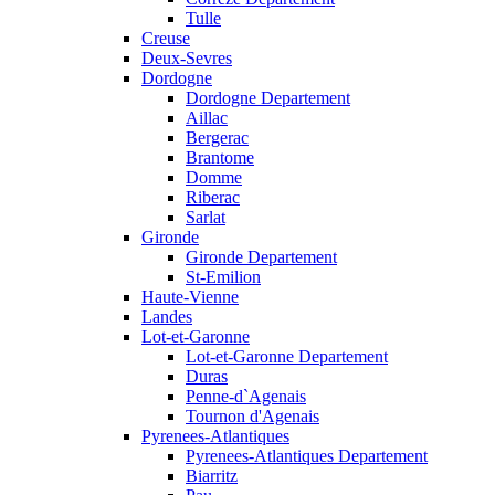
Tulle
Creuse
Deux-Sevres
Dordogne
Dordogne Departement
Aillac
Bergerac
Brantome
Domme
Riberac
Sarlat
Gironde
Gironde Departement
St-Emilion
Haute-Vienne
Landes
Lot-et-Garonne
Lot-et-Garonne Departement
Duras
Penne-d`Agenais
Tournon d'Agenais
Pyrenees-Atlantiques
Pyrenees-Atlantiques Departement
Biarritz