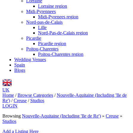
Lorraine
Lorraine region
Midi-Pyrennees
Midi-Pyrenees region
Nord-pas-de-Calais
Lille
Nord-Pas-de-Calais region
Picardie
Picardie region
Poitou-Charentes
Poitou-Charentes region
Wedding Venues
Spain
Blogs
UK
Home
/
Browse Categories
/
Nouvelle-Aquitaine (Including 'Ile de
Re')
/
Creuse
/
Studios
LOGIN
Browsing
Nouvelle-Aquitaine (Including 'Ile de Re')
»
Creuse
»
Studios
Add a Listing Here