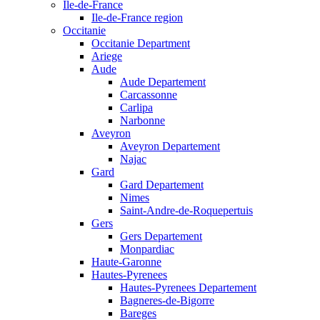
Ile-de-France
Ile-de-France region
Occitanie
Occitanie Department
Ariege
Aude
Aude Departement
Carcassonne
Carlipa
Narbonne
Aveyron
Aveyron Departement
Najac
Gard
Gard Departement
Nimes
Saint-Andre-de-Roquepertuis
Gers
Gers Departement
Monpardiac
Haute-Garonne
Hautes-Pyrenees
Hautes-Pyrenees Departement
Bagneres-de-Bigorre
Bareges