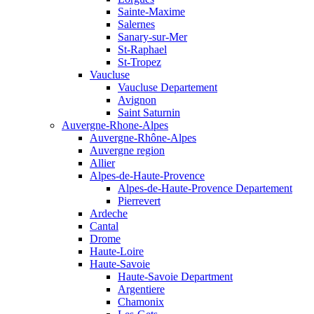
Sainte-Maxime
Salernes
Sanary-sur-Mer
St-Raphael
St-Tropez
Vaucluse
Vaucluse Departement
Avignon
Saint Saturnin
Auvergne-Rhone-Alpes
Auvergne-Rhône-Alpes
Auvergne region
Allier
Alpes-de-Haute-Provence
Alpes-de-Haute-Provence Departement
Pierrevert
Ardeche
Cantal
Drome
Haute-Loire
Haute-Savoie
Haute-Savoie Department
Argentiere
Chamonix