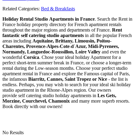
Related Categories:
Bed & Breakfasts
Holiday Rental Studio Apartments in France
. Search the Rent in
France holiday property directory for French apartment rentals
throughout the major regions and departments of France.
Rent
fantastic self catering studio apartments
in all the popular French
areas including
Aquitaine, Brittany, Limousin, Poitou-
Charentes, Provence-Alpes-Cote-d`Azur, Midi-Pyrenees,
Normandy, Languedoc-Roussillon, Loire Valley
and even the
wonderful
Corsica
. Chose your ideal holiday Apartment for a
perfect short-term summer break in France, or choose a longer-term
rental during the Low-season months. Choose your perfect studio
apartment rental in France and explore the Famous capital of Paris,
the infamous
Biarritz,
Cannes, Saint Tropez or Nice
- the list is
endless. Perhaps, you may wish to search for your ideal ski holiday
studio apartment in the Rhone-Alpes region. Our owners
provide self catering studio holiday apartments in
Les Gets,
Morzine, Courchevel, Chamonix
and many more superb resorts.
Book directly with our owners!
No Results