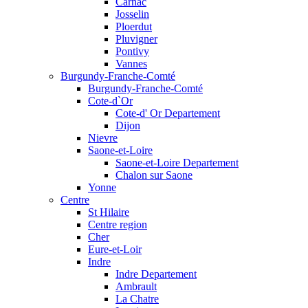
Carnac
Josselin
Ploerdut
Pluvigner
Pontivy
Vannes
Burgundy-Franche-Comté
Burgundy-Franche-Comté
Cote-d`Or
Cote-d' Or Departement
Dijon
Nievre
Saone-et-Loire
Saone-et-Loire Departement
Chalon sur Saone
Yonne
Centre
St Hilaire
Centre region
Cher
Eure-et-Loir
Indre
Indre Departement
Ambrault
La Chatre