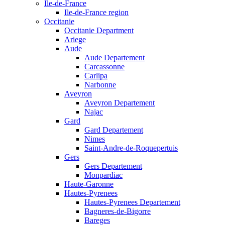
Ile-de-France
Ile-de-France region
Occitanie
Occitanie Department
Ariege
Aude
Aude Departement
Carcassonne
Carlipa
Narbonne
Aveyron
Aveyron Departement
Najac
Gard
Gard Departement
Nimes
Saint-Andre-de-Roquepertuis
Gers
Gers Departement
Monpardiac
Haute-Garonne
Hautes-Pyrenees
Hautes-Pyrenees Departement
Bagneres-de-Bigorre
Bareges