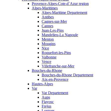
Provence-Alpes-Cote-d`Azur region
Alpes-Maritimes
Alpes-Maritime Departement
Antibes
Cagnes-sur-Mer
Cannes
Juan-Les-Pins
Mandelieu-La Napoule
Menton
Mougins
Nice
Roquefort-les-Pins
Valbonne
Vence
Villefranche-sur-Mer
Bouches-du-Rhone
Bouches-du-Rhone Departement
Aix-en-Provence
Hautes-Alpes
Var
Var Departement
Aups
Flayosc
Frejus
Lorgues