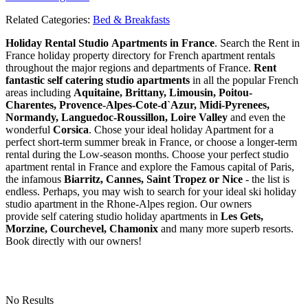
Related Categories:
Bed & Breakfasts
Holiday Rental Studio Apartments in France
. Search the Rent in
France holiday property directory for French apartment rentals
throughout the major regions and departments of France.
Rent
fantastic self catering studio apartments
in all the popular French
areas including
Aquitaine, Brittany, Limousin, Poitou-
Charentes, Provence-Alpes-Cote-d`Azur, Midi-Pyrenees,
Normandy, Languedoc-Roussillon, Loire Valley
and even the
wonderful
Corsica
. Chose your ideal holiday Apartment for a
perfect short-term summer break in France, or choose a longer-term
rental during the Low-season months. Choose your perfect studio
apartment rental in France and explore the Famous capital of Paris,
the infamous
Biarritz,
Cannes, Saint Tropez or Nice
- the list is
endless. Perhaps, you may wish to search for your ideal ski holiday
studio apartment in the Rhone-Alpes region. Our owners
provide self catering studio holiday apartments in
Les Gets,
Morzine, Courchevel, Chamonix
and many more superb resorts.
Book directly with our owners!
No Results