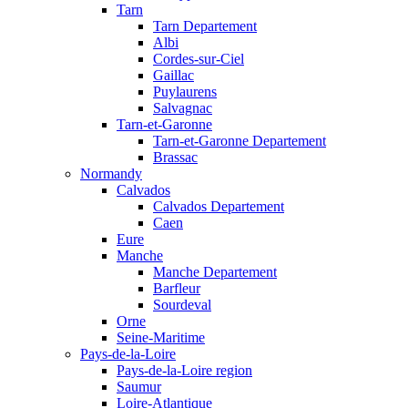
Tarn
Tarn Departement
Albi
Cordes-sur-Ciel
Gaillac
Puylaurens
Salvagnac
Tarn-et-Garonne
Tarn-et-Garonne Departement
Brassac
Normandy
Calvados
Calvados Departement
Caen
Eure
Manche
Manche Departement
Barfleur
Sourdeval
Orne
Seine-Maritime
Pays-de-la-Loire
Pays-de-la-Loire region
Saumur
Loire-Atlantique