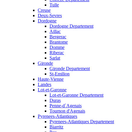
Tulle
Creuse
Deux-Sevres
Dordogne
Dordogne Departement
Aillac
Bergerac
Brantome
Domme
Riberac
Sarlat
Gironde
Gironde Departement
St-Emilion
Haute-Vienne
Landes
Lot-et-Garonne
Lot-et-Garonne Departement
Duras
Penne-d`Agenais
Tournon d'Agenais
Pyrenees-Atlantiques
Pyrenees-Atlantiques Departement
Biarritz