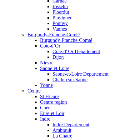
Carnac
Josselin
Ploerdut
Pluvigner
Pontivy
Vannes
Burgundy-Franche-Comté
Burgundy-Franche-Comté
Cote-d`Or
Cote-d' Or Departement
Dijon
Nievre
Saone-et-Loire
Saone-et-Loire Departement
Chalon sur Saone
Yonne
Centre
St Hilaire
Centre region
Cher
Eure-et-Loir
Indre
Indre Departement
Ambrault
La Chatre