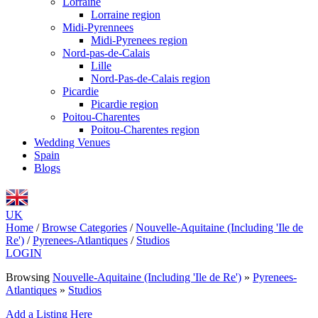
Lorraine
Lorraine region
Midi-Pyrennees
Midi-Pyrenees region
Nord-pas-de-Calais
Lille
Nord-Pas-de-Calais region
Picardie
Picardie region
Poitou-Charentes
Poitou-Charentes region
Wedding Venues
Spain
Blogs
UK
Home
/
Browse Categories
/
Nouvelle-Aquitaine (Including 'Ile de
Re')
/
Pyrenees-Atlantiques
/
Studios
LOGIN
Browsing
Nouvelle-Aquitaine (Including 'Ile de Re')
»
Pyrenees-
Atlantiques
»
Studios
Add a Listing Here