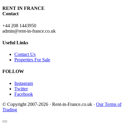
RENT IN FRANCE
Contact
+44 208 1443950
admin@rent-in-france.co.uk
Useful Links
Contact Us
Properties For Sale
FOLLOW
Instagram
Twitter
Facebook
© Copyright 2007-2026 · Rent-in-France.co.uk ·
Our Terms of
Trading