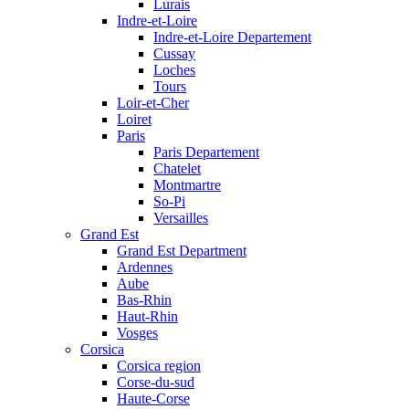
Lurais
Indre-et-Loire
Indre-et-Loire Departement
Cussay
Loches
Tours
Loir-et-Cher
Loiret
Paris
Paris Departement
Chatelet
Montmartre
So-Pi
Versailles
Grand Est
Grand Est Department
Ardennes
Aube
Bas-Rhin
Haut-Rhin
Vosges
Corsica
Corsica region
Corse-du-sud
Haute-Corse