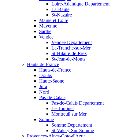
Loire-Atlantique Departement
La-Baule
St-Nazaire
Maine-et-Loire
Mayenne
Sarthe
Vendee
Vendee Departement
La-Tranche-sur-Mer
St-Hilaire-de-Riez
St-Jean-de-Monts
Hauts-de-France
Hauts-de-France
Doubs
Haute-Saone
Jura
Nord
Pas-de-Calais
Pas-de-Calais Departement
Le Touquet
Montreuil sur Mer
Somme
Somme Departement
St-Valery-Sur-Somme
Provences-Alpes-Cote-d'Azur