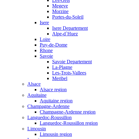
Les-Gets
Megeve
Morzine
Portes-du-Soleil
Isere
Isere Departement
Alpe-d`Huez
Loire
Puy-de-Dome
Rhone
Savoie
Savoie Departement
La-Plagne
Les-Trois-Vallees
Meribel
Alsace
Alsace region
Aquitaine
Aquitaine region
Champagne-Ardenne
Champagne-Ardenne region
Languedoc-Roussillon
Languedoc-Roussillon region
Limousin
Limousin region