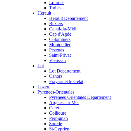
Lourdes
Tarbes
Herault
Herault Departement
Beziers
Canal-du-Midi
Cap d'Agde
Colombiers
Montpellier
Pezenas
Saint-Privat
Vieussan
Lot
Lot Departement
Cahors
Frayssinet le Gelat
Lozere
Pyrenees-Orientales
Pyrenees-Orientales Departement
Argeles sur Mer
Ceret
Collioure
Perpignan
Sorede
St-Cyprien