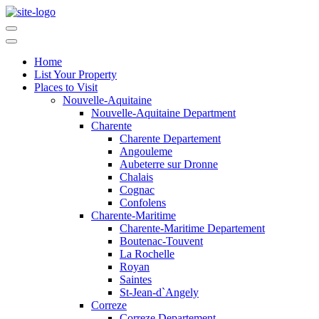
Home
List Your Property
Places to Visit
Nouvelle-Aquitaine
Nouvelle-Aquitaine Department
Charente
Charente Departement
Angouleme
Aubeterre sur Dronne
Chalais
Cognac
Confolens
Charente-Maritime
Charente-Maritime Departement
Boutenac-Touvent
La Rochelle
Royan
Saintes
St-Jean-d`Angely
Correze
Correze Departement