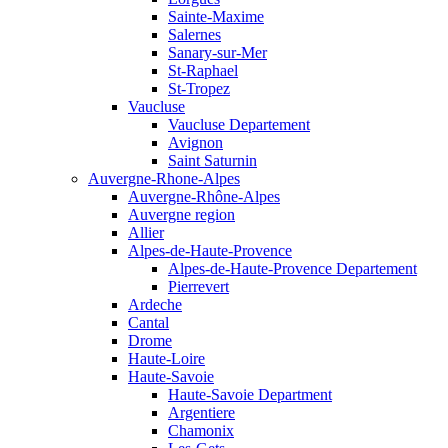
Sainte-Maxime
Salernes
Sanary-sur-Mer
St-Raphael
St-Tropez
Vaucluse
Vaucluse Departement
Avignon
Saint Saturnin
Auvergne-Rhone-Alpes
Auvergne-Rhône-Alpes
Auvergne region
Allier
Alpes-de-Haute-Provence
Alpes-de-Haute-Provence Departement
Pierrevert
Ardeche
Cantal
Drome
Haute-Loire
Haute-Savoie
Haute-Savoie Department
Argentiere
Chamonix