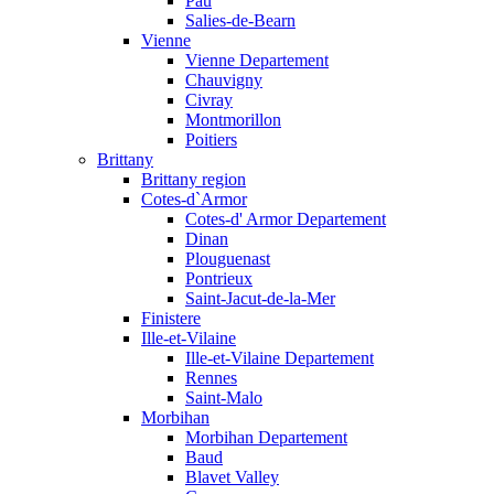
Pau
Salies-de-Bearn
Vienne
Vienne Departement
Chauvigny
Civray
Montmorillon
Poitiers
Brittany
Brittany region
Cotes-d`Armor
Cotes-d' Armor Departement
Dinan
Plouguenast
Pontrieux
Saint-Jacut-de-la-Mer
Finistere
Ille-et-Vilaine
Ille-et-Vilaine Departement
Rennes
Saint-Malo
Morbihan
Morbihan Departement
Baud
Blavet Valley