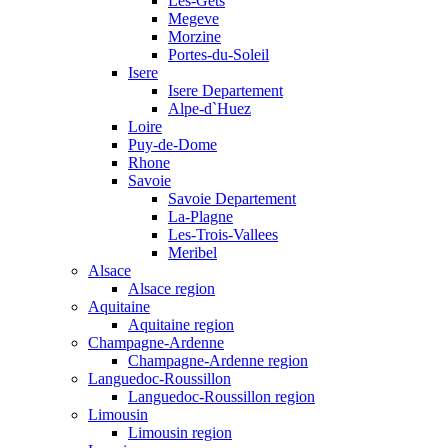
Les-Gets
Megeve
Morzine
Portes-du-Soleil
Isere
Isere Departement
Alpe-d`Huez
Loire
Puy-de-Dome
Rhone
Savoie
Savoie Departement
La-Plagne
Les-Trois-Vallees
Meribel
Alsace
Alsace region
Aquitaine
Aquitaine region
Champagne-Ardenne
Champagne-Ardenne region
Languedoc-Roussillon
Languedoc-Roussillon region
Limousin
Limousin region