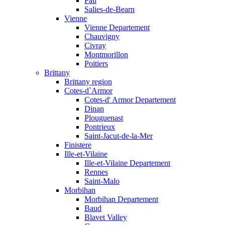
Pau
Salies-de-Bearn
Vienne
Vienne Departement
Chauvigny
Civray
Montmorillon
Poitiers
Brittany
Brittany region
Cotes-d`Armor
Cotes-d' Armor Departement
Dinan
Plouguenast
Pontrieux
Saint-Jacut-de-la-Mer
Finistere
Ille-et-Vilaine
Ille-et-Vilaine Departement
Rennes
Saint-Malo
Morbihan
Morbihan Departement
Baud
Blavet Valley