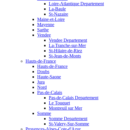
Loire-Atlantique Departement
La-Baule
St-Nazaire
Maine-et-Loire
Mayenne
Sarthe
Vendee
Vendee Departement
La-Tranche-sur-Mer
St-Hilaire-de-Riez
St-Jean-de-Monts
Hauts-de-France
Hauts-de-France
Doubs
Haute-Saone
Jura
Nord
Pas-de-Calais
Pas-de-Calais Departement
Le Touquet
Montreuil sur Mer
Somme
Somme Departement
St-Valery-Sur-Somme
Provences-Alpes-Cote-d'Azur