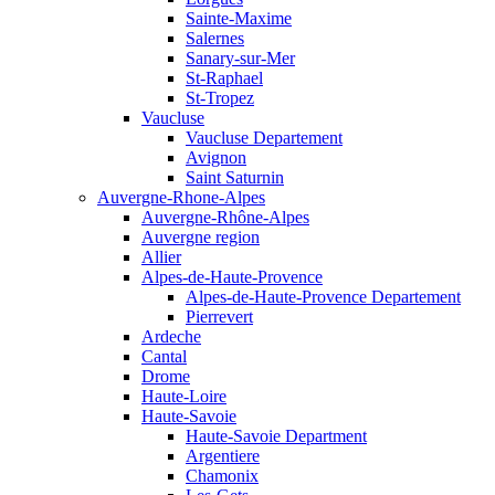
Sainte-Maxime
Salernes
Sanary-sur-Mer
St-Raphael
St-Tropez
Vaucluse
Vaucluse Departement
Avignon
Saint Saturnin
Auvergne-Rhone-Alpes
Auvergne-Rhône-Alpes
Auvergne region
Allier
Alpes-de-Haute-Provence
Alpes-de-Haute-Provence Departement
Pierrevert
Ardeche
Cantal
Drome
Haute-Loire
Haute-Savoie
Haute-Savoie Department
Argentiere
Chamonix