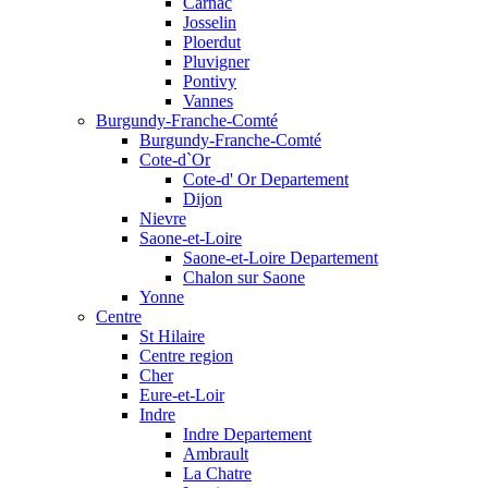
Carnac
Josselin
Ploerdut
Pluvigner
Pontivy
Vannes
Burgundy-Franche-Comté
Burgundy-Franche-Comté
Cote-d`Or
Cote-d' Or Departement
Dijon
Nievre
Saone-et-Loire
Saone-et-Loire Departement
Chalon sur Saone
Yonne
Centre
St Hilaire
Centre region
Cher
Eure-et-Loir
Indre
Indre Departement
Ambrault
La Chatre