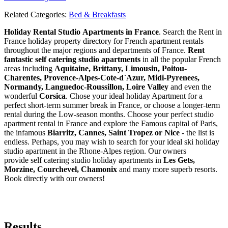
Related Categories:
Bed & Breakfasts
Holiday Rental Studio Apartments in France
. Search the Rent in
France holiday property directory for French apartment rentals
throughout the major regions and departments of France.
Rent
fantastic self catering studio apartments
in all the popular French
areas including
Aquitaine, Brittany, Limousin, Poitou-
Charentes, Provence-Alpes-Cote-d`Azur, Midi-Pyrenees,
Normandy, Languedoc-Roussillon, Loire Valley
and even the
wonderful
Corsica
. Chose your ideal holiday Apartment for a
perfect short-term summer break in France, or choose a longer-term
rental during the Low-season months. Choose your perfect studio
apartment rental in France and explore the Famous capital of Paris,
the infamous
Biarritz,
Cannes, Saint Tropez or Nice
- the list is
endless. Perhaps, you may wish to search for your ideal ski holiday
studio apartment in the Rhone-Alpes region. Our owners
provide self catering studio holiday apartments in
Les Gets,
Morzine, Courchevel, Chamonix
and many more superb resorts.
Book directly with our owners!
Results