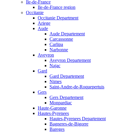
Ile-de-France
Ile-de-France region
Occitanie
Occitanie Department
Ariege
Aude
Aude Departement
Carcassonne
Carlipa
Narbonne
Aveyron
Aveyron Departement
Najac
Gard
Gard Departement
Nimes
Saint-Andre-de-Roquepertuis
Gers
Gers Departement
Monpardiac
Haute-Garonne
Hautes-Pyrenees
Hautes-Pyrenees Departement
Bagneres-de-Bigorre
Bareges