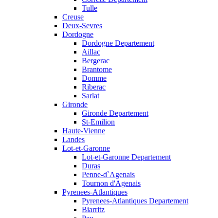
Tulle
Creuse
Deux-Sevres
Dordogne
Dordogne Departement
Aillac
Bergerac
Brantome
Domme
Riberac
Sarlat
Gironde
Gironde Departement
St-Emilion
Haute-Vienne
Landes
Lot-et-Garonne
Lot-et-Garonne Departement
Duras
Penne-d`Agenais
Tournon d'Agenais
Pyrenees-Atlantiques
Pyrenees-Atlantiques Departement
Biarritz