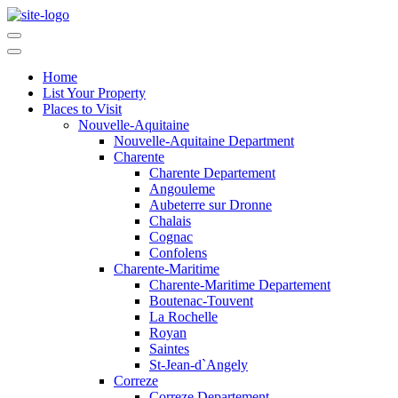
Home
List Your Property
Places to Visit
Nouvelle-Aquitaine
Nouvelle-Aquitaine Department
Charente
Charente Departement
Angouleme
Aubeterre sur Dronne
Chalais
Cognac
Confolens
Charente-Maritime
Charente-Maritime Departement
Boutenac-Touvent
La Rochelle
Royan
Saintes
St-Jean-d`Angely
Correze
Correze Departement