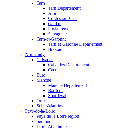
Tarn
Tarn Departement
Albi
Cordes-sur-Ciel
Gaillac
Puylaurens
Salvagnac
Tarn-et-Garonne
Tarn-et-Garonne Departement
Brassac
Normandy
Calvados
Calvados Departement
Caen
Eure
Manche
Manche Departement
Barfleur
Sourdeval
Orne
Seine-Maritime
Pays-de-la-Loire
Pays-de-la-Loire region
Saumur
Loire-Atlantique