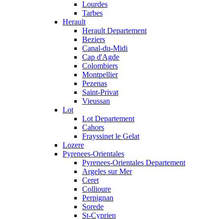
Lourdes
Tarbes
Herault
Herault Departement
Beziers
Canal-du-Midi
Cap d'Agde
Colombiers
Montpellier
Pezenas
Saint-Privat
Vieussan
Lot
Lot Departement
Cahors
Frayssinet le Gelat
Lozere
Pyrenees-Orientales
Pyrenees-Orientales Departement
Argeles sur Mer
Ceret
Collioure
Perpignan
Sorede
St-Cyprien