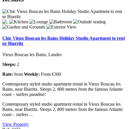
Chic Vieux Boucau les Bains Holiday Studio Apartment to rent
nr Biarritz
Vieux Boucau les Bains, Landes
Sleeps:
2
Rate:
from
Weekly:
From €300
Contemporary styled studio apartment rental in Vieux Boucau les
Bains, near Biarritz. Sleeps 2, 800 metres from the famous Atlantic
coast – surfers paradise!
Contemporary styled studio apartment rental in Vieux Boucau les
Bains, near Biarritz. Sleeps 2, 800 metres from the famous Atlantic
coast – surfers ...
View Property