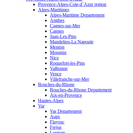
Provence-Alpes-Cote-d`Azur region
Alpes-Maritimes
Alpes-Maritime Departement
Antibes
Cagnes-sur-Mer
Cannes
Juan-Les-Pins
Mandelieu-La Napoule
Menton
Mougins
Nice
Roquefort-les-Pins
Valbonne
Vence
Villefranche-sur-Mer
Bouches-du-Rhone
Bouches-du-Rhone Departement
Aix-en-Provence
Hautes-Alpes
Var
Var Departement
Aups
Flayosc
Frejus
Lorgues