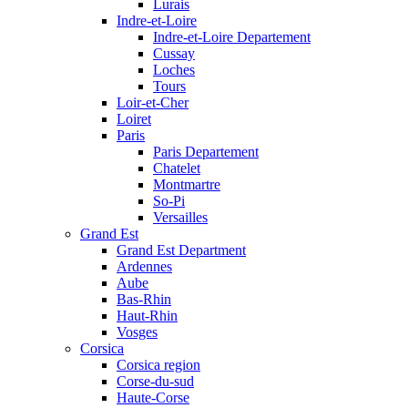
Lurais
Indre-et-Loire
Indre-et-Loire Departement
Cussay
Loches
Tours
Loir-et-Cher
Loiret
Paris
Paris Departement
Chatelet
Montmartre
So-Pi
Versailles
Grand Est
Grand Est Department
Ardennes
Aube
Bas-Rhin
Haut-Rhin
Vosges
Corsica
Corsica region
Corse-du-sud
Haute-Corse