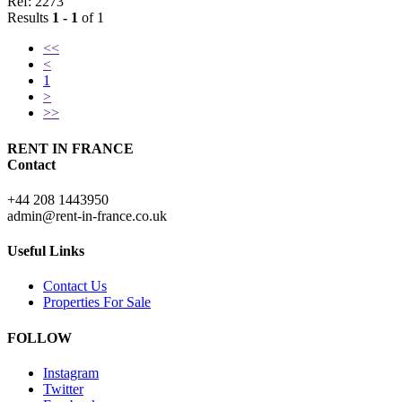
Ref: 2273
Results
1 - 1
of 1
<<
<
1
>
>>
RENT IN FRANCE
Contact
+44 208 1443950
admin@rent-in-france.co.uk
Useful Links
Contact Us
Properties For Sale
FOLLOW
Instagram
Twitter