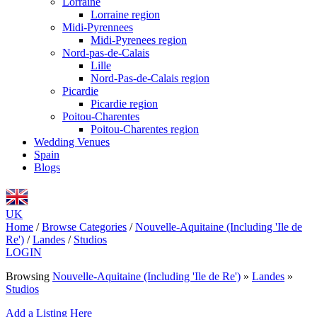
Lorraine
Lorraine region
Midi-Pyrennees
Midi-Pyrenees region
Nord-pas-de-Calais
Lille
Nord-Pas-de-Calais region
Picardie
Picardie region
Poitou-Charentes
Poitou-Charentes region
Wedding Venues
Spain
Blogs
UK
Home
/
Browse Categories
/
Nouvelle-Aquitaine (Including 'Ile de
Re')
/
Landes
/
Studios
LOGIN
Browsing
Nouvelle-Aquitaine (Including 'Ile de Re')
»
Landes
»
Studios
Add a Listing Here