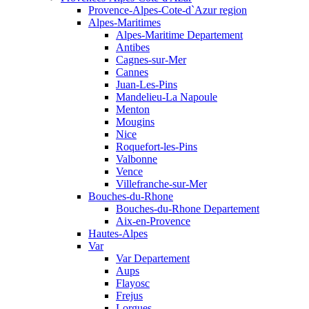
Provence-Alpes-Cote-d`Azur region
Alpes-Maritimes
Alpes-Maritime Departement
Antibes
Cagnes-sur-Mer
Cannes
Juan-Les-Pins
Mandelieu-La Napoule
Menton
Mougins
Nice
Roquefort-les-Pins
Valbonne
Vence
Villefranche-sur-Mer
Bouches-du-Rhone
Bouches-du-Rhone Departement
Aix-en-Provence
Hautes-Alpes
Var
Var Departement
Aups
Flayosc
Frejus
Lorgues