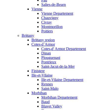
Pau
Salies-de-Bearn
Vienne
Vienne Departement
Chauvigny
Civray
Montmorillon
Poitiers
Brittany
Brittany region
Cotes-d`Armor
Cotes-d' Armor Departement
Dinan
Plouguenast
Pontrieux
Saint-Jacut-de-la-Mer
Finistere
Ille-et-Vilaine
Ille-et-Vilaine Departement
Rennes
Saint-Malo
Morbihan
Morbihan Departement
Baud
Blavet Valley