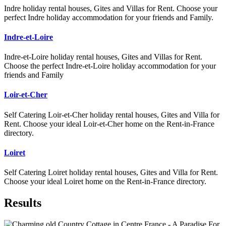
Indre holiday rental houses, Gites and Villas for Rent. Choose your
perfect Indre holiday accommodation for your friends and Family.
Indre-et-Loire
Indre-et-Loire holiday rental houses, Gites and Villas for Rent.
Choose the perfect Indre-et-Loire holiday accommodation for your
friends and Family
Loir-et-Cher
Self Catering Loir-et-Cher holiday rental houses, Gites and Villa for
Rent. Choose your ideal Loir-et-Cher home on the Rent-in-France
directory.
Loiret
Self Catering Loiret holiday rental houses, Gites and Villa for Rent.
Choose your ideal Loiret home on the Rent-in-France directory.
Results