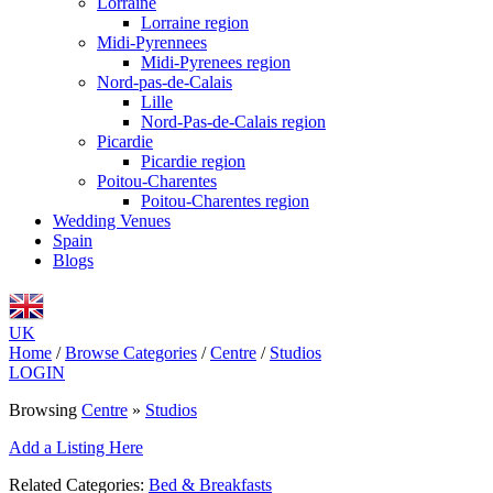
Lorraine
Lorraine region
Midi-Pyrennees
Midi-Pyrenees region
Nord-pas-de-Calais
Lille
Nord-Pas-de-Calais region
Picardie
Picardie region
Poitou-Charentes
Poitou-Charentes region
Wedding Venues
Spain
Blogs
UK
Home
/
Browse Categories
/
Centre
/
Studios
LOGIN
Browsing
Centre
»
Studios
Add a Listing Here
Related Categories:
Bed & Breakfasts