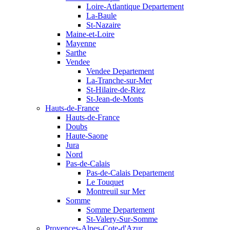
Loire-Atlantique Departement
La-Baule
St-Nazaire
Maine-et-Loire
Mayenne
Sarthe
Vendee
Vendee Departement
La-Tranche-sur-Mer
St-Hilaire-de-Riez
St-Jean-de-Monts
Hauts-de-France
Hauts-de-France
Doubs
Haute-Saone
Jura
Nord
Pas-de-Calais
Pas-de-Calais Departement
Le Touquet
Montreuil sur Mer
Somme
Somme Departement
St-Valery-Sur-Somme
Provences-Alpes-Cote-d'Azur