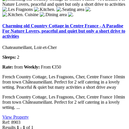
Charming old Country Cottage in Centre France - A Paradise
For Nature Lovers, peaceful and quiet but only a short drive to
activities
Chateaumeillant, Loir-et-Cher
Sleeps:
2
Rate:
from
Weekly:
From €350
French Country Cottage, Les Fragnons, Cher, Centre France 10min
from town Châteaumeillant. Perfect for 2 self catering in a lovely
setting. Peaceful & quiet but many activities a short drive away
French Country Cottage, Les Fragnons, Cher, Centre France 10min
from town Châteaumeillant. Perfect for 2 self catering in a lovely
setting. ...
View Property
Ref: 8903
Results
1 - 1
of 1