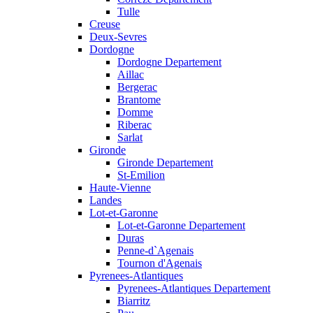
Tulle
Creuse
Deux-Sevres
Dordogne
Dordogne Departement
Aillac
Bergerac
Brantome
Domme
Riberac
Sarlat
Gironde
Gironde Departement
St-Emilion
Haute-Vienne
Landes
Lot-et-Garonne
Lot-et-Garonne Departement
Duras
Penne-d`Agenais
Tournon d'Agenais
Pyrenees-Atlantiques
Pyrenees-Atlantiques Departement
Biarritz