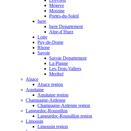
Les-Gets
Megeve
Morzine
Portes-du-Soleil
Isere
Isere Departement
Alpe-d`Huez
Loire
Puy-de-Dome
Rhone
Savoie
Savoie Departement
La-Plagne
Les-Trois-Vallees
Meribel
Alsace
Alsace region
Aquitaine
Aquitaine region
Champagne-Ardenne
Champagne-Ardenne region
Languedoc-Roussillon
Languedoc-Roussillon region
Limousin
Limousin region