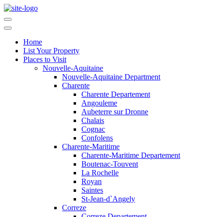
Home
List Your Property
Places to Visit
Nouvelle-Aquitaine
Nouvelle-Aquitaine Department
Charente
Charente Departement
Angouleme
Aubeterre sur Dronne
Chalais
Cognac
Confolens
Charente-Maritime
Charente-Maritime Departement
Boutenac-Touvent
La Rochelle
Royan
Saintes
St-Jean-d`Angely
Correze
Correze Departement