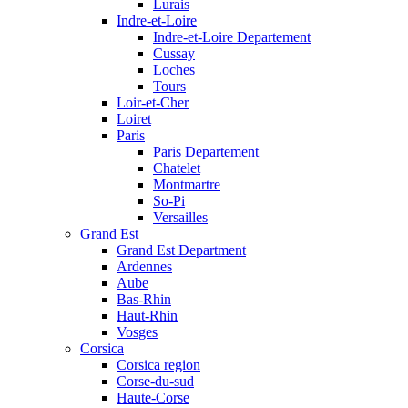
Lurais
Indre-et-Loire
Indre-et-Loire Departement
Cussay
Loches
Tours
Loir-et-Cher
Loiret
Paris
Paris Departement
Chatelet
Montmartre
So-Pi
Versailles
Grand Est
Grand Est Department
Ardennes
Aube
Bas-Rhin
Haut-Rhin
Vosges
Corsica
Corsica region
Corse-du-sud
Haute-Corse