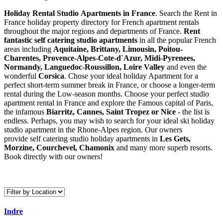
Holiday Rental Studio Apartments in France
. Search the Rent in
France holiday property directory for French apartment rentals
throughout the major regions and departments of France.
Rent
fantastic self catering studio apartments
in all the popular French
areas including
Aquitaine, Brittany, Limousin, Poitou-
Charentes, Provence-Alpes-Cote-d`Azur, Midi-Pyrenees,
Normandy, Languedoc-Roussillon, Loire Valley
and even the
wonderful
Corsica
. Chose your ideal holiday Apartment for a
perfect short-term summer break in France, or choose a longer-term
rental during the Low-season months. Choose your perfect studio
apartment rental in France and explore the Famous capital of Paris,
the infamous
Biarritz,
Cannes, Saint Tropez or Nice
- the list is
endless. Perhaps, you may wish to search for your ideal ski holiday
studio apartment in the Rhone-Alpes region. Our owners
provide self catering studio holiday apartments in
Les Gets,
Morzine, Courchevel, Chamonix
and many more superb resorts.
Book directly with our owners!
Indre