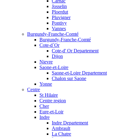
Carnac
Josselin
Ploerdut
Pluvigner
Pontivy
Vannes
Burgundy-Franche-Comté
Burgundy-Franche-Comté
Cote-d`Or
Cote-d' Or Departement
Dijon
Nievre
Saone-et-Loire
Saone-et-Loire Departement
Chalon sur Saone
Yonne
Centre
St Hilaire
Centre region
Cher
Eure-et-Loir
Indre
Indre Departement
Ambrault
La Chatre