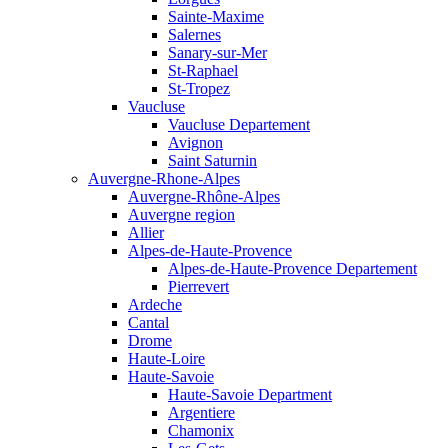
Sainte-Maxime
Salernes
Sanary-sur-Mer
St-Raphael
St-Tropez
Vaucluse
Vaucluse Departement
Avignon
Saint Saturnin
Auvergne-Rhone-Alpes
Auvergne-Rhône-Alpes
Auvergne region
Allier
Alpes-de-Haute-Provence
Alpes-de-Haute-Provence Departement
Pierrevert
Ardeche
Cantal
Drome
Haute-Loire
Haute-Savoie
Haute-Savoie Department
Argentiere
Chamonix