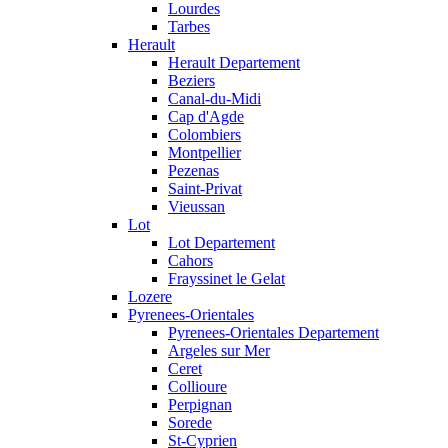
Lourdes
Tarbes
Herault
Herault Departement
Beziers
Canal-du-Midi
Cap d'Agde
Colombiers
Montpellier
Pezenas
Saint-Privat
Vieussan
Lot
Lot Departement
Cahors
Frayssinet le Gelat
Lozere
Pyrenees-Orientales
Pyrenees-Orientales Departement
Argeles sur Mer
Ceret
Collioure
Perpignan
Sorede
St-Cyprien