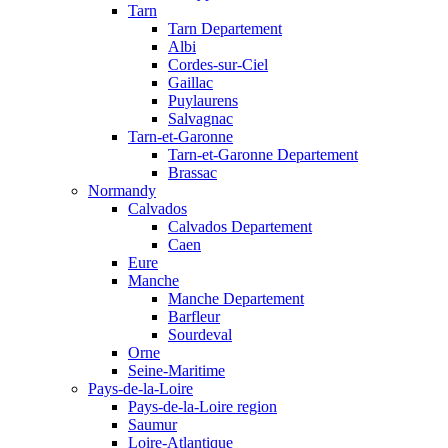
Tarn
Tarn Departement
Albi
Cordes-sur-Ciel
Gaillac
Puylaurens
Salvagnac
Tarn-et-Garonne
Tarn-et-Garonne Departement
Brassac
Normandy
Calvados
Calvados Departement
Caen
Eure
Manche
Manche Departement
Barfleur
Sourdeval
Orne
Seine-Maritime
Pays-de-la-Loire
Pays-de-la-Loire region
Saumur
Loire-Atlantique