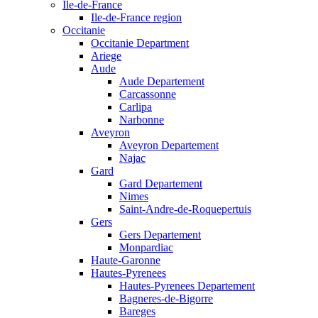
Ile-de-France
Ile-de-France region
Occitanie
Occitanie Department
Ariege
Aude
Aude Departement
Carcassonne
Carlipa
Narbonne
Aveyron
Aveyron Departement
Najac
Gard
Gard Departement
Nimes
Saint-Andre-de-Roquepertuis
Gers
Gers Departement
Monpardiac
Haute-Garonne
Hautes-Pyrenees
Hautes-Pyrenees Departement
Bagneres-de-Bigorre
Bareges