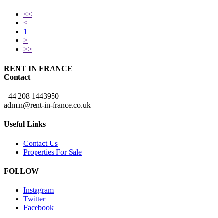
<<
<
1
>
>>
RENT IN FRANCE
Contact
+44 208 1443950
admin@rent-in-france.co.uk
Useful Links
Contact Us
Properties For Sale
FOLLOW
Instagram
Twitter
Facebook