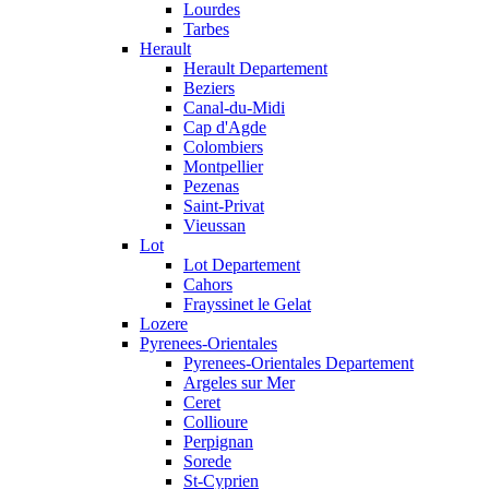
Lourdes
Tarbes
Herault
Herault Departement
Beziers
Canal-du-Midi
Cap d'Agde
Colombiers
Montpellier
Pezenas
Saint-Privat
Vieussan
Lot
Lot Departement
Cahors
Frayssinet le Gelat
Lozere
Pyrenees-Orientales
Pyrenees-Orientales Departement
Argeles sur Mer
Ceret
Collioure
Perpignan
Sorede
St-Cyprien