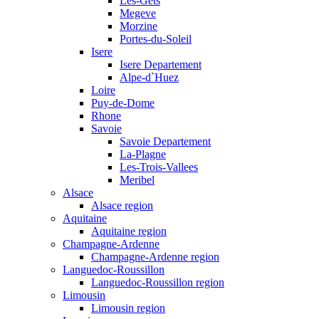
Les-Gets
Megeve
Morzine
Portes-du-Soleil
Isere
Isere Departement
Alpe-d`Huez
Loire
Puy-de-Dome
Rhone
Savoie
Savoie Departement
La-Plagne
Les-Trois-Vallees
Meribel
Alsace
Alsace region
Aquitaine
Aquitaine region
Champagne-Ardenne
Champagne-Ardenne region
Languedoc-Roussillon
Languedoc-Roussillon region
Limousin
Limousin region