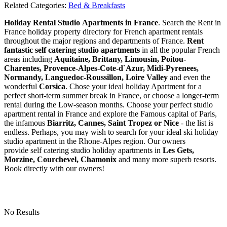
Related Categories:
Bed & Breakfasts
Holiday Rental Studio Apartments in France
. Search the Rent in
France holiday property directory for French apartment rentals
throughout the major regions and departments of France.
Rent
fantastic self catering studio apartments
in all the popular French
areas including
Aquitaine, Brittany, Limousin, Poitou-
Charentes, Provence-Alpes-Cote-d`Azur, Midi-Pyrenees,
Normandy, Languedoc-Roussillon, Loire Valley
and even the
wonderful
Corsica
. Chose your ideal holiday Apartment for a
perfect short-term summer break in France, or choose a longer-term
rental during the Low-season months. Choose your perfect studio
apartment rental in France and explore the Famous capital of Paris,
the infamous
Biarritz,
Cannes, Saint Tropez or Nice
- the list is
endless. Perhaps, you may wish to search for your ideal ski holiday
studio apartment in the Rhone-Alpes region. Our owners
provide self catering studio holiday apartments in
Les Gets,
Morzine, Courchevel, Chamonix
and many more superb resorts.
Book directly with our owners!
No Results