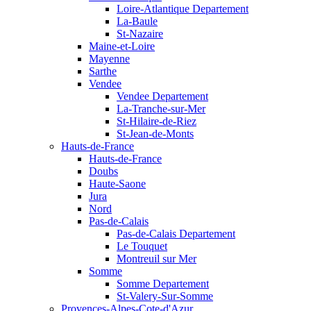
Loire-Atlantique Departement
La-Baule
St-Nazaire
Maine-et-Loire
Mayenne
Sarthe
Vendee
Vendee Departement
La-Tranche-sur-Mer
St-Hilaire-de-Riez
St-Jean-de-Monts
Hauts-de-France
Hauts-de-France
Doubs
Haute-Saone
Jura
Nord
Pas-de-Calais
Pas-de-Calais Departement
Le Touquet
Montreuil sur Mer
Somme
Somme Departement
St-Valery-Sur-Somme
Provences-Alpes-Cote-d'Azur