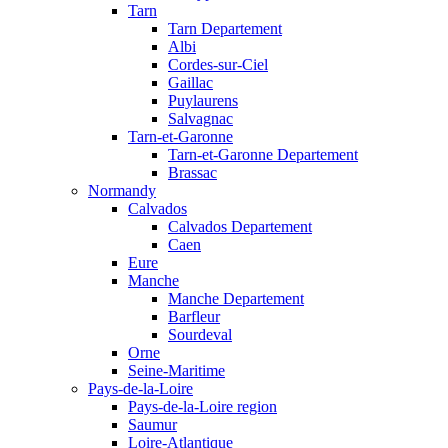
Tarn
Tarn Departement
Albi
Cordes-sur-Ciel
Gaillac
Puylaurens
Salvagnac
Tarn-et-Garonne
Tarn-et-Garonne Departement
Brassac
Normandy
Calvados
Calvados Departement
Caen
Eure
Manche
Manche Departement
Barfleur
Sourdeval
Orne
Seine-Maritime
Pays-de-la-Loire
Pays-de-la-Loire region
Saumur
Loire-Atlantique