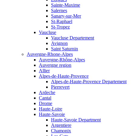
Sainte-Maxime
Salernes
Sanary-sur-Mer
St-Raphael
St-Tropez
Vaucluse
Vaucluse Departement
Avignon
Saint Saturnin
Auvergne-Rhone-Alpes
Auvergne-Rhône-Alpes
Auvergne region
Allier
Alpes-de-Haute-Provence
Alpes-de-Haute-Provence Departement
Pierrevert
Ardeche
Cantal
Drome
Haute-Loire
Haute-Savoie
Haute-Savoie Department
Argentiere
Chamonix