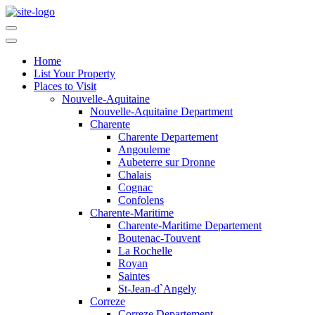
Home
List Your Property
Places to Visit
Nouvelle-Aquitaine
Nouvelle-Aquitaine Department
Charente
Charente Departement
Angouleme
Aubeterre sur Dronne
Chalais
Cognac
Confolens
Charente-Maritime
Charente-Maritime Departement
Boutenac-Touvent
La Rochelle
Royan
Saintes
St-Jean-d`Angely
Correze
Correze Departement