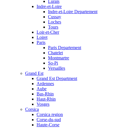
Lurais
Indre-et-Loire
Indre-et-Loire Departement
Cussay
Loches
Tours
Loir-et-Cher
Loiret
Paris
Paris Departement
Chatelet
Montmartre
So-Pi
Versailles
Grand Est
Grand Est Department
Ardennes
Aube
Bas-Rhin
Haut-Rhin
Vosges
Corsica
Corsica region
Corse-du-sud
Haute-Corse