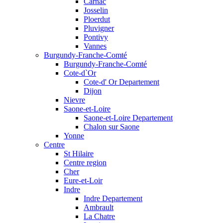
Carnac
Josselin
Ploerdut
Pluvigner
Pontivy
Vannes
Burgundy-Franche-Comté
Burgundy-Franche-Comté
Cote-d`Or
Cote-d' Or Departement
Dijon
Nievre
Saone-et-Loire
Saone-et-Loire Departement
Chalon sur Saone
Yonne
Centre
St Hilaire
Centre region
Cher
Eure-et-Loir
Indre
Indre Departement
Ambrault
La Chatre