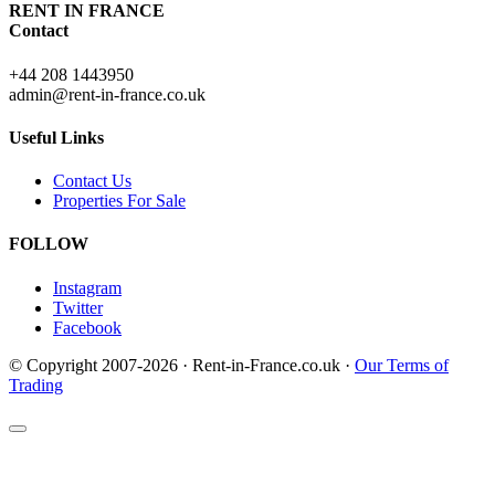
RENT IN FRANCE
Contact
+44 208 1443950
admin@rent-in-france.co.uk
Useful Links
Contact Us
Properties For Sale
FOLLOW
Instagram
Twitter
Facebook
© Copyright 2007-2026 · Rent-in-France.co.uk ·
Our Terms of
Trading