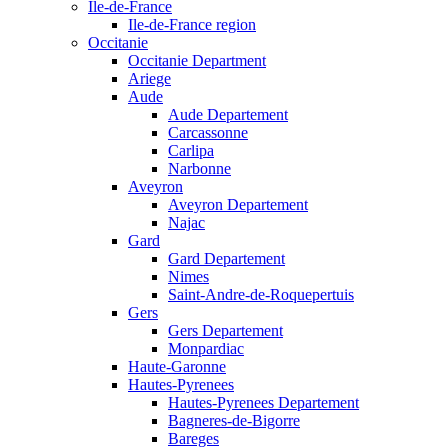
Ile-de-France
Ile-de-France region
Occitanie
Occitanie Department
Ariege
Aude
Aude Departement
Carcassonne
Carlipa
Narbonne
Aveyron
Aveyron Departement
Najac
Gard
Gard Departement
Nimes
Saint-Andre-de-Roquepertuis
Gers
Gers Departement
Monpardiac
Haute-Garonne
Hautes-Pyrenees
Hautes-Pyrenees Departement
Bagneres-de-Bigorre
Bareges