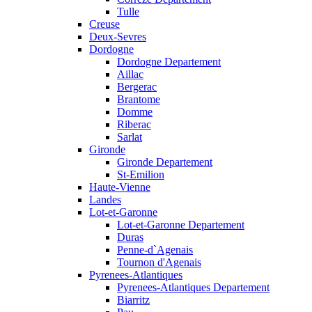
Tulle
Creuse
Deux-Sevres
Dordogne
Dordogne Departement
Aillac
Bergerac
Brantome
Domme
Riberac
Sarlat
Gironde
Gironde Departement
St-Emilion
Haute-Vienne
Landes
Lot-et-Garonne
Lot-et-Garonne Departement
Duras
Penne-d`Agenais
Tournon d'Agenais
Pyrenees-Atlantiques
Pyrenees-Atlantiques Departement
Biarritz