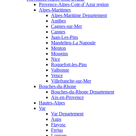
Provence-Alpes-Cote-d`Azur region
Alpes-Maritimes
Alpes-Maritime Departement
Antibes
Cagnes-sur-Mer
Cannes
Juan-Les-Pins
Mandelieu-La Napoule
Menton
Mougins
Nice
Roquefort-les-Pins
Valbonne
Vence
Villefranche-sur-Mer
Bouches-du-Rhone
Bouches-du-Rhone Departement
Aix-en-Provence
Hautes-Alpes
Var
Var Departement
Aups
Flayosc
Frejus
Lorgues