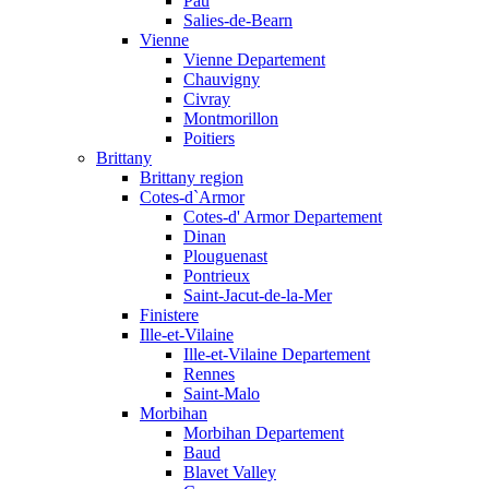
Pau
Salies-de-Bearn
Vienne
Vienne Departement
Chauvigny
Civray
Montmorillon
Poitiers
Brittany
Brittany region
Cotes-d`Armor
Cotes-d' Armor Departement
Dinan
Plouguenast
Pontrieux
Saint-Jacut-de-la-Mer
Finistere
Ille-et-Vilaine
Ille-et-Vilaine Departement
Rennes
Saint-Malo
Morbihan
Morbihan Departement
Baud
Blavet Valley