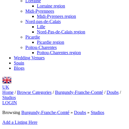
Lorraine
Lorraine region
Midi-Pyrennees
Midi-Pyrenees region
Nord-pas-de-Calais
Lille
Nord-Pas-de-Calais region
Picardie
Picardie region
Poitou-Charentes
Poitou-Charentes region
Wedding Venues
Spain
Blogs
UK
Home
/
Browse Categories
/
Burgundy-Franche-Comté
/
Doubs
/
Studios
LOGIN
Browsing
Burgundy-Franche-Comté
»
Doubs
»
Studios
Add a Listing Here