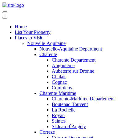
Home
List Your Property
Places to Visit
Nouvelle-Aquitaine
Nouvelle-Aquitaine Department
Charente
Charente Departement
Angouleme
Aubeterre sur Dronne
Chalais
Cognac
Confolens
Charente-Maritime
Charente-Maritime Departement
Boutenac-Touvent
La Rochelle
Royan
Saintes
St-Jean-d`Angely
Correze
Correze Departement