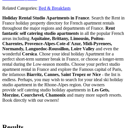
Related Categories:
Bed & Breakfasts
Holiday Rental Studio Apartments in France
. Search the Rent in
France holiday property directory for French apartment rentals
throughout the major regions and departments of France.
Rent
fantastic self catering studio apartments
in all the popular French
areas including
Aquitaine, Brittany, Limousin, Poitou-
Charentes, Provence-Alpes-Cote-d`Azur, Midi-Pyrenees,
Normandy, Languedoc-Roussillon, Loire Valley
and even the
wonderful
Corsica
. Chose your ideal holiday Apartment for a
perfect short-term summer break in France, or choose a longer-term
rental during the Low-season months. Choose your perfect studio
apartment rental in France and explore the Famous capital of Paris,
the infamous
Biarritz,
Cannes, Saint Tropez or Nice
- the list is
endless. Perhaps, you may wish to search for your ideal ski holiday
studio apartment in the Rhone-Alpes region. Our owners
provide self catering studio holiday apartments in
Les Gets,
Morzine, Courchevel, Chamonix
and many more superb resorts.
Book directly with our owners!
Results