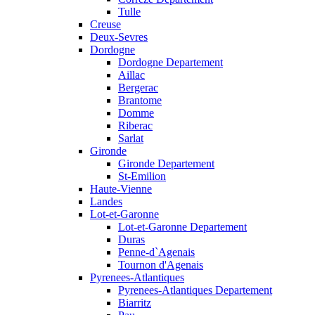
Tulle
Creuse
Deux-Sevres
Dordogne
Dordogne Departement
Aillac
Bergerac
Brantome
Domme
Riberac
Sarlat
Gironde
Gironde Departement
St-Emilion
Haute-Vienne
Landes
Lot-et-Garonne
Lot-et-Garonne Departement
Duras
Penne-d`Agenais
Tournon d'Agenais
Pyrenees-Atlantiques
Pyrenees-Atlantiques Departement
Biarritz