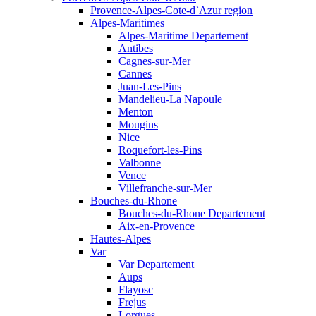
Provence-Alpes-Cote-d`Azur region
Alpes-Maritimes
Alpes-Maritime Departement
Antibes
Cagnes-sur-Mer
Cannes
Juan-Les-Pins
Mandelieu-La Napoule
Menton
Mougins
Nice
Roquefort-les-Pins
Valbonne
Vence
Villefranche-sur-Mer
Bouches-du-Rhone
Bouches-du-Rhone Departement
Aix-en-Provence
Hautes-Alpes
Var
Var Departement
Aups
Flayosc
Frejus
Lorgues