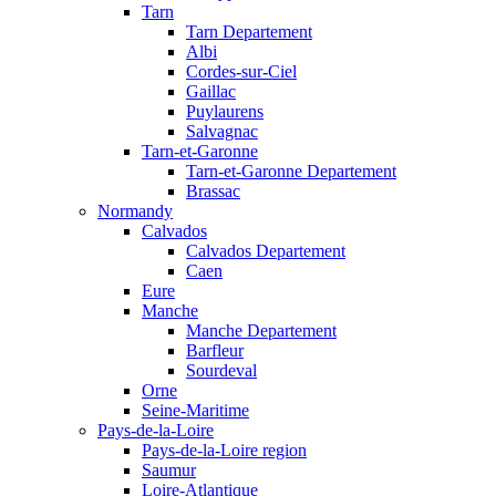
Tarn
Tarn Departement
Albi
Cordes-sur-Ciel
Gaillac
Puylaurens
Salvagnac
Tarn-et-Garonne
Tarn-et-Garonne Departement
Brassac
Normandy
Calvados
Calvados Departement
Caen
Eure
Manche
Manche Departement
Barfleur
Sourdeval
Orne
Seine-Maritime
Pays-de-la-Loire
Pays-de-la-Loire region
Saumur
Loire-Atlantique