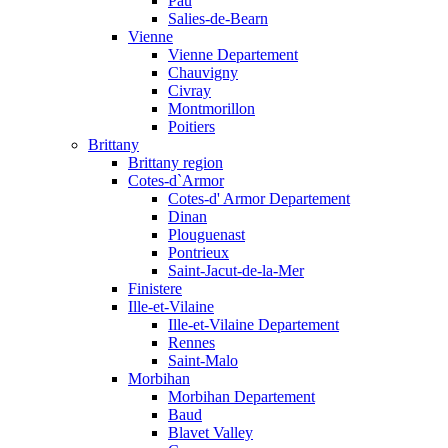
Pau
Salies-de-Bearn
Vienne
Vienne Departement
Chauvigny
Civray
Montmorillon
Poitiers
Brittany
Brittany region
Cotes-d`Armor
Cotes-d' Armor Departement
Dinan
Plouguenast
Pontrieux
Saint-Jacut-de-la-Mer
Finistere
Ille-et-Vilaine
Ille-et-Vilaine Departement
Rennes
Saint-Malo
Morbihan
Morbihan Departement
Baud
Blavet Valley