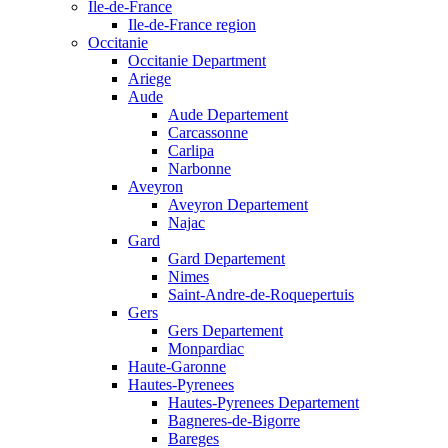
Ile-de-France
Ile-de-France region
Occitanie
Occitanie Department
Ariege
Aude
Aude Departement
Carcassonne
Carlipa
Narbonne
Aveyron
Aveyron Departement
Najac
Gard
Gard Departement
Nimes
Saint-Andre-de-Roquepertuis
Gers
Gers Departement
Monpardiac
Haute-Garonne
Hautes-Pyrenees
Hautes-Pyrenees Departement
Bagneres-de-Bigorre
Bareges