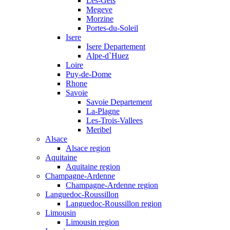
Les-Gets
Megeve
Morzine
Portes-du-Soleil
Isere
Isere Departement
Alpe-d`Huez
Loire
Puy-de-Dome
Rhone
Savoie
Savoie Departement
La-Plagne
Les-Trois-Vallees
Meribel
Alsace
Alsace region
Aquitaine
Aquitaine region
Champagne-Ardenne
Champagne-Ardenne region
Languedoc-Roussillon
Languedoc-Roussillon region
Limousin
Limousin region