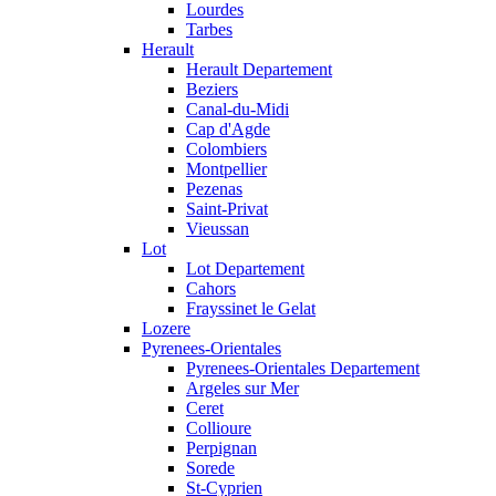
Lourdes
Tarbes
Herault
Herault Departement
Beziers
Canal-du-Midi
Cap d'Agde
Colombiers
Montpellier
Pezenas
Saint-Privat
Vieussan
Lot
Lot Departement
Cahors
Frayssinet le Gelat
Lozere
Pyrenees-Orientales
Pyrenees-Orientales Departement
Argeles sur Mer
Ceret
Collioure
Perpignan
Sorede
St-Cyprien