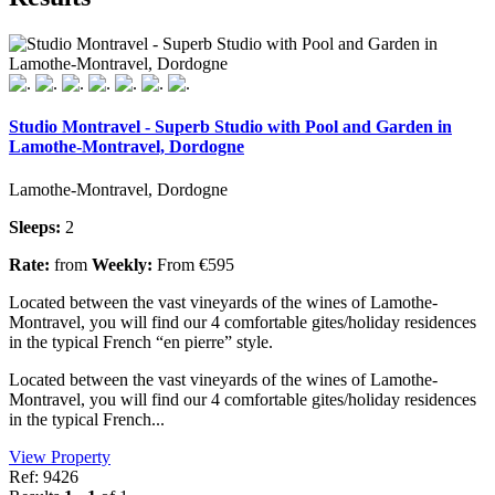
Studio Montravel - Superb Studio with Pool and Garden in
Lamothe-Montravel, Dordogne
Lamothe-Montravel, Dordogne
Sleeps:
2
Rate:
from
Weekly:
From €595
Located between the vast vineyards of the wines of Lamothe-
Montravel, you will find our 4 comfortable gites/holiday residences
in the typical French “en pierre” style.
Located between the vast vineyards of the wines of Lamothe-
Montravel, you will find our 4 comfortable gites/holiday residences
in the typical French...
View Property
Ref: 9426