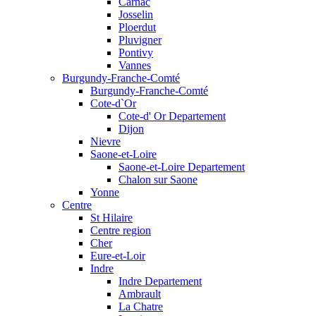
Carnac
Josselin
Ploerdut
Pluvigner
Pontivy
Vannes
Burgundy-Franche-Comté
Burgundy-Franche-Comté
Cote-d`Or
Cote-d' Or Departement
Dijon
Nievre
Saone-et-Loire
Saone-et-Loire Departement
Chalon sur Saone
Yonne
Centre
St Hilaire
Centre region
Cher
Eure-et-Loir
Indre
Indre Departement
Ambrault
La Chatre