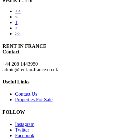
Results
1 - 1
of 1
<<
<
1
>
>>
RENT IN FRANCE
Contact
+44 208 1443950
admin@rent-in-france.co.uk
Useful Links
Contact Us
Properties For Sale
FOLLOW
Instagram
Twitter
Facebook