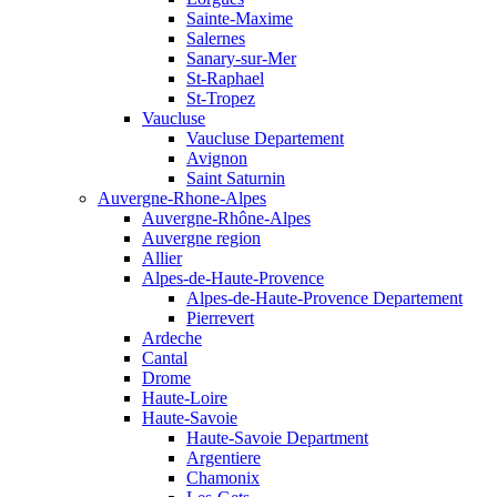
Sainte-Maxime
Salernes
Sanary-sur-Mer
St-Raphael
St-Tropez
Vaucluse
Vaucluse Departement
Avignon
Saint Saturnin
Auvergne-Rhone-Alpes
Auvergne-Rhône-Alpes
Auvergne region
Allier
Alpes-de-Haute-Provence
Alpes-de-Haute-Provence Departement
Pierrevert
Ardeche
Cantal
Drome
Haute-Loire
Haute-Savoie
Haute-Savoie Department
Argentiere
Chamonix