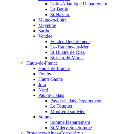
Loire-Atlantique Departement
La-Baule
St-Nazaire
Maine-et-Loire
Mayenne
Sarthe
Vendee
Vendee Departement
La-Tranche-sur-Mer
St-Hilaire-de-Riez
St-Jean-de-Monts
Hauts-de-France
Hauts-de-France
Doubs
Haute-Saone
Jura
Nord
Pas-de-Calais
Pas-de-Calais Departement
Le Touquet
Montreuil sur Mer
Somme
Somme Departement
St-Valery-Sur-Somme
Provences-Alpes-Cote-d'Azur