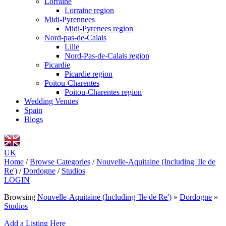
Lorraine
Lorraine region
Midi-Pyrennees
Midi-Pyrenees region
Nord-pas-de-Calais
Lille
Nord-Pas-de-Calais region
Picardie
Picardie region
Poitou-Charentes
Poitou-Charentes region
Wedding Venues
Spain
Blogs
UK
Home
/
Browse Categories
/
Nouvelle-Aquitaine (Including 'Ile de
Re')
/
Dordogne
/
Studios
LOGIN
Browsing
Nouvelle-Aquitaine (Including 'Ile de Re')
»
Dordogne
»
Studios
Add a Listing Here