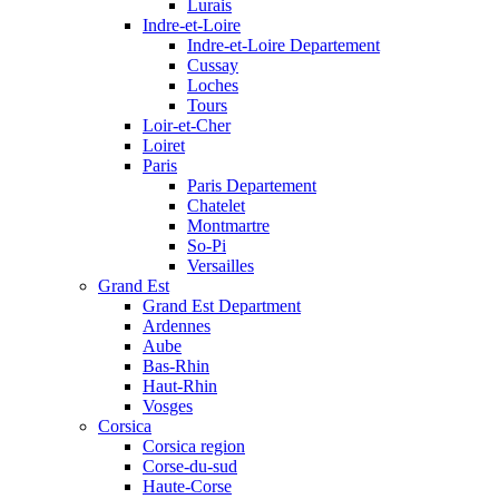
Lurais
Indre-et-Loire
Indre-et-Loire Departement
Cussay
Loches
Tours
Loir-et-Cher
Loiret
Paris
Paris Departement
Chatelet
Montmartre
So-Pi
Versailles
Grand Est
Grand Est Department
Ardennes
Aube
Bas-Rhin
Haut-Rhin
Vosges
Corsica
Corsica region
Corse-du-sud
Haute-Corse