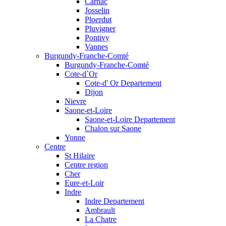
Carnac
Josselin
Ploerdut
Pluvigner
Pontivy
Vannes
Burgundy-Franche-Comté
Burgundy-Franche-Comté
Cote-d`Or
Cote-d' Or Departement
Dijon
Nievre
Saone-et-Loire
Saone-et-Loire Departement
Chalon sur Saone
Yonne
Centre
St Hilaire
Centre region
Cher
Eure-et-Loir
Indre
Indre Departement
Ambrault
La Chatre