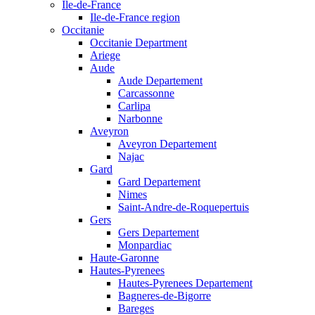
Ile-de-France
Ile-de-France region
Occitanie
Occitanie Department
Ariege
Aude
Aude Departement
Carcassonne
Carlipa
Narbonne
Aveyron
Aveyron Departement
Najac
Gard
Gard Departement
Nimes
Saint-Andre-de-Roquepertuis
Gers
Gers Departement
Monpardiac
Haute-Garonne
Hautes-Pyrenees
Hautes-Pyrenees Departement
Bagneres-de-Bigorre
Bareges