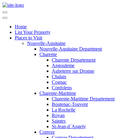
Home
List Your Property
Places to Visit
Nouvelle-Aquitaine
Nouvelle-Aquitaine Department
Charente
Charente Departement
Angouleme
Aubeterre sur Dronne
Chalais
Cognac
Confolens
Charente-Maritime
Charente-Maritime Departement
Boutenac-Touvent
La Rochelle
Royan
Saintes
St-Jean-d`Angely
Correze
Correze Departement