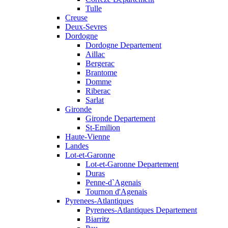
Tulle
Creuse
Deux-Sevres
Dordogne
Dordogne Departement
Aillac
Bergerac
Brantome
Domme
Riberac
Sarlat
Gironde
Gironde Departement
St-Emilion
Haute-Vienne
Landes
Lot-et-Garonne
Lot-et-Garonne Departement
Duras
Penne-d`Agenais
Tournon d'Agenais
Pyrenees-Atlantiques
Pyrenees-Atlantiques Departement
Biarritz