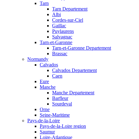
Tarn
Tarn Departement
Albi
Cordes-sur-Ciel
Gaillac
Puylaurens
Salvagnac
Tarn-et-Garonne
Tarn-et-Garonne Departement
Brassac
Normandy
Calvados
Calvados Departement
Caen
Eure
Manche
Manche Departement
Barfleur
Sourdeval
Orne
Seine-Maritime
Pays-de-la-Loire
Pays-de-la-Loire region
Saumur
Loire-Atlantique