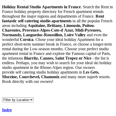
Holiday Rental Studio Apartments in France
. Search the Rent in
France holiday property directory for French apartment rentals
throughout the major regions and departments of France.
Rent
fantastic self catering studio apartments
in all the popular French
areas including
Aquitaine, Brittany, Limousin, Poitou-
Charentes, Provence-Alpes-Cote-d`Azur, Midi-Pyrenees,
Normandy, Languedoc-Roussillon, Loire Valley
and even the
wonderful
Corsica
. Chose your ideal holiday Apartment for a
perfect short-term summer break in France, or choose a longer-term
rental during the Low-season months. Choose your perfect studio
apartment rental in France and explore the Famous capital of Paris,
the infamous
Biarritz,
Cannes, Saint Tropez or Nice
- the list is
endless. Perhaps, you may wish to search for your ideal ski holiday
studio apartment in the Rhone-Alpes region. Our owners
provide self catering studio holiday apartments in
Les Gets,
Morzine, Courchevel, Chamonix
and many more superb resorts.
Book directly with our owners!
Indre