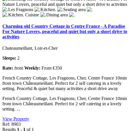
Charming old Country Cottage in Centre France - A Paradise
For Nature Lovers, peaceful and quiet but only a short drive to
activities
Chateaumeillant, Loir-et-Cher
Sleeps:
2
Rate:
from
Weekly:
From €350
French Country Cottage, Les Fragnons, Cher, Centre France 10min
from town Châteaumeillant. Perfect for 2 self catering in a lovely
setting. Peaceful & quiet but many activities a short drive away
French Country Cottage, Les Fragnons, Cher, Centre France 10min
from town Châteaumeillant. Perfect for 2 self catering in a lovely
setting. ...
View Property
Ref: 8903
Results
1 - 1
of 1