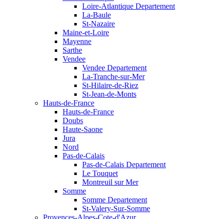
Loire-Atlantique Departement
La-Baule
St-Nazaire
Maine-et-Loire
Mayenne
Sarthe
Vendee
Vendee Departement
La-Tranche-sur-Mer
St-Hilaire-de-Riez
St-Jean-de-Monts
Hauts-de-France
Hauts-de-France
Doubs
Haute-Saone
Jura
Nord
Pas-de-Calais
Pas-de-Calais Departement
Le Touquet
Montreuil sur Mer
Somme
Somme Departement
St-Valery-Sur-Somme
Provences-Alpes-Cote-d'Azur