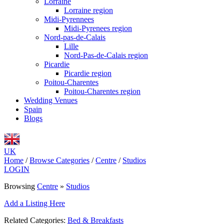
Lorraine
Lorraine region
Midi-Pyrennees
Midi-Pyrenees region
Nord-pas-de-Calais
Lille
Nord-Pas-de-Calais region
Picardie
Picardie region
Poitou-Charentes
Poitou-Charentes region
Wedding Venues
Spain
Blogs
UK
Home
/
Browse Categories
/
Centre
/
Studios
LOGIN
Browsing
Centre
»
Studios
Add a Listing Here
Related Categories:
Bed & Breakfasts