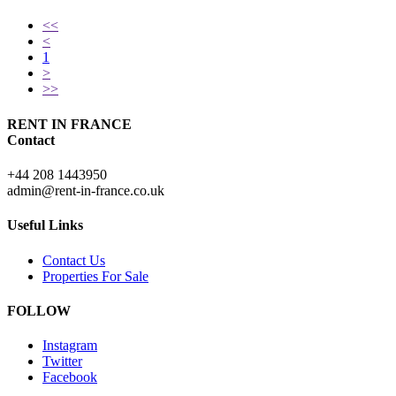
<<
<
1
>
>>
RENT IN FRANCE
Contact
+44 208 1443950
admin@rent-in-france.co.uk
Useful Links
Contact Us
Properties For Sale
FOLLOW
Instagram
Twitter
Facebook