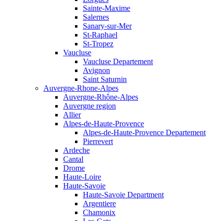
Sainte-Maxime
Salernes
Sanary-sur-Mer
St-Raphael
St-Tropez
Vaucluse
Vaucluse Departement
Avignon
Saint Saturnin
Auvergne-Rhone-Alpes
Auvergne-Rhône-Alpes
Auvergne region
Allier
Alpes-de-Haute-Provence
Alpes-de-Haute-Provence Departement
Pierrevert
Ardeche
Cantal
Drome
Haute-Loire
Haute-Savoie
Haute-Savoie Department
Argentiere
Chamonix