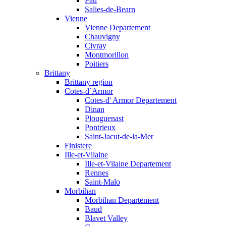
Pau
Salies-de-Bearn
Vienne
Vienne Departement
Chauvigny
Civray
Montmorillon
Poitiers
Brittany
Brittany region
Cotes-d`Armor
Cotes-d' Armor Departement
Dinan
Plouguenast
Pontrieux
Saint-Jacut-de-la-Mer
Finistere
Ille-et-Vilaine
Ille-et-Vilaine Departement
Rennes
Saint-Malo
Morbihan
Morbihan Departement
Baud
Blavet Valley