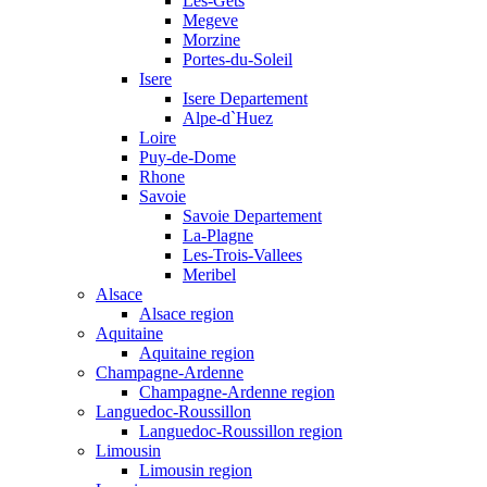
Les-Gets
Megeve
Morzine
Portes-du-Soleil
Isere
Isere Departement
Alpe-d`Huez
Loire
Puy-de-Dome
Rhone
Savoie
Savoie Departement
La-Plagne
Les-Trois-Vallees
Meribel
Alsace
Alsace region
Aquitaine
Aquitaine region
Champagne-Ardenne
Champagne-Ardenne region
Languedoc-Roussillon
Languedoc-Roussillon region
Limousin
Limousin region