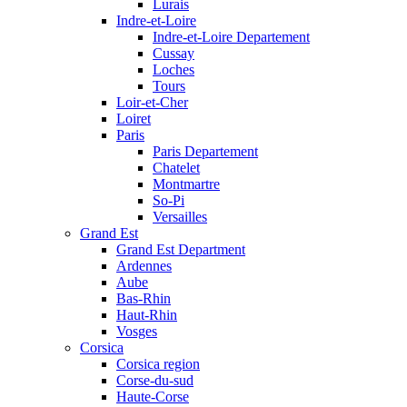
Lurais
Indre-et-Loire
Indre-et-Loire Departement
Cussay
Loches
Tours
Loir-et-Cher
Loiret
Paris
Paris Departement
Chatelet
Montmartre
So-Pi
Versailles
Grand Est
Grand Est Department
Ardennes
Aube
Bas-Rhin
Haut-Rhin
Vosges
Corsica
Corsica region
Corse-du-sud
Haute-Corse