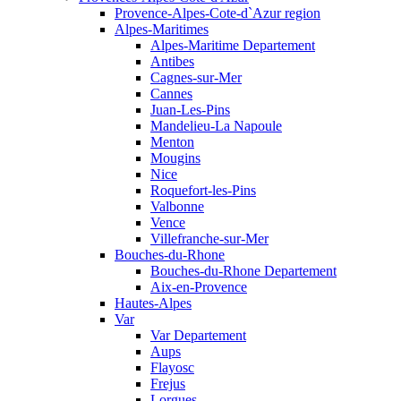
Provence-Alpes-Cote-d`Azur region
Alpes-Maritimes
Alpes-Maritime Departement
Antibes
Cagnes-sur-Mer
Cannes
Juan-Les-Pins
Mandelieu-La Napoule
Menton
Mougins
Nice
Roquefort-les-Pins
Valbonne
Vence
Villefranche-sur-Mer
Bouches-du-Rhone
Bouches-du-Rhone Departement
Aix-en-Provence
Hautes-Alpes
Var
Var Departement
Aups
Flayosc
Frejus
Lorgues