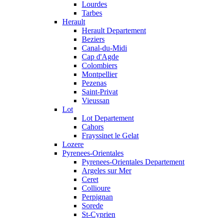
Lourdes
Tarbes
Herault
Herault Departement
Beziers
Canal-du-Midi
Cap d'Agde
Colombiers
Montpellier
Pezenas
Saint-Privat
Vieussan
Lot
Lot Departement
Cahors
Frayssinet le Gelat
Lozere
Pyrenees-Orientales
Pyrenees-Orientales Departement
Argeles sur Mer
Ceret
Collioure
Perpignan
Sorede
St-Cyprien