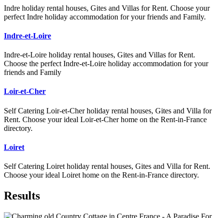
Indre holiday rental houses, Gites and Villas for Rent. Choose your
perfect Indre holiday accommodation for your friends and Family.
Indre-et-Loire
Indre-et-Loire holiday rental houses, Gites and Villas for Rent.
Choose the perfect Indre-et-Loire holiday accommodation for your
friends and Family
Loir-et-Cher
Self Catering Loir-et-Cher holiday rental houses, Gites and Villa for
Rent. Choose your ideal Loir-et-Cher home on the Rent-in-France
directory.
Loiret
Self Catering Loiret holiday rental houses, Gites and Villa for Rent.
Choose your ideal Loiret home on the Rent-in-France directory.
Results