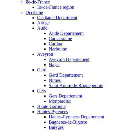
Ile-de-France
Ile-de-France region
Occitanie
Occitanie Department
Ariege
Aude
Aude Departement
Carcassonne
Carlipa
Narbonne
Aveyron
Aveyron Departement
Najac
Gard
Gard Departement
Nimes
Saint-Andre-de-Roquepertuis
Gers
Gers Departement
Monpardiac
Haute-Garonne
Hautes-Pyrenees
Hautes-Pyrenees Departement
Bagneres-de-Bigorre
Bareges