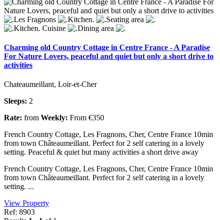
Charming old Country Cottage in Centre France - A Paradise
For Nature Lovers, peaceful and quiet but only a short drive to
activities
Chateaumeillant, Loir-et-Cher
Sleeps:
2
Rate:
from
Weekly:
From €350
French Country Cottage, Les Fragnons, Cher, Centre France 10min
from town Châteaumeillant. Perfect for 2 self catering in a lovely
setting. Peaceful & quiet but many activities a short drive away
French Country Cottage, Les Fragnons, Cher, Centre France 10min
from town Châteaumeillant. Perfect for 2 self catering in a lovely
setting. ...
View Property
Ref: 8903