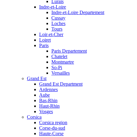
Lurais
Indre-et-Loire
Indre-et-Loire Departement
Cussay
Loches
Tours
Loir-et-Cher
Loiret
Paris
Paris Departement
Chatelet
Montmartre
So-Pi
Versailles
Grand Est
Grand Est Department
Ardennes
Aube
Bas-Rhin
Haut-Rhin
Vosges
Corsica
Corsica region
Corse-du-sud
Haute-Corse