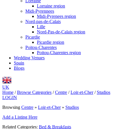
Lorraine
Lorraine region
Midi-Pyrennees
Midi-Pyrenees region
Nord-pas-de-Calais
Lille
Nord-Pas-de-Calais region
Picardie
Picardie region
Poitou-Charentes
Poitou-Charentes region
Wedding Venues
Spain
Blogs
UK
Home
/
Browse Categories
/
Centre
/
Loir-et-Cher
/
Studios
LOGIN
Browsing
Centre
»
Loir-et-Cher
»
Studios
Add a Listing Here
Related Categories:
Bed & Breakfasts