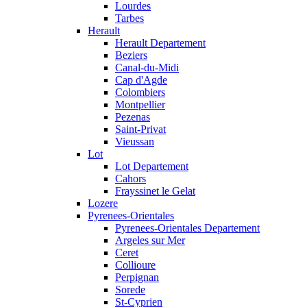
Lourdes
Tarbes
Herault
Herault Departement
Beziers
Canal-du-Midi
Cap d'Agde
Colombiers
Montpellier
Pezenas
Saint-Privat
Vieussan
Lot
Lot Departement
Cahors
Frayssinet le Gelat
Lozere
Pyrenees-Orientales
Pyrenees-Orientales Departement
Argeles sur Mer
Ceret
Collioure
Perpignan
Sorede
St-Cyprien