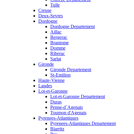
Tulle
Creuse
Deux-Sevres
Dordogne
Dordogne Departement
Aillac
Bergerac
Brantome
Domme
Riberac
Sarlat
Gironde
Gironde Departement
St-Emilion
Haute-Vienne
Landes
Lot-et-Garonne
Lot-et-Garonne Departement
Duras
Penne-d`Agenais
Tournon d'Agenais
Pyrenees-Atlantiques
Pyrenees-Atlantiques Departement
Biarritz