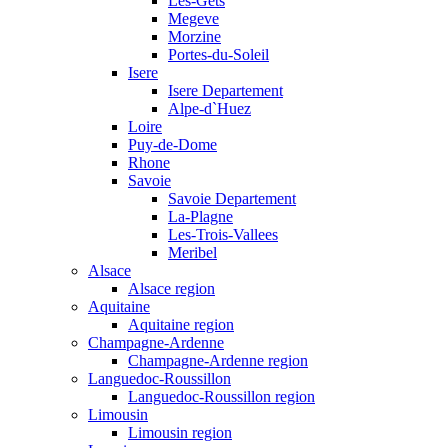
Les-Gets
Megeve
Morzine
Portes-du-Soleil
Isere
Isere Departement
Alpe-d`Huez
Loire
Puy-de-Dome
Rhone
Savoie
Savoie Departement
La-Plagne
Les-Trois-Vallees
Meribel
Alsace
Alsace region
Aquitaine
Aquitaine region
Champagne-Ardenne
Champagne-Ardenne region
Languedoc-Roussillon
Languedoc-Roussillon region
Limousin
Limousin region