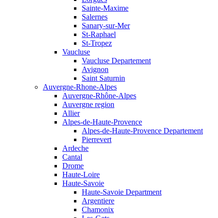
Sainte-Maxime
Salernes
Sanary-sur-Mer
St-Raphael
St-Tropez
Vaucluse
Vaucluse Departement
Avignon
Saint Saturnin
Auvergne-Rhone-Alpes
Auvergne-Rhône-Alpes
Auvergne region
Allier
Alpes-de-Haute-Provence
Alpes-de-Haute-Provence Departement
Pierrevert
Ardeche
Cantal
Drome
Haute-Loire
Haute-Savoie
Haute-Savoie Department
Argentiere
Chamonix