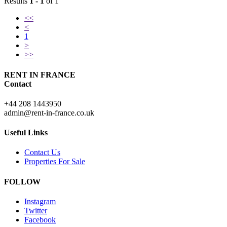
Results
1 - 1
of 1
<<
<
1
>
>>
RENT IN FRANCE
Contact
+44 208 1443950
admin@rent-in-france.co.uk
Useful Links
Contact Us
Properties For Sale
FOLLOW
Instagram
Twitter
Facebook