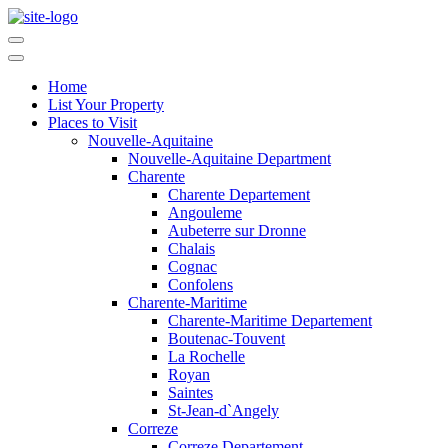
Home
List Your Property
Places to Visit
Nouvelle-Aquitaine
Nouvelle-Aquitaine Department
Charente
Charente Departement
Angouleme
Aubeterre sur Dronne
Chalais
Cognac
Confolens
Charente-Maritime
Charente-Maritime Departement
Boutenac-Touvent
La Rochelle
Royan
Saintes
St-Jean-d`Angely
Correze
Correze Departement