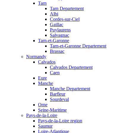
Tarn
Tarn Departement
Albi
Cordes-sur-Ciel
Gaillac
Puylaurens
Salvagnac
Tarn-et-Garonne
Tarn-et-Garonne Departement
Brassac
Normandy
Calvados
Calvados Departement
Caen
Eure
Manche
Manche Departement
Barfleur
Sourdeval
Orne
Seine-Maritime
Pays-de-la-Loire
Pays-de-la-Loire region
Saumur
Loire-Atlantique