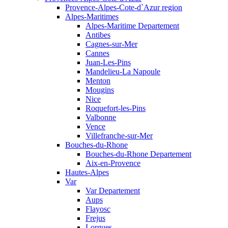
Provence-Alpes-Cote-d`Azur region
Alpes-Maritimes
Alpes-Maritime Departement
Antibes
Cagnes-sur-Mer
Cannes
Juan-Les-Pins
Mandelieu-La Napoule
Menton
Mougins
Nice
Roquefort-les-Pins
Valbonne
Vence
Villefranche-sur-Mer
Bouches-du-Rhone
Bouches-du-Rhone Departement
Aix-en-Provence
Hautes-Alpes
Var
Var Departement
Aups
Flayosc
Frejus
Lorgues