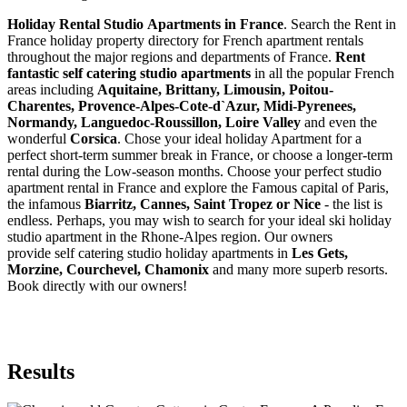
Holiday Rental Studio Apartments in France
. Search the Rent in
France holiday property directory for French apartment rentals
throughout the major regions and departments of France.
Rent
fantastic self catering studio apartments
in all the popular French
areas including
Aquitaine, Brittany, Limousin, Poitou-
Charentes, Provence-Alpes-Cote-d`Azur, Midi-Pyrenees,
Normandy, Languedoc-Roussillon, Loire Valley
and even the
wonderful
Corsica
. Chose your ideal holiday Apartment for a
perfect short-term summer break in France, or choose a longer-term
rental during the Low-season months. Choose your perfect studio
apartment rental in France and explore the Famous capital of Paris,
the infamous
Biarritz,
Cannes, Saint Tropez or Nice
- the list is
endless. Perhaps, you may wish to search for your ideal ski holiday
studio apartment in the Rhone-Alpes region. Our owners
provide self catering studio holiday apartments in
Les Gets,
Morzine, Courchevel, Chamonix
and many more superb resorts.
Book directly with our owners!
Results