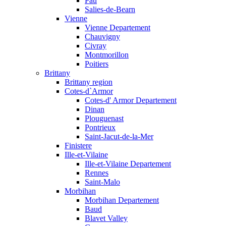
Pau
Salies-de-Bearn
Vienne
Vienne Departement
Chauvigny
Civray
Montmorillon
Poitiers
Brittany
Brittany region
Cotes-d`Armor
Cotes-d' Armor Departement
Dinan
Plouguenast
Pontrieux
Saint-Jacut-de-la-Mer
Finistere
Ille-et-Vilaine
Ille-et-Vilaine Departement
Rennes
Saint-Malo
Morbihan
Morbihan Departement
Baud
Blavet Valley