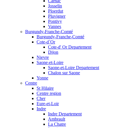
Carnac
Josselin
Ploerdut
Pluvigner
Pontivy
Vannes
Burgundy-Franche-Comté
Burgundy-Franche-Comté
Cote-d`Or
Cote-d' Or Departement
Dijon
Nievre
Saone-et-Loire
Saone-et-Loire Departement
Chalon sur Saone
Yonne
Centre
St Hilaire
Centre region
Cher
Eure-et-Loir
Indre
Indre Departement
Ambrault
La Chatre