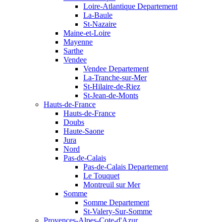
Loire-Atlantique Departement
La-Baule
St-Nazaire
Maine-et-Loire
Mayenne
Sarthe
Vendee
Vendee Departement
La-Tranche-sur-Mer
St-Hilaire-de-Riez
St-Jean-de-Monts
Hauts-de-France
Hauts-de-France
Doubs
Haute-Saone
Jura
Nord
Pas-de-Calais
Pas-de-Calais Departement
Le Touquet
Montreuil sur Mer
Somme
Somme Departement
St-Valery-Sur-Somme
Provences-Alpes-Cote-d'Azur