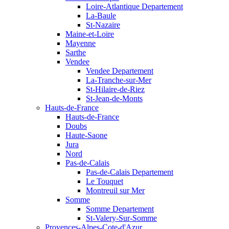
Loire-Atlantique Departement
La-Baule
St-Nazaire
Maine-et-Loire
Mayenne
Sarthe
Vendee
Vendee Departement
La-Tranche-sur-Mer
St-Hilaire-de-Riez
St-Jean-de-Monts
Hauts-de-France
Hauts-de-France
Doubs
Haute-Saone
Jura
Nord
Pas-de-Calais
Pas-de-Calais Departement
Le Touquet
Montreuil sur Mer
Somme
Somme Departement
St-Valery-Sur-Somme
Provences-Alpes-Cote-d'Azur