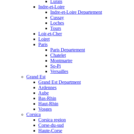
Lurais
Indre-et-Loire
Indre-et-Loire Departement
Cussay
Loches
Tours
Loir-et-Cher
Loiret
Paris
Paris Departement
Chatelet
Montmartre
So-Pi
Versailles
Grand Est
Grand Est Department
Ardennes
Aube
Bas-Rhin
Haut-Rhin
Vosges
Corsica
Corsica region
Corse-du-sud
Haute-Corse