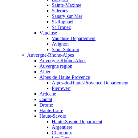
Sainte-Maxime
Salernes
Sanary-sur-Mer
St-Raphael
St-Tropez
Vaucluse
Vaucluse Departement
Avignon
Saint Saturnin
Auvergne-Rhone-Alpes
Auvergne-Rhône-Alpes
Auvergne region
Allier
Alpes-de-Haute-Provence
Alpes-de-Haute-Provence Departement
Pierrevert
Ardeche
Cantal
Drome
Haute-Loire
Haute-Savoie
Haute-Savoie Department
Argentiere
Chamonix