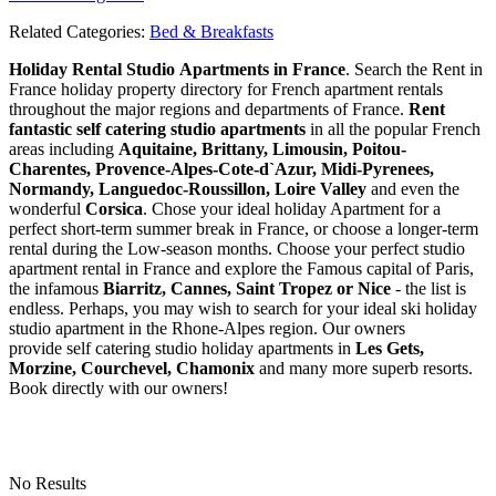
Related Categories:
Bed & Breakfasts
Holiday Rental Studio Apartments in France
. Search the Rent in
France holiday property directory for French apartment rentals
throughout the major regions and departments of France.
Rent
fantastic self catering studio apartments
in all the popular French
areas including
Aquitaine, Brittany, Limousin, Poitou-
Charentes, Provence-Alpes-Cote-d`Azur, Midi-Pyrenees,
Normandy, Languedoc-Roussillon, Loire Valley
and even the
wonderful
Corsica
. Chose your ideal holiday Apartment for a
perfect short-term summer break in France, or choose a longer-term
rental during the Low-season months. Choose your perfect studio
apartment rental in France and explore the Famous capital of Paris,
the infamous
Biarritz,
Cannes, Saint Tropez or Nice
- the list is
endless. Perhaps, you may wish to search for your ideal ski holiday
studio apartment in the Rhone-Alpes region. Our owners
provide self catering studio holiday apartments in
Les Gets,
Morzine, Courchevel, Chamonix
and many more superb resorts.
Book directly with our owners!
No Results