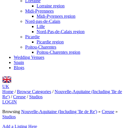
Lorraine
Lorraine region
Midi-Pyrennees
Midi-Pyrenees region
Nord-pas-de-Calais
Lille
Nord-Pas-de-Calais region
Picardie
Picardie region
Poitou-Charentes
Poitou-Charentes region
Wedding Venues
Spain
Blogs
UK
Home
/
Browse Categories
/
Nouvelle-Aquitaine (Including 'Ile de
Re')
/
Creuse
/
Studios
LOGIN
Browsing
Nouvelle-Aquitaine (Including 'Ile de Re')
»
Creuse
»
Studios
Add a Listing Here