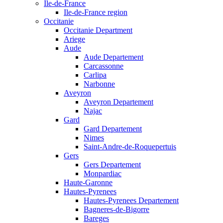
Ile-de-France
Ile-de-France region
Occitanie
Occitanie Department
Ariege
Aude
Aude Departement
Carcassonne
Carlipa
Narbonne
Aveyron
Aveyron Departement
Najac
Gard
Gard Departement
Nimes
Saint-Andre-de-Roquepertuis
Gers
Gers Departement
Monpardiac
Haute-Garonne
Hautes-Pyrenees
Hautes-Pyrenees Departement
Bagneres-de-Bigorre
Bareges