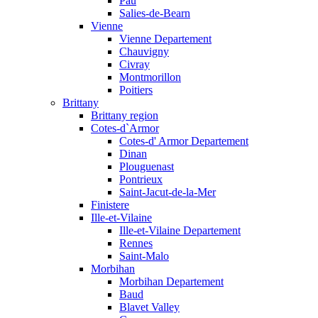
Pau
Salies-de-Bearn
Vienne
Vienne Departement
Chauvigny
Civray
Montmorillon
Poitiers
Brittany
Brittany region
Cotes-d`Armor
Cotes-d' Armor Departement
Dinan
Plouguenast
Pontrieux
Saint-Jacut-de-la-Mer
Finistere
Ille-et-Vilaine
Ille-et-Vilaine Departement
Rennes
Saint-Malo
Morbihan
Morbihan Departement
Baud
Blavet Valley