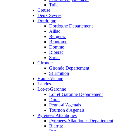
Tulle
Creuse
Deux-Sevres
Dordogne
Dordogne Departement
Aillac
Bergerac
Brantome
Domme
Riberac
Sarlat
Gironde
Gironde Departement
St-Emilion
Haute-Vienne
Landes
Lot-et-Garonne
Lot-et-Garonne Departement
Duras
Penne-d`Agenais
Tournon d'Agenais
Pyrenees-Atlantiques
Pyrenees-Atlantiques Departement
Biarritz