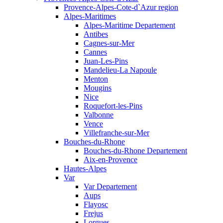
Provence-Alpes-Cote-d`Azur region
Alpes-Maritimes
Alpes-Maritime Departement
Antibes
Cagnes-sur-Mer
Cannes
Juan-Les-Pins
Mandelieu-La Napoule
Menton
Mougins
Nice
Roquefort-les-Pins
Valbonne
Vence
Villefranche-sur-Mer
Bouches-du-Rhone
Bouches-du-Rhone Departement
Aix-en-Provence
Hautes-Alpes
Var
Var Departement
Aups
Flayosc
Frejus
Lorgues