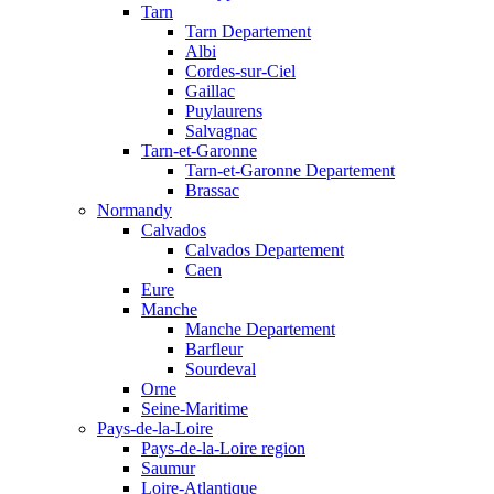
Tarn
Tarn Departement
Albi
Cordes-sur-Ciel
Gaillac
Puylaurens
Salvagnac
Tarn-et-Garonne
Tarn-et-Garonne Departement
Brassac
Normandy
Calvados
Calvados Departement
Caen
Eure
Manche
Manche Departement
Barfleur
Sourdeval
Orne
Seine-Maritime
Pays-de-la-Loire
Pays-de-la-Loire region
Saumur
Loire-Atlantique