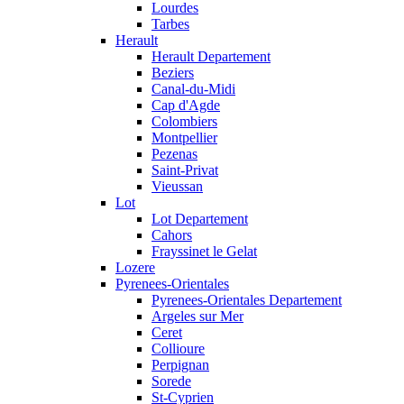
Lourdes
Tarbes
Herault
Herault Departement
Beziers
Canal-du-Midi
Cap d'Agde
Colombiers
Montpellier
Pezenas
Saint-Privat
Vieussan
Lot
Lot Departement
Cahors
Frayssinet le Gelat
Lozere
Pyrenees-Orientales
Pyrenees-Orientales Departement
Argeles sur Mer
Ceret
Collioure
Perpignan
Sorede
St-Cyprien