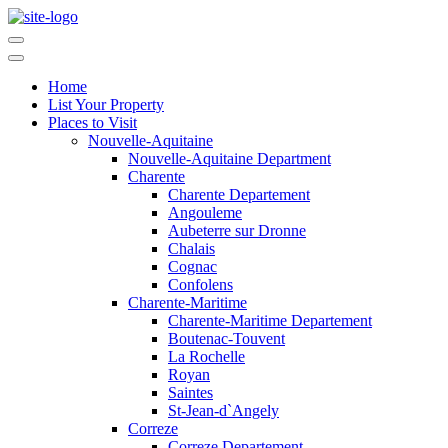
Home
List Your Property
Places to Visit
Nouvelle-Aquitaine
Nouvelle-Aquitaine Department
Charente
Charente Departement
Angouleme
Aubeterre sur Dronne
Chalais
Cognac
Confolens
Charente-Maritime
Charente-Maritime Departement
Boutenac-Touvent
La Rochelle
Royan
Saintes
St-Jean-d`Angely
Correze
Correze Departement