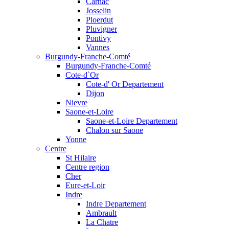
Carnac
Josselin
Ploerdut
Pluvigner
Pontivy
Vannes
Burgundy-Franche-Comté
Burgundy-Franche-Comté
Cote-d`Or
Cote-d' Or Departement
Dijon
Nievre
Saone-et-Loire
Saone-et-Loire Departement
Chalon sur Saone
Yonne
Centre
St Hilaire
Centre region
Cher
Eure-et-Loir
Indre
Indre Departement
Ambrault
La Chatre