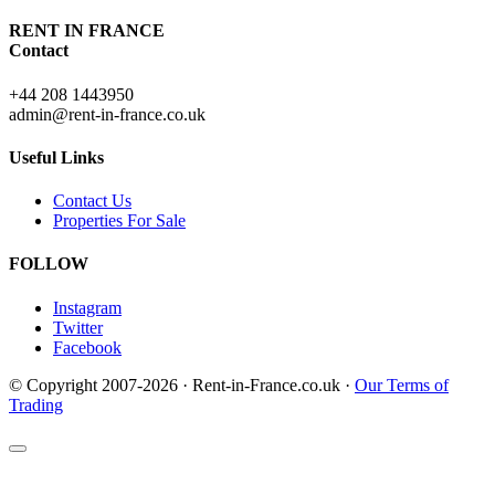
RENT IN FRANCE
Contact
+44 208 1443950
admin@rent-in-france.co.uk
Useful Links
Contact Us
Properties For Sale
FOLLOW
Instagram
Twitter
Facebook
© Copyright 2007-2026 · Rent-in-France.co.uk ·
Our Terms of
Trading