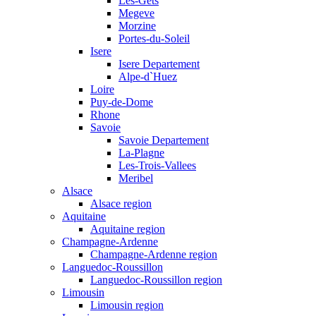
Les-Gets
Megeve
Morzine
Portes-du-Soleil
Isere
Isere Departement
Alpe-d`Huez
Loire
Puy-de-Dome
Rhone
Savoie
Savoie Departement
La-Plagne
Les-Trois-Vallees
Meribel
Alsace
Alsace region
Aquitaine
Aquitaine region
Champagne-Ardenne
Champagne-Ardenne region
Languedoc-Roussillon
Languedoc-Roussillon region
Limousin
Limousin region