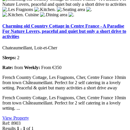
Charming old Country Cottage in Centre France - A Paradise
For Nature Lovers, peaceful and quiet but only a short drive to
activities
Chateaumeillant, Loir-et-Cher
Sleeps:
2
Rate:
from
Weekly:
From €350
French Country Cottage, Les Fragnons, Cher, Centre France 10min
from town Châteaumeillant. Perfect for 2 self catering in a lovely
setting. Peaceful & quiet but many activities a short drive away
French Country Cottage, Les Fragnons, Cher, Centre France 10min
from town Châteaumeillant. Perfect for 2 self catering in a lovely
setting. ...
View Property
Ref: 8903
Results
1 - 1
of 1