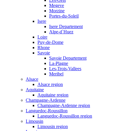
Les-Gets
Megeve
Morzine
Portes-du-Soleil
Isere
Isere Departement
Alpe-d`Huez
Loire
Puy-de-Dome
Rhone
Savoie
Savoie Departement
La-Plagne
Les-Trois-Vallees
Meribel
Alsace
Alsace region
Aquitaine
Aquitaine region
Champagne-Ardenne
Champagne-Ardenne region
Languedoc-Roussillon
Languedoc-Roussillon region
Limousin
Limousin region