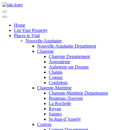
Home
List Your Property
Places to Visit
Nouvelle-Aquitaine
Nouvelle-Aquitaine Department
Charente
Charente Departement
Angouleme
Aubeterre sur Dronne
Chalais
Cognac
Confolens
Charente-Maritime
Charente-Maritime Departement
Boutenac-Touvent
La Rochelle
Royan
Saintes
St-Jean-d`Angely
Correze
Correze Departement