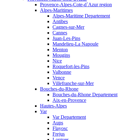
Provence-Alpes-Cote-d`Azur region
Alpes-Maritimes
Alpes-Maritime Departement
Antibes
Cagnes-sur-Mer
Cannes
Juan-Les-Pins
Mandelieu-La Napoule
Menton
Mougins
Nice
Roquefort-les-Pins
Valbonne
Vence
Villefranche-sur-Mer
Bouches-du-Rhone
Bouches-du-Rhone Departement
Aix-en-Provence
Hautes-Alpes
Var
Var Departement
Aups
Flayosc
Frejus
Lorgues