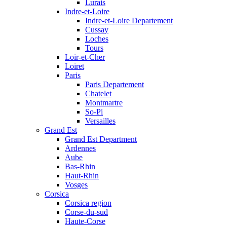
Lurais
Indre-et-Loire
Indre-et-Loire Departement
Cussay
Loches
Tours
Loir-et-Cher
Loiret
Paris
Paris Departement
Chatelet
Montmartre
So-Pi
Versailles
Grand Est
Grand Est Department
Ardennes
Aube
Bas-Rhin
Haut-Rhin
Vosges
Corsica
Corsica region
Corse-du-sud
Haute-Corse