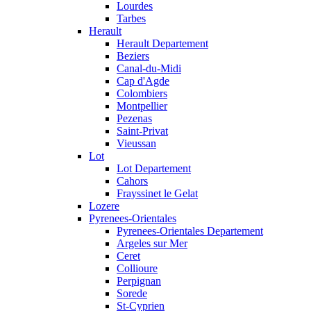
Lourdes
Tarbes
Herault
Herault Departement
Beziers
Canal-du-Midi
Cap d'Agde
Colombiers
Montpellier
Pezenas
Saint-Privat
Vieussan
Lot
Lot Departement
Cahors
Frayssinet le Gelat
Lozere
Pyrenees-Orientales
Pyrenees-Orientales Departement
Argeles sur Mer
Ceret
Collioure
Perpignan
Sorede
St-Cyprien