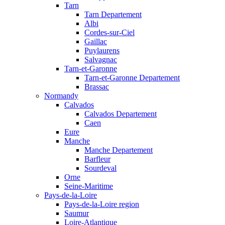
Tarn
Tarn Departement
Albi
Cordes-sur-Ciel
Gaillac
Puylaurens
Salvagnac
Tarn-et-Garonne
Tarn-et-Garonne Departement
Brassac
Normandy
Calvados
Calvados Departement
Caen
Eure
Manche
Manche Departement
Barfleur
Sourdeval
Orne
Seine-Maritime
Pays-de-la-Loire
Pays-de-la-Loire region
Saumur
Loire-Atlantique