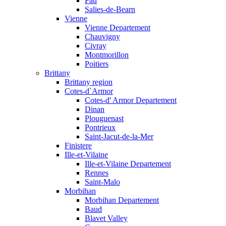
Pau
Salies-de-Bearn
Vienne
Vienne Departement
Chauvigny
Civray
Montmorillon
Poitiers
Brittany
Brittany region
Cotes-d`Armor
Cotes-d' Armor Departement
Dinan
Plouguenast
Pontrieux
Saint-Jacut-de-la-Mer
Finistere
Ille-et-Vilaine
Ille-et-Vilaine Departement
Rennes
Saint-Malo
Morbihan
Morbihan Departement
Baud
Blavet Valley