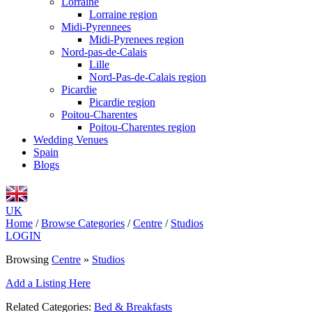
Lorraine
Lorraine region
Midi-Pyrennees
Midi-Pyrenees region
Nord-pas-de-Calais
Lille
Nord-Pas-de-Calais region
Picardie
Picardie region
Poitou-Charentes
Poitou-Charentes region
Wedding Venues
Spain
Blogs
UK
Home
/
Browse Categories
/
Centre
/
Studios
LOGIN
Browsing
Centre
»
Studios
Add a Listing Here
Related Categories:
Bed & Breakfasts