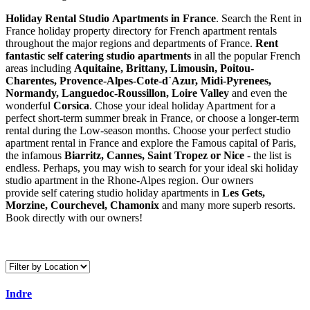
Holiday Rental Studio Apartments in France
. Search the Rent in
France holiday property directory for French apartment rentals
throughout the major regions and departments of France.
Rent
fantastic self catering studio apartments
in all the popular French
areas including
Aquitaine, Brittany, Limousin, Poitou-
Charentes, Provence-Alpes-Cote-d`Azur, Midi-Pyrenees,
Normandy, Languedoc-Roussillon, Loire Valley
and even the
wonderful
Corsica
. Chose your ideal holiday Apartment for a
perfect short-term summer break in France, or choose a longer-term
rental during the Low-season months. Choose your perfect studio
apartment rental in France and explore the Famous capital of Paris,
the infamous
Biarritz,
Cannes, Saint Tropez or Nice
- the list is
endless. Perhaps, you may wish to search for your ideal ski holiday
studio apartment in the Rhone-Alpes region. Our owners
provide self catering studio holiday apartments in
Les Gets,
Morzine, Courchevel, Chamonix
and many more superb resorts.
Book directly with our owners!
Indre