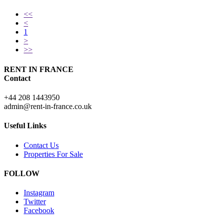
<<
<
1
>
>>
RENT IN FRANCE
Contact
+44 208 1443950
admin@rent-in-france.co.uk
Useful Links
Contact Us
Properties For Sale
FOLLOW
Instagram
Twitter
Facebook