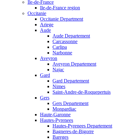
Ile-de-France
Ile-de-France region
Occitanie
Occitanie Department
Ariege
Aude
Aude Departement
Carcassonne
Carlipa
Narbonne
Aveyron
Aveyron Departement
Najac
Gard
Gard Departement
Nimes
Saint-Andre-de-Roquepertuis
Gers
Gers Departement
Monpardiac
Haute-Garonne
Hautes-Pyrenees
Hautes-Pyrenees Departement
Bagneres-de-Bigorre
Bareges