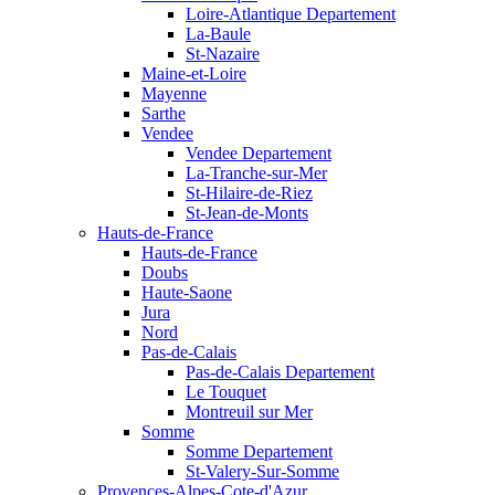
Loire-Atlantique Departement
La-Baule
St-Nazaire
Maine-et-Loire
Mayenne
Sarthe
Vendee
Vendee Departement
La-Tranche-sur-Mer
St-Hilaire-de-Riez
St-Jean-de-Monts
Hauts-de-France
Hauts-de-France
Doubs
Haute-Saone
Jura
Nord
Pas-de-Calais
Pas-de-Calais Departement
Le Touquet
Montreuil sur Mer
Somme
Somme Departement
St-Valery-Sur-Somme
Provences-Alpes-Cote-d'Azur