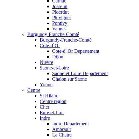
Carnac
Josselin
Ploerdut
Pluvigner
Pontivy
Vannes
Burgundy-Franche-Comté
Burgundy-Franche-Comté
Cote-d`Or
Cote-d' Or Departement
Dijon
Nievre
Saone-et-Loire
Saone-et-Loire Departement
Chalon sur Saone
Yonne
Centre
St Hilaire
Centre region
Cher
Eure-et-Loir
Indre
Indre Departement
Ambrault
La Chatre