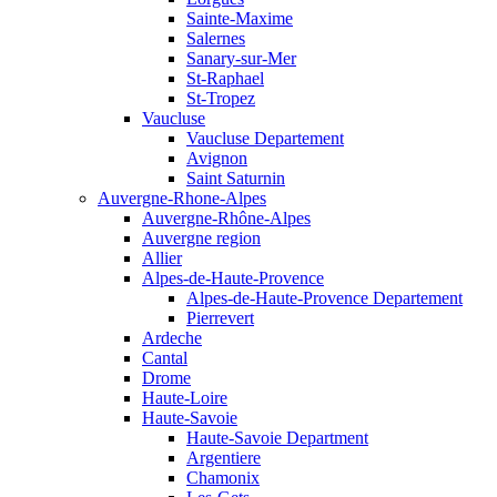
Sainte-Maxime
Salernes
Sanary-sur-Mer
St-Raphael
St-Tropez
Vaucluse
Vaucluse Departement
Avignon
Saint Saturnin
Auvergne-Rhone-Alpes
Auvergne-Rhône-Alpes
Auvergne region
Allier
Alpes-de-Haute-Provence
Alpes-de-Haute-Provence Departement
Pierrevert
Ardeche
Cantal
Drome
Haute-Loire
Haute-Savoie
Haute-Savoie Department
Argentiere
Chamonix