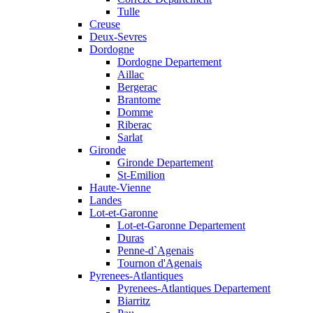
Tulle
Creuse
Deux-Sevres
Dordogne
Dordogne Departement
Aillac
Bergerac
Brantome
Domme
Riberac
Sarlat
Gironde
Gironde Departement
St-Emilion
Haute-Vienne
Landes
Lot-et-Garonne
Lot-et-Garonne Departement
Duras
Penne-d`Agenais
Tournon d'Agenais
Pyrenees-Atlantiques
Pyrenees-Atlantiques Departement
Biarritz