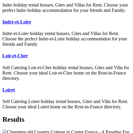
Indre holiday rental houses, Gites and Villas for Rent. Choose your
perfect Indre holiday accommodation for your friends and Family.
Indre-et-Loire
Indre-et-Loire holiday rental houses, Gites and Villas for Rent.
Choose the perfect Indre-et-Loire holiday accommodation for your
friends and Family
Loir-et-Cher
Self Catering Loir-et-Cher holiday rental houses, Gites and Villa for
Rent. Choose your ideal Loir-et-Cher home on the Rent-in-France
directory.
Loiret
Self Catering Loiret holiday rental houses, Gites and Villa for Rent.
Choose your ideal Loiret home on the Rent-in-France directory.
Results