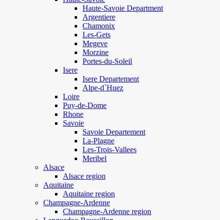
Haute-Savoie Department
Argentiere
Chamonix
Les-Gets
Megeve
Morzine
Portes-du-Soleil
Isere
Isere Departement
Alpe-d`Huez
Loire
Puy-de-Dome
Rhone
Savoie
Savoie Departement
La-Plagne
Les-Trois-Vallees
Meribel
Alsace
Alsace region
Aquitaine
Aquitaine region
Champagne-Ardenne
Champagne-Ardenne region