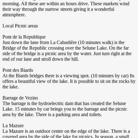
morning. All these are within an hours drive. These markets wind
their way through the narrow streets giving it a wonderful
atmosphere.
Local Picnic areas
Pont de la Republique
Just down the lane from La Cahudière (10 minutes walk) is the
Bridge of the Republic crossing over the Selune Lake. On the far
side of the bridge is a picnic area by the water. Just turn right at the
end of our lane and stroll down the hill.
Pont des Biards
At the Biards bridges there is a viewing spot. (10 minutes by car) Its
offers a beautiful view of the lake. It is possible to sit on the rocks by
the lake.
Barrage de Vezins
The barrage is the hydroelectric dam that has created the Selune
Lake. 15 minutes by car brings you to the barrage and the picnic
area by the lake. There is a parking area and toilets.
La Mazure
La Mazure is an outdoor centre on the edge of the lake. There is a
covered area by the side of the lake for picnics. In season, a small