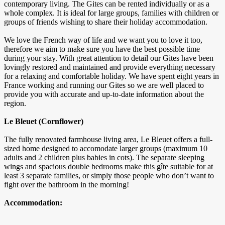
contemporary living. The Gites can be rented individually or as a
whole complex. It is ideal for large groups, families with children or
groups of friends wishing to share their holiday accommodation.
We love the French way of life and we want you to love it too,
therefore we aim to make sure you have the best possible time
during your stay. With great attention to detail our Gites have been
lovingly restored and maintained and provide everything necessary
for a relaxing and comfortable holiday. We have spent eight years in
France working and running our Gites so we are well placed to
provide you with accurate and up-to-date information about the
region.
Le Bleuet (Cornflower)
The fully renovated farmhouse living area, Le Bleuet offers a full-
sized home designed to accomodate larger groups (maximum 10
adults and 2 children plus babies in cots). The separate sleeping
wings and spacious double bedrooms make this gîte suitable for at
least 3 separate families, or simply those people who don’t want to
fight over the bathroom in the morning!
Accommodation: