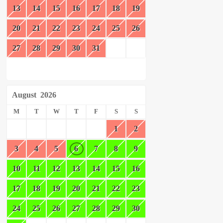
13
14
15
16
17
18
19
20
21
22
23
24
25
26
27
28
29
30
31
August
2026
M
T
W
T
F
S
S
1
2
3
4
5
6
7
8
9
10
11
12
13
14
15
16
17
18
19
20
21
22
23
24
25
26
27
28
29
30