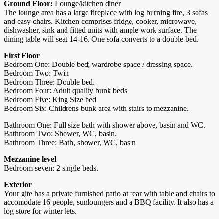
Ground Floor:
Lounge/kitchen diner
The lounge area has a large fireplace with log burning fire, 3 sofas
and easy chairs. Kitchen comprises fridge, cooker, microwave,
dishwasher, sink and fitted units with ample work surface. The
dining table will seat 14-16. One sofa converts to a double bed.
First Floor
Bedroom One: Double bed; wardrobe space / dressing space.
Bedroom Two: Twin
Bedroom Three: Double bed.
Bedroom Four: Adult quality bunk beds
Bedroom Five: King Size bed
Bedroom Six: Childrens bunk area with stairs to mezzanine.
Bathroom One: Full size bath with shower above, basin and WC.
Bathroom Two: Shower, WC, basin.
Bathroom Three: Bath, shower, WC, basin
Mezzanine level
Bedroom seven: 2 single beds.
Exterior
Your gite has a private furnished patio at rear with table and chairs to
accomodate 16 people, sunloungers and a BBQ facility. It also has a
log store for winter lets.