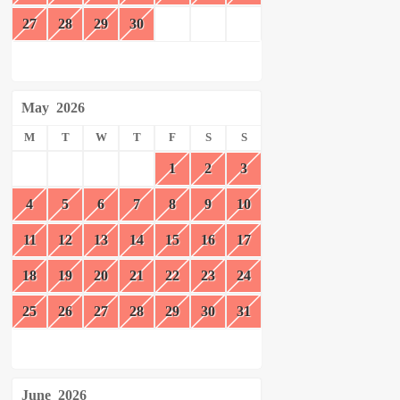
27
28
29
30
May
2026
M
T
W
T
F
S
S
1
2
3
4
5
6
7
8
9
10
11
12
13
14
15
16
17
18
19
20
21
22
23
24
25
26
27
28
29
30
31
June
2026