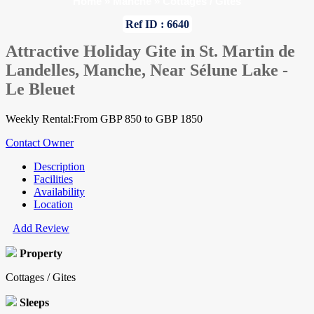
Home
»
Manche
»
Cottages / Gites
Ref ID : 6640
Attractive Holiday Gite in St. Martin de
Landelles, Manche, Near Sélune Lake -
Le Bleuet
Weekly Rental:From GBP 850 to GBP 1850
Contact Owner
Description
Facilities
Availability
Location
Add Review
Property
Cottages / Gites
Sleeps