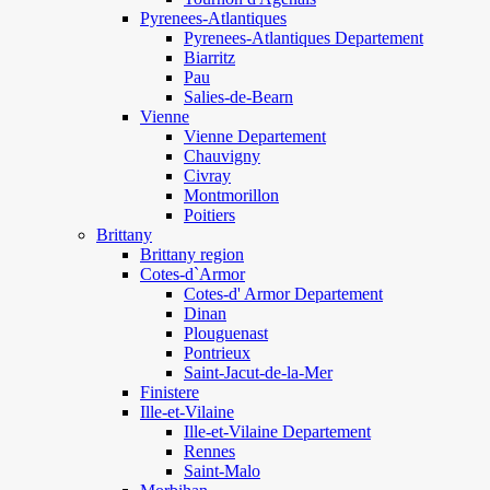
Pyrenees-Atlantiques
Pyrenees-Atlantiques Departement
Biarritz
Pau
Salies-de-Bearn
Vienne
Vienne Departement
Chauvigny
Civray
Montmorillon
Poitiers
Brittany
Brittany region
Cotes-d`Armor
Cotes-d' Armor Departement
Dinan
Plouguenast
Pontrieux
Saint-Jacut-de-la-Mer
Finistere
Ille-et-Vilaine
Ille-et-Vilaine Departement
Rennes
Saint-Malo