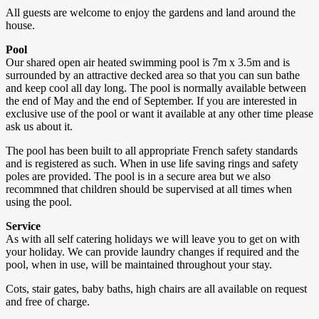
All guests are welcome to enjoy the gardens and land around the
house.
Pool
Our shared open air heated swimming pool is 7m x 3.5m and is
surrounded by an attractive decked area so that you can sun bathe
and keep cool all day long. The pool is normally available between
the end of May and the end of September. If you are interested in
exclusive use of the pool or want it available at any other time please
ask us about it.
The pool has been built to all appropriate French safety standards
and is registered as such. When in use life saving rings and safety
poles are provided. The pool is in a secure area but we also
recommned that children should be supervised at all times when
using the pool.
Service
As with all self catering holidays we will leave you to get on with
your holiday. We can provide laundry changes if required and the
pool, when in use, will be maintained throughout your stay.
Cots, stair gates, baby baths, high chairs are all available on request
and free of charge.