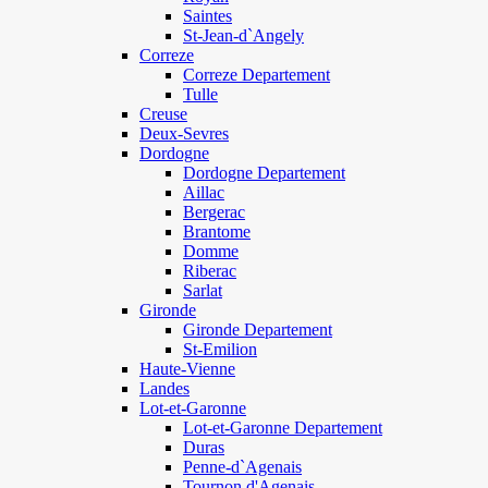
Saintes
St-Jean-d`Angely
Correze
Correze Departement
Tulle
Creuse
Deux-Sevres
Dordogne
Dordogne Departement
Aillac
Bergerac
Brantome
Domme
Riberac
Sarlat
Gironde
Gironde Departement
St-Emilion
Haute-Vienne
Landes
Lot-et-Garonne
Lot-et-Garonne Departement
Duras
Penne-d`Agenais
Tournon d'Agenais