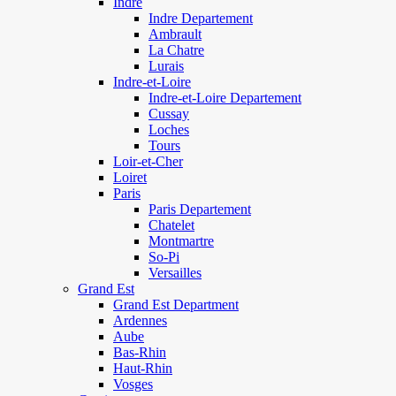
Indre
Indre Departement
Ambrault
La Chatre
Lurais
Indre-et-Loire
Indre-et-Loire Departement
Cussay
Loches
Tours
Loir-et-Cher
Loiret
Paris
Paris Departement
Chatelet
Montmartre
So-Pi
Versailles
Grand Est
Grand Est Department
Ardennes
Aube
Bas-Rhin
Haut-Rhin
Vosges