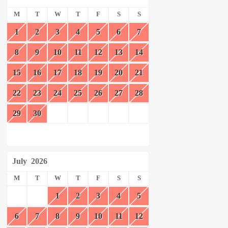
M
T
W
T
F
S
S
1
2
3
4
5
6
7
8
9
10
11
12
13
14
15
16
17
18
19
20
21
22
23
24
25
26
27
28
29
30
July
2026
M
T
W
T
F
S
S
1
2
3
4
5
6
7
8
9
10
11
12