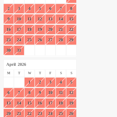
2
3
4
5
6
7
8
9
10
11
12
13
14
15
16
17
18
19
20
21
22
23
24
25
26
27
28
29
30
31
April
2026
M
T
W
T
F
S
S
1
2
3
4
5
6
7
8
9
10
11
12
13
14
15
16
17
18
19
20
21
22
23
24
25
26