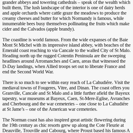
grander abbeys and towering cathedrals – speak of the wealth which
built them, The lush landscape of the interior is one of dairy herds
and apple orchards where cattle graze the meadows to produce the
creamy cheeses and butter for which Normandy is famous, while
innumerable bees busy themselves pollinating the fruits which make
cider and the Calvados (apple brandy).
The coastline is world famous. From the wide expanses of the Baie
Mont St Michel with its impressive island abbey, with beaches of the
Emerald coast reaching to via Cancale to the walled City of St Malo.
Heading north up the rugged Cotentin Peninsula are the sweeping
headlines around Arromanches and Caen, areas that witnessed the
D-Day landings, when Allied troops set out to liberate France and
end the Second World War.
There is so much to see within easy reach of La Cahudiére. Visit the
mediaval towns of Fougeres, Vitre, and Dinan. The coast offers you
Granville, Cancale and St Malo and a little further afield the Bayeux
tapestry, war museums at Bayeux, Caen, St-Mere-Eglise, Avranches
and Cherbourg and the war cemeteries – one close to La Cahudiére
at St Jame’s – one of the American war cemeteries.
The Norman coast has also inspired great artistic flowering during
the 19th century as chic resorts grew up along the Cote Fleurie at
Deauville, Trouville and Cabourg, where Proust based his famous A