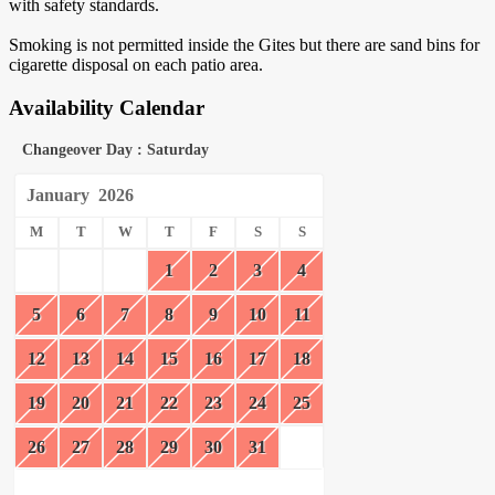
with safety standards.
Smoking is not permitted inside the Gites but there are sand bins for
cigarette disposal on each patio area.
Availability Calendar
Changeover Day : Saturday
January
2026
M
T
W
T
F
S
S
1
2
3
4
5
6
7
8
9
10
11
12
13
14
15
16
17
18
19
20
21
22
23
24
25
26
27
28
29
30
31