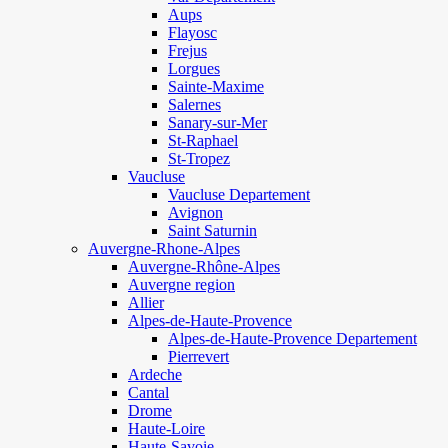
Aups
Flayosc
Frejus
Lorgues
Sainte-Maxime
Salernes
Sanary-sur-Mer
St-Raphael
St-Tropez
Vaucluse
Vaucluse Departement
Avignon
Saint Saturnin
Auvergne-Rhone-Alpes
Auvergne-Rhône-Alpes
Auvergne region
Allier
Alpes-de-Haute-Provence
Alpes-de-Haute-Provence Departement
Pierrevert
Ardeche
Cantal
Drome
Haute-Loire
Haute-Savoie