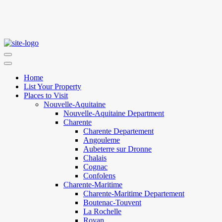
Home
List Your Property
Places to Visit
Nouvelle-Aquitaine
Nouvelle-Aquitaine Department
Charente
Charente Departement
Angouleme
Aubeterre sur Dronne
Chalais
Cognac
Confolens
Charente-Maritime
Charente-Maritime Departement
Boutenac-Touvent
La Rochelle
Royan