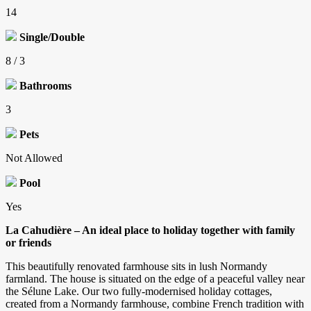
14
Single/Double
8 / 3
Bathrooms
3
Pets
Not Allowed
Pool
Yes
La Cahudière – An ideal place to holiday together with family
or friends
This beautifully renovated farmhouse sits in lush Normandy
farmland. The house is situated on the edge of a peaceful valley near
the Sélune Lake. Our two fully-modernised holiday cottages,
created from a Normandy farmhouse, combine French tradition with