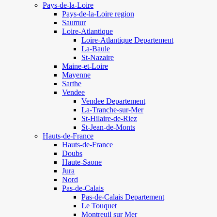
Pays-de-la-Loire
Pays-de-la-Loire region
Saumur
Loire-Atlantique
Loire-Atlantique Departement
La-Baule
St-Nazaire
Maine-et-Loire
Mayenne
Sarthe
Vendee
Vendee Departement
La-Tranche-sur-Mer
St-Hilaire-de-Riez
St-Jean-de-Monts
Hauts-de-France
Hauts-de-France
Doubs
Haute-Saone
Jura
Nord
Pas-de-Calais
Pas-de-Calais Departement
Le Touquet
Montreuil sur Mer