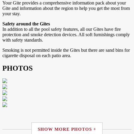
Your Gite provides a comprehensive information pack about your
Gite and information about the region to help you get the most from
your stay.
Safety around the Gites
In addition to all the pool safety features, all our Gites have fire
protection and smoke detection devices. All soft furnishings comply
with safety standards.
Smoking is not permitted inside the Gites but there are sand bins for
cigarette disposal on each patio area.
PHOTOS
SHOW MORE PHOTOS +