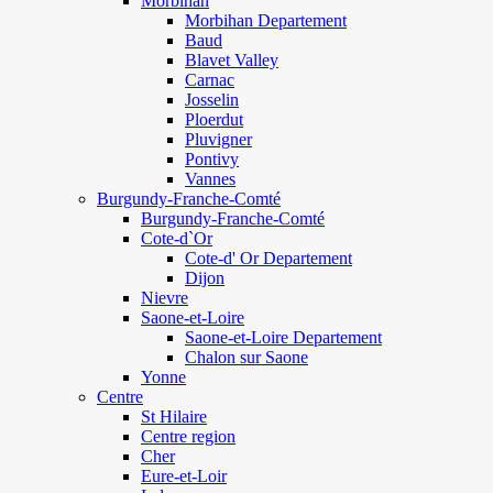
Morbihan
Morbihan Departement
Baud
Blavet Valley
Carnac
Josselin
Ploerdut
Pluvigner
Pontivy
Vannes
Burgundy-Franche-Comté
Burgundy-Franche-Comté
Cote-d`Or
Cote-d' Or Departement
Dijon
Nievre
Saone-et-Loire
Saone-et-Loire Departement
Chalon sur Saone
Yonne
Centre
St Hilaire
Centre region
Cher
Eure-et-Loir