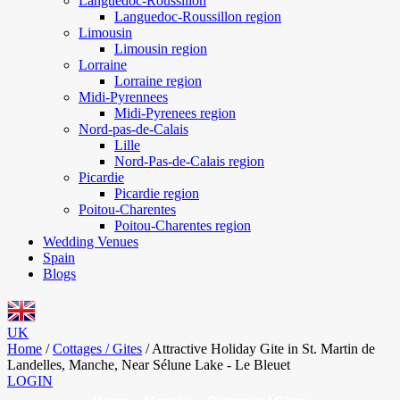
Languedoc-Roussillon
Languedoc-Roussillon region
Limousin
Limousin region
Lorraine
Lorraine region
Midi-Pyrennees
Midi-Pyrenees region
Nord-pas-de-Calais
Lille
Nord-Pas-de-Calais region
Picardie
Picardie region
Poitou-Charentes
Poitou-Charentes region
Wedding Venues
Spain
Blogs
UK
Home
/
Cottages / Gites
/
Attractive Holiday Gite in St. Martin de
Landelles, Manche, Near Sélune Lake - Le Bleuet
LOGIN