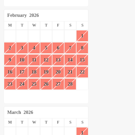
February
2026
M
T
W
T
F
S
S
1
2
3
4
5
6
7
8
9
10
11
12
13
14
15
16
17
18
19
20
21
22
23
24
25
26
27
28
March
2026
M
T
W
T
F
S
S
1