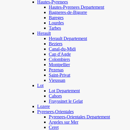
Hautes-Pyrenees
Hautes-Pyrenees Departement
Bagneres-de-Bigorre
Bareges
Lourdes
Tarbes
Herault
Herault Departement
Beziers
Canal-du-Midi
Cap d'Agde
Colombiers
Montpellier
Pezenas
Saint-Privat
Vieussan
Lot
Lot Departement
Cahors
Frayssinet le Gelat
Lozere
Pyrenees-Orientales
Pyrenees-Orientales Departement
Argeles sur Mer
Ceret