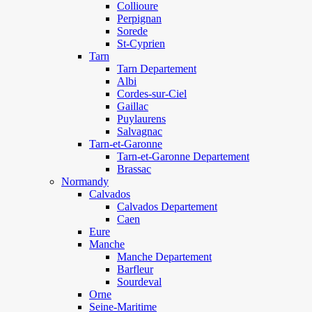
Collioure
Perpignan
Sorede
St-Cyprien
Tarn
Tarn Departement
Albi
Cordes-sur-Ciel
Gaillac
Puylaurens
Salvagnac
Tarn-et-Garonne
Tarn-et-Garonne Departement
Brassac
Normandy
Calvados
Calvados Departement
Caen
Eure
Manche
Manche Departement
Barfleur
Sourdeval
Orne
Seine-Maritime