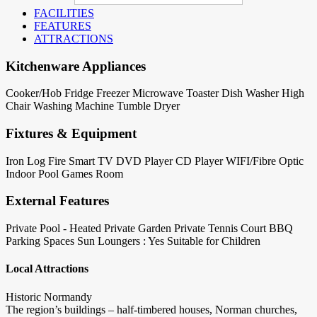
FACILITIES
FEATURES
ATTRACTIONS
Kitchenware Appliances
Cooker/Hob
Fridge
Freezer
Microwave
Toaster
Dish Washer
High
Chair
Washing Machine
Tumble Dryer
Fixtures & Equipment
Iron
Log Fire
Smart TV
DVD Player
CD Player
WIFI/Fibre Optic
Indoor Pool
Games Room
External Features
Private Pool - Heated
Private Garden
Private Tennis Court
BBQ
Parking Spaces
Sun Loungers : Yes
Suitable for Children
Local Attractions
Historic Normandy
The region’s buildings – half-timbered houses, Norman churches,