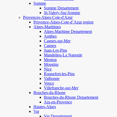
Somme
Somme Departement
St-Valery-Sur-Somme
Provences-Alpes-Cote-d'Azur
Provence-Alpes-Cote-d`Azur region
Alpes-Maritimes
Alpes-Maritime Departement
Antibes
Cagnes-sur-Mer
Cannes
Juan-Les-Pins
Mandelieu-La Napoule
Menton
Mougins
Nice
Roquefort-les-Pins
Valbonne
Vence
Villefranche-sur-Mer
Bouches-du-Rhone
Bouches-du-Rhone Departement
Aix-en-Provence
Hautes-Alpes
Var
Var Departement