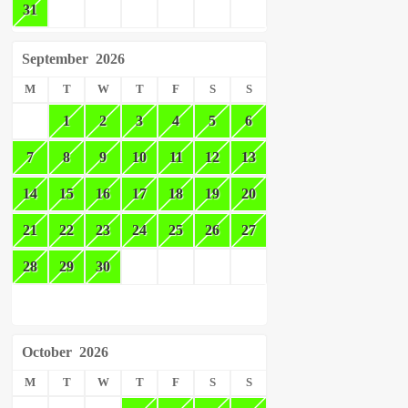
31
September
2026
M
T
W
T
F
S
S
1
2
3
4
5
6
7
8
9
10
11
12
13
14
15
16
17
18
19
20
21
22
23
24
25
26
27
28
29
30
October
2026
M
T
W
T
F
S
S