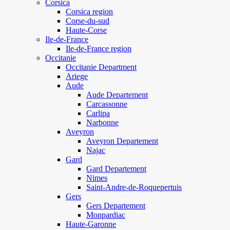
Corsica
Corsica region
Corse-du-sud
Haute-Corse
Ile-de-France
Ile-de-France region
Occitanie
Occitanie Department
Ariege
Aude
Aude Departement
Carcassonne
Carlipa
Narbonne
Aveyron
Aveyron Departement
Najac
Gard
Gard Departement
Nimes
Saint-Andre-de-Roquepertuis
Gers
Gers Departement
Monpardiac
Haute-Garonne