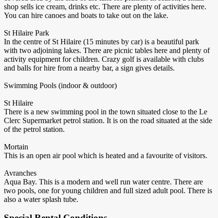
shop sells ice cream, drinks etc. There are plenty of activities here.
You can hire canoes and boats to take out on the lake.
St Hilaire Park
In the centre of St Hilaire (15 minutes by car) is a beautiful park
with two adjoining lakes. There are picnic tables here and plenty of
activity equipment for children. Crazy golf is available with clubs
and balls for hire from a nearby bar, a sign gives details.
Swimming Pools (indoor & outdoor)
St Hilaire
There is a new swimming pool in the town situated close to the Le
Clerc Supermarket petrol station. It is on the road situated at the side
of the petrol station.
Mortain
This is an open air pool which is heated and a favourite of visitors.
Avranches
Aqua Bay. This is a modern and well run water centre. There are
two pools, one for young children and full sized adult pool. There is
also a water splash tube.
Special Rental Conditions