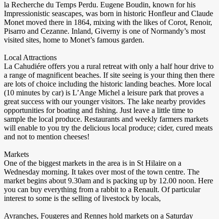
la Recherche du Temps Perdu. Eugene Boudin, known for his
Impressionistic seascapes, was born in historic Honfleur and Claude
Monet moved there in 1864, mixing with the likes of Corot, Renoir,
Pisarro and Cezanne. Inland, Giverny is one of Normandy’s most
visited sites, home to Monet’s famous garden.
Local Attractions
La Cahudiére offers you a rural retreat with only a half hour drive to
a range of magnificent beaches. If site seeing is your thing then there
are lots of choice including the historic landing beaches. More local
(10 minutes by car) is L’Ange Michel a leisure park that proves a
great success with our younger visitors. The lake nearby provides
opportunities for boating and fishing. Just leave a little time to
sample the local produce. Restaurants and weekly farmers markets
will enable to you try the delicious local produce; cider, cured meats
and not to mention cheeses!
Markets
One of the biggest markets in the area is in St Hilaire on a
Wednesday morning. It takes over most of the town centre. The
market begins about 9.30am and is packing up by 12.00 noon. Here
you can buy everything from a rabbit to a Renault. Of particular
interest to some is the selling of livestock by locals,
Avranches, Fougeres and Rennes hold markets on a Saturday