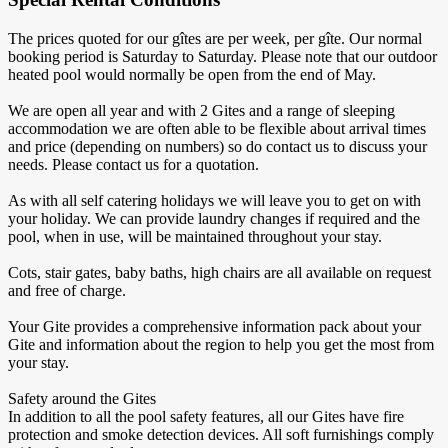
The prices quoted for our gîtes are per week, per gîte. Our normal
booking period is Saturday to Saturday. Please note that our outdoor
heated pool would normally be open from the end of May.
We are open all year and with 2 Gites and a range of sleeping
accommodation we are often able to be flexible about arrival times
and price (depending on numbers) so do contact us to discuss your
needs. Please contact us for a quotation.
As with all self catering holidays we will leave you to get on with
your holiday. We can provide laundry changes if required and the
pool, when in use, will be maintained throughout your stay.
Cots, stair gates, baby baths, high chairs are all available on request
and free of charge.
Your Gite provides a comprehensive information pack about your
Gite and information about the region to help you get the most from
your stay.
Safety around the Gites
In addition to all the pool safety features, all our Gites have fire
protection and smoke detection devices. All soft furnishings comply