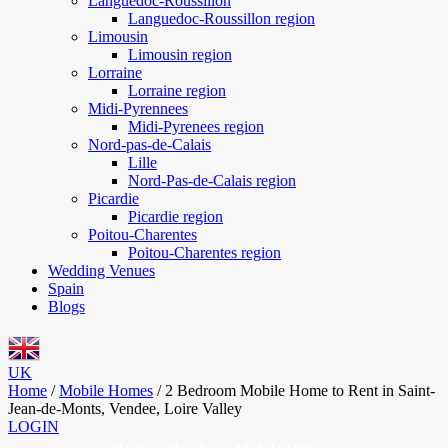
Languedoc-Roussillon
Languedoc-Roussillon region
Limousin
Limousin region
Lorraine
Lorraine region
Midi-Pyrennees
Midi-Pyrenees region
Nord-pas-de-Calais
Lille
Nord-Pas-de-Calais region
Picardie
Picardie region
Poitou-Charentes
Poitou-Charentes region
Wedding Venues
Spain
Blogs
UK
Home
/
Mobile Homes
/
2 Bedroom Mobile Home to Rent in Saint-
Jean-de-Monts, Vendee, Loire Valley
LOGIN