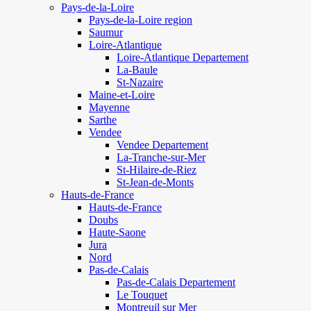
Pays-de-la-Loire
Pays-de-la-Loire region
Saumur
Loire-Atlantique
Loire-Atlantique Departement
La-Baule
St-Nazaire
Maine-et-Loire
Mayenne
Sarthe
Vendee
Vendee Departement
La-Tranche-sur-Mer
St-Hilaire-de-Riez
St-Jean-de-Monts
Hauts-de-France
Hauts-de-France
Doubs
Haute-Saone
Jura
Nord
Pas-de-Calais
Pas-de-Calais Departement
Le Touquet
Montreuil sur Mer