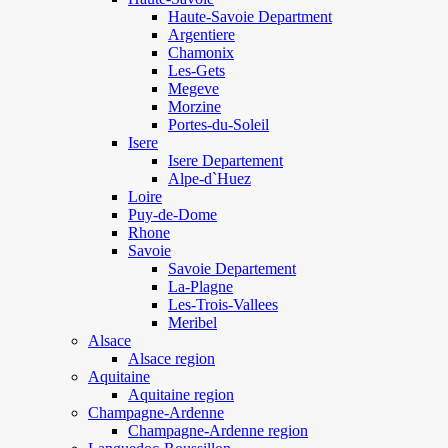
Haute-Savoie Department
Argentiere
Chamonix
Les-Gets
Megeve
Morzine
Portes-du-Soleil
Isere
Isere Departement
Alpe-d`Huez
Loire
Puy-de-Dome
Rhone
Savoie
Savoie Departement
La-Plagne
Les-Trois-Vallees
Meribel
Alsace
Alsace region
Aquitaine
Aquitaine region
Champagne-Ardenne
Champagne-Ardenne region