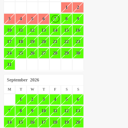
1
2
3
4
5
6
7
8
9
10
11
12
13
14
15
16
17
18
19
20
21
22
23
24
25
26
27
28
29
30
31
September
2026
M
T
W
T
F
S
S
1
2
3
4
5
6
7
8
9
10
11
12
13
14
15
16
17
18
19
20