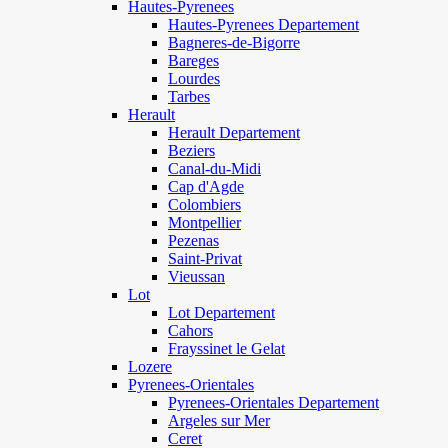
Hautes-Pyrenees
Hautes-Pyrenees Departement
Bagneres-de-Bigorre
Bareges
Lourdes
Tarbes
Herault
Herault Departement
Beziers
Canal-du-Midi
Cap d'Agde
Colombiers
Montpellier
Pezenas
Saint-Privat
Vieussan
Lot
Lot Departement
Cahors
Frayssinet le Gelat
Lozere
Pyrenees-Orientales
Pyrenees-Orientales Departement
Argeles sur Mer
Ceret