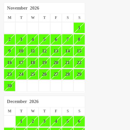
November
2026
M
T
W
T
F
S
S
1
2
3
4
5
6
7
8
9
10
11
12
13
14
15
16
17
18
19
20
21
22
23
24
25
26
27
28
29
30
December
2026
M
T
W
T
F
S
S
1
2
3
4
5
6