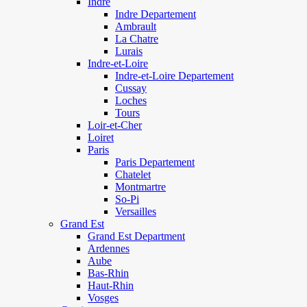
Indre
Indre Departement
Ambrault
La Chatre
Lurais
Indre-et-Loire
Indre-et-Loire Departement
Cussay
Loches
Tours
Loir-et-Cher
Loiret
Paris
Paris Departement
Chatelet
Montmartre
So-Pi
Versailles
Grand Est
Grand Est Department
Ardennes
Aube
Bas-Rhin
Haut-Rhin
Vosges