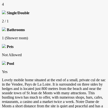
4
Single/Double
2 / 1
Bathrooms
1 (Shower room)
Pets
Not Allowed
Pool
Yes
Lovely mobile home situated at the end of a small, private cul de sac
in the Vendee, Pays de La Loire. It is surrounded on three sides by
hedges and is located just 800 metres from the beach and near the
seaside town of St Jean de Monts with many attractions. This
bustling town has much to offer, with numerous shops, bars, cafes,
restaurants, a casino and a market twice a week. Notre Dame de
Monts a short distance from the site is quiet and peaceful and has a