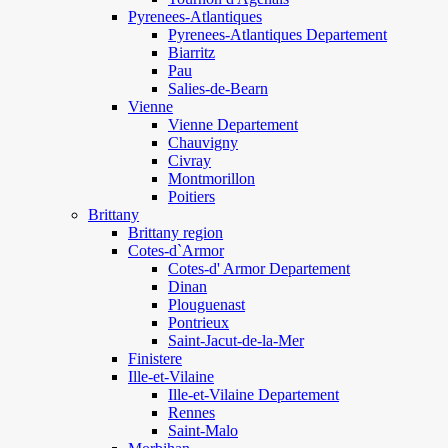
Pyrenees-Atlantiques
Pyrenees-Atlantiques Departement
Biarritz
Pau
Salies-de-Bearn
Vienne
Vienne Departement
Chauvigny
Civray
Montmorillon
Poitiers
Brittany
Brittany region
Cotes-d`Armor
Cotes-d' Armor Departement
Dinan
Plouguenast
Pontrieux
Saint-Jacut-de-la-Mer
Finistere
Ille-et-Vilaine
Ille-et-Vilaine Departement
Rennes
Saint-Malo