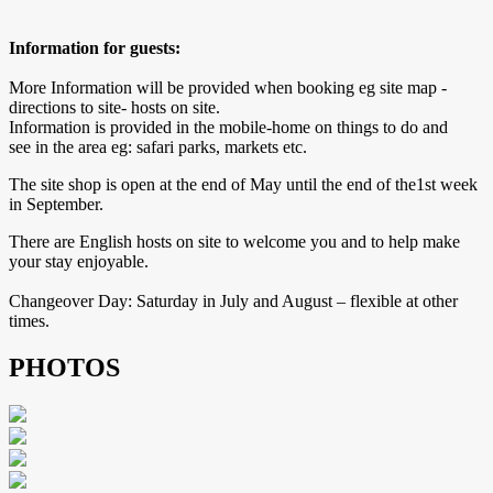
Information for guests:
More Information will be provided when booking eg site map -
directions to site- hosts on site.
Information is provided in the mobile-home on things to do and
see in the area eg: safari parks, markets etc.
The site shop is open at the end of May until the end of the1st week
in September.
There are English hosts on site to welcome you and to help make
your stay enjoyable.
Changeover Day: Saturday in July and August – flexible at other
times.
PHOTOS