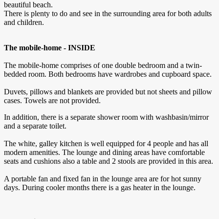
beautiful beach.
There is plenty to do and see in the surrounding area for both adults
and children.
The mobile-home - INSIDE
The mobile-home comprises of one double bedroom and a twin-
bedded room. Both bedrooms have wardrobes and cupboard space.
Duvets, pillows and blankets are provided but not sheets and pillow
cases. Towels are not provided.
In addition, there is a separate shower room with washbasin/mirror
and a separate toilet.
The white, galley kitchen is well equipped for 4 people and has all
modern amenities. The lounge and dining areas have comfortable
seats and cushions also a table and 2 stools are provided in this area.
A portable fan and fixed fan in the lounge area are for hot sunny
days. During cooler months there is a gas heater in the lounge.