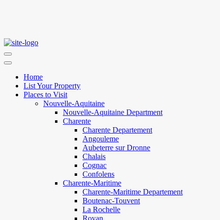
Home
List Your Property
Places to Visit
Nouvelle-Aquitaine
Nouvelle-Aquitaine Department
Charente
Charente Departement
Angouleme
Aubeterre sur Dronne
Chalais
Cognac
Confolens
Charente-Maritime
Charente-Maritime Departement
Boutenac-Touvent
La Rochelle
Royan