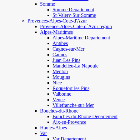
Somme
Somme Departement
St-Valery-Sur-Somme
Provences-Alpes-Cote-d'Azur
Provence-Alpes-Cote-d`Azur region
Alpes-Maritimes
Alpes-Maritime Departement
Antibes
Cagnes-sur-Mer
Cannes
Juan-Les-Pins
Mandelieu-La Napoule
Menton
Mougins
Nice
Roquefort-les-Pins
Valbonne
Vence
Villefranche-sur-Mer
Bouches-du-Rhone
Bouches-du-Rhone Departement
Aix-en-Provence
Hautes-Alpes
Var
Var Departement