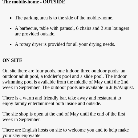
The mobile-home - OUTSIDE
The parking area is to the side of the mobile-home.
A barbecue, table with parasol, 6 chairs and 2 sun loungers
are provided outside.
A rotary dryer is provided for all your drying needs.
ON SITE
On site there are four pools, one indoor, three outdoor pools: an
outdoor adult pool, a toddler’s pool and a slide pool. The indoor
swimming pool is available from the middle of May until the 2nd
week in September. The outdoor pools are available in July/August.
There is a warm and friendly bar, take away and restaurant to
enjoy family entertainment both inside and outside.
The site shop is open at the end of May until the end of the first
week in September.
There are English hosts on site to welcome you and to help make
your stay enjoyable.