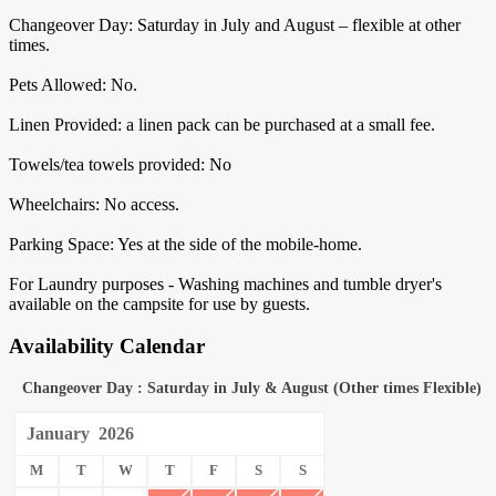
Changeover Day: Saturday in July and August – flexible at other
times.
Pets Allowed: No.
Linen Provided: a linen pack can be purchased at a small fee.
Towels/tea towels provided: No
Wheelchairs: No access.
Parking Space: Yes at the side of the mobile-home.
For Laundry purposes - Washing machines and tumble dryer's
available on the campsite for use by guests.
Availability Calendar
Changeover Day : Saturday in July & August (Other times Flexible)
January
2026
M
T
W
T
F
S
S