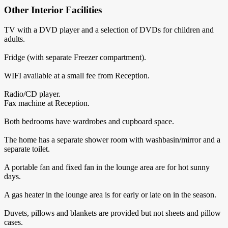
Other Interior Facilities
TV with a DVD player and a selection of DVDs for children and
adults.
Fridge (with separate Freezer compartment).
WIFI available at a small fee from Reception.
Radio/CD player.
Fax machine at Reception.
Both bedrooms have wardrobes and cupboard space.
The home has a separate shower room with washbasin/mirror and a
separate toilet.
A portable fan and fixed fan in the lounge area are for hot sunny
days.
A gas heater in the lounge area is for early or late on in the season.
Duvets, pillows and blankets are provided but not sheets and pillow
cases.