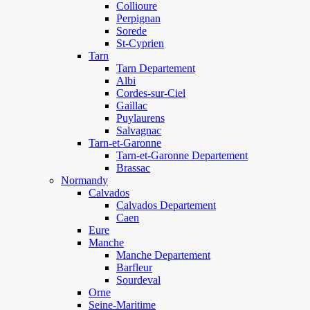
Collioure
Perpignan
Sorede
St-Cyprien
Tarn
Tarn Departement
Albi
Cordes-sur-Ciel
Gaillac
Puylaurens
Salvagnac
Tarn-et-Garonne
Tarn-et-Garonne Departement
Brassac
Normandy
Calvados
Calvados Departement
Caen
Eure
Manche
Manche Departement
Barfleur
Sourdeval
Orne
Seine-Maritime