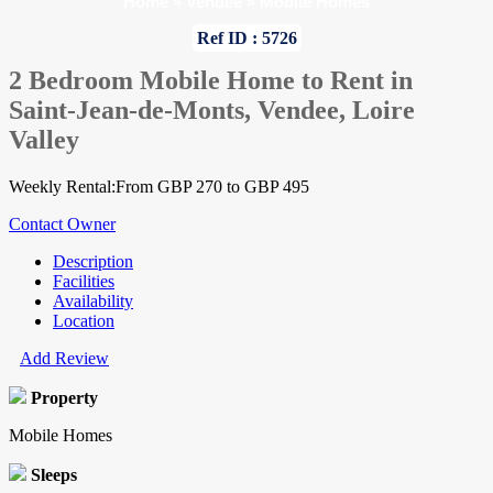
Home
»
Vendee
»
Mobile Homes
Ref ID : 5726
2 Bedroom Mobile Home to Rent in
Saint-Jean-de-Monts, Vendee, Loire
Valley
Weekly Rental:From GBP 270 to GBP 495
Contact Owner
Description
Facilities
Availability
Location
Add Review
Property
Mobile Homes
Sleeps