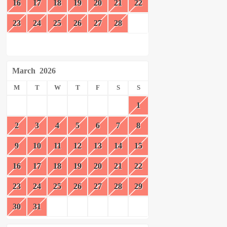
16
17
18
19
20
21
22
23
24
25
26
27
28
March
2026
M
T
W
T
F
S
S
1
2
3
4
5
6
7
8
9
10
11
12
13
14
15
16
17
18
19
20
21
22
23
24
25
26
27
28
29
30
31