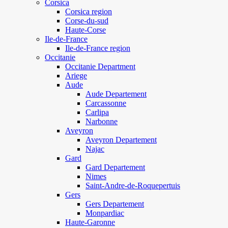
Corsica
Corsica region
Corse-du-sud
Haute-Corse
Ile-de-France
Ile-de-France region
Occitanie
Occitanie Department
Ariege
Aude
Aude Departement
Carcassonne
Carlipa
Narbonne
Aveyron
Aveyron Departement
Najac
Gard
Gard Departement
Nimes
Saint-Andre-de-Roquepertuis
Gers
Gers Departement
Monpardiac
Haute-Garonne