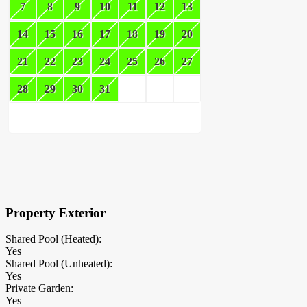
7
8
9
10
11
12
13
14
15
16
17
18
19
20
21
22
23
24
25
26
27
28
29
30
31
×
Block Details
Property Exterior
Shared Pool (Heated):
Yes
Shared Pool (Unheated):
Yes
Private Garden:
Yes