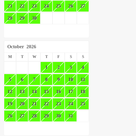
21
22
23
24
25
26
27
28
29
30
October
2026
M
T
W
T
F
S
S
1
2
3
4
5
6
7
8
9
10
11
12
13
14
15
16
17
18
19
20
21
22
23
24
25
26
27
28
29
30
31