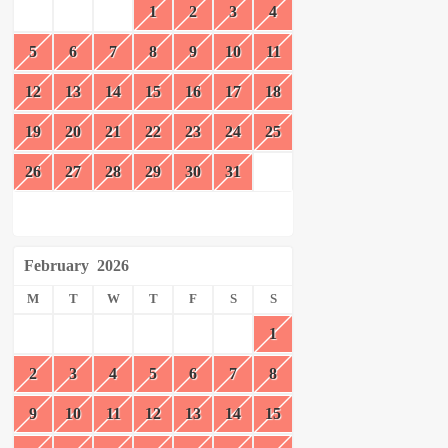
1
2
3
4
5
6
7
8
9
10
11
12
13
14
15
16
17
18
19
20
21
22
23
24
25
26
27
28
29
30
31
February
2026
M
T
W
T
F
S
S
1
2
3
4
5
6
7
8
9
10
11
12
13
14
15