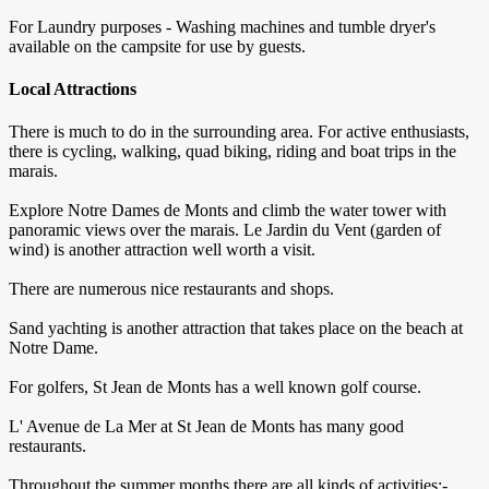
For Laundry purposes - Washing machines and tumble dryer's
available on the campsite for use by guests.
Local Attractions
There is much to do in the surrounding area. For active enthusiasts,
there is cycling, walking, quad biking, riding and boat trips in the
marais.
Explore Notre Dames de Monts and climb the water tower with
panoramic views over the marais. Le Jardin du Vent (garden of
wind) is another attraction well worth a visit.
There are numerous nice restaurants and shops.
Sand yachting is another attraction that takes place on the beach at
Notre Dame.
For golfers, St Jean de Monts has a well known golf course.
L' Avenue de La Mer at St Jean de Monts has many good
restaurants.
Throughout the summer months there are all kinds of activities:-