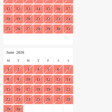
11
12
13
14
15
16
17
18
19
20
21
22
23
24
25
26
27
28
29
30
31
June
2026
M
T
W
T
F
S
S
1
2
3
4
5
6
7
8
9
10
11
12
13
14
15
16
17
18
19
20
21
22
23
24
25
26
27
28
29
30