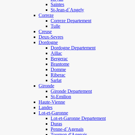
Saintes
St-Jean-d`Angely
Correze
Correze Departement
Tulle
Creuse
Deux-Sevres
Dordogne
Dordogne Departement
Aillac
Bergerac
Brantome
Domme
Riberac
Sarlat
Gironde
Gironde Departement
St-Emilion
Haute-Vienne
Landes
Lot-et-Garonne
Lot-et-Garonne Departement
Duras
Penne-d`Agenais
Tournon d'Agenais