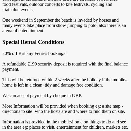
food festivals, outdoor concerts to kite festivals, cycling and
triathalon events.
One weekend in September the beach is invaded by horses and
many events take place from show jumping to polo, also there is an
arena of entertainment.
Special Rental Conditions
20% off Brittany Ferries bookings!
A refundable £190 security deposit is required with the final balance
payment.
This will be returned within 2 weeks after the holiday if the mobile-
home is left in a clean, tidy and damage free condition.
We can accept payment by cheque in GBP.
More Information will be provided when booking eg: a site map -
directions to site- who the hosts are and where to find them on site.
Information is provided in the mobile-home on things to do and see
in the area eg: places to visit, entertainment for children, markets etc.