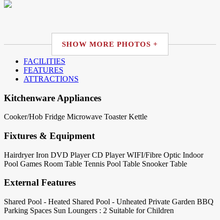
SHOW MORE PHOTOS +
FACILITIES
FEATURES
ATTRACTIONS
Kitchenware Appliances
Cooker/Hob
Fridge
Microwave
Toaster
Kettle
Fixtures & Equipment
Hairdryer
Iron
DVD Player
CD Player
WIFI/Fibre Optic
Indoor
Pool
Games Room
Table Tennis
Pool Table
Snooker Table
External Features
Shared Pool - Heated
Shared Pool - Unheated
Private Garden
BBQ
Parking Spaces
Sun Loungers : 2
Suitable for Children