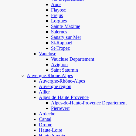
Aups
Flayosc
Frejus
Lorgues
Sainte-Maxime
Salernes
Sanary-sur-Mer
St-Raphael
St-Tropez
Vaucluse
Vaucluse Departement
Avignon
Saint Saturnin
Auvergne-Rhone-Alpes
Auvergne-Rhône-Alpes
Auvergne region
Allier
Alpes-de-Haute-Provence
Alpes-de-Haute-Provence Departement
Pierrevert
Ardeche
Cantal
Drome
Haute-Loire
Haute-Savoie