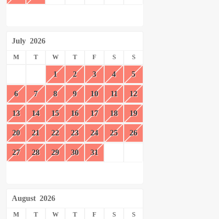
July
2026
M
T
W
T
F
S
S
1
2
3
4
5
6
7
8
9
10
11
12
13
14
15
16
17
18
19
20
21
22
23
24
25
26
27
28
29
30
31
August
2026
M
T
W
T
F
S
S