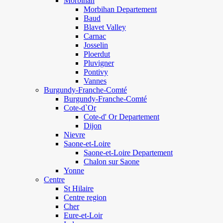
Morbihan
Morbihan Departement
Baud
Blavet Valley
Carnac
Josselin
Ploerdut
Pluvigner
Pontivy
Vannes
Burgundy-Franche-Comté
Burgundy-Franche-Comté
Cote-d`Or
Cote-d' Or Departement
Dijon
Nievre
Saone-et-Loire
Saone-et-Loire Departement
Chalon sur Saone
Yonne
Centre
St Hilaire
Centre region
Cher
Eure-et-Loir