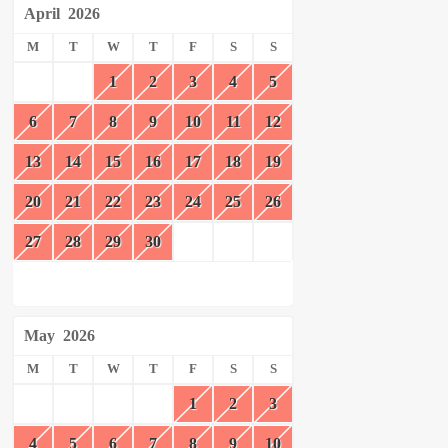
April
2026
M
T
W
T
F
S
S
1
2
3
4
5
6
7
8
9
10
11
12
13
14
15
16
17
18
19
20
21
22
23
24
25
26
27
28
29
30
May
2026
M
T
W
T
F
S
S
1
2
3
4
5
6
7
8
9
10