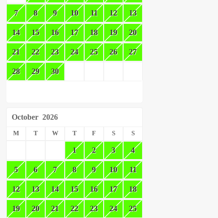
7
8
9
10
11
12
13
14
15
16
17
18
19
20
21
22
23
24
25
26
27
28
29
30
October
2026
M
T
W
T
F
S
S
1
2
3
4
5
6
7
8
9
10
11
12
13
14
15
16
17
18
19
20
21
22
23
24
25