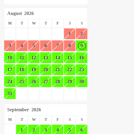
August
2026
M
T
W
T
F
S
S
1
2
3
4
5
6
7
8
9
10
11
12
13
14
15
16
17
18
19
20
21
22
23
24
25
26
27
28
29
30
31
September
2026
M
T
W
T
F
S
S
1
2
3
4
5
6