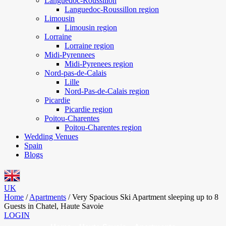
Languedoc-Roussillon
Languedoc-Roussillon region
Limousin
Limousin region
Lorraine
Lorraine region
Midi-Pyrennees
Midi-Pyrenees region
Nord-pas-de-Calais
Lille
Nord-Pas-de-Calais region
Picardie
Picardie region
Poitou-Charentes
Poitou-Charentes region
Wedding Venues
Spain
Blogs
UK
Home
/
Apartments
/
Very Spacious Ski Apartment sleeping up to 8
Guests in Chatel, Haute Savoie
LOGIN