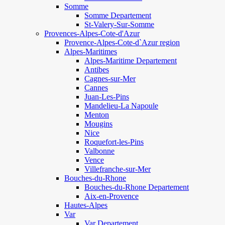
Somme
Somme Departement
St-Valery-Sur-Somme
Provences-Alpes-Cote-d'Azur
Provence-Alpes-Cote-d`Azur region
Alpes-Maritimes
Alpes-Maritime Departement
Antibes
Cagnes-sur-Mer
Cannes
Juan-Les-Pins
Mandelieu-La Napoule
Menton
Mougins
Nice
Roquefort-les-Pins
Valbonne
Vence
Villefranche-sur-Mer
Bouches-du-Rhone
Bouches-du-Rhone Departement
Aix-en-Provence
Hautes-Alpes
Var
Var Departement