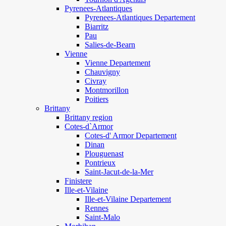
Pyrenees-Atlantiques
Pyrenees-Atlantiques Departement
Biarritz
Pau
Salies-de-Bearn
Vienne
Vienne Departement
Chauvigny
Civray
Montmorillon
Poitiers
Brittany
Brittany region
Cotes-d`Armor
Cotes-d' Armor Departement
Dinan
Plouguenast
Pontrieux
Saint-Jacut-de-la-Mer
Finistere
Ille-et-Vilaine
Ille-et-Vilaine Departement
Rennes
Saint-Malo