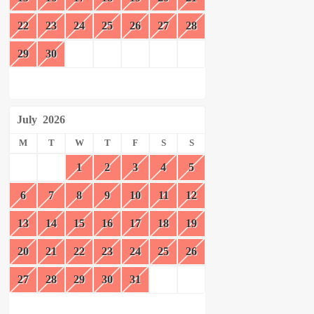
22
23
24
25
26
27
28
29
30
July
2026
M
T
W
T
F
S
S
1
2
3
4
5
6
7
8
9
10
11
12
13
14
15
16
17
18
19
20
21
22
23
24
25
26
27
28
29
30
31