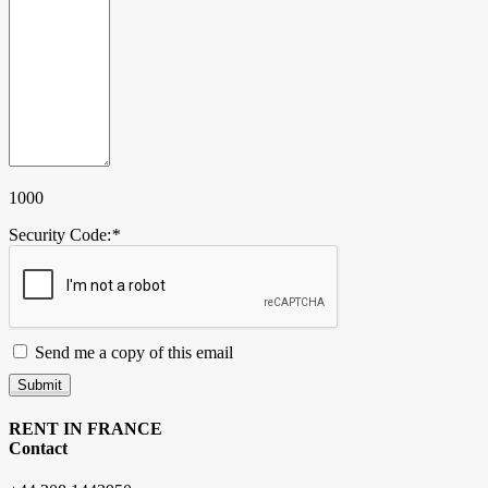
1000
Security Code:
*
Send me a copy of this email
Submit
RENT IN FRANCE
Contact