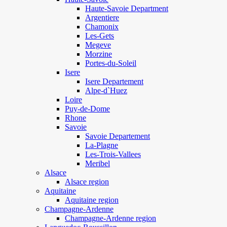
Haute-Savoie Department
Argentiere
Chamonix
Les-Gets
Megeve
Morzine
Portes-du-Soleil
Isere
Isere Departement
Alpe-d`Huez
Loire
Puy-de-Dome
Rhone
Savoie
Savoie Departement
La-Plagne
Les-Trois-Vallees
Meribel
Alsace
Alsace region
Aquitaine
Aquitaine region
Champagne-Ardenne
Champagne-Ardenne region