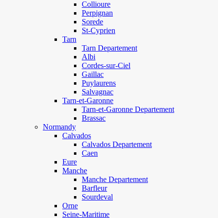
Collioure
Perpignan
Sorede
St-Cyprien
Tarn
Tarn Departement
Albi
Cordes-sur-Ciel
Gaillac
Puylaurens
Salvagnac
Tarn-et-Garonne
Tarn-et-Garonne Departement
Brassac
Normandy
Calvados
Calvados Departement
Caen
Eure
Manche
Manche Departement
Barfleur
Sourdeval
Orne
Seine-Maritime