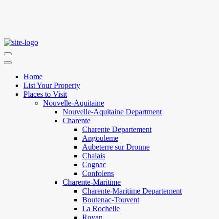
Home
List Your Property
Places to Visit
Nouvelle-Aquitaine
Nouvelle-Aquitaine Department
Charente
Charente Departement
Angouleme
Aubeterre sur Dronne
Chalais
Cognac
Confolens
Charente-Maritime
Charente-Maritime Departement
Boutenac-Touvent
La Rochelle
Royan