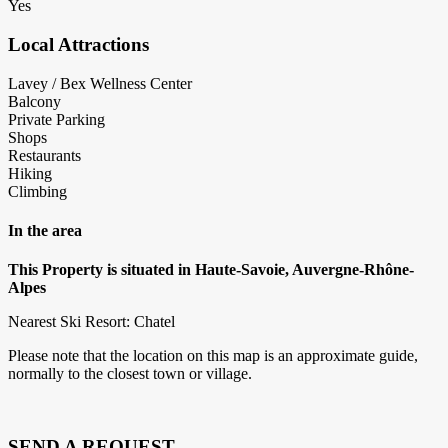
Yes
Local Attractions
Lavey / Bex Wellness Center
Balcony
Private Parking
Shops
Restaurants
Hiking
Climbing
In the area
This Property is situated in Haute-Savoie, Auvergne-Rhône-
Alpes
Nearest Ski Resort: Chatel
Please note that the location on this map is an approximate guide,
normally to the closest town or village.
SEND A REQUEST