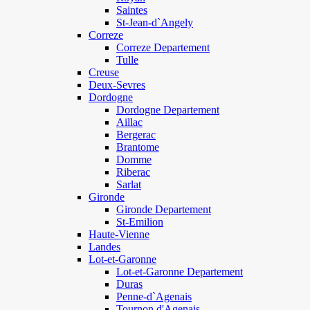
Saintes
St-Jean-d`Angely
Correze
Correze Departement
Tulle
Creuse
Deux-Sevres
Dordogne
Dordogne Departement
Aillac
Bergerac
Brantome
Domme
Riberac
Sarlat
Gironde
Gironde Departement
St-Emilion
Haute-Vienne
Landes
Lot-et-Garonne
Lot-et-Garonne Departement
Duras
Penne-d`Agenais
Tournon d'Agenais