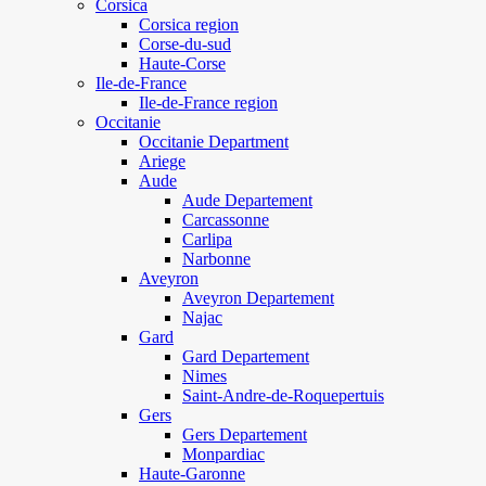
Corsica
Corsica region
Corse-du-sud
Haute-Corse
Ile-de-France
Ile-de-France region
Occitanie
Occitanie Department
Ariege
Aude
Aude Departement
Carcassonne
Carlipa
Narbonne
Aveyron
Aveyron Departement
Najac
Gard
Gard Departement
Nimes
Saint-Andre-de-Roquepertuis
Gers
Gers Departement
Monpardiac
Haute-Garonne