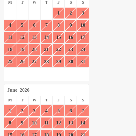
M
T
W
T
F
S
S
1
2
3
4
5
6
7
8
9
10
11
12
13
14
15
16
17
18
19
20
21
22
23
24
25
26
27
28
29
30
31
June
2026
M
T
W
T
F
S
S
1
2
3
4
5
6
7
8
9
10
11
12
13
14
15
16
17
18
19
20
21