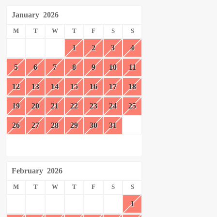
January
2026
M
T
W
T
F
S
S
1
2
3
4
5
6
7
8
9
10
11
12
13
14
15
16
17
18
19
20
21
22
23
24
25
26
27
28
29
30
31
February
2026
M
T
W
T
F
S
S
1