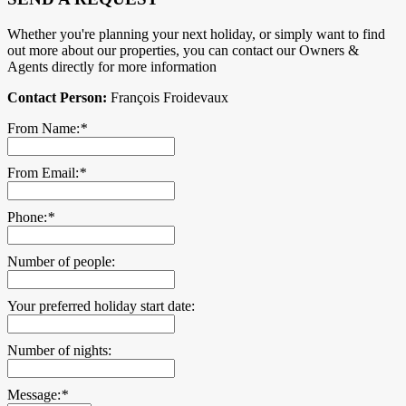
Whether you're planning your next holiday, or simply want to find
out more about our properties, you can contact our Owners &
Agents directly for more information
Contact Person:
François Froidevaux
From Name:
*
From Email:
*
Phone:
*
Number of people:
Your preferred holiday start date:
Number of nights:
Message:
*