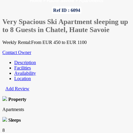
Home
»
Haute-Savoie
»
Apartments
Ref ID : 6094
Very Spacious Ski Apartment sleeping up
to 8 Guests in Chatel, Haute Savoie
Weekly Rental:From EUR 450 to EUR 1100
Contact Owner
Description
Facilities
Availability
Location
Add Review
Property
Apartments
Sleeps
8