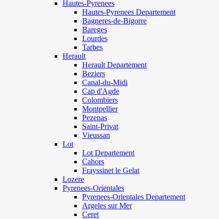
Hautes-Pyrenees
Hautes-Pyrenees Departement
Bagneres-de-Bigorre
Bareges
Lourdes
Tarbes
Herault
Herault Departement
Beziers
Canal-du-Midi
Cap d'Agde
Colombiers
Montpellier
Pezenas
Saint-Privat
Vieussan
Lot
Lot Departement
Cahors
Frayssinet le Gelat
Lozere
Pyrenees-Orientales
Pyrenees-Orientales Departement
Argeles sur Mer
Ceret