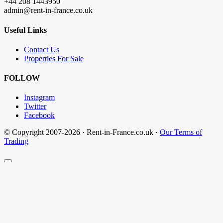
+44 208 1443950
admin@rent-in-france.co.uk
Useful Links
Contact Us
Properties For Sale
FOLLOW
Instagram
Twitter
Facebook
© Copyright 2007-2026 · Rent-in-France.co.uk ·
Our Terms of
Trading