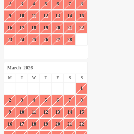
2
3
4
5
6
7
8
9
10
11
12
13
14
15
16
17
18
19
20
21
22
23
24
25
26
27
28
March
2026
M
T
W
T
F
S
S
1
2
3
4
5
6
7
8
9
10
11
12
13
14
15
16
17
18
19
20
21
22