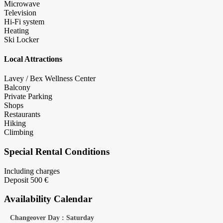
Microwave
Television
Hi-Fi system
Heating
Ski Locker
Local Attractions
Lavey / Bex Wellness Center
Balcony
Private Parking
Shops
Restaurants
Hiking
Climbing
Special Rental Conditions
Including charges
Deposit 500 €
Availability Calendar
Changeover Day : Saturday