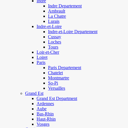
Indre
Indre Departement
Ambrault
La Chatre
Lurais
Indre-et-Loire
Indre-et-Loire Departement
Cussay
Loches
Tours
Loir-et-Cher
Loiret
Paris
Paris Departement
Chatelet
Montmartre
So-Pi
Versailles
Grand Est
Grand Est Department
Ardennes
Aube
Bas-Rhin
Haut-Rhin
Vosges