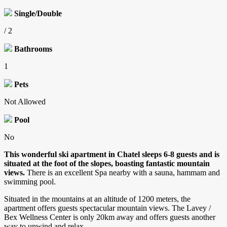
Single/Double
/ 2
Bathrooms
1
Pets
Not Allowed
Pool
No
This wonderful ski apartment in Chatel sleeps 6-8 guests and is
situated at the foot of the slopes, boasting fantastic mountain
views.
There is an excellent Spa nearby with a sauna, hammam and
swimming pool.
Situated in the mountains at an altitude of 1200 meters, the
apartment offers guests spectacular mountain views. The Lavey /
Bex Wellness Center is only 20km away and offers guests another
way to unwind and relax.