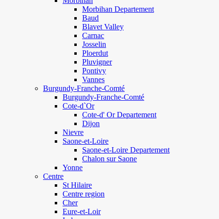
Morbihan
Morbihan Departement
Baud
Blavet Valley
Carnac
Josselin
Ploerdut
Pluvigner
Pontivy
Vannes
Burgundy-Franche-Comté
Burgundy-Franche-Comté
Cote-d`Or
Cote-d' Or Departement
Dijon
Nievre
Saone-et-Loire
Saone-et-Loire Departement
Chalon sur Saone
Yonne
Centre
St Hilaire
Centre region
Cher
Eure-et-Loir