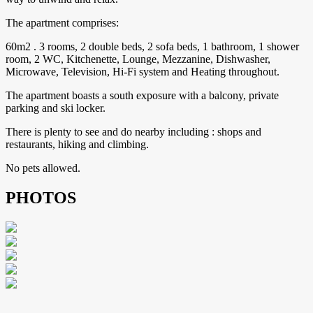
The apartment comprises:
60m2 . 3 rooms, 2 double beds, 2 sofa beds, 1 bathroom, 1 shower
room, 2 WC, Kitchenette, Lounge, Mezzanine, Dishwasher,
Microwave, Television, Hi-Fi system and Heating throughout.
The apartment boasts a south exposure with a balcony, private
parking and ski locker.
There is plenty to see and do nearby including : shops and
restaurants, hiking and climbing.
No pets allowed.
PHOTOS