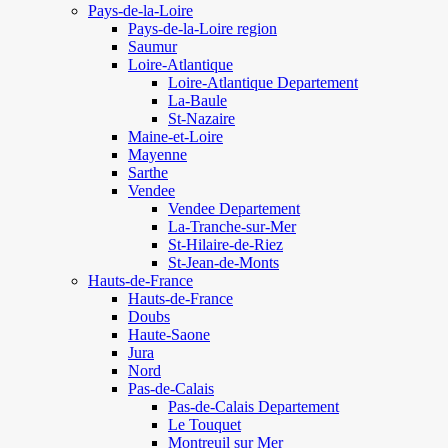
Pays-de-la-Loire
Pays-de-la-Loire region
Saumur
Loire-Atlantique
Loire-Atlantique Departement
La-Baule
St-Nazaire
Maine-et-Loire
Mayenne
Sarthe
Vendee
Vendee Departement
La-Tranche-sur-Mer
St-Hilaire-de-Riez
St-Jean-de-Monts
Hauts-de-France
Hauts-de-France
Doubs
Haute-Saone
Jura
Nord
Pas-de-Calais
Pas-de-Calais Departement
Le Touquet
Montreuil sur Mer