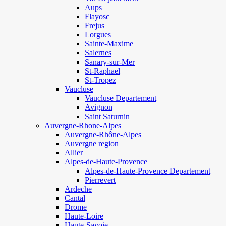
Aups
Flayosc
Frejus
Lorgues
Sainte-Maxime
Salernes
Sanary-sur-Mer
St-Raphael
St-Tropez
Vaucluse
Vaucluse Departement
Avignon
Saint Saturnin
Auvergne-Rhone-Alpes
Auvergne-Rhône-Alpes
Auvergne region
Allier
Alpes-de-Haute-Provence
Alpes-de-Haute-Provence Departement
Pierrevert
Ardeche
Cantal
Drome
Haute-Loire
Haute-Savoie