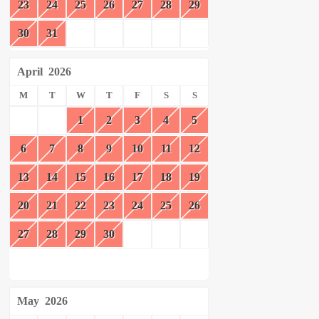
23
24
25
26
27
28
29
30
31
April
2026
M
T
W
T
F
S
S
1
2
3
4
5
6
7
8
9
10
11
12
13
14
15
16
17
18
19
20
21
22
23
24
25
26
27
28
29
30
May
2026