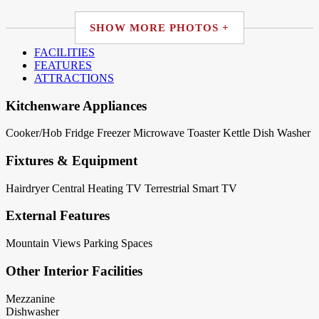
SHOW MORE PHOTOS +
FACILITIES
FEATURES
ATTRACTIONS
Kitchenware Appliances
Cooker/Hob
Fridge
Freezer
Microwave
Toaster
Kettle
Dish Washer
Fixtures & Equipment
Hairdryer
Central Heating
TV Terrestrial
Smart TV
External Features
Mountain Views
Parking Spaces
Other Interior Facilities
Mezzanine
Dishwasher