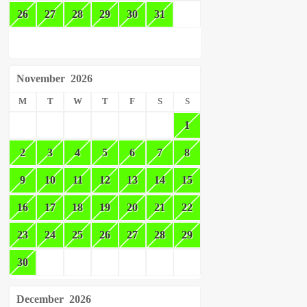
26
27
28
29
30
31
November
2026
M
T
W
T
F
S
S
1
2
3
4
5
6
7
8
9
10
11
12
13
14
15
16
17
18
19
20
21
22
23
24
25
26
27
28
29
30
December
2026