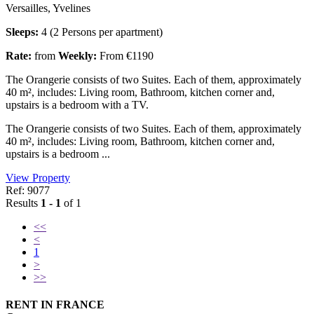
Versailles, Yvelines
Sleeps:
4 (2 Persons per apartment)
Rate:
from
Weekly:
From €1190
The Orangerie consists of two Suites. Each of them, approximately
40 m², includes: Living room, Bathroom, kitchen corner and,
upstairs is a bedroom with a TV.
The Orangerie consists of two Suites. Each of them, approximately
40 m², includes: Living room, Bathroom, kitchen corner and,
upstairs is a bedroom ...
View Property
Ref: 9077
Results
1 - 1
of 1
<<
<
1
>
>>
RENT IN FRANCE