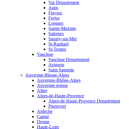
Var Departement
Aups
Flayosc
Frejus
Lorgues
Sainte-Maxime
Salernes
Sanary-sur-Mer
St-Raphael
St-Tropez
Vaucluse
Vaucluse Departement
Avignon
Saint Saturnin
Auvergne-Rhone-Alpes
Auvergne-Rhône-Alpes
Auvergne region
Allier
Alpes-de-Haute-Provence
Alpes-de-Haute-Provence Departement
Pierrevert
Ardeche
Cantal
Drome
Haute-Loire