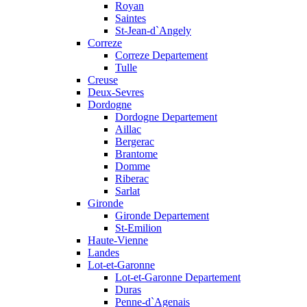
Royan
Saintes
St-Jean-d`Angely
Correze
Correze Departement
Tulle
Creuse
Deux-Sevres
Dordogne
Dordogne Departement
Aillac
Bergerac
Brantome
Domme
Riberac
Sarlat
Gironde
Gironde Departement
St-Emilion
Haute-Vienne
Landes
Lot-et-Garonne
Lot-et-Garonne Departement
Duras
Penne-d`Agenais