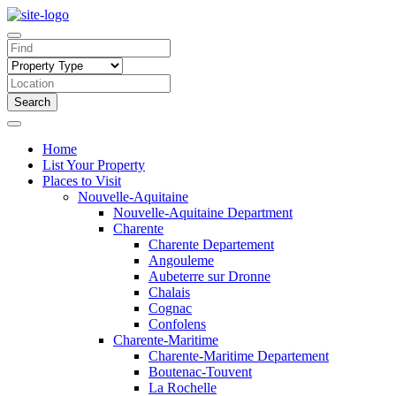
Search
Home
List Your Property
Places to Visit
Nouvelle-Aquitaine
Nouvelle-Aquitaine Department
Charente
Charente Departement
Angouleme
Aubeterre sur Dronne
Chalais
Cognac
Confolens
Charente-Maritime
Charente-Maritime Departement
Boutenac-Touvent
La Rochelle