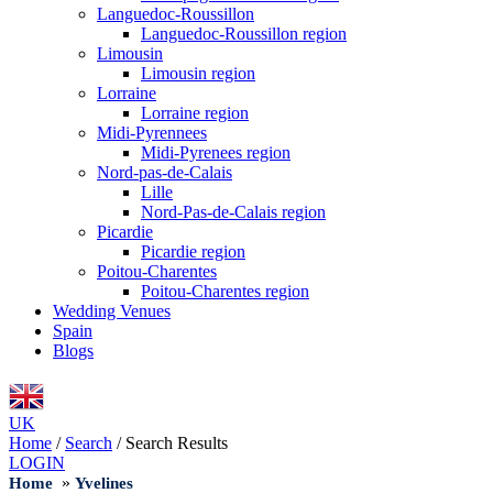
Languedoc-Roussillon
Languedoc-Roussillon region
Limousin
Limousin region
Lorraine
Lorraine region
Midi-Pyrennees
Midi-Pyrenees region
Nord-pas-de-Calais
Lille
Nord-Pas-de-Calais region
Picardie
Picardie region
Poitou-Charentes
Poitou-Charentes region
Wedding Venues
Spain
Blogs
UK
Home
/
Search
/
Search Results
LOGIN
»
Home
Yvelines