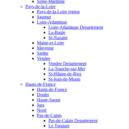
Seine-Maritime
Pays-de-la-Loire
Pays-de-la-Loire region
Saumur
Loire-Atlantique
Loire-Atlantique Departement
La-Baule
St-Nazaire
Maine-et-Loire
Mayenne
Sarthe
Vendee
Vendee Departement
La-Tranche-sur-Mer
St-Hilaire-de-Riez
St-Jean-de-Monts
Hauts-de-France
Hauts-de-France
Doubs
Haute-Saone
Jura
Nord
Pas-de-Calais
Pas-de-Calais Departement
Le Touquet