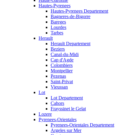
Haute-Garonne
Hautes-Pyrenees
Hautes-Pyrenees Departement
Bagneres-de-Bigorre
Bareges
Lourdes
Tarbes
Herault
Herault Departement
Beziers
Canal-du-Midi
Cap d'Agde
Colombiers
Montpellier
Pezenas
Saint-Privat
Vieussan
Lot
Lot Departement
Cahors
Frayssinet le Gelat
Lozere
Pyrenees-Orientales
Pyrenees-Orientales Departement
Argeles sur Mer