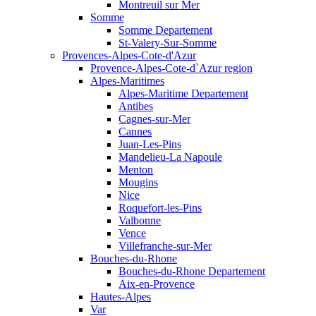
Montreuil sur Mer
Somme
Somme Departement
St-Valery-Sur-Somme
Provences-Alpes-Cote-d'Azur
Provence-Alpes-Cote-d`Azur region
Alpes-Maritimes
Alpes-Maritime Departement
Antibes
Cagnes-sur-Mer
Cannes
Juan-Les-Pins
Mandelieu-La Napoule
Menton
Mougins
Nice
Roquefort-les-Pins
Valbonne
Vence
Villefranche-sur-Mer
Bouches-du-Rhone
Bouches-du-Rhone Departement
Aix-en-Provence
Hautes-Alpes
Var