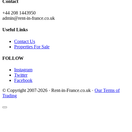
Contact
+44 208 1443950
admin@rent-in-france.co.uk
Useful Links
Contact Us
Properties For Sale
FOLLOW
Instagram
Twitter
Facebook
© Copyright 2007-2026 · Rent-in-France.co.uk ·
Our Terms of
Trading