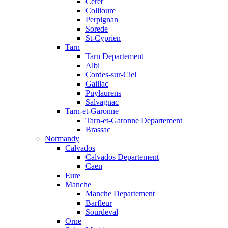
Ceret
Collioure
Perpignan
Sorede
St-Cyprien
Tarn
Tarn Departement
Albi
Cordes-sur-Ciel
Gaillac
Puylaurens
Salvagnac
Tarn-et-Garonne
Tarn-et-Garonne Departement
Brassac
Normandy
Calvados
Calvados Departement
Caen
Eure
Manche
Manche Departement
Barfleur
Sourdeval
Orne