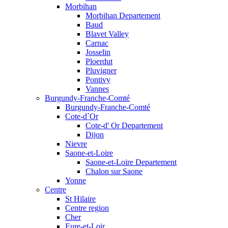
Morbihan
Morbihan Departement
Baud
Blavet Valley
Carnac
Josselin
Ploerdut
Pluvigner
Pontivy
Vannes
Burgundy-Franche-Comté
Burgundy-Franche-Comté
Cote-d`Or
Cote-d' Or Departement
Dijon
Nievre
Saone-et-Loire
Saone-et-Loire Departement
Chalon sur Saone
Yonne
Centre
St Hilaire
Centre region
Cher
Eure-et-Loir