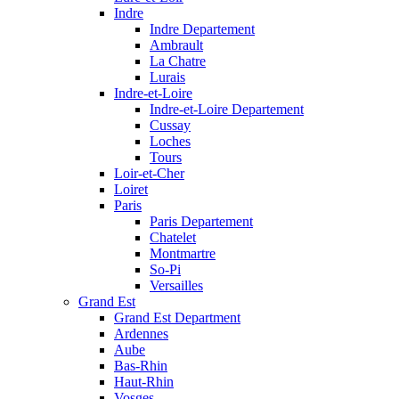
Indre
Indre Departement
Ambrault
La Chatre
Lurais
Indre-et-Loire
Indre-et-Loire Departement
Cussay
Loches
Tours
Loir-et-Cher
Loiret
Paris
Paris Departement
Chatelet
Montmartre
So-Pi
Versailles
Grand Est
Grand Est Department
Ardennes
Aube
Bas-Rhin
Haut-Rhin
Vosges