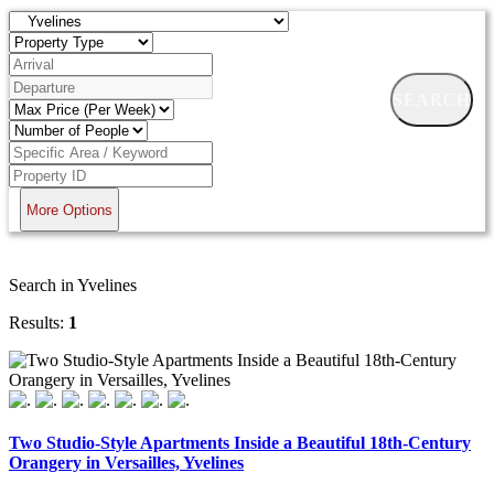
SEARCH
More Options
Search in Yvelines
Results:
1
Two Studio-Style Apartments Inside a Beautiful 18th-Century
Orangery in Versailles, Yvelines