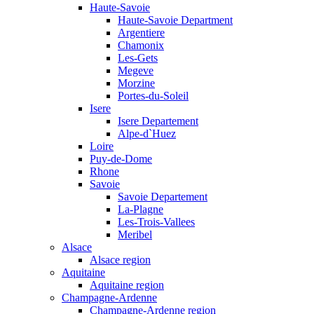
Haute-Savoie
Haute-Savoie Department
Argentiere
Chamonix
Les-Gets
Megeve
Morzine
Portes-du-Soleil
Isere
Isere Departement
Alpe-d`Huez
Loire
Puy-de-Dome
Rhone
Savoie
Savoie Departement
La-Plagne
Les-Trois-Vallees
Meribel
Alsace
Alsace region
Aquitaine
Aquitaine region
Champagne-Ardenne
Champagne-Ardenne region