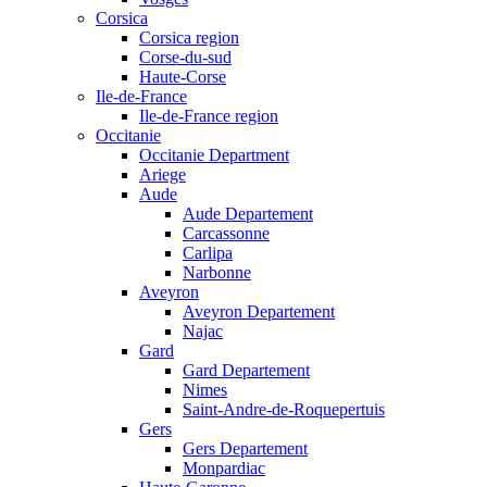
Corsica
Corsica region
Corse-du-sud
Haute-Corse
Ile-de-France
Ile-de-France region
Occitanie
Occitanie Department
Ariege
Aude
Aude Departement
Carcassonne
Carlipa
Narbonne
Aveyron
Aveyron Departement
Najac
Gard
Gard Departement
Nimes
Saint-Andre-de-Roquepertuis
Gers
Gers Departement
Monpardiac