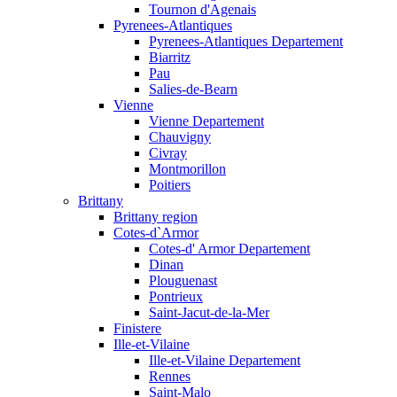
Tournon d'Agenais
Pyrenees-Atlantiques
Pyrenees-Atlantiques Departement
Biarritz
Pau
Salies-de-Bearn
Vienne
Vienne Departement
Chauvigny
Civray
Montmorillon
Poitiers
Brittany
Brittany region
Cotes-d`Armor
Cotes-d' Armor Departement
Dinan
Plouguenast
Pontrieux
Saint-Jacut-de-la-Mer
Finistere
Ille-et-Vilaine
Ille-et-Vilaine Departement
Rennes
Saint-Malo