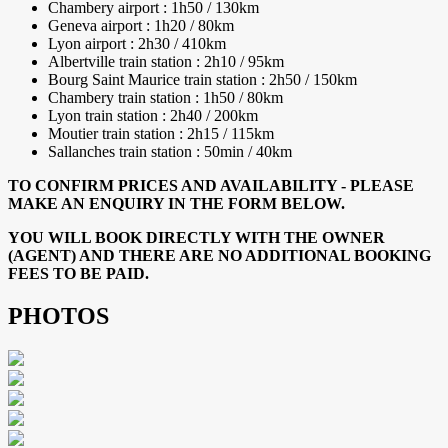
Chambery airport : 1h50 / 130km
Geneva airport : 1h20 / 80km
Lyon airport : 2h30 / 410km
Albertville train station : 2h10 / 95km
Bourg Saint Maurice train station : 2h50 / 150km
Chambery train station : 1h50 / 80km
Lyon train station : 2h40 / 200km
Moutier train station : 2h15 / 115km
Sallanches train station : 50min / 40km
TO CONFIRM PRICES AND AVAILABILITY - PLEASE
MAKE AN ENQUIRY IN THE FORM BELOW.
YOU WILL BOOK DIRECTLY WITH THE OWNER
(AGENT) AND THERE ARE NO ADDITIONAL BOOKING
FEES TO BE PAID.
PHOTOS