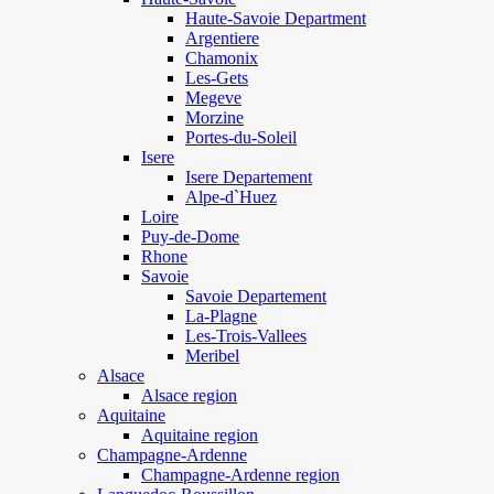
Haute-Savoie Department
Argentiere
Chamonix
Les-Gets
Megeve
Morzine
Portes-du-Soleil
Isere
Isere Departement
Alpe-d`Huez
Loire
Puy-de-Dome
Rhone
Savoie
Savoie Departement
La-Plagne
Les-Trois-Vallees
Meribel
Alsace
Alsace region
Aquitaine
Aquitaine region
Champagne-Ardenne
Champagne-Ardenne region