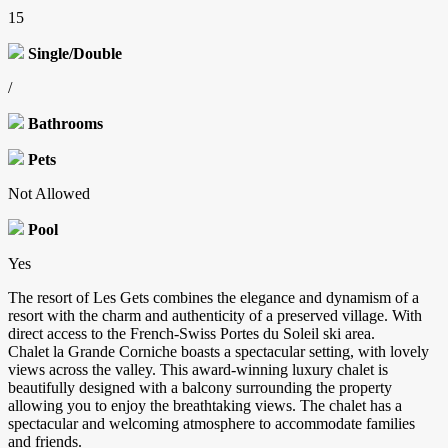
15
Single/Double
/
Bathrooms
Pets
Not Allowed
Pool
Yes
The resort of Les Gets combines the elegance and dynamism of a
resort with the charm and authenticity of a preserved village. With
direct access to the French-Swiss Portes du Soleil ski area.
Chalet la Grande Corniche boasts a spectacular setting, with lovely
views across the valley. This award-winning luxury chalet is
beautifully designed with a balcony surrounding the property
allowing you to enjoy the breathtaking views. The chalet has a
spectacular and welcoming atmosphere to accommodate families
and friends.