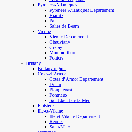
Pyrenees-Atlantiques
Pyrenees-Atlantiques Departement
Biarritz
Pau
Salies-de-Bearn
Vienne
Vienne Departement
Chauvigny
Civray
Montmorillon
Poitiers
Brittany
Brittany region
Cotes-d`Armor
Cotes-d' Armor Departement
Dinan
Plouguenast
Pontrieux
Saint-Jacut-de-la-Mer
Finistere
Ille-et-Vilaine
Ille-et-Vilaine Departement
Rennes
Saint-Malo