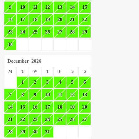
9
10
11
12
13
14
15
16
17
18
19
20
21
22
23
24
25
26
27
28
29
30
December
2026
M
T
W
T
F
S
S
1
2
3
4
5
6
7
8
9
10
11
12
13
14
15
16
17
18
19
20
21
22
23
24
25
26
27
28
29
30
31