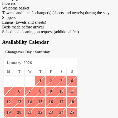
Flowers
Welcome basket
Towels’ and linen’s change(s) (sheets and towels) during the stay
Slippers
Linens (towels and sheets)
Beds made before arrival
Scheduled cleaning on request (additional fee)
Availability Calendar
Changeover Day : Saturday
January
2026
M
T
W
T
F
S
S
1
2
3
4
5
6
7
8
9
10
11
12
13
14
15
16
17
18
19
20
21
22
23
24
25