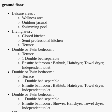
ground floor
Leisure areas :
Wellness area
Outdoor jacuzzi
Swimming pool
Living area :
Closed kitchen
Semi-professional kitchen
Terrace
Double or Twin bedroom :
Terrace
1 Double bed separable
Ensuite bathroom : Bathtub, Hairdryer, Towel dryer,
Independent toilet
Double or Twin bedroom :
Terrace
1 Double bed separable
Ensuite bathroom : Bathtub, Hairdryer, Towel dryer,
Independent toilet
Double or Twin bedroom :
1 Double bed separable
Ensuite bathroom : Shower, Hairdryer, Towel dryer,
Independent toilet