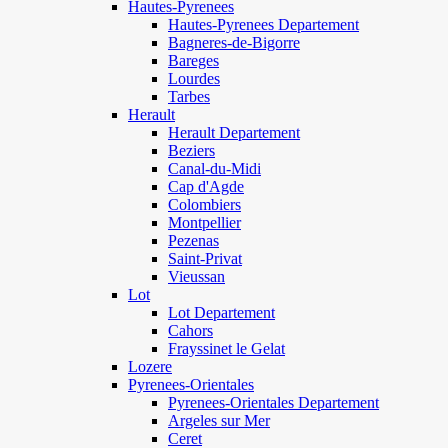
Hautes-Pyrenees
Hautes-Pyrenees Departement
Bagneres-de-Bigorre
Bareges
Lourdes
Tarbes
Herault
Herault Departement
Beziers
Canal-du-Midi
Cap d'Agde
Colombiers
Montpellier
Pezenas
Saint-Privat
Vieussan
Lot
Lot Departement
Cahors
Frayssinet le Gelat
Lozere
Pyrenees-Orientales
Pyrenees-Orientales Departement
Argeles sur Mer
Ceret