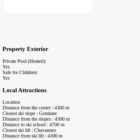
×
Block Details
Property Exterior
Private Pool (Heated):
Yes
Safe for Children:
Yes
Local Attractions
Location
Distance from the center : 4300 m
Closest ski slope : Gentiane
Distance from the slopes : 4300 m
Distance to ski school : 4700 m
Closest ski lift : Chavannes
Distance from ski lift : 4300 m