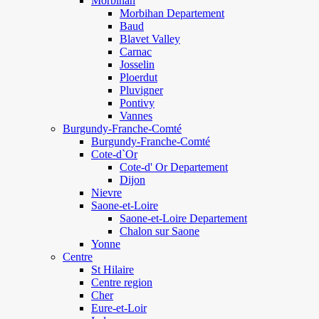
Morbihan
Morbihan Departement
Baud
Blavet Valley
Carnac
Josselin
Ploerdut
Pluvigner
Pontivy
Vannes
Burgundy-Franche-Comté
Burgundy-Franche-Comté
Cote-d`Or
Cote-d' Or Departement
Dijon
Nievre
Saone-et-Loire
Saone-et-Loire Departement
Chalon sur Saone
Yonne
Centre
St Hilaire
Centre region
Cher
Eure-et-Loir