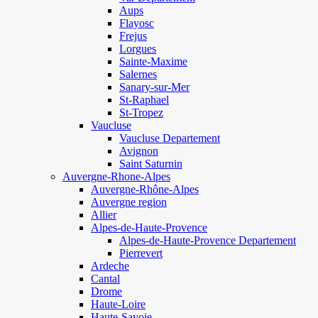
Aups
Flayosc
Frejus
Lorgues
Sainte-Maxime
Salernes
Sanary-sur-Mer
St-Raphael
St-Tropez
Vaucluse
Vaucluse Departement
Avignon
Saint Saturnin
Auvergne-Rhone-Alpes
Auvergne-Rhône-Alpes
Auvergne region
Allier
Alpes-de-Haute-Provence
Alpes-de-Haute-Provence Departement
Pierrevert
Ardeche
Cantal
Drome
Haute-Loire
Haute-Savoie