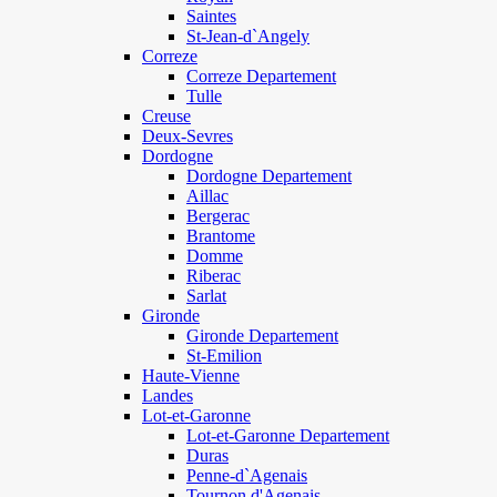
Saintes
St-Jean-d`Angely
Correze
Correze Departement
Tulle
Creuse
Deux-Sevres
Dordogne
Dordogne Departement
Aillac
Bergerac
Brantome
Domme
Riberac
Sarlat
Gironde
Gironde Departement
St-Emilion
Haute-Vienne
Landes
Lot-et-Garonne
Lot-et-Garonne Departement
Duras
Penne-d`Agenais
Tournon d'Agenais