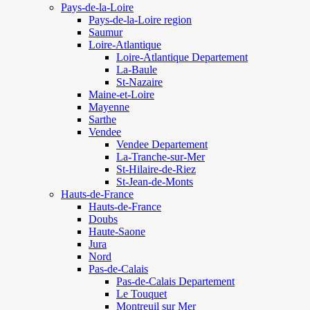
Pays-de-la-Loire
Pays-de-la-Loire region
Saumur
Loire-Atlantique
Loire-Atlantique Departement
La-Baule
St-Nazaire
Maine-et-Loire
Mayenne
Sarthe
Vendee
Vendee Departement
La-Tranche-sur-Mer
St-Hilaire-de-Riez
St-Jean-de-Monts
Hauts-de-France
Hauts-de-France
Doubs
Haute-Saone
Jura
Nord
Pas-de-Calais
Pas-de-Calais Departement
Le Touquet
Montreuil sur Mer