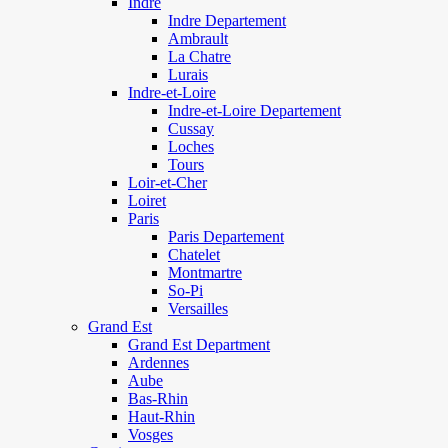
Indre
Indre Departement
Ambrault
La Chatre
Lurais
Indre-et-Loire
Indre-et-Loire Departement
Cussay
Loches
Tours
Loir-et-Cher
Loiret
Paris
Paris Departement
Chatelet
Montmartre
So-Pi
Versailles
Grand Est
Grand Est Department
Ardennes
Aube
Bas-Rhin
Haut-Rhin
Vosges