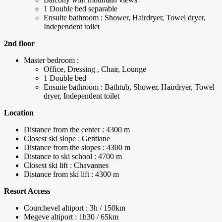
1 Double bed separable
Ensuite bathroom : Shower, Hairdryer, Towel dryer,
Independent toilet
2nd floor
Master bedroom :
Office, Dressing , Chair, Lounge
1 Double bed
Ensuite bathroom : Bathtub, Shower, Hairdryer, Towel
dryer, Independent toilet
Location
Distance from the center : 4300 m
Closest ski slope : Gentiane
Distance from the slopes : 4300 m
Distance to ski school : 4700 m
Closest ski lift : Chavannes
Distance from ski lift : 4300 m
Resort Access
Courchevel altiport : 3h / 150km
Megeve altiport : 1h30 / 65km