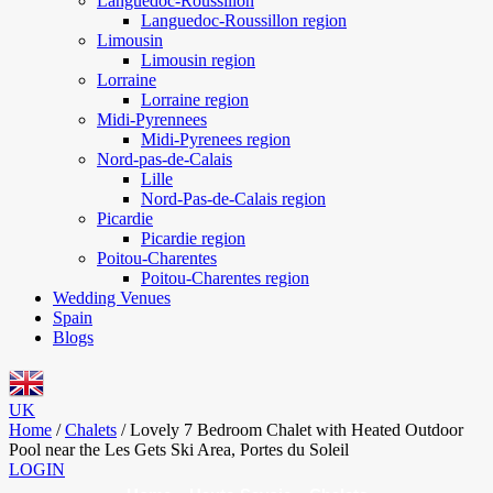
Languedoc-Roussillon
Languedoc-Roussillon region
Limousin
Limousin region
Lorraine
Lorraine region
Midi-Pyrennees
Midi-Pyrenees region
Nord-pas-de-Calais
Lille
Nord-Pas-de-Calais region
Picardie
Picardie region
Poitou-Charentes
Poitou-Charentes region
Wedding Venues
Spain
Blogs
UK
Home
/
Chalets
/
Lovely 7 Bedroom Chalet with Heated Outdoor
Pool near the Les Gets Ski Area, Portes du Soleil
LOGIN