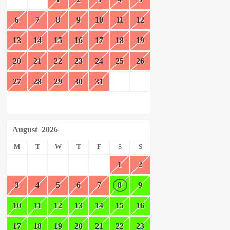
6
7
8
9
10
11
12
13
14
15
16
17
18
19
20
21
22
23
24
25
26
27
28
29
30
31
August
2026
M
T
W
T
F
S
S
1
2
3
4
5
6
7
8
9
10
11
12
13
14
15
16
17
18
19
20
21
22
23