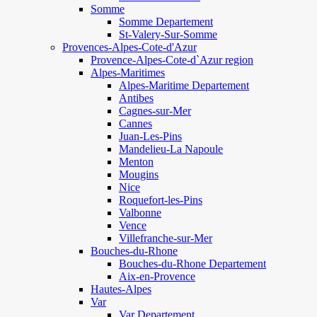
Somme
Somme Departement
St-Valery-Sur-Somme
Provences-Alpes-Cote-d'Azur
Provence-Alpes-Cote-d`Azur region
Alpes-Maritimes
Alpes-Maritime Departement
Antibes
Cagnes-sur-Mer
Cannes
Juan-Les-Pins
Mandelieu-La Napoule
Menton
Mougins
Nice
Roquefort-les-Pins
Valbonne
Vence
Villefranche-sur-Mer
Bouches-du-Rhone
Bouches-du-Rhone Departement
Aix-en-Provence
Hautes-Alpes
Var
Var Departement