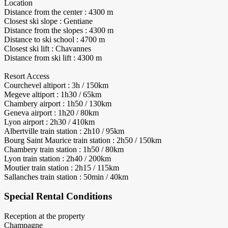
Location
Distance from the center : 4300 m
Closest ski slope : Gentiane
Distance from the slopes : 4300 m
Distance to ski school : 4700 m
Closest ski lift : Chavannes
Distance from ski lift : 4300 m
Resort Access
Courchevel altiport : 3h / 150km
Megeve altiport : 1h30 / 65km
Chambery airport : 1h50 / 130km
Geneva airport : 1h20 / 80km
Lyon airport : 2h30 / 410km
Albertville train station : 2h10 / 95km
Bourg Saint Maurice train station : 2h50 / 150km
Chambery train station : 1h50 / 80km
Lyon train station : 2h40 / 200km
Moutier train station : 2h15 / 115km
Sallanches train station : 50min / 40km
Special Rental Conditions
Reception at the property
Champagne