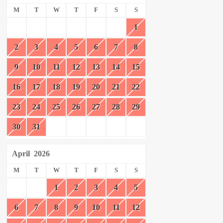
M
T
W
T
F
S
S
1
2
3
4
5
6
7
8
9
10
11
12
13
14
15
16
17
18
19
20
21
22
23
24
25
26
27
28
29
30
31
April
2026
M
T
W
T
F
S
S
1
2
3
4
5
6
7
8
9
10
11
12