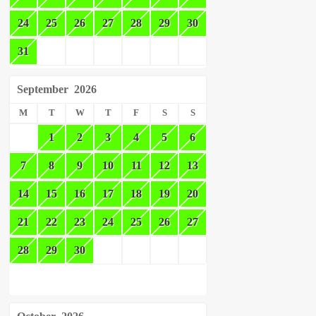
24
25
26
27
28
29
30
31
September
2026
M
T
W
T
F
S
S
1
2
3
4
5
6
7
8
9
10
11
12
13
14
15
16
17
18
19
20
21
22
23
24
25
26
27
28
29
30