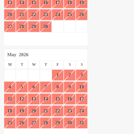
13
14
15
16
17
18
19
20
21
22
23
24
25
26
27
28
29
30
May
2026
M
T
W
T
F
S
S
1
2
3
4
5
6
7
8
9
10
11
12
13
14
15
16
17
18
19
20
21
22
23
24
25
26
27
28
29
30
31