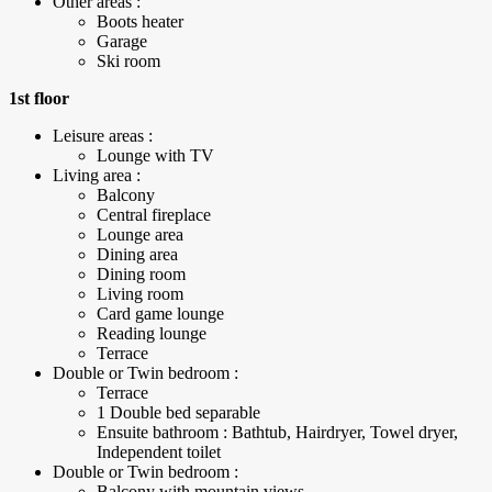
Other areas :
Boots heater
Garage
Ski room
1st floor
Leisure areas :
Lounge with TV
Living area :
Balcony
Central fireplace
Lounge area
Dining area
Dining room
Living room
Card game lounge
Reading lounge
Terrace
Double or Twin bedroom :
Terrace
1 Double bed separable
Ensuite bathroom : Bathtub, Hairdryer, Towel dryer,
Independent toilet
Double or Twin bedroom :
Balcony with mountain views