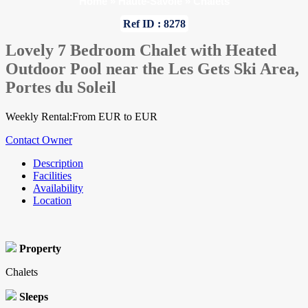
Home
»
Haute-Savoie
»
Chalets
Ref ID : 8278
Lovely 7 Bedroom Chalet with Heated
Outdoor Pool near the Les Gets Ski Area,
Portes du Soleil
Weekly Rental:From EUR to EUR
Contact Owner
Description
Facilities
Availability
Location
Property
Chalets
Sleeps