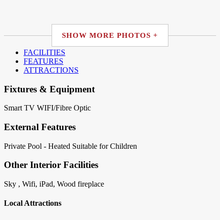
SHOW MORE PHOTOS +
FACILITIES
FEATURES
ATTRACTIONS
Fixtures & Equipment
Smart TV
WIFI/Fibre Optic
External Features
Private Pool - Heated
Suitable for Children
Other Interior Facilities
Sky , Wifi, iPad, Wood fireplace
Local Attractions