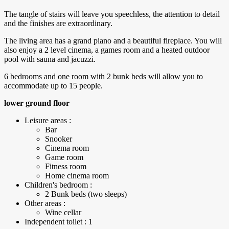
The tangle of stairs will leave you speechless, the attention to detail
and the finishes are extraordinary.
The living area has a grand piano and a beautiful fireplace. You will
also enjoy a 2 level cinema, a games room and a heated outdoor
pool with sauna and jacuzzi.
6 bedrooms and one room with 2 bunk beds will allow you to
accommodate up to 15 people.
lower ground floor
Leisure areas :
Bar
Snooker
Cinema room
Game room
Fitness room
Home cinema room
Children's bedroom :
2 Bunk beds (two sleeps)
Other areas :
Wine cellar
Independent toilet : 1