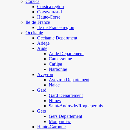
Corsica
Corsica region
Corse-du-sud
Haute-Corse
Ile-de-France
Ile-de-France region
Occitanie
Occitanie Department
Ariege
Aude
Aude Departement
Carcassonne
Carlipa
Narbonne
Aveyron
Aveyron Departement
Najac
Gard
Gard Departement
Nimes
Saint-Andre-de-Roquepertuis
Gers
Gers Departement
Monpardiac
Haute-Garonne