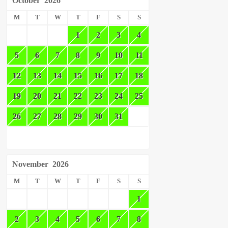
October
2026
M
T
W
T
F
S
S
1
2
3
4
5
6
7
8
9
10
11
12
13
14
15
16
17
18
19
20
21
22
23
24
25
26
27
28
29
30
31
November
2026
M
T
W
T
F
S
S
1
2
3
4
5
6
7
8