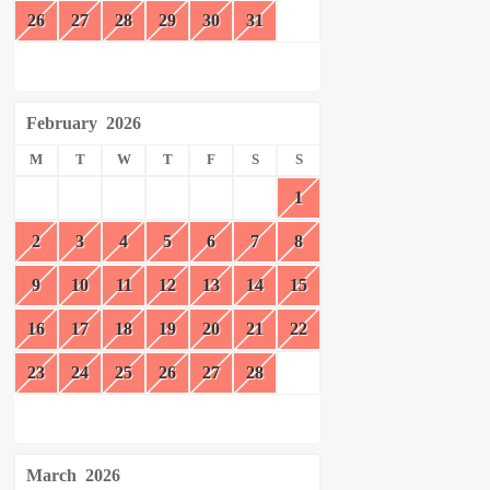
26
27
28
29
30
31
February
2026
M
T
W
T
F
S
S
1
2
3
4
5
6
7
8
9
10
11
12
13
14
15
16
17
18
19
20
21
22
23
24
25
26
27
28
March
2026