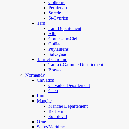
Collioure
Perpignan
Sorede
St-Cyprien
Tarn
Tarn Departement
Albi
Cordes-sur-Ciel
Gaillac
Puylaurens
Salvagnac
Tarn-et-Garonne
Tarn-et-Garonne Departement
Brassac
Normandy
Calvados
Calvados Departement
Caen
Eure
Manche
Manche Departement
Barfleur
Sourdeval
Orne
Seine-Maritime