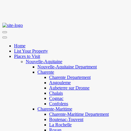
Home
List Your Property
Places to Visit
Nouvelle-Aquitaine
Nouvelle-Aquitaine Department
Charente
Charente Departement
Angouleme
Aubeterre sur Dronne
Chalais
Cognac
Confolens
Charente-Maritime
Charente-Maritime Departement
Boutenac-Touvent
La Rochelle
Royan