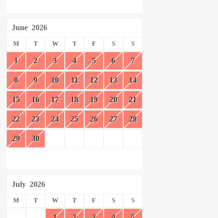
June
2026
M
T
W
T
F
S
S
1
2
3
4
5
6
7
8
9
10
11
12
13
14
15
16
17
18
19
20
21
22
23
24
25
26
27
28
29
30
July
2026
M
T
W
T
F
S
S
1
2
3
4
5