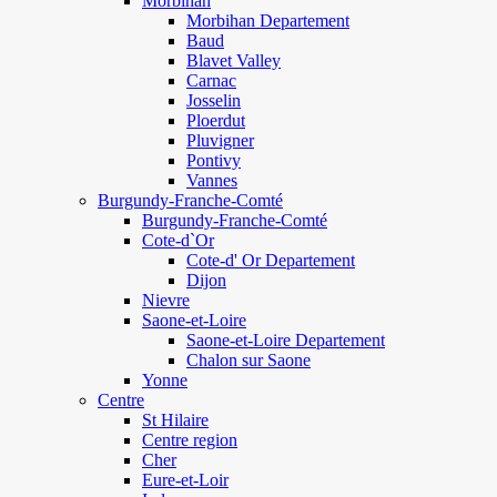
Morbihan
Morbihan Departement
Baud
Blavet Valley
Carnac
Josselin
Ploerdut
Pluvigner
Pontivy
Vannes
Burgundy-Franche-Comté
Burgundy-Franche-Comté
Cote-d`Or
Cote-d' Or Departement
Dijon
Nievre
Saone-et-Loire
Saone-et-Loire Departement
Chalon sur Saone
Yonne
Centre
St Hilaire
Centre region
Cher
Eure-et-Loir