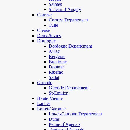
Saintes
St-Jean-d`Angely
Correze
Correze Departement
Tulle
Creuse
Deux-Sevres
Dordogne
Dordogne Departement
Aillac
Bergerac
Brantome
Domme
Riberac
Sarlat
Gironde
Gironde Departement
St-Emilion
Haute-Vienne
Landes
Lot-et-Garonne
Lot-et-Garonne Departement
Duras
Penne-d`Agenais
Tournon d'Agenais