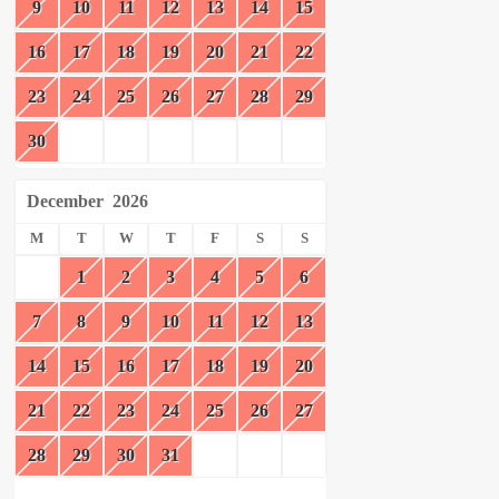
9
10
11
12
13
14
15
16
17
18
19
20
21
22
23
24
25
26
27
28
29
30
December
2026
M
T
W
T
F
S
S
1
2
3
4
5
6
7
8
9
10
11
12
13
14
15
16
17
18
19
20
21
22
23
24
25
26
27
28
29
30
31