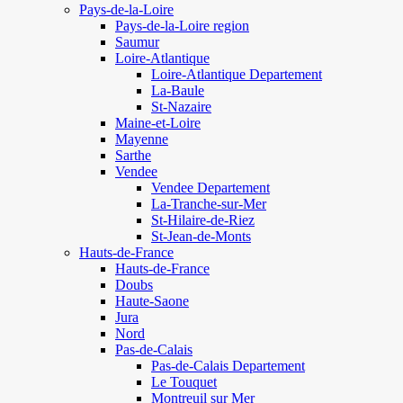
Pays-de-la-Loire
Pays-de-la-Loire region
Saumur
Loire-Atlantique
Loire-Atlantique Departement
La-Baule
St-Nazaire
Maine-et-Loire
Mayenne
Sarthe
Vendee
Vendee Departement
La-Tranche-sur-Mer
St-Hilaire-de-Riez
St-Jean-de-Monts
Hauts-de-France
Hauts-de-France
Doubs
Haute-Saone
Jura
Nord
Pas-de-Calais
Pas-de-Calais Departement
Le Touquet
Montreuil sur Mer