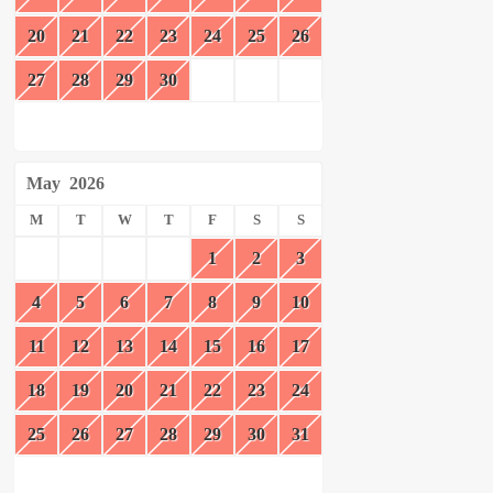
20
21
22
23
24
25
26
27
28
29
30
May
2026
M
T
W
T
F
S
S
1
2
3
4
5
6
7
8
9
10
11
12
13
14
15
16
17
18
19
20
21
22
23
24
25
26
27
28
29
30
31