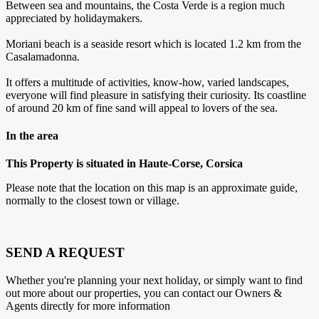
Between sea and mountains, the Costa Verde is a region much
appreciated by holidaymakers.
Moriani beach is a seaside resort which is located 1.2 km from the
Casalamadonna.
It offers a multitude of activities, know-how, varied landscapes,
everyone will find pleasure in satisfying their curiosity. Its coastline
of around 20 km of fine sand will appeal to lovers of the sea.
In the area
This Property is situated in Haute-Corse, Corsica
Please note that the location on this map is an approximate guide,
normally to the closest town or village.
SEND A REQUEST
Whether you're planning your next holiday, or simply want to find
out more about our properties, you can contact our Owners &
Agents directly for more information