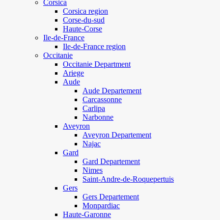
Corsica
Corsica region
Corse-du-sud
Haute-Corse
Ile-de-France
Ile-de-France region
Occitanie
Occitanie Department
Ariege
Aude
Aude Departement
Carcassonne
Carlipa
Narbonne
Aveyron
Aveyron Departement
Najac
Gard
Gard Departement
Nimes
Saint-Andre-de-Roquepertuis
Gers
Gers Departement
Monpardiac
Haute-Garonne