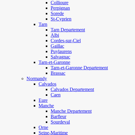
Collioure
Perpignan
Sorede
St-Cyprien
Tarn
Tarn Departement
Albi
Cordes-sur-Ciel
Gaillac
Puylaurens
Salvagnac
Tarn-et-Garonne
Tarn-et-Garonne Departement
Brassac
Normandy
Calvados
Calvados Departement
Caen
Eure
Manche
Manche Departement
Barfleur
Sourdeval
Orne
Seine-Maritime