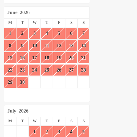
June
2026
M
T
W
T
F
S
S
1
2
3
4
5
6
7
8
9
10
11
12
13
14
15
16
17
18
19
20
21
22
23
24
25
26
27
28
29
30
July
2026
M
T
W
T
F
S
S
1
2
3
4
5