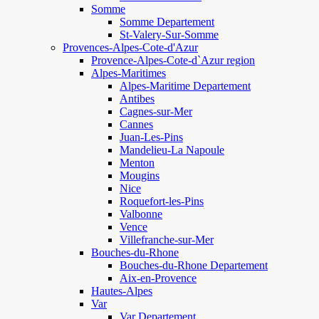
Somme
Somme Departement
St-Valery-Sur-Somme
Provences-Alpes-Cote-d'Azur
Provence-Alpes-Cote-d`Azur region
Alpes-Maritimes
Alpes-Maritime Departement
Antibes
Cagnes-sur-Mer
Cannes
Juan-Les-Pins
Mandelieu-La Napoule
Menton
Mougins
Nice
Roquefort-les-Pins
Valbonne
Vence
Villefranche-sur-Mer
Bouches-du-Rhone
Bouches-du-Rhone Departement
Aix-en-Provence
Hautes-Alpes
Var
Var Departement