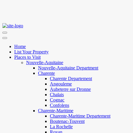
Home
List Your Property
Places to Visit
Nouvelle-Aquitaine
Nouvelle-Aquitaine Department
Charente
Charente Departement
Angouleme
Aubeterre sur Dronne
Chalais
Cognac
Confolens
Charente-Maritime
Charente-Maritime Departement
Boutenac-Touvent
La Rochelle
Royan