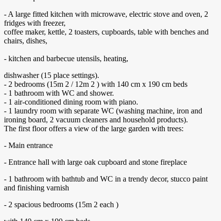
- A large fitted kitchen with microwave, electric stove and oven, 2
fridges with freezer,
coffee maker, kettle, 2 toasters, cupboards, table with benches and
chairs, dishes,
- kitchen and barbecue utensils, heating,
dishwasher (15 place settings).
- 2 bedrooms (15m 2 / 12m 2 ) with 140 cm x 190 cm beds
- 1 bathroom with WC and shower.
- 1 air-conditioned dining room with piano.
- 1 laundry room with separate WC (washing machine, iron and
ironing board, 2 vacuum cleaners and household products).
The first floor offers a view of the large garden with trees:
- Main entrance
- Entrance hall with large oak cupboard and stone fireplace
- 1 bathroom with bathtub and WC in a trendy decor, stucco paint
and finishing varnish
- 2 spacious bedrooms (15m 2 each )