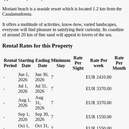
Moriani beach is a seaside resort which is located 1.2 km from the
Casalamadonna.
It offers a multitude of activities, know-how, varied landscapes,
everyone will find pleasure in satisfying their curiosity. Its coastline
of around 20 km of fine sand will appeal to lovers of the sea.
Rental Rates for this Property
Rate
Rate
Rental
Starting
Ending
Minimum
Rate Per
Per
Per
Period
Date
Date
Stay
week
Night
Month
Jun 1,
Jun 30,
-
7
EUR 2410.00
2026
2026
Jul 1,
Jul 31,
-
7
EUR 3370.00
2026
2026
Aug
Aug 1,
-
31,
7
EUR 3370.00
2026
2026
Sep 1,
Sep 30,
-
7
EUR 1550.00
2026
2026
Oct 1,
Oct 31,
-
7
EUR 1550.00