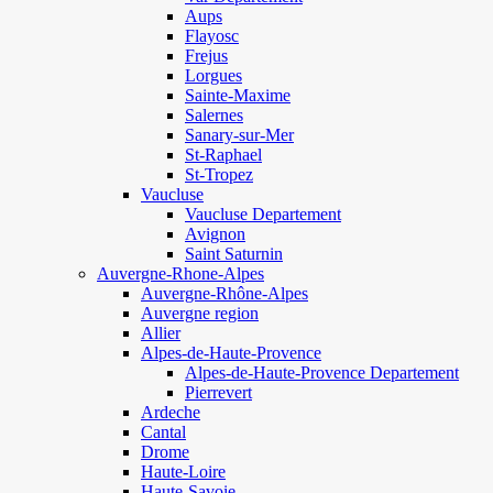
Aups
Flayosc
Frejus
Lorgues
Sainte-Maxime
Salernes
Sanary-sur-Mer
St-Raphael
St-Tropez
Vaucluse
Vaucluse Departement
Avignon
Saint Saturnin
Auvergne-Rhone-Alpes
Auvergne-Rhône-Alpes
Auvergne region
Allier
Alpes-de-Haute-Provence
Alpes-de-Haute-Provence Departement
Pierrevert
Ardeche
Cantal
Drome
Haute-Loire
Haute-Savoie