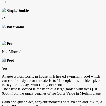
10
Single/Double
/ 5
Bathrooms
1
Pets
Not Allowed
Pool
Yes
A large typical Corsican house with heated swimming pool which
can comfortably accommodate 10 to 11 people. It is the ideal place
to stay for holidays with family or friends.
The estate is located in the heart of a large garden with trees just
600m from the sandy beaches of the Costa Verde in Moriani plage.
Calm and quiet place, for your moments of relaxation and leisure, a