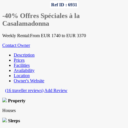
Ref ID : 6931
-40% Offres Spéciales à la
Casalamadonna
Weekly Rental:From EUR 1740 to EUR 3370
Contact Owner
Description
Prices
Facilities
Availability
Location
Owner's Website
(16 traveller reviews)
Add Review
Property
Houses
Sleeps