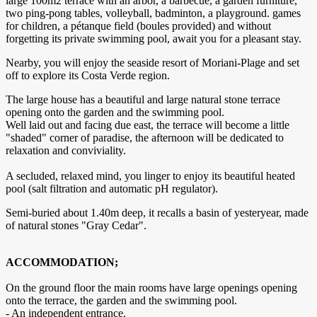
large 100m2 terrace with an arbor, a barbecue, a garden furniture,
two ping-pong tables, volleyball, badminton, a playground. games
for children, a pétanque field (boules provided) and without
forgetting its private swimming pool, await you for a pleasant stay.
Nearby, you will enjoy the seaside resort of Moriani-Plage and set
off to explore its Costa Verde region.
The large house has a beautiful and large natural stone terrace
opening onto the garden and the swimming pool.
Well laid out and facing due east, the terrace will become a little
"shaded" corner of paradise, the afternoon will be dedicated to
relaxation and conviviality.
A secluded, relaxed mind, you linger to enjoy its beautiful heated
pool (salt filtration and automatic pH regulator).
Semi-buried about 1.40m deep, it recalls a basin of yesteryear, made
of natural stones "Gray Cedar".
ACCOMMODATION;
On the ground floor the main rooms have large openings opening
onto the terrace, the garden and the swimming pool.
- An independent entrance.