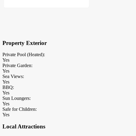
×
Block Details
Property Exterior
Private Pool (Heated):
Yes
Private Garden:
Yes
Sea Views:
Yes
BBQ:
Yes
Sun Loungers:
Yes
Safe for Children:
Yes
Local Attractions