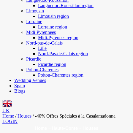
Languedoc-Roussillon
Languedoc-Roussillon region
Limousin
Limousin region
Lorraine
Lorraine region
Midi-Pyrennees
Midi-Pyrenees region
Nord-pas-de-Calais
Lille
Nord-Pas-de-Calais region
Picardie
Picardie region
Poitou-Charentes
Poitou-Charentes region
Wedding Venues
Spain
Blogs
UK
Home
/
Houses
/
-40% Offres Spéciales à la Casalamadonna
LOGIN
Home
»
Haute-Corse
»
Houses