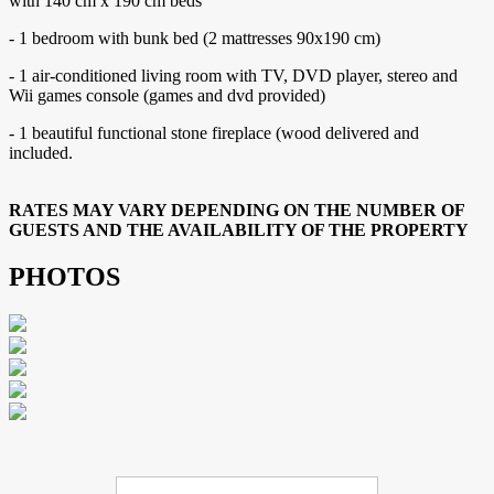
with 140 cm x 190 cm beds
- 1 bedroom with bunk bed (2 mattresses 90x190 cm)
- 1 air-conditioned living room with TV, DVD player, stereo and
Wii games console (games and dvd provided)
- 1 beautiful functional stone fireplace (wood delivered and
included.
RATES MAY VARY DEPENDING ON THE NUMBER OF
GUESTS AND THE AVAILABILITY OF THE PROPERTY
PHOTOS