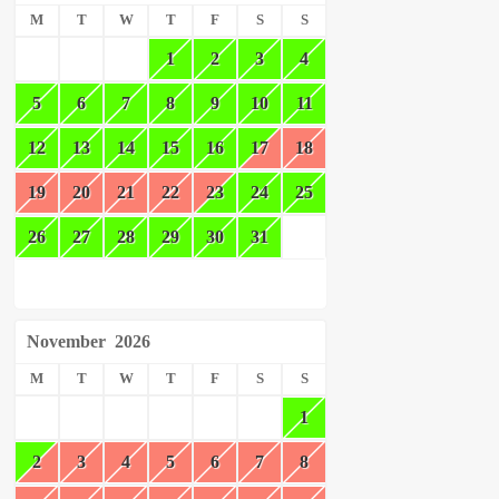
M
T
W
T
F
S
S
1
2
3
4
5
6
7
8
9
10
11
12
13
14
15
16
17
18
19
20
21
22
23
24
25
26
27
28
29
30
31
November
2026
M
T
W
T
F
S
S
1
2
3
4
5
6
7
8