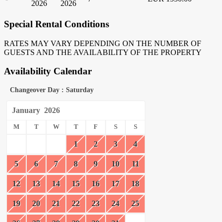
2026
2026
Special Rental Conditions
RATES MAY VARY DEPENDING ON THE NUMBER OF
GUESTS AND THE AVAILABILITY OF THE PROPERTY
Availability Calendar
Changeover Day : Saturday
January
2026
M
T
W
T
F
S
S
1
2
3
4
5
6
7
8
9
10
11
12
13
14
15
16
17
18
19
20
21
22
23
24
25