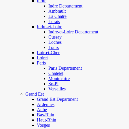
Indre
Indre Departement
Ambrault
La Chatre
Lurais
Indre-et-Loire
Indre-et-Loire Departement
Cussay
Loches
Tours
Loir-et-Cher
Loiret
Paris
Paris Departement
Chatelet
Montmartre
So-Pi
Versailles
Grand Est
Grand Est Department
Ardennes
Aube
Bas-Rhin
Haut-Rhin
Vosges