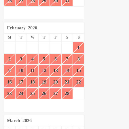
26
27
28
29
30
31
February
2026
M
T
W
T
F
S
S
1
2
3
4
5
6
7
8
9
10
11
12
13
14
15
16
17
18
19
20
21
22
23
24
25
26
27
28
March
2026