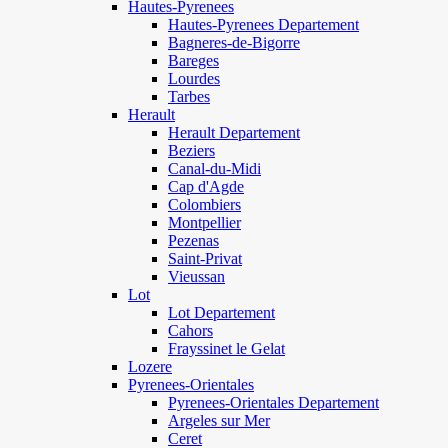
Hautes-Pyrenees
Hautes-Pyrenees Departement
Bagneres-de-Bigorre
Bareges
Lourdes
Tarbes
Herault
Herault Departement
Beziers
Canal-du-Midi
Cap d'Agde
Colombiers
Montpellier
Pezenas
Saint-Privat
Vieussan
Lot
Lot Departement
Cahors
Frayssinet le Gelat
Lozere
Pyrenees-Orientales
Pyrenees-Orientales Departement
Argeles sur Mer
Ceret