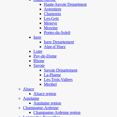
Haute-Savoie Department
Argentiere
Chamonix
Les-Gets
Megeve
Morzine
Portes-du-Soleil
Isere
Isere Departement
Alpe-d`Huez
Loire
Puy-de-Dome
Rhone
Savoie
Savoie Departement
La-Plagne
Les-Trois-Vallees
Meribel
Alsace
Alsace region
Aquitaine
Aquitaine region
Champagne-Ardenne
Champagne-Ardenne region