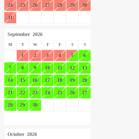
24
25
26
27
28
29
30
31
September
2026
M
T
W
T
F
S
S
1
2
3
4
5
6
7
8
9
10
11
12
13
14
15
16
17
18
19
20
21
22
23
24
25
26
27
28
29
30
October
2026