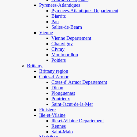
Pyrenees-Atlantiques
Pyrenees-Atlantiques Departement
Biarritz
Pau
Salies-de-Bearn
Vienne
Vienne Departement
Chauvigny
Civray
Montmorillon
Poitiers
Brittany
Brittany region
Cotes-d`Armor
Cotes-d' Armor Departement
Dinan
Plouguenast
Pontrieux
Saint-Jacut-de-la-Mer
Finistere
Ille-et-Vilaine
Ille-et-Vilaine Departement
Rennes
Saint-Malo