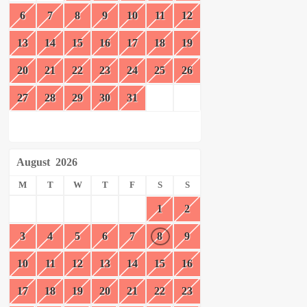
6
7
8
9
10
11
12
13
14
15
16
17
18
19
20
21
22
23
24
25
26
27
28
29
30
31
August
2026
M
T
W
T
F
S
S
1
2
3
4
5
6
7
8
9
10
11
12
13
14
15
16
17
18
19
20
21
22
23