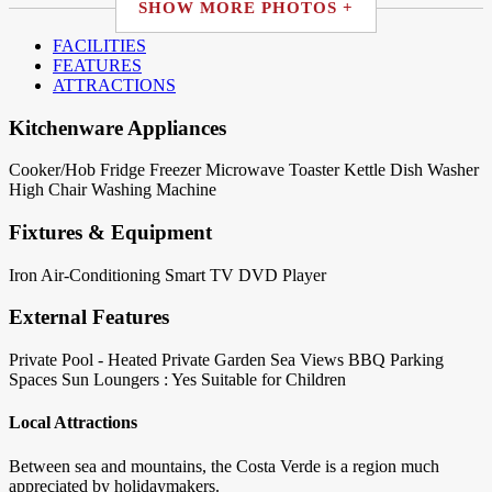
SHOW MORE PHOTOS +
FACILITIES
FEATURES
ATTRACTIONS
Kitchenware Appliances
Cooker/Hob
Fridge
Freezer
Microwave
Toaster
Kettle
Dish Washer
High Chair
Washing Machine
Fixtures & Equipment
Iron
Air-Conditioning
Smart TV
DVD Player
External Features
Private Pool - Heated
Private Garden
Sea Views
BBQ
Parking
Spaces
Sun Loungers : Yes
Suitable for Children
Local Attractions
Between sea and mountains, the Costa Verde is a region much
appreciated by holidaymakers.