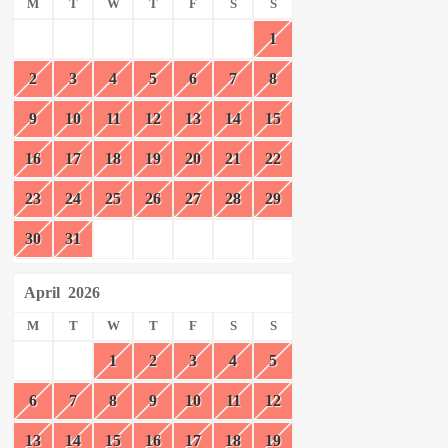
M
T
W
T
F
S
S
1
2
3
4
5
6
7
8
9
10
11
12
13
14
15
16
17
18
19
20
21
22
23
24
25
26
27
28
29
30
31
April
2026
M
T
W
T
F
S
S
1
2
3
4
5
6
7
8
9
10
11
12
13
14
15
16
17
18
19