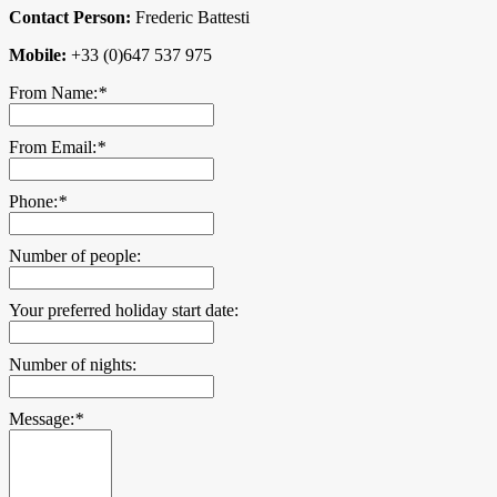
Contact Person:
Frederic Battesti
Mobile:
+33 (0)647 537 975
From Name:
*
From Email:
*
Phone:
*
Number of people:
Your preferred holiday start date:
Number of nights:
Message:
*