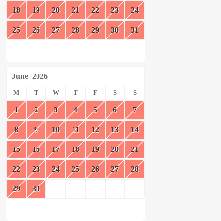
18
19
20
21
22
23
24
25
26
27
28
29
30
31
June
2026
M
T
W
T
F
S
S
1
2
3
4
5
6
7
8
9
10
11
12
13
14
15
16
17
18
19
20
21
22
23
24
25
26
27
28
29
30