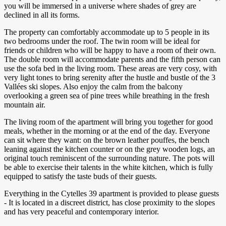
you will be immersed in a universe where shades of grey are
declined in all its forms.
The property can comfortably accommodate up to 5 people in its
two bedrooms under the roof. The twin room will be ideal for
friends or children who will be happy to have a room of their own.
The double room will accommodate parents and the fifth person can
use the sofa bed in the living room. These areas are very cosy, with
very light tones to bring serenity after the hustle and bustle of the 3
Vallées ski slopes. Also enjoy the calm from the balcony
overlooking a green sea of pine trees while breathing in the fresh
mountain air.
The living room of the apartment will bring you together for good
meals, whether in the morning or at the end of the day. Everyone
can sit where they want: on the brown leather pouffes, the bench
leaning against the kitchen counter or on the grey wooden logs, an
original touch reminiscent of the surrounding nature. The pots will
be able to exercise their talents in the white kitchen, which is fully
equipped to satisfy the taste buds of their guests.
Everything in the Cytelles 39 apartment is provided to please guests
- It is located in a discreet district, has close proximity to the slopes
and has very peaceful and contemporary interior.