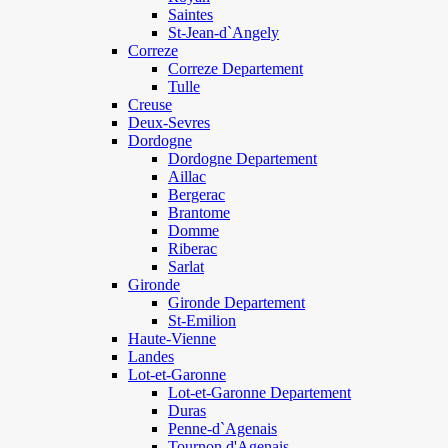
Saintes
St-Jean-d`Angely
Correze
Correze Departement
Tulle
Creuse
Deux-Sevres
Dordogne
Dordogne Departement
Aillac
Bergerac
Brantome
Domme
Riberac
Sarlat
Gironde
Gironde Departement
St-Emilion
Haute-Vienne
Landes
Lot-et-Garonne
Lot-et-Garonne Departement
Duras
Penne-d`Agenais
Tournon d'Agenais