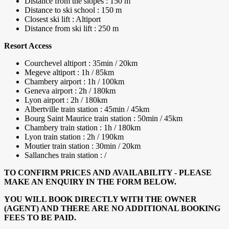
Distance from the slopes : 150 m
Distance to ski school : 150 m
Closest ski lift : Altiport
Distance from ski lift : 250 m
Resort Access
Courchevel altiport : 35min / 20km
Megeve altiport : 1h / 85km
Chambery airport : 1h / 100km
Geneva airport : 2h / 180km
Lyon airport : 2h / 180km
Albertville train station : 45min / 45km
Bourg Saint Maurice train station : 50min / 45km
Chambery train station : 1h / 180km
Lyon train station : 2h / 190km
Moutier train station : 30min / 20km
Sallanches train station : /
TO CONFIRM PRICES AND AVAILABILITY - PLEASE
MAKE AN ENQUIRY IN THE FORM BELOW.
YOU WILL BOOK DIRECTLY WITH THE OWNER
(AGENT) AND THERE ARE NO ADDITIONAL BOOKING
FEES TO BE PAID.