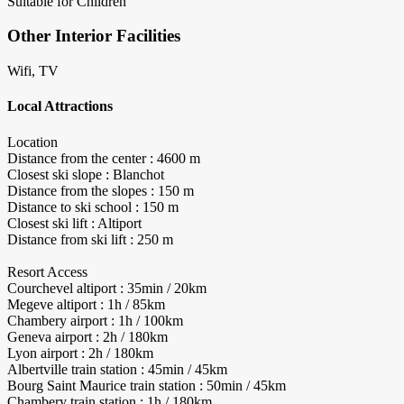
Suitable for Children
Other Interior Facilities
Wifi, TV
Local Attractions
Location
Distance from the center : 4600 m
Closest ski slope : Blanchot
Distance from the slopes : 150 m
Distance to ski school : 150 m
Closest ski lift : Altiport
Distance from ski lift : 250 m
Resort Access
Courchevel altiport : 35min / 20km
Megeve altiport : 1h / 85km
Chambery airport : 1h / 100km
Geneva airport : 2h / 180km
Lyon airport : 2h / 180km
Albertville train station : 45min / 45km
Bourg Saint Maurice train station : 50min / 45km
Chambery train station : 1h / 180km