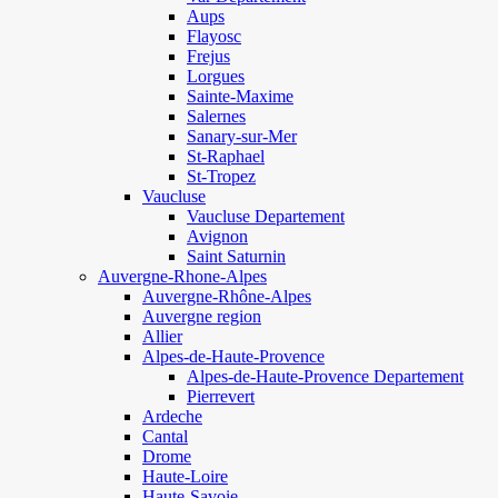
Aups
Flayosc
Frejus
Lorgues
Sainte-Maxime
Salernes
Sanary-sur-Mer
St-Raphael
St-Tropez
Vaucluse
Vaucluse Departement
Avignon
Saint Saturnin
Auvergne-Rhone-Alpes
Auvergne-Rhône-Alpes
Auvergne region
Allier
Alpes-de-Haute-Provence
Alpes-de-Haute-Provence Departement
Pierrevert
Ardeche
Cantal
Drome
Haute-Loire
Haute-Savoie