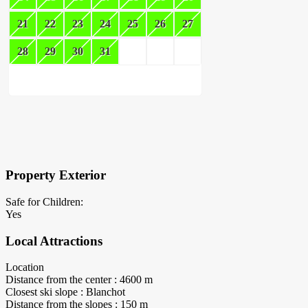
21
22
23
24
25
26
27
28
29
30
31
×
Block Details
Property Exterior
Safe for Children:
Yes
Local Attractions
Location
Distance from the center : 4600 m
Closest ski slope : Blanchot
Distance from the slopes : 150 m