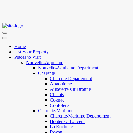
Home
List Your Property
Places to Visit
Nouvelle-Aquitaine
Nouvelle-Aquitaine Department
Charente
Charente Departement
Angouleme
Aubeterre sur Dronne
Chalais
Cognac
Confolens
Charente-Maritime
Charente-Maritime Departement
Boutenac-Touvent
La Rochelle
Royan