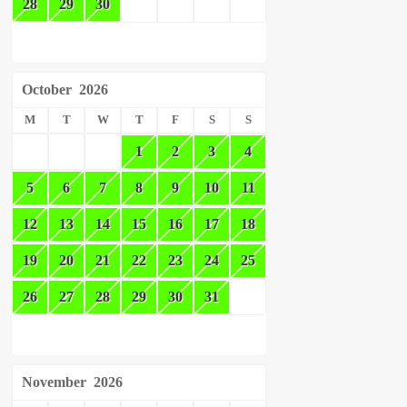
28
29
30
October
2026
M
T
W
T
F
S
S
1
2
3
4
5
6
7
8
9
10
11
12
13
14
15
16
17
18
19
20
21
22
23
24
25
26
27
28
29
30
31
November
2026