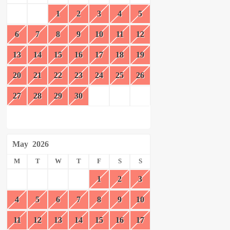
1
2
3
4
5
6
7
8
9
10
11
12
13
14
15
16
17
18
19
20
21
22
23
24
25
26
27
28
29
30
May
2026
M
T
W
T
F
S
S
1
2
3
4
5
6
7
8
9
10
11
12
13
14
15
16
17