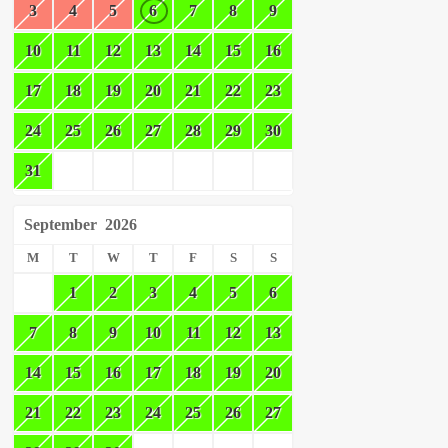
3
4
5
6
7
8
9
10
11
12
13
14
15
16
17
18
19
20
21
22
23
24
25
26
27
28
29
30
31
September
2026
M
T
W
T
F
S
S
1
2
3
4
5
6
7
8
9
10
11
12
13
14
15
16
17
18
19
20
21
22
23
24
25
26
27