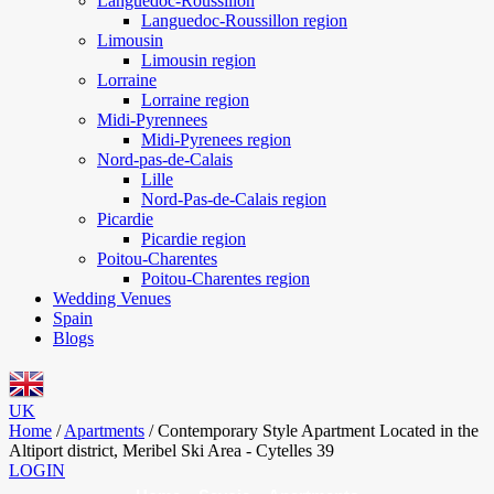
Languedoc-Roussillon
Languedoc-Roussillon region
Limousin
Limousin region
Lorraine
Lorraine region
Midi-Pyrennees
Midi-Pyrenees region
Nord-pas-de-Calais
Lille
Nord-Pas-de-Calais region
Picardie
Picardie region
Poitou-Charentes
Poitou-Charentes region
Wedding Venues
Spain
Blogs
UK
Home
/
Apartments
/
Contemporary Style Apartment Located in the
Altiport district, Meribel Ski Area - Cytelles 39
LOGIN