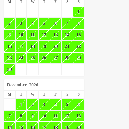
M
T
W
T
F
S
S
1
2
3
4
5
6
7
8
9
10
11
12
13
14
15
16
17
18
19
20
21
22
23
24
25
26
27
28
29
30
December
2026
M
T
W
T
F
S
S
1
2
3
4
5
6
7
8
9
10
11
12
13
14
15
16
17
18
19
20