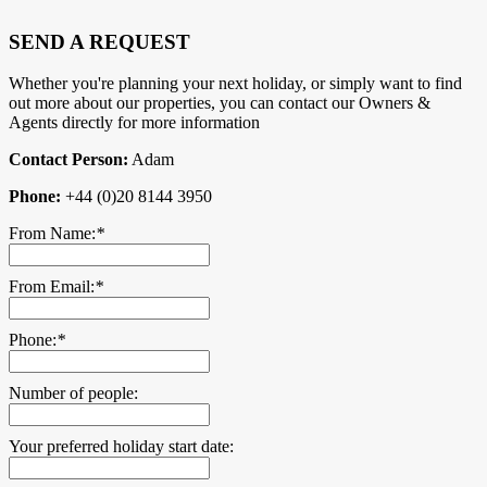
SEND A REQUEST
Whether you're planning your next holiday, or simply want to find
out more about our properties, you can contact our Owners &
Agents directly for more information
Contact Person:
Adam
Phone:
+44 (0)20 8144 3950
From Name:
*
From Email:
*
Phone:
*
Number of people:
Your preferred holiday start date: