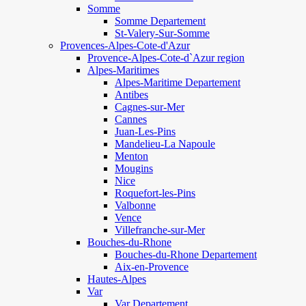
Somme
Somme Departement
St-Valery-Sur-Somme
Provences-Alpes-Cote-d'Azur
Provence-Alpes-Cote-d`Azur region
Alpes-Maritimes
Alpes-Maritime Departement
Antibes
Cagnes-sur-Mer
Cannes
Juan-Les-Pins
Mandelieu-La Napoule
Menton
Mougins
Nice
Roquefort-les-Pins
Valbonne
Vence
Villefranche-sur-Mer
Bouches-du-Rhone
Bouches-du-Rhone Departement
Aix-en-Provence
Hautes-Alpes
Var
Var Departement