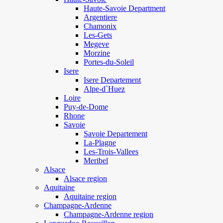
Haute-Savoie Department
Argentiere
Chamonix
Les-Gets
Megeve
Morzine
Portes-du-Soleil
Isere
Isere Departement
Alpe-d`Huez
Loire
Puy-de-Dome
Rhone
Savoie
Savoie Departement
La-Plagne
Les-Trois-Vallees
Meribel
Alsace
Alsace region
Aquitaine
Aquitaine region
Champagne-Ardenne
Champagne-Ardenne region