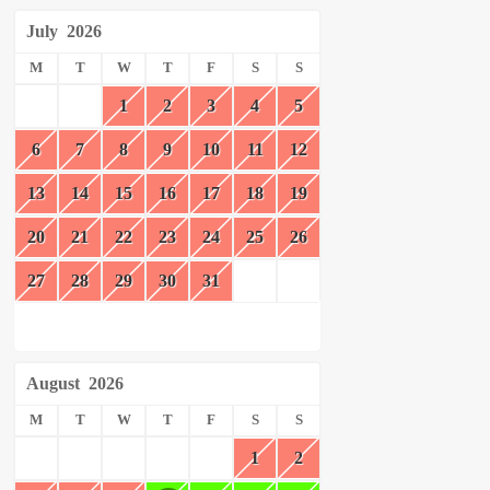
July
2026
M
T
W
T
F
S
S
1
2
3
4
5
6
7
8
9
10
11
12
13
14
15
16
17
18
19
20
21
22
23
24
25
26
27
28
29
30
31
August
2026
M
T
W
T
F
S
S
1
2