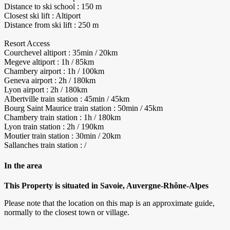
Distance to ski school : 150 m
Closest ski lift : Altiport
Distance from ski lift : 250 m
Resort Access
Courchevel altiport : 35min / 20km
Megeve altiport : 1h / 85km
Chambery airport : 1h / 100km
Geneva airport : 2h / 180km
Lyon airport : 2h / 180km
Albertville train station : 45min / 45km
Bourg Saint Maurice train station : 50min / 45km
Chambery train station : 1h / 180km
Lyon train station : 2h / 190km
Moutier train station : 30min / 20km
Sallanches train station : /
In the area
This Property is situated in Savoie, Auvergne-Rhône-Alpes
Please note that the location on this map is an approximate guide,
normally to the closest town or village.