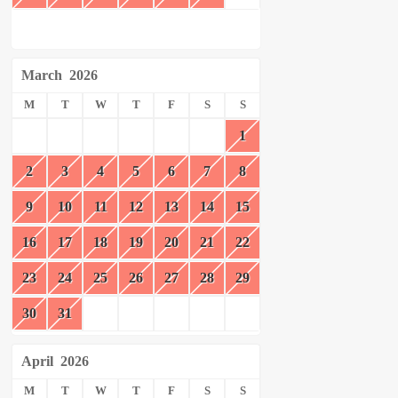
March
2026
M
T
W
T
F
S
S
1
2
3
4
5
6
7
8
9
10
11
12
13
14
15
16
17
18
19
20
21
22
23
24
25
26
27
28
29
30
31
April
2026
M
T
W
T
F
S
S