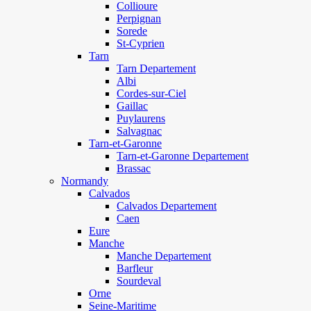
Collioure
Perpignan
Sorede
St-Cyprien
Tarn
Tarn Departement
Albi
Cordes-sur-Ciel
Gaillac
Puylaurens
Salvagnac
Tarn-et-Garonne
Tarn-et-Garonne Departement
Brassac
Normandy
Calvados
Calvados Departement
Caen
Eure
Manche
Manche Departement
Barfleur
Sourdeval
Orne
Seine-Maritime