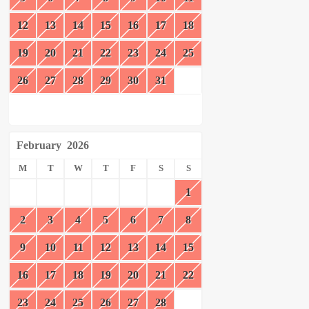
12
13
14
15
16
17
18
19
20
21
22
23
24
25
26
27
28
29
30
31
February
2026
M
T
W
T
F
S
S
1
2
3
4
5
6
7
8
9
10
11
12
13
14
15
16
17
18
19
20
21
22
23
24
25
26
27
28