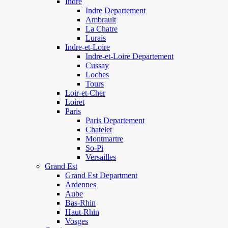
Indre
Indre Departement
Ambrault
La Chatre
Lurais
Indre-et-Loire
Indre-et-Loire Departement
Cussay
Loches
Tours
Loir-et-Cher
Loiret
Paris
Paris Departement
Chatelet
Montmartre
So-Pi
Versailles
Grand Est
Grand Est Department
Ardennes
Aube
Bas-Rhin
Haut-Rhin
Vosges