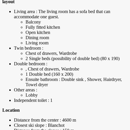
layout
Living area : The living room has a sofa bed that can
accommodate one guest.
Balcony
Fully fitted kitchen
Open kitchen
Dining room
Living room
Twin bedroom :
Chest of drawers, Wardrobe
2 Single beds (possibility of double bed) (80 x 190)
Double bedroom :
, Chest of drawers, Wardrobe
1 Double bed (160 x 200)
Ensuite bathroom : Double sink , Shower, Hairdryer,
Towel dryer
Other areas :
Lobby
Independent toilet : 1
Location
Distance from the center : 4600 m
Closest ski slope : Blanchot