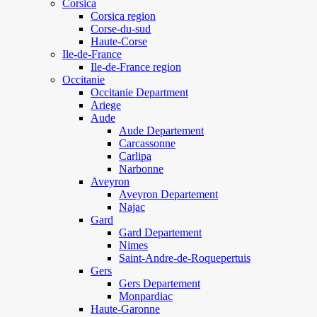
Corsica
Corsica region
Corse-du-sud
Haute-Corse
Ile-de-France
Ile-de-France region
Occitanie
Occitanie Department
Ariege
Aude
Aude Departement
Carcassonne
Carlipa
Narbonne
Aveyron
Aveyron Departement
Najac
Gard
Gard Departement
Nimes
Saint-Andre-de-Roquepertuis
Gers
Gers Departement
Monpardiac
Haute-Garonne