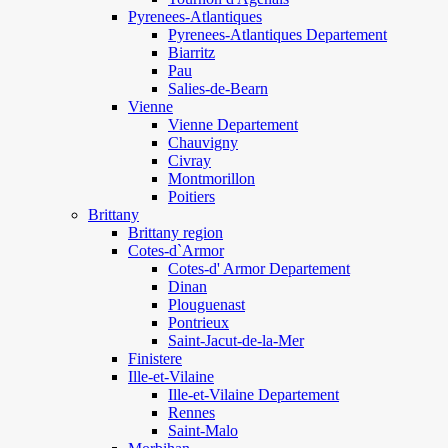
Pyrenees-Atlantiques
Pyrenees-Atlantiques Departement
Biarritz
Pau
Salies-de-Bearn
Vienne
Vienne Departement
Chauvigny
Civray
Montmorillon
Poitiers
Brittany
Brittany region
Cotes-d`Armor
Cotes-d' Armor Departement
Dinan
Plouguenast
Pontrieux
Saint-Jacut-de-la-Mer
Finistere
Ille-et-Vilaine
Ille-et-Vilaine Departement
Rennes
Saint-Malo