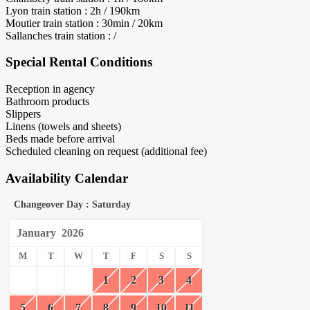
Lyon train station : 2h / 190km
Moutier train station : 30min / 20km
Sallanches train station : /
Special Rental Conditions
Reception in agency
Bathroom products
Slippers
Linens (towels and sheets)
Beds made before arrival
Scheduled cleaning on request (additional fee)
Availability Calendar
Changeover Day : Saturday
January
2026
M
T
W
T
F
S
S
1
2
3
4
5
6
7
8
9
10
11