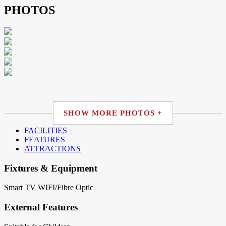
PHOTOS
SHOW MORE PHOTOS +
FACILITIES
FEATURES
ATTRACTIONS
Fixtures & Equipment
Smart TV
WIFI/Fibre Optic
External Features