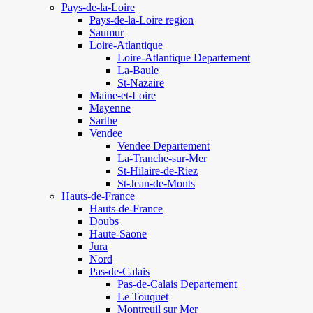
Pays-de-la-Loire
Pays-de-la-Loire region
Saumur
Loire-Atlantique
Loire-Atlantique Departement
La-Baule
St-Nazaire
Maine-et-Loire
Mayenne
Sarthe
Vendee
Vendee Departement
La-Tranche-sur-Mer
St-Hilaire-de-Riez
St-Jean-de-Monts
Hauts-de-France
Hauts-de-France
Doubs
Haute-Saone
Jura
Nord
Pas-de-Calais
Pas-de-Calais Departement
Le Touquet
Montreuil sur Mer