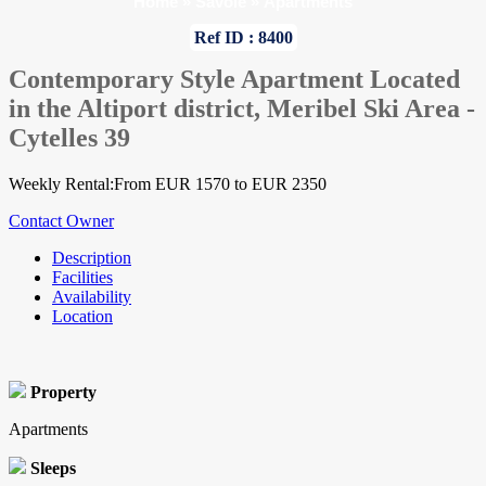
Home
»
Savoie
»
Apartments
Ref ID : 8400
Contemporary Style Apartment Located
in the Altiport district, Meribel Ski Area -
Cytelles 39
Weekly Rental:From EUR 1570 to EUR 2350
Contact Owner
Description
Facilities
Availability
Location
Property
Apartments
Sleeps