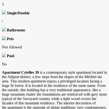
5
Single/Double
/
Bathrooms
Pets
Not Allowed
Pool
No
Apartment Cytelles 39
is a contemporary style apartment located in
the Altiport district, a few steps from the slopes of the Méribel ski
area. This modern apartment enjoys a privileged location facing a
huge fir forest. It is located in the residence of the same name. From
the outside, this building has a very traditional appearance, like a
huge mountain chalet: the foundations are reinforced with grey stone
typical of the Savoyard country while a light wood covers the
facades of this mountain residence. The interior decoration of
the apartment is the opposite of alpine traditions: very contemporary,