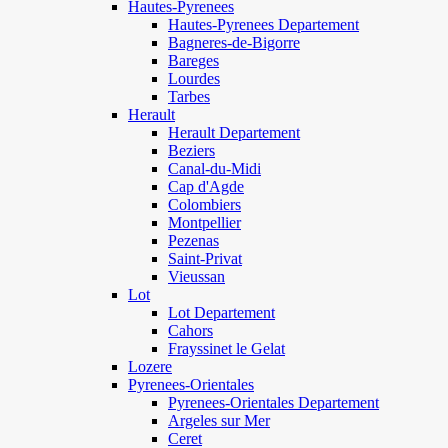
Hautes-Pyrenees
Hautes-Pyrenees Departement
Bagneres-de-Bigorre
Bareges
Lourdes
Tarbes
Herault
Herault Departement
Beziers
Canal-du-Midi
Cap d'Agde
Colombiers
Montpellier
Pezenas
Saint-Privat
Vieussan
Lot
Lot Departement
Cahors
Frayssinet le Gelat
Lozere
Pyrenees-Orientales
Pyrenees-Orientales Departement
Argeles sur Mer
Ceret