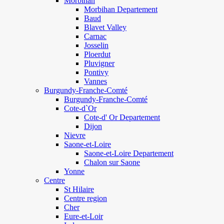
Morbihan
Morbihan Departement
Baud
Blavet Valley
Carnac
Josselin
Ploerdut
Pluvigner
Pontivy
Vannes
Burgundy-Franche-Comté
Burgundy-Franche-Comté
Cote-d`Or
Cote-d' Or Departement
Dijon
Nievre
Saone-et-Loire
Saone-et-Loire Departement
Chalon sur Saone
Yonne
Centre
St Hilaire
Centre region
Cher
Eure-et-Loir