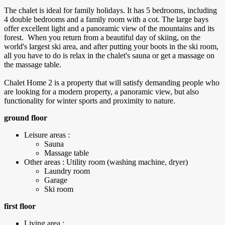
The chalet is ideal for family holidays. It has 5 bedrooms, including
4 double bedrooms and a family room with a cot. The large bays
offer excellent light and a panoramic view of the mountains and its
forest. When you return from a beautiful day of skiing, on the
world's largest ski area, and after putting your boots in the ski room,
all you have to do is relax in the chalet's sauna or get a massage on
the massage table.
Chalet Home 2 is a property that will satisfy demanding people who
are looking for a modern property, a panoramic view, but also
functionality for winter sports and proximity to nature.
ground floor
Leisure areas :
Sauna
Massage table
Other areas : Utility room (washing machine, dryer)
Laundry room
Garage
Ski room
first floor
Living area :