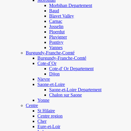
Morbihan
Morbihan Departement
Baud
Blavet Valley
Carnac
Josselin
Ploerdut
Pluvigner
Pontivy
Vannes
Burgundy-Franche-Comté
Burgundy-Franche-Comté
Cote-d`Or
Cote-d' Or Departement
Dijon
Nievre
Saone-et-Loire
Saone-et-Loire Departement
Chalon sur Saone
Yonne
Centre
St Hilaire
Centre region
Cher
Eure-et-Loir