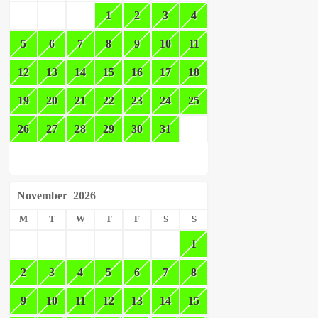
1
2
3
4
5
6
7
8
9
10
11
12
13
14
15
16
17
18
19
20
21
22
23
24
25
26
27
28
29
30
31
November
2026
M
T
W
T
F
S
S
1
2
3
4
5
6
7
8
9
10
11
12
13
14
15