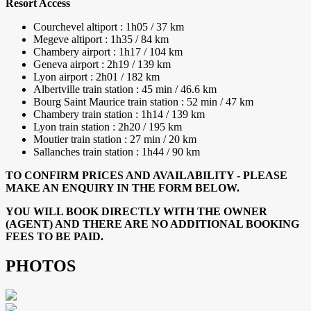
Resort Access
Courchevel altiport : 1h05 / 37 km
Megeve altiport : 1h35 / 84 km
Chambery airport : 1h17 / 104 km
Geneva airport : 2h19 / 139 km
Lyon airport : 2h01 / 182 km
Albertville train station : 45 min / 46.6 km
Bourg Saint Maurice train station : 52 min / 47 km
Chambery train station : 1h14 / 139 km
Lyon train station : 2h20 / 195 km
Moutier train station : 27 min / 20 km
Sallanches train station : 1h44 / 90 km
TO CONFIRM PRICES AND AVAILABILITY - PLEASE
MAKE AN ENQUIRY IN THE FORM BELOW.
YOU WILL BOOK DIRECTLY WITH THE OWNER
(AGENT) AND THERE ARE NO ADDITIONAL BOOKING
FEES TO BE PAID.
PHOTOS