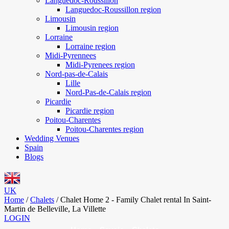
Languedoc-Roussillon
Languedoc-Roussillon region
Limousin
Limousin region
Lorraine
Lorraine region
Midi-Pyrennees
Midi-Pyrenees region
Nord-pas-de-Calais
Lille
Nord-Pas-de-Calais region
Picardie
Picardie region
Poitou-Charentes
Poitou-Charentes region
Wedding Venues
Spain
Blogs
UK
Home
/
Chalets
/
Chalet Home 2 - Family Chalet rental In Saint-
Martin de Belleville, La Villette
LOGIN