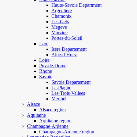
Haute-Savoie Department
Argentiere
Chamonix
Les-Gets
Megeve
Morzine
Portes-du-Soleil
Isere
Isere Departement
Alpe-d`Huez
Loire
Puy-de-Dome
Rhone
Savoie
Savoie Departement
La-Plagne
Les-Trois-Vallees
Meribel
Alsace
Alsace region
Aquitaine
Aquitaine region
Champagne-Ardenne
Champagne-Ardenne region