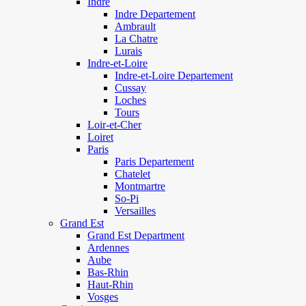
Indre
Indre Departement
Ambrault
La Chatre
Lurais
Indre-et-Loire
Indre-et-Loire Departement
Cussay
Loches
Tours
Loir-et-Cher
Loiret
Paris
Paris Departement
Chatelet
Montmartre
So-Pi
Versailles
Grand Est
Grand Est Department
Ardennes
Aube
Bas-Rhin
Haut-Rhin
Vosges