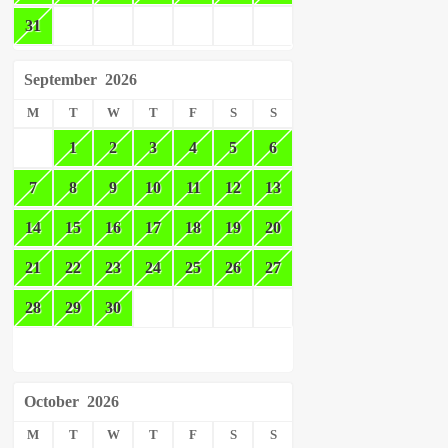
31
September
2026
M
T
W
T
F
S
S
1
2
3
4
5
6
7
8
9
10
11
12
13
14
15
16
17
18
19
20
21
22
23
24
25
26
27
28
29
30
October
2026
M
T
W
T
F
S
S