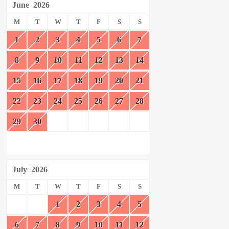
June
2026
M
T
W
T
F
S
S
1
2
3
4
5
6
7
8
9
10
11
12
13
14
15
16
17
18
19
20
21
22
23
24
25
26
27
28
29
30
July
2026
M
T
W
T
F
S
S
1
2
3
4
5
6
7
8
9
10
11
12