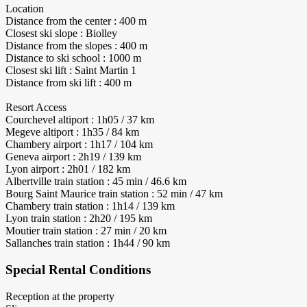
Location
Distance from the center : 400 m
Closest ski slope : Biolley
Distance from the slopes : 400 m
Distance to ski school : 1000 m
Closest ski lift : Saint Martin 1
Distance from ski lift : 400 m
Resort Access
Courchevel altiport : 1h05 / 37 km
Megeve altiport : 1h35 / 84 km
Chambery airport : 1h17 / 104 km
Geneva airport : 2h19 / 139 km
Lyon airport : 2h01 / 182 km
Albertville train station : 45 min / 46.6 km
Bourg Saint Maurice train station : 52 min / 47 km
Chambery train station : 1h14 / 139 km
Lyon train station : 2h20 / 195 km
Moutier train station : 27 min / 20 km
Sallanches train station : 1h44 / 90 km
Special Rental Conditions
Reception at the property