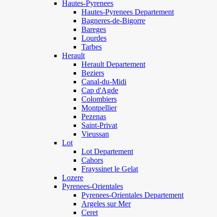
Hautes-Pyrenees
Hautes-Pyrenees Departement
Bagneres-de-Bigorre
Bareges
Lourdes
Tarbes
Herault
Herault Departement
Beziers
Canal-du-Midi
Cap d'Agde
Colombiers
Montpellier
Pezenas
Saint-Privat
Vieussan
Lot
Lot Departement
Cahors
Frayssinet le Gelat
Lozere
Pyrenees-Orientales
Pyrenees-Orientales Departement
Argeles sur Mer
Ceret