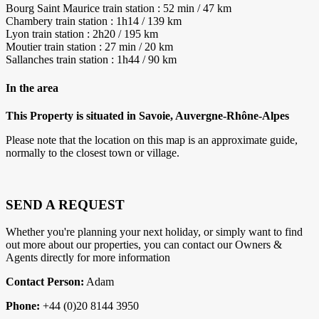
Bourg Saint Maurice train station : 52 min / 47 km
Chambery train station : 1h14 / 139 km
Lyon train station : 2h20 / 195 km
Moutier train station : 27 min / 20 km
Sallanches train station : 1h44 / 90 km
In the area
This Property is situated in Savoie, Auvergne-Rhône-Alpes
Please note that the location on this map is an approximate guide,
normally to the closest town or village.
SEND A REQUEST
Whether you're planning your next holiday, or simply want to find
out more about our properties, you can contact our Owners &
Agents directly for more information
Contact Person:
Adam
Phone:
+44 (0)20 8144 3950