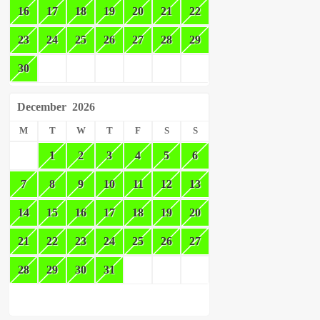
16
17
18
19
20
21
22
23
24
25
26
27
28
29
30
December
2026
M
T
W
T
F
S
S
1
2
3
4
5
6
7
8
9
10
11
12
13
14
15
16
17
18
19
20
21
22
23
24
25
26
27
28
29
30
31