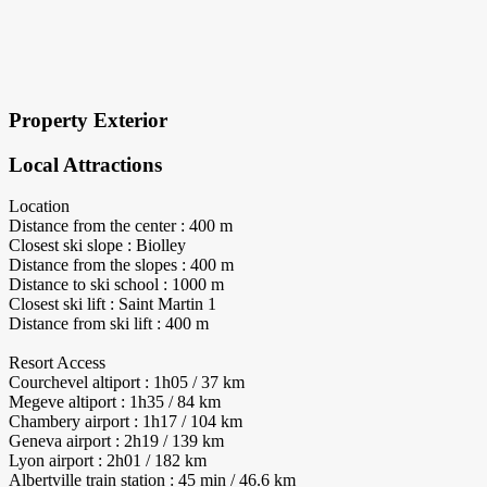
×
Block Details
Property Exterior
Local Attractions
Location
Distance from the center : 400 m
Closest ski slope : Biolley
Distance from the slopes : 400 m
Distance to ski school : 1000 m
Closest ski lift : Saint Martin 1
Distance from ski lift : 400 m
Resort Access
Courchevel altiport : 1h05 / 37 km
Megeve altiport : 1h35 / 84 km
Chambery airport : 1h17 / 104 km
Geneva airport : 2h19 / 139 km
Lyon airport : 2h01 / 182 km
Albertville train station : 45 min / 46.6 km