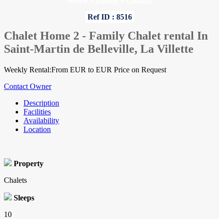
Home
»
Savoie
»
Chalets
Ref ID : 8516
Chalet Home 2 - Family Chalet rental In
Saint-Martin de Belleville, La Villette
Weekly Rental:From EUR to EUR Price on Request
Contact Owner
Description
Facilities
Availability
Location
Property
Chalets
Sleeps
10