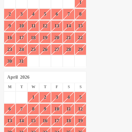
1
2
3
4
5
6
7
8
9
10
11
12
13
14
15
16
17
18
19
20
21
22
23
24
25
26
27
28
29
30
31
April
2026
M
T
W
T
F
S
S
1
2
3
4
5
6
7
8
9
10
11
12
13
14
15
16
17
18
19