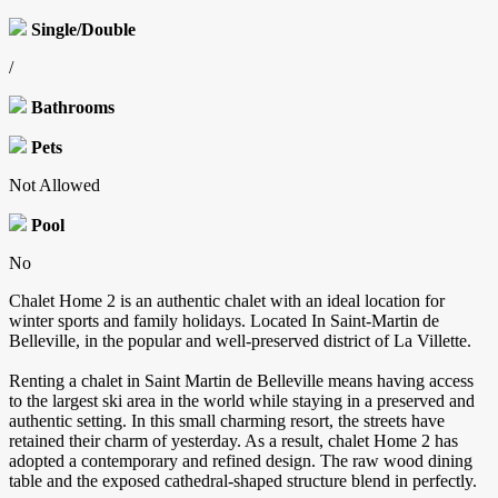
Single/Double
/
Bathrooms
Pets
Not Allowed
Pool
No
Chalet Home 2 is an authentic chalet with an ideal location for
winter sports and family holidays. Located In Saint-Martin de
Belleville, in the popular and well-preserved district of La Villette.
Renting a chalet in Saint Martin de Belleville means having access
to the largest ski area in the world while staying in a preserved and
authentic setting. In this small charming resort, the streets have
retained their charm of yesterday. As a result, chalet Home 2 has
adopted a contemporary and refined design. The raw wood dining
table and the exposed cathedral-shaped structure blend in perfectly.