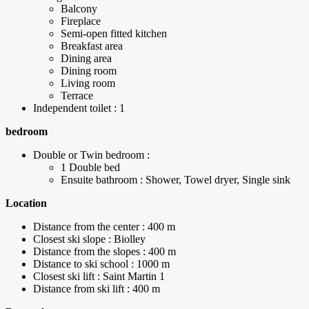
Balcony
Fireplace
Semi-open fitted kitchen
Breakfast area
Dining area
Dining room
Living room
Terrace
Independent toilet : 1
bedroom
Double or Twin bedroom :
1 Double bed
Ensuite bathroom : Shower, Towel dryer, Single sink
Location
Distance from the center : 400 m
Closest ski slope : Biolley
Distance from the slopes : 400 m
Distance to ski school : 1000 m
Closest ski lift : Saint Martin 1
Distance from ski lift : 400 m