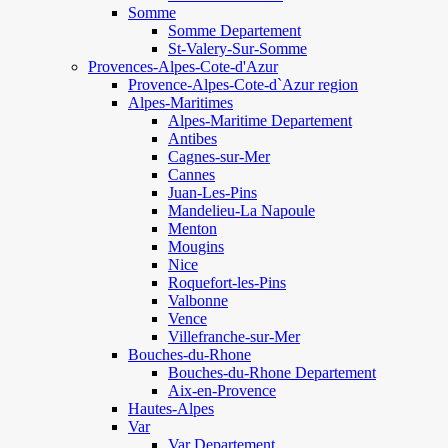
Somme
Somme Departement
St-Valery-Sur-Somme
Provences-Alpes-Cote-d'Azur
Provence-Alpes-Cote-d`Azur region
Alpes-Maritimes
Alpes-Maritime Departement
Antibes
Cagnes-sur-Mer
Cannes
Juan-Les-Pins
Mandelieu-La Napoule
Menton
Mougins
Nice
Roquefort-les-Pins
Valbonne
Vence
Villefranche-sur-Mer
Bouches-du-Rhone
Bouches-du-Rhone Departement
Aix-en-Provence
Hautes-Alpes
Var
Var Departement