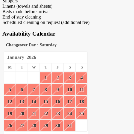
Slippers
Linens (towels and sheets)
Beds made before arrival
End of stay cleaning
Scheduled cleaning on request (additional fee)
Availability Calendar
Changeover Day : Saturday
January
2026
M
T
W
T
F
S
S
1
2
3
4
5
6
7
8
9
10
11
12
13
14
15
16
17
18
19
20
21
22
23
24
25
26
27
28
29
30
31