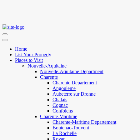
Home
List Your Property
Places to Visit
Nouvelle-Aquitaine
Nouvelle-Aquitaine Department
Charente
Charente Departement
Angouleme
Aubeterre sur Dronne
Chalais
Cognac
Confolens
Charente-Maritime
Charente-Maritime Departement
Boutenac-Touvent
La Rochelle
Royan