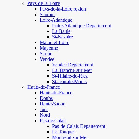
Pays-de-la-Loire
Pays-de-la-Loire region
Saumur
Loire-Atlantique
Loire-Atlantique Departement
La-Baule
St-Nazaire
Maine-et-Loire
Mayenne
Sarthe
Vendee
Vendee Departement
La-Tranche-sur-Mer
St-Hilaire-de-Riez
St-Jean-de-Monts
Hauts-de-France
Hauts-de-France
Doubs
Haute-Saone
Jura
Nord
Pas-de-Calais
Pas-de-Calais Departement
Le Touquet
Montreuil sur Mer