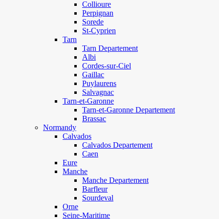
Collioure
Perpignan
Sorede
St-Cyprien
Tarn
Tarn Departement
Albi
Cordes-sur-Ciel
Gaillac
Puylaurens
Salvagnac
Tarn-et-Garonne
Tarn-et-Garonne Departement
Brassac
Normandy
Calvados
Calvados Departement
Caen
Eure
Manche
Manche Departement
Barfleur
Sourdeval
Orne
Seine-Maritime