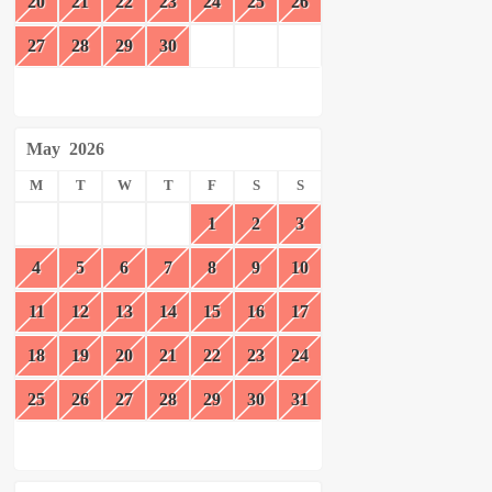
20
21
22
23
24
25
26
27
28
29
30
May
2026
M
T
W
T
F
S
S
1
2
3
4
5
6
7
8
9
10
11
12
13
14
15
16
17
18
19
20
21
22
23
24
25
26
27
28
29
30
31