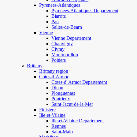
Pyrenees-Atlantiques
Pyrenees-Atlantiques Departement
Biarritz
Pau
Salies-de-Bearn
Vienne
Vienne Departement
Chauvigny
Civray
Montmorillon
Poitiers
Brittany
Brittany region
Cotes-d`Armor
Cotes-d' Armor Departement
Dinan
Plouguenast
Pontrieux
Saint-Jacut-de-la-Mer
Finistere
Ille-et-Vilaine
Ille-et-Vilaine Departement
Rennes
Saint-Malo