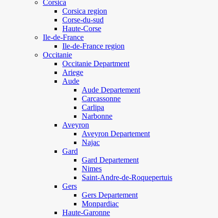
Corsica
Corsica region
Corse-du-sud
Haute-Corse
Ile-de-France
Ile-de-France region
Occitanie
Occitanie Department
Ariege
Aude
Aude Departement
Carcassonne
Carlipa
Narbonne
Aveyron
Aveyron Departement
Najac
Gard
Gard Departement
Nimes
Saint-Andre-de-Roquepertuis
Gers
Gers Departement
Monpardiac
Haute-Garonne