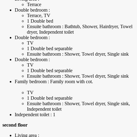
Terrace
Double bedroom :
Terrace, TV
1 Double bed
Ensuite bathroom : Bathtub, Shower, Hairdryer, Towel
dryer, Independent toilet
Double bedroom :
TV
1 Double bed separable
Ensuite bathroom : Shower, Towel dryer, Single sink
Double bedroom :
TV
1 Double bed separable
Ensuite bathroom : Shower, Towel dryer, Single sink
Family bedroom : Family room with cot.
TV
1 Double bed separable
Ensuite bathroom : Shower, Towel dryer, Single sink,
Independent toilet
Independent toilet : 1
second floor
Living area :