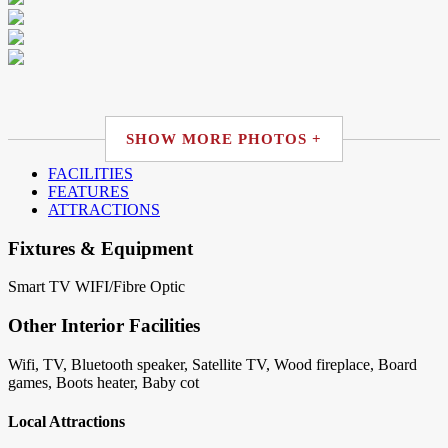
SHOW MORE PHOTOS +
FACILITIES
FEATURES
ATTRACTIONS
Fixtures & Equipment
Smart TV
WIFI/Fibre Optic
Other Interior Facilities
Wifi, TV, Bluetooth speaker, Satellite TV, Wood fireplace, Board
games, Boots heater, Baby cot
Local Attractions