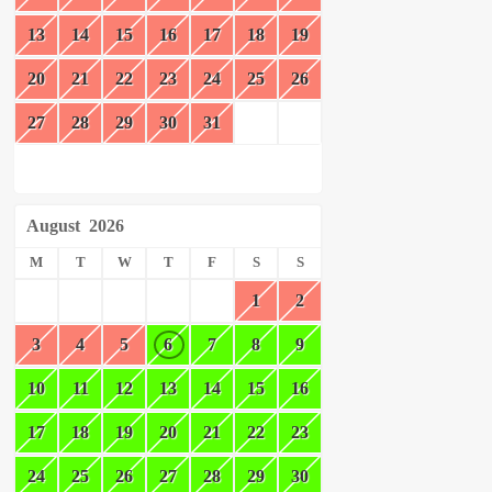
13
14
15
16
17
18
19
20
21
22
23
24
25
26
27
28
29
30
31
August
2026
M
T
W
T
F
S
S
1
2
3
4
5
6
7
8
9
10
11
12
13
14
15
16
17
18
19
20
21
22
23
24
25
26
27
28
29
30