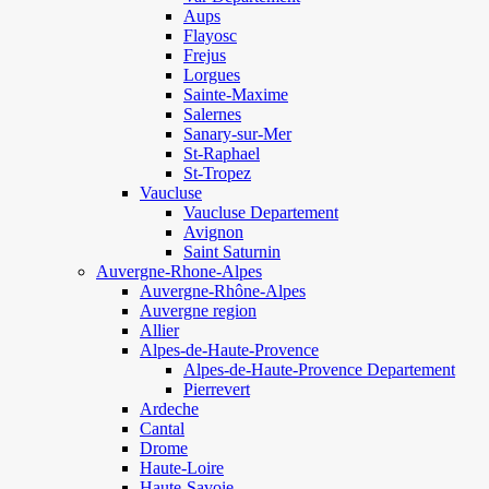
Aups
Flayosc
Frejus
Lorgues
Sainte-Maxime
Salernes
Sanary-sur-Mer
St-Raphael
St-Tropez
Vaucluse
Vaucluse Departement
Avignon
Saint Saturnin
Auvergne-Rhone-Alpes
Auvergne-Rhône-Alpes
Auvergne region
Allier
Alpes-de-Haute-Provence
Alpes-de-Haute-Provence Departement
Pierrevert
Ardeche
Cantal
Drome
Haute-Loire
Haute-Savoie