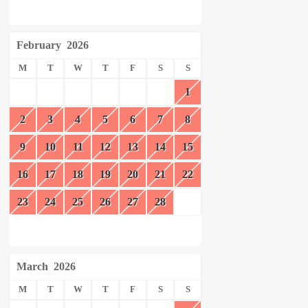
February
2026
M
T
W
T
F
S
S
1
2
3
4
5
6
7
8
9
10
11
12
13
14
15
16
17
18
19
20
21
22
23
24
25
26
27
28
March
2026
M
T
W
T
F
S
S