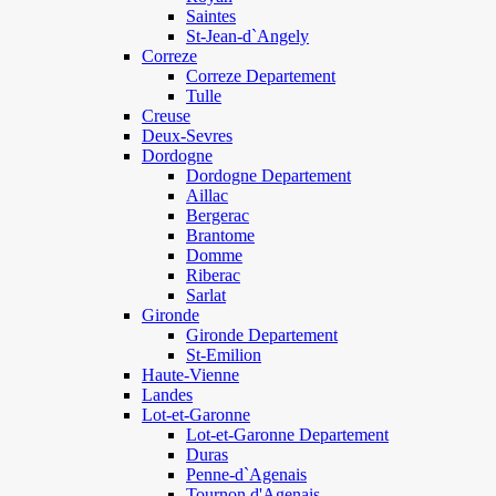
Saintes
St-Jean-d`Angely
Correze
Correze Departement
Tulle
Creuse
Deux-Sevres
Dordogne
Dordogne Departement
Aillac
Bergerac
Brantome
Domme
Riberac
Sarlat
Gironde
Gironde Departement
St-Emilion
Haute-Vienne
Landes
Lot-et-Garonne
Lot-et-Garonne Departement
Duras
Penne-d`Agenais
Tournon d'Agenais