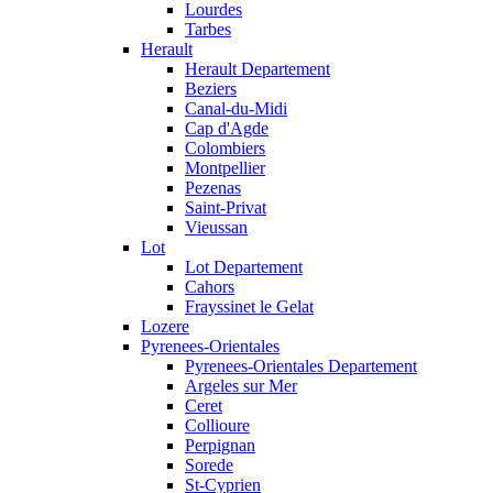
Lourdes
Tarbes
Herault
Herault Departement
Beziers
Canal-du-Midi
Cap d'Agde
Colombiers
Montpellier
Pezenas
Saint-Privat
Vieussan
Lot
Lot Departement
Cahors
Frayssinet le Gelat
Lozere
Pyrenees-Orientales
Pyrenees-Orientales Departement
Argeles sur Mer
Ceret
Collioure
Perpignan
Sorede
St-Cyprien