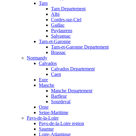
Tarn
Tarn Departement
Albi
Cordes-sur-Ciel
Gaillac
Puylaurens
Salvagnac
Tarn-et-Garonne
Tarn-et-Garonne Departement
Brassac
Normandy
Calvados
Calvados Departement
Caen
Eure
Manche
Manche Departement
Barfleur
Sourdeval
Orne
Seine-Maritime
Pays-de-la-Loire
Pays-de-la-Loire region
Saumur
Loire-Atlantique