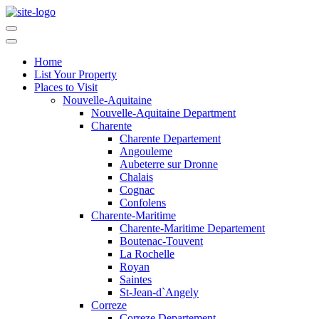
Home
List Your Property
Places to Visit
Nouvelle-Aquitaine
Nouvelle-Aquitaine Department
Charente
Charente Departement
Angouleme
Aubeterre sur Dronne
Chalais
Cognac
Confolens
Charente-Maritime
Charente-Maritime Departement
Boutenac-Touvent
La Rochelle
Royan
Saintes
St-Jean-d`Angely
Correze
Correze Departement