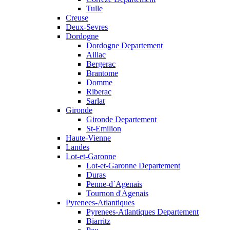
Tulle
Creuse
Deux-Sevres
Dordogne
Dordogne Departement
Aillac
Bergerac
Brantome
Domme
Riberac
Sarlat
Gironde
Gironde Departement
St-Emilion
Haute-Vienne
Landes
Lot-et-Garonne
Lot-et-Garonne Departement
Duras
Penne-d`Agenais
Tournon d'Agenais
Pyrenees-Atlantiques
Pyrenees-Atlantiques Departement
Biarritz