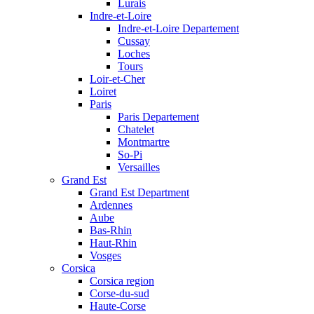
Lurais
Indre-et-Loire
Indre-et-Loire Departement
Cussay
Loches
Tours
Loir-et-Cher
Loiret
Paris
Paris Departement
Chatelet
Montmartre
So-Pi
Versailles
Grand Est
Grand Est Department
Ardennes
Aube
Bas-Rhin
Haut-Rhin
Vosges
Corsica
Corsica region
Corse-du-sud
Haute-Corse