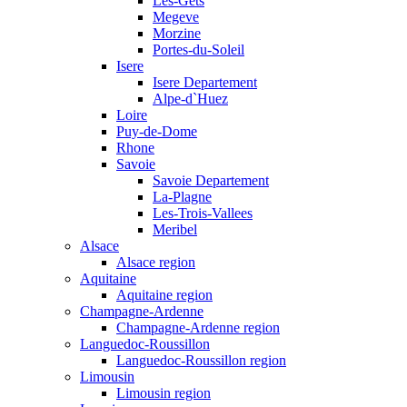
Les-Gets
Megeve
Morzine
Portes-du-Soleil
Isere
Isere Departement
Alpe-d`Huez
Loire
Puy-de-Dome
Rhone
Savoie
Savoie Departement
La-Plagne
Les-Trois-Vallees
Meribel
Alsace
Alsace region
Aquitaine
Aquitaine region
Champagne-Ardenne
Champagne-Ardenne region
Languedoc-Roussillon
Languedoc-Roussillon region
Limousin
Limousin region