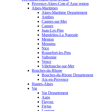
Provence-Alpes-Cote-d`Azur region
Alpes-Maritimes
Alpes-Maritime Departement
Antibes
Cagnes-sur-Mer
Cannes
Juan-Les-Pins
Mandelieu-La Napoule
Menton
Mougins
Nice
Roquefort-les-Pins
Valbonne
Vence
Villefranche-sur-Mer
Bouches-du-Rhone
Bouches-du-Rhone Departement
Aix-en-Provence
Hautes-Alpes
Var
Var Departement
Aups
Flayosc
Frejus
Lorgues