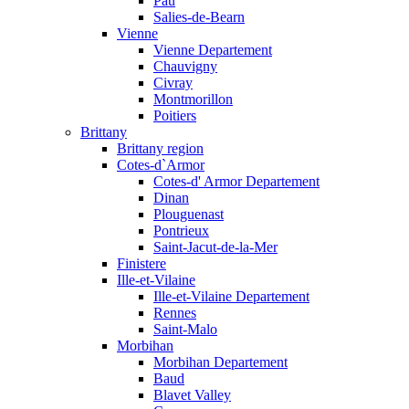
Pau
Salies-de-Bearn
Vienne
Vienne Departement
Chauvigny
Civray
Montmorillon
Poitiers
Brittany
Brittany region
Cotes-d`Armor
Cotes-d' Armor Departement
Dinan
Plouguenast
Pontrieux
Saint-Jacut-de-la-Mer
Finistere
Ille-et-Vilaine
Ille-et-Vilaine Departement
Rennes
Saint-Malo
Morbihan
Morbihan Departement
Baud
Blavet Valley