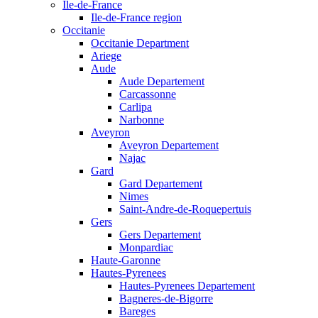
Ile-de-France
Ile-de-France region
Occitanie
Occitanie Department
Ariege
Aude
Aude Departement
Carcassonne
Carlipa
Narbonne
Aveyron
Aveyron Departement
Najac
Gard
Gard Departement
Nimes
Saint-Andre-de-Roquepertuis
Gers
Gers Departement
Monpardiac
Haute-Garonne
Hautes-Pyrenees
Hautes-Pyrenees Departement
Bagneres-de-Bigorre
Bareges