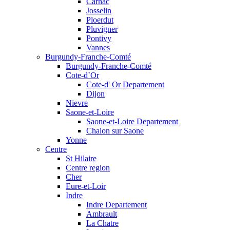
Carnac
Josselin
Ploerdut
Pluvigner
Pontivy
Vannes
Burgundy-Franche-Comté
Burgundy-Franche-Comté
Cote-d`Or
Cote-d' Or Departement
Dijon
Nievre
Saone-et-Loire
Saone-et-Loire Departement
Chalon sur Saone
Yonne
Centre
St Hilaire
Centre region
Cher
Eure-et-Loir
Indre
Indre Departement
Ambrault
La Chatre