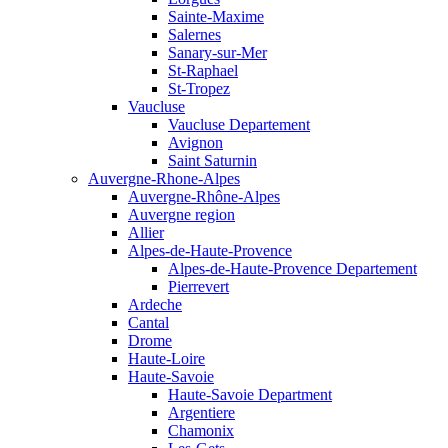
Sainte-Maxime
Salernes
Sanary-sur-Mer
St-Raphael
St-Tropez
Vaucluse
Vaucluse Departement
Avignon
Saint Saturnin
Auvergne-Rhone-Alpes
Auvergne-Rhône-Alpes
Auvergne region
Allier
Alpes-de-Haute-Provence
Alpes-de-Haute-Provence Departement
Pierrevert
Ardeche
Cantal
Drome
Haute-Loire
Haute-Savoie
Haute-Savoie Department
Argentiere
Chamonix