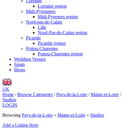
Lorraine
Lorraine region
Midi-Pyrennees
Midi-Pyrenees region
Nord-pas-de-Calais
Lille
Nord-Pas-de-Calais region
Picardie
Picardie region
Poitou-Charentes
Poitou-Charentes region
Wedding Venues
Spain
Blogs
UK
Home
/
Browse Categories
/
Pays-de-la-Loire
/
Maine-et-Loire
/
Studios
LOGIN
Browsing
Pays-de-la-Loire
»
Maine-et-Loire
»
Studios
Add a Listing Here