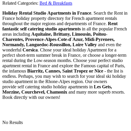
Related Categories:
Bed & Breakfasts
Holiday Rental Studio Apartments in France
. Search the Rent in
France holiday property directory for French apartment rentals
throughout the major regions and departments of France.
Rent
fantastic self catering studio apartments
in all the popular French
areas including
Aquitaine, Brittany, Limousin, Poitou-
Charentes, Provence-Alpes-Cote-d`Azur, Midi-Pyrenees,
Normandy, Languedoc-Roussillon, Loire Valley
and even the
wonderful
Corsica
. Chose your ideal holiday Apartment for a
perfect short-term summer break in France, or choose a longer-term
rental during the Low-season months. Choose your perfect studio
apartment rental in France and explore the Famous capital of Paris,
the infamous
Biarritz,
Cannes, Saint Tropez or Nice
- the list is
endless. Perhaps, you may wish to search for your ideal ski holiday
studio apartment in the Rhone-Alpes region. Our owners
provide self catering studio holiday apartments in
Les Gets,
Morzine, Courchevel, Chamonix
and many more superb resorts.
Book directly with our owners!
No Results