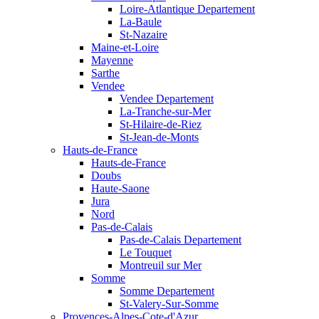
Loire-Atlantique Departement
La-Baule
St-Nazaire
Maine-et-Loire
Mayenne
Sarthe
Vendee
Vendee Departement
La-Tranche-sur-Mer
St-Hilaire-de-Riez
St-Jean-de-Monts
Hauts-de-France
Hauts-de-France
Doubs
Haute-Saone
Jura
Nord
Pas-de-Calais
Pas-de-Calais Departement
Le Touquet
Montreuil sur Mer
Somme
Somme Departement
St-Valery-Sur-Somme
Provences-Alpes-Cote-d'Azur