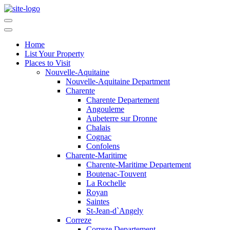
Home
List Your Property
Places to Visit
Nouvelle-Aquitaine
Nouvelle-Aquitaine Department
Charente
Charente Departement
Angouleme
Aubeterre sur Dronne
Chalais
Cognac
Confolens
Charente-Maritime
Charente-Maritime Departement
Boutenac-Touvent
La Rochelle
Royan
Saintes
St-Jean-d`Angely
Correze
Correze Departement