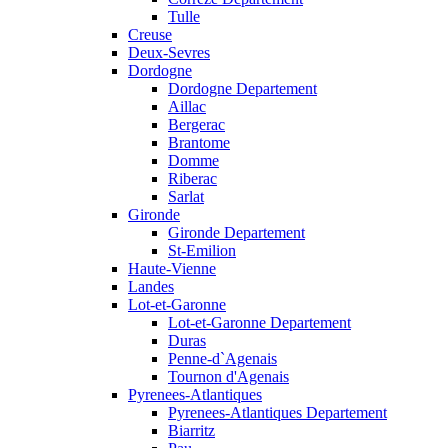
Tulle
Creuse
Deux-Sevres
Dordogne
Dordogne Departement
Aillac
Bergerac
Brantome
Domme
Riberac
Sarlat
Gironde
Gironde Departement
St-Emilion
Haute-Vienne
Landes
Lot-et-Garonne
Lot-et-Garonne Departement
Duras
Penne-d`Agenais
Tournon d'Agenais
Pyrenees-Atlantiques
Pyrenees-Atlantiques Departement
Biarritz