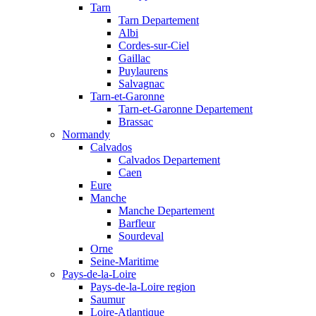
Tarn
Tarn Departement
Albi
Cordes-sur-Ciel
Gaillac
Puylaurens
Salvagnac
Tarn-et-Garonne
Tarn-et-Garonne Departement
Brassac
Normandy
Calvados
Calvados Departement
Caen
Eure
Manche
Manche Departement
Barfleur
Sourdeval
Orne
Seine-Maritime
Pays-de-la-Loire
Pays-de-la-Loire region
Saumur
Loire-Atlantique