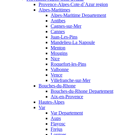
Provence-Alpes-Cote-d`Azur region
Alpes-Maritimes
Alpes-Maritime Departement
Antibes
Cagnes-sur-Mer
Cannes
Juan-Les-Pins
Mandelieu-La Napoule
Menton
Mougins
Nice
Roquefort-les-Pins
Valbonne
Vence
Villefranche-sur-Mer
Bouches-du-Rhone
Bouches-du-Rhone Departement
Aix-en-Provence
Hautes-Alpes
Var
Var Departement
Aups
Flayosc
Frejus
Lorgues