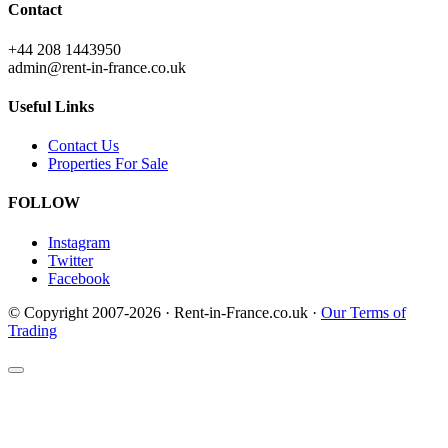
Contact
+44 208 1443950
admin@rent-in-france.co.uk
Useful Links
Contact Us
Properties For Sale
FOLLOW
Instagram
Twitter
Facebook
© Copyright 2007-2026 · Rent-in-France.co.uk ·
Our Terms of
Trading