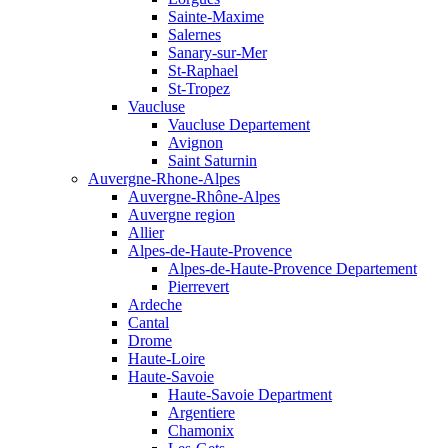
Sainte-Maxime
Salernes
Sanary-sur-Mer
St-Raphael
St-Tropez
Vaucluse
Vaucluse Departement
Avignon
Saint Saturnin
Auvergne-Rhone-Alpes
Auvergne-Rhône-Alpes
Auvergne region
Allier
Alpes-de-Haute-Provence
Alpes-de-Haute-Provence Departement
Pierrevert
Ardeche
Cantal
Drome
Haute-Loire
Haute-Savoie
Haute-Savoie Department
Argentiere
Chamonix