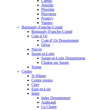
Carnac
Josselin
Ploerdut
Pluvigner
Pontivy
Vannes
Burgundy-Franche-Comté
Burgundy-Franche-Comté
Cote-d`Or
Cote-d' Or Departement
Dijon
Nievre
Saone-et-Loire
Saone-et-Loire Departement
Chalon sur Saone
Yonne
Centre
St Hilaire
Centre region
Cher
Eure-et-Loir
Indre
Indre Departement
Ambrault
La Chatre