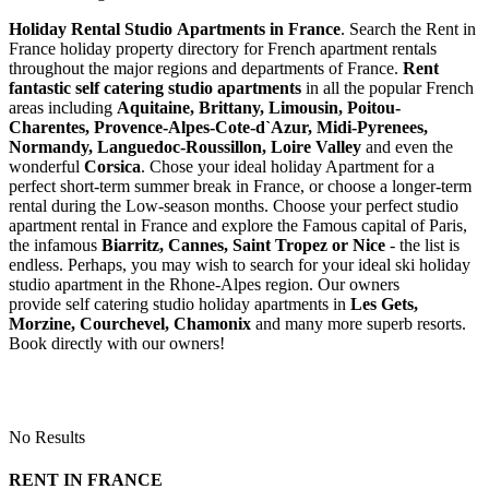
Holiday Rental Studio Apartments in France
. Search the Rent in
France holiday property directory for French apartment rentals
throughout the major regions and departments of France.
Rent
fantastic self catering studio apartments
in all the popular French
areas including
Aquitaine, Brittany, Limousin, Poitou-
Charentes, Provence-Alpes-Cote-d`Azur, Midi-Pyrenees,
Normandy, Languedoc-Roussillon, Loire Valley
and even the
wonderful
Corsica
. Chose your ideal holiday Apartment for a
perfect short-term summer break in France, or choose a longer-term
rental during the Low-season months. Choose your perfect studio
apartment rental in France and explore the Famous capital of Paris,
the infamous
Biarritz,
Cannes, Saint Tropez or Nice
- the list is
endless. Perhaps, you may wish to search for your ideal ski holiday
studio apartment in the Rhone-Alpes region. Our owners
provide self catering studio holiday apartments in
Les Gets,
Morzine, Courchevel, Chamonix
and many more superb resorts.
Book directly with our owners!
No Results
RENT IN FRANCE