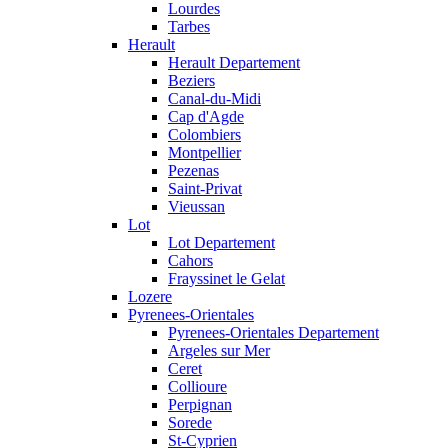
Lourdes
Tarbes
Herault
Herault Departement
Beziers
Canal-du-Midi
Cap d'Agde
Colombiers
Montpellier
Pezenas
Saint-Privat
Vieussan
Lot
Lot Departement
Cahors
Frayssinet le Gelat
Lozere
Pyrenees-Orientales
Pyrenees-Orientales Departement
Argeles sur Mer
Ceret
Collioure
Perpignan
Sorede
St-Cyprien