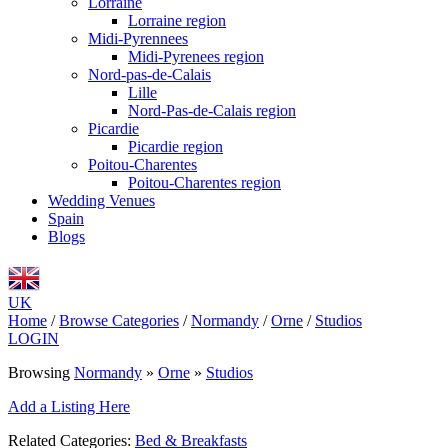
Lorraine
Lorraine region
Midi-Pyrennees
Midi-Pyrenees region
Nord-pas-de-Calais
Lille
Nord-Pas-de-Calais region
Picardie
Picardie region
Poitou-Charentes
Poitou-Charentes region
Wedding Venues
Spain
Blogs
UK
Home
/
Browse Categories
/
Normandy
/
Orne
/
Studios
LOGIN
Browsing
Normandy
»
Orne
»
Studios
Add a Listing Here
Related Categories:
Bed & Breakfasts