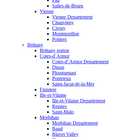
Pau
Salies-de-Bearn
Vienne
Vienne Departement
Chauvigny
Civray
Montmorillon
Poitiers
Brittany
Brittany region
Cotes-d`Armor
Cotes-d' Armor Departement
Dinan
Plouguenast
Pontrieux
Saint-Jacut-de-la-Mer
Finistere
Ille-et-Vilaine
Ille-et-Vilaine Departement
Rennes
Saint-Malo
Morbihan
Morbihan Departement
Baud
Blavet Valley