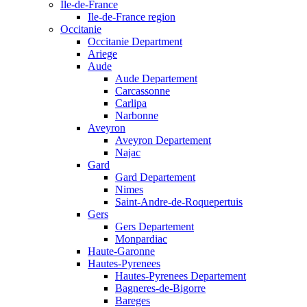
Ile-de-France
Ile-de-France region
Occitanie
Occitanie Department
Ariege
Aude
Aude Departement
Carcassonne
Carlipa
Narbonne
Aveyron
Aveyron Departement
Najac
Gard
Gard Departement
Nimes
Saint-Andre-de-Roquepertuis
Gers
Gers Departement
Monpardiac
Haute-Garonne
Hautes-Pyrenees
Hautes-Pyrenees Departement
Bagneres-de-Bigorre
Bareges