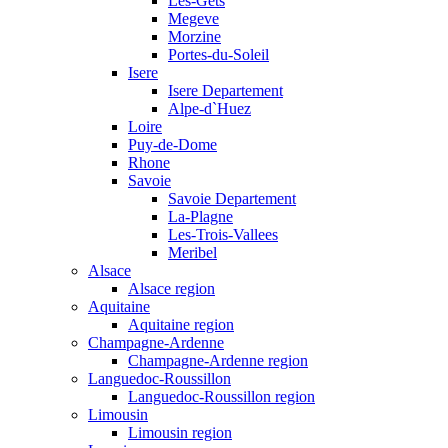
Les-Gets
Megeve
Morzine
Portes-du-Soleil
Isere
Isere Departement
Alpe-d`Huez
Loire
Puy-de-Dome
Rhone
Savoie
Savoie Departement
La-Plagne
Les-Trois-Vallees
Meribel
Alsace
Alsace region
Aquitaine
Aquitaine region
Champagne-Ardenne
Champagne-Ardenne region
Languedoc-Roussillon
Languedoc-Roussillon region
Limousin
Limousin region