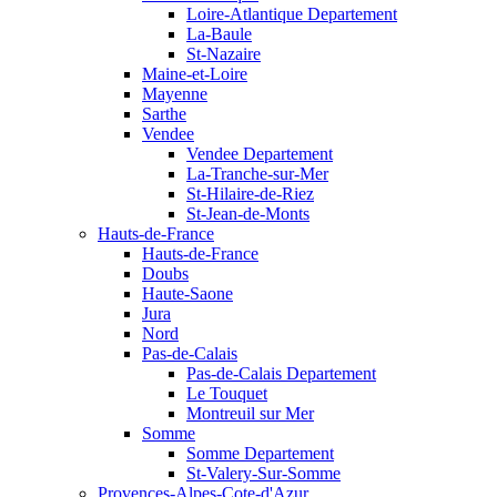
Loire-Atlantique Departement
La-Baule
St-Nazaire
Maine-et-Loire
Mayenne
Sarthe
Vendee
Vendee Departement
La-Tranche-sur-Mer
St-Hilaire-de-Riez
St-Jean-de-Monts
Hauts-de-France
Hauts-de-France
Doubs
Haute-Saone
Jura
Nord
Pas-de-Calais
Pas-de-Calais Departement
Le Touquet
Montreuil sur Mer
Somme
Somme Departement
St-Valery-Sur-Somme
Provences-Alpes-Cote-d'Azur