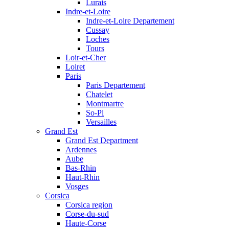
Lurais
Indre-et-Loire
Indre-et-Loire Departement
Cussay
Loches
Tours
Loir-et-Cher
Loiret
Paris
Paris Departement
Chatelet
Montmartre
So-Pi
Versailles
Grand Est
Grand Est Department
Ardennes
Aube
Bas-Rhin
Haut-Rhin
Vosges
Corsica
Corsica region
Corse-du-sud
Haute-Corse