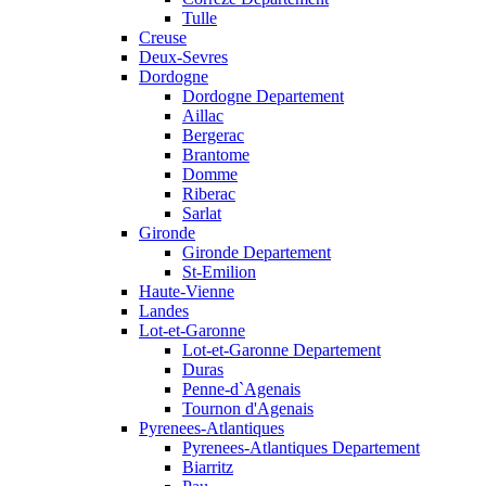
Tulle
Creuse
Deux-Sevres
Dordogne
Dordogne Departement
Aillac
Bergerac
Brantome
Domme
Riberac
Sarlat
Gironde
Gironde Departement
St-Emilion
Haute-Vienne
Landes
Lot-et-Garonne
Lot-et-Garonne Departement
Duras
Penne-d`Agenais
Tournon d'Agenais
Pyrenees-Atlantiques
Pyrenees-Atlantiques Departement
Biarritz