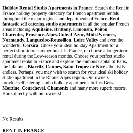
Holiday Rental Studio Apartments in France
. Search the Rent in
France holiday property directory for French apartment rentals
throughout the major regions and departments of France.
Rent
fantastic self catering studio apartments
in all the popular French
areas including
Aquitaine, Brittany, Limousin, Poitou-
Charentes, Provence-Alpes-Cote-d`Azur, Midi-Pyrenees,
Normandy, Languedoc-Roussillon, Loire Valley
and even the
wonderful
Corsica
. Chose your ideal holiday Apartment for a
perfect short-term summer break in France, or choose a longer-term
rental during the Low-season months. Choose your perfect studio
apartment rental in France and explore the Famous capital of Paris,
the infamous
Biarritz,
Cannes, Saint Tropez or Nice
- the list is
endless. Perhaps, you may wish to search for your ideal ski holiday
studio apartment in the Rhone-Alpes region. Our owners
provide self catering studio holiday apartments in
Les Gets,
Morzine, Courchevel, Chamonix
and many more superb resorts.
Book directly with our owners!
No Results
RENT IN FRANCE