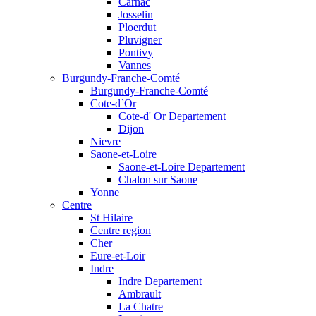
Carnac
Josselin
Ploerdut
Pluvigner
Pontivy
Vannes
Burgundy-Franche-Comté
Burgundy-Franche-Comté
Cote-d`Or
Cote-d' Or Departement
Dijon
Nievre
Saone-et-Loire
Saone-et-Loire Departement
Chalon sur Saone
Yonne
Centre
St Hilaire
Centre region
Cher
Eure-et-Loir
Indre
Indre Departement
Ambrault
La Chatre