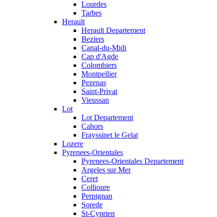
Lourdes
Tarbes
Herault
Herault Departement
Beziers
Canal-du-Midi
Cap d'Agde
Colombiers
Montpellier
Pezenas
Saint-Privat
Vieussan
Lot
Lot Departement
Cahors
Frayssinet le Gelat
Lozere
Pyrenees-Orientales
Pyrenees-Orientales Departement
Argeles sur Mer
Ceret
Collioure
Perpignan
Sorede
St-Cyprien