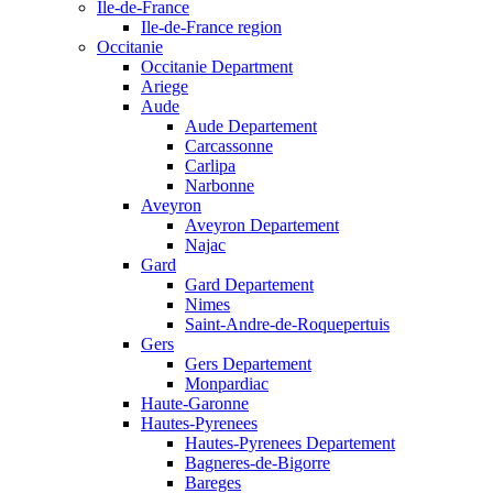
Ile-de-France
Ile-de-France region
Occitanie
Occitanie Department
Ariege
Aude
Aude Departement
Carcassonne
Carlipa
Narbonne
Aveyron
Aveyron Departement
Najac
Gard
Gard Departement
Nimes
Saint-Andre-de-Roquepertuis
Gers
Gers Departement
Monpardiac
Haute-Garonne
Hautes-Pyrenees
Hautes-Pyrenees Departement
Bagneres-de-Bigorre
Bareges