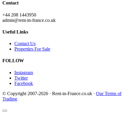
Contact
+44 208 1443950
admin@rent-in-france.co.uk
Useful Links
Contact Us
Properties For Sale
FOLLOW
Instagram
Twitter
Facebook
© Copyright 2007-2026 · Rent-in-France.co.uk ·
Our Terms of
Trading