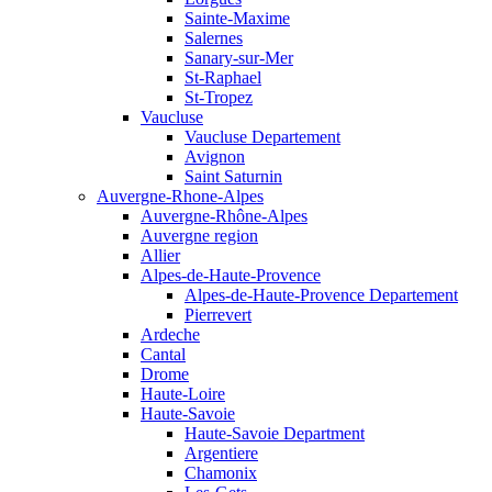
Sainte-Maxime
Salernes
Sanary-sur-Mer
St-Raphael
St-Tropez
Vaucluse
Vaucluse Departement
Avignon
Saint Saturnin
Auvergne-Rhone-Alpes
Auvergne-Rhône-Alpes
Auvergne region
Allier
Alpes-de-Haute-Provence
Alpes-de-Haute-Provence Departement
Pierrevert
Ardeche
Cantal
Drome
Haute-Loire
Haute-Savoie
Haute-Savoie Department
Argentiere
Chamonix