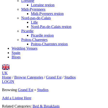
Lorraine
Lorraine region
Midi-Pyrennees
Midi-Pyrenees region
Nord-pas-de-Calais
Lille
Nord-Pas-de-Calais region
Picardie
Picardie region
Poitou-Charentes
Poitou-Charentes region
Wedding Venues
Spain
Blogs
UK
Home
/
Browse Categories
/
Grand Est
/
Studios
LOGIN
Browsing
Grand Est
»
Studios
Add a Listing Here
Related Categories:
Bed & Breakfasts