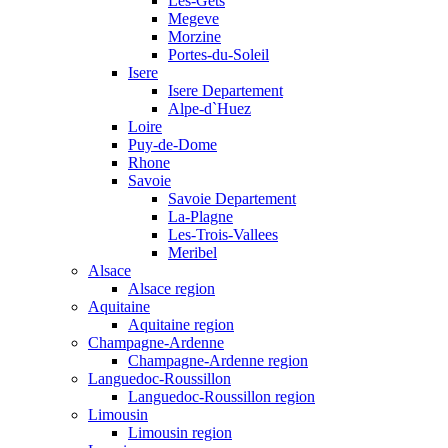
Les-Gets
Megeve
Morzine
Portes-du-Soleil
Isere
Isere Departement
Alpe-d`Huez
Loire
Puy-de-Dome
Rhone
Savoie
Savoie Departement
La-Plagne
Les-Trois-Vallees
Meribel
Alsace
Alsace region
Aquitaine
Aquitaine region
Champagne-Ardenne
Champagne-Ardenne region
Languedoc-Roussillon
Languedoc-Roussillon region
Limousin
Limousin region