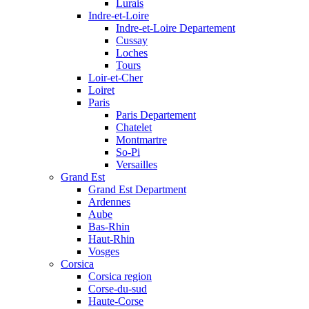
Lurais
Indre-et-Loire
Indre-et-Loire Departement
Cussay
Loches
Tours
Loir-et-Cher
Loiret
Paris
Paris Departement
Chatelet
Montmartre
So-Pi
Versailles
Grand Est
Grand Est Department
Ardennes
Aube
Bas-Rhin
Haut-Rhin
Vosges
Corsica
Corsica region
Corse-du-sud
Haute-Corse