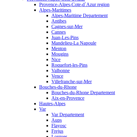
Provence-Alpes-Cote-d`Azur region
Alpes-Maritimes
Alpes-Maritime Departement
Antibes
Cagnes-sur-Mer
Cannes
Juan-Les-Pins
Mandelieu-La Napoule
Menton
Mougins
Nice
Roquefort-les-Pins
Valbonne
Vence
Villefranche-sur-Mer
Bouches-du-Rhone
Bouches-du-Rhone Departement
Aix-en-Provence
Hautes-Alpes
Var
Var Departement
Aups
Flayosc
Frejus
Lorgues