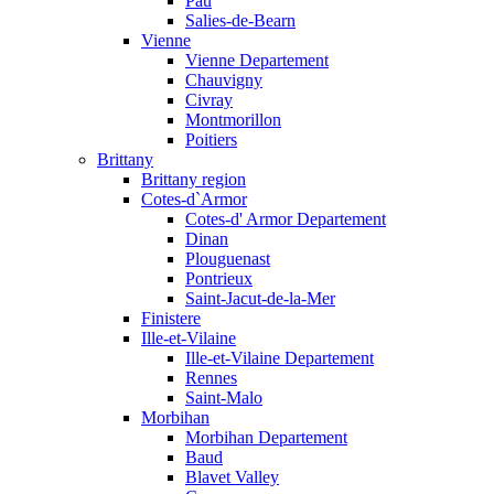
Pau
Salies-de-Bearn
Vienne
Vienne Departement
Chauvigny
Civray
Montmorillon
Poitiers
Brittany
Brittany region
Cotes-d`Armor
Cotes-d' Armor Departement
Dinan
Plouguenast
Pontrieux
Saint-Jacut-de-la-Mer
Finistere
Ille-et-Vilaine
Ille-et-Vilaine Departement
Rennes
Saint-Malo
Morbihan
Morbihan Departement
Baud
Blavet Valley