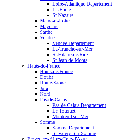
Loire-Atlantique Departement
La-Baule
St-Nazaire
Maine-et-Loire
Mayenne
Sarthe
Vendee
Vendee Departement
La-Tranche-sur-Mer
St-Hilaire-de-Riez
St-Jean-de-Monts
Hauts-de-France
Hauts-de-France
Doubs
Haute-Saone
Jura
Nord
Pas-de-Calais
Pas-de-Calais Departement
Le Touquet
Montreuil sur Mer
Somme
Somme Departement
St-Valery-Sur-Somme
Provences-Alpes-Cote-d'Azur