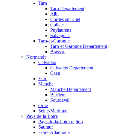
Tarn
Tarn Departement
Albi
Cordes-sur-Ciel
Gaillac
Puylaurens
Salvagnac
Tarn-et-Garonne
Tarn-et-Garonne Departement
Brassac
Normandy
Calvados
Calvados Departement
Caen
Eure
Manche
Manche Departement
Barfleur
Sourdeval
Orne
Seine-Maritime
Pays-de-la-Loire
Pays-de-la-Loire region
Saumur
Loire-Atlantique