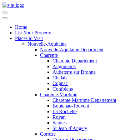
Home
List Your Property
Places to Visit
Nouvelle-Aquitaine
Nouvelle-Aquitaine Department
Charente
Charente Departement
Angouleme
Aubeterre sur Dronne
Chalais
Cognac
Confolens
Charente-Maritime
Charente-Maritime Departement
Boutenac-Touvent
La Rochelle
Royan
Saintes
St-Jean-d`Angely
Correze
Correze Departement