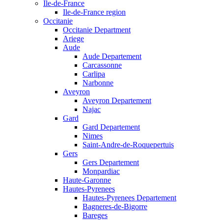
Ile-de-France
Ile-de-France region
Occitanie
Occitanie Department
Ariege
Aude
Aude Departement
Carcassonne
Carlipa
Narbonne
Aveyron
Aveyron Departement
Najac
Gard
Gard Departement
Nimes
Saint-Andre-de-Roquepertuis
Gers
Gers Departement
Monpardiac
Haute-Garonne
Hautes-Pyrenees
Hautes-Pyrenees Departement
Bagneres-de-Bigorre
Bareges