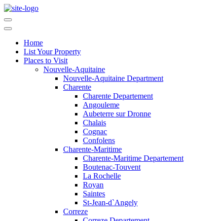
Home
List Your Property
Places to Visit
Nouvelle-Aquitaine
Nouvelle-Aquitaine Department
Charente
Charente Departement
Angouleme
Aubeterre sur Dronne
Chalais
Cognac
Confolens
Charente-Maritime
Charente-Maritime Departement
Boutenac-Touvent
La Rochelle
Royan
Saintes
St-Jean-d`Angely
Correze
Correze Departement