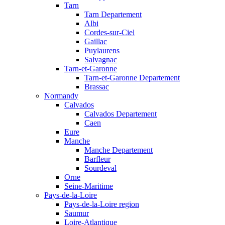
Tarn
Tarn Departement
Albi
Cordes-sur-Ciel
Gaillac
Puylaurens
Salvagnac
Tarn-et-Garonne
Tarn-et-Garonne Departement
Brassac
Normandy
Calvados
Calvados Departement
Caen
Eure
Manche
Manche Departement
Barfleur
Sourdeval
Orne
Seine-Maritime
Pays-de-la-Loire
Pays-de-la-Loire region
Saumur
Loire-Atlantique