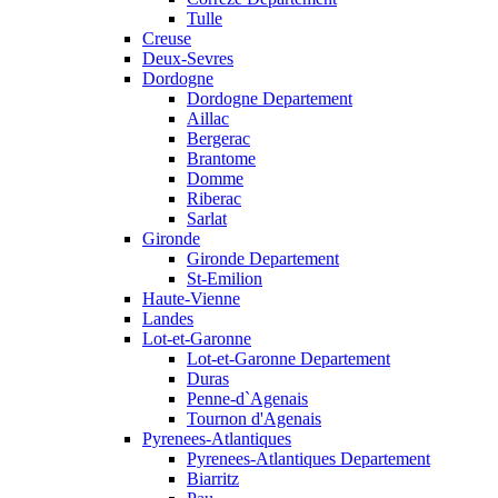
Tulle
Creuse
Deux-Sevres
Dordogne
Dordogne Departement
Aillac
Bergerac
Brantome
Domme
Riberac
Sarlat
Gironde
Gironde Departement
St-Emilion
Haute-Vienne
Landes
Lot-et-Garonne
Lot-et-Garonne Departement
Duras
Penne-d`Agenais
Tournon d'Agenais
Pyrenees-Atlantiques
Pyrenees-Atlantiques Departement
Biarritz