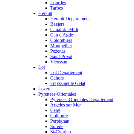
Lourdes
Tarbes
Herault
Herault Departement
Beziers
Canal-du-Midi
Cap d'Agde
Colombiers
Montpellier
Pezenas
Saint-Privat
Vieussan
Lot
Lot Departement
Cahors
Frayssinet le Gelat
Lozere
Pyrenees-Orientales
Pyrenees-Orientales Departement
Argeles sur Mer
Ceret
Collioure
Perpignan
Sorede
St-Cyprien