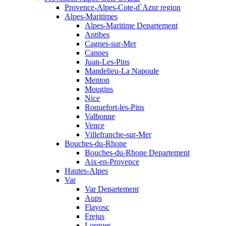
Provence-Alpes-Cote-d`Azur region
Alpes-Maritimes
Alpes-Maritime Departement
Antibes
Cagnes-sur-Mer
Cannes
Juan-Les-Pins
Mandelieu-La Napoule
Menton
Mougins
Nice
Roquefort-les-Pins
Valbonne
Vence
Villefranche-sur-Mer
Bouches-du-Rhone
Bouches-du-Rhone Departement
Aix-en-Provence
Hautes-Alpes
Var
Var Departement
Aups
Flayosc
Frejus
Lorgues