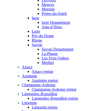
Les-Gets
Megeve
Morzine
Portes-du-Soleil
Isere
Isere Departement
Alpe-d`Huez
Loire
Puy-de-Dome
Rhone
Savoie
Savoie Departement
La-Plagne
Les-Trois-Vallees
Meribel
Alsace
Alsace region
Aquitaine
Aquitaine region
Champagne-Ardenne
Champagne-Ardenne region
Languedoc-Roussillon
Languedoc-Roussillon region
Limousin
Limousin region