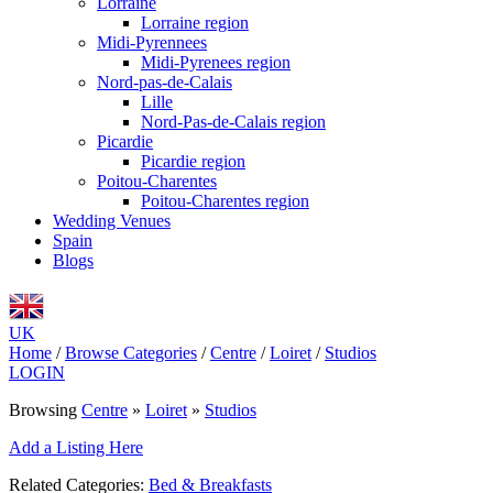
Lorraine
Lorraine region
Midi-Pyrennees
Midi-Pyrenees region
Nord-pas-de-Calais
Lille
Nord-Pas-de-Calais region
Picardie
Picardie region
Poitou-Charentes
Poitou-Charentes region
Wedding Venues
Spain
Blogs
UK
Home
/
Browse Categories
/
Centre
/
Loiret
/
Studios
LOGIN
Browsing
Centre
»
Loiret
»
Studios
Add a Listing Here
Related Categories:
Bed & Breakfasts