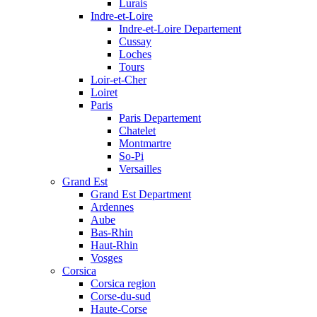
Lurais
Indre-et-Loire
Indre-et-Loire Departement
Cussay
Loches
Tours
Loir-et-Cher
Loiret
Paris
Paris Departement
Chatelet
Montmartre
So-Pi
Versailles
Grand Est
Grand Est Department
Ardennes
Aube
Bas-Rhin
Haut-Rhin
Vosges
Corsica
Corsica region
Corse-du-sud
Haute-Corse