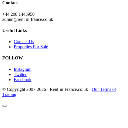
Contact
+44 208 1443950
admin@rent-in-france.co.uk
Useful Links
Contact Us
Properties For Sale
FOLLOW
Instagram
Twitter
Facebook
© Copyright 2007-2026 · Rent-in-France.co.uk ·
Our Terms of
Trading