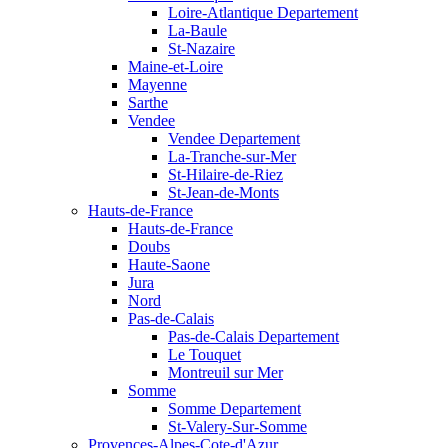
Loire-Atlantique Departement
La-Baule
St-Nazaire
Maine-et-Loire
Mayenne
Sarthe
Vendee
Vendee Departement
La-Tranche-sur-Mer
St-Hilaire-de-Riez
St-Jean-de-Monts
Hauts-de-France
Hauts-de-France
Doubs
Haute-Saone
Jura
Nord
Pas-de-Calais
Pas-de-Calais Departement
Le Touquet
Montreuil sur Mer
Somme
Somme Departement
St-Valery-Sur-Somme
Provences-Alpes-Cote-d'Azur