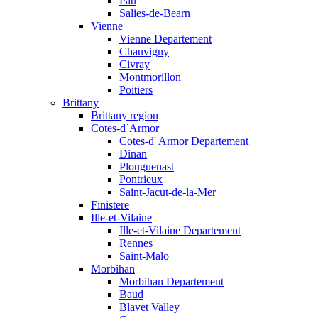
Pau
Salies-de-Bearn
Vienne
Vienne Departement
Chauvigny
Civray
Montmorillon
Poitiers
Brittany
Brittany region
Cotes-d`Armor
Cotes-d' Armor Departement
Dinan
Plouguenast
Pontrieux
Saint-Jacut-de-la-Mer
Finistere
Ille-et-Vilaine
Ille-et-Vilaine Departement
Rennes
Saint-Malo
Morbihan
Morbihan Departement
Baud
Blavet Valley