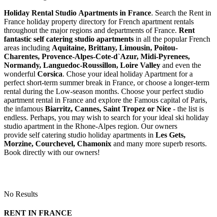
Holiday Rental Studio Apartments in France
. Search the Rent in
France holiday property directory for French apartment rentals
throughout the major regions and departments of France.
Rent
fantastic self catering studio apartments
in all the popular French
areas including
Aquitaine, Brittany, Limousin, Poitou-
Charentes, Provence-Alpes-Cote-d`Azur, Midi-Pyrenees,
Normandy, Languedoc-Roussillon, Loire Valley
and even the
wonderful
Corsica
. Chose your ideal holiday Apartment for a
perfect short-term summer break in France, or choose a longer-term
rental during the Low-season months. Choose your perfect studio
apartment rental in France and explore the Famous capital of Paris,
the infamous
Biarritz,
Cannes, Saint Tropez or Nice
- the list is
endless. Perhaps, you may wish to search for your ideal ski holiday
studio apartment in the Rhone-Alpes region. Our owners
provide self catering studio holiday apartments in
Les Gets,
Morzine, Courchevel, Chamonix
and many more superb resorts.
Book directly with our owners!
No Results
RENT IN FRANCE