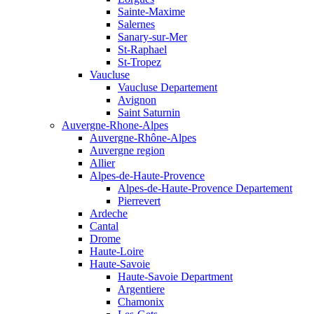
Sainte-Maxime
Salernes
Sanary-sur-Mer
St-Raphael
St-Tropez
Vaucluse
Vaucluse Departement
Avignon
Saint Saturnin
Auvergne-Rhone-Alpes
Auvergne-Rhône-Alpes
Auvergne region
Allier
Alpes-de-Haute-Provence
Alpes-de-Haute-Provence Departement
Pierrevert
Ardeche
Cantal
Drome
Haute-Loire
Haute-Savoie
Haute-Savoie Department
Argentiere
Chamonix