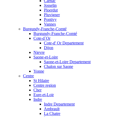
Carnac
Josselin
Ploerdut
Pluvigner
Pontivy
Vannes
Burgundy-Franche-Comté
Burgundy-Franche-Comté
Cote-d`Or
Cote-d' Or Departement
Dijon
Nievre
Saone-et-Loire
Saone-et-Loire Departement
Chalon sur Saone
Yonne
Centre
St Hilaire
Centre region
Cher
Eure-et-Loir
Indre
Indre Departement
Ambrault
La Chatre