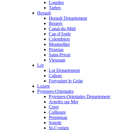
Lourdes
Tarbes
Herault
Herault Departement
Beziers
Canal-du-Midi
Cap d'Agde
Colombiers
Montpellier
Pezenas
Saint-Privat
Vieussan
Lot
Lot Departement
Cahors
Frayssinet le Gelat
Lozere
Pyrenees-Orientales
Pyrenees-Orientales Departement
Argeles sur Mer
Ceret
Collioure
Perpignan
Sorede
St-Cyprien