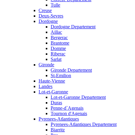
Tulle
Creuse
Deux-Sevres
Dordogne
Dordogne Departement
Aillac
Bergerac
Brantome
Domme
Riberac
Sarlat
Gironde
Gironde Departement
St-Emilion
Haute-Vienne
Landes
Lot-et-Garonne
Lot-et-Garonne Departement
Duras
Penne-d`Agenais
Tournon d'Agenais
Pyrenees-Atlantiques
Pyrenees-Atlantiques Departement
Biarritz