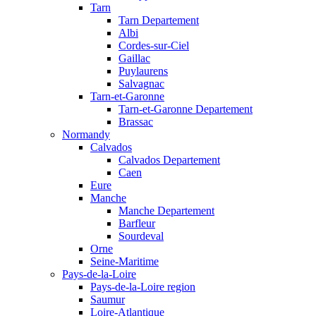
Tarn
Tarn Departement
Albi
Cordes-sur-Ciel
Gaillac
Puylaurens
Salvagnac
Tarn-et-Garonne
Tarn-et-Garonne Departement
Brassac
Normandy
Calvados
Calvados Departement
Caen
Eure
Manche
Manche Departement
Barfleur
Sourdeval
Orne
Seine-Maritime
Pays-de-la-Loire
Pays-de-la-Loire region
Saumur
Loire-Atlantique