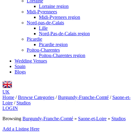
Lorraine
Lorraine region
Midi-Pyrennees
Midi-Pyrenees region
Nord-pas-de-Calais
Lille
Nord-Pas-de-Calais region
Picardie
Picardie region
Poitou-Charentes
Poitou-Charentes region
Wedding Venues
Spain
Blogs
UK
Home
/
Browse Categories
/
Burgundy-Franche-Comté
/
Saone-et-
Loire
/
Studios
LOGIN
Browsing
Burgundy-Franche-Comté
»
Saone-et-Loire
»
Studios
Add a Listing Here