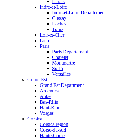
Lurais
Indre-et-Loire
Indre-et-Loire Departement
Cussay
Loches
Tours
Loir-et-Cher
Loiret
Paris
Paris Departement
Chatelet
Montmartre
So-Pi
Versailles
Grand Est
Grand Est Department
Ardennes
Aube
Bas-Rhin
Haut-Rhin
Vosges
Corsica
Corsica region
Corse-du-sud
Haute-Corse