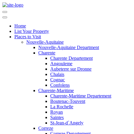
Home
List Your Property
Places to Visit
Nouvelle-Aquitaine
Nouvelle-Aquitaine Department
Charente
Charente Departement
Angouleme
Aubeterre sur Dronne
Chalais
Cognac
Confolens
Charente-Maritime
Charente-Maritime Departement
Boutenac-Touvent
La Rochelle
Royan
Saintes
St-Jean-d`Angely
Correze
Correze Departement