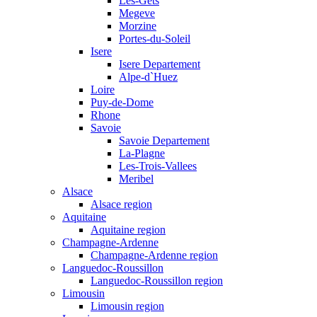
Les-Gets
Megeve
Morzine
Portes-du-Soleil
Isere
Isere Departement
Alpe-d`Huez
Loire
Puy-de-Dome
Rhone
Savoie
Savoie Departement
La-Plagne
Les-Trois-Vallees
Meribel
Alsace
Alsace region
Aquitaine
Aquitaine region
Champagne-Ardenne
Champagne-Ardenne region
Languedoc-Roussillon
Languedoc-Roussillon region
Limousin
Limousin region