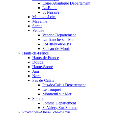
Loire-Atlantique Departement
La-Baule
St-Nazaire
Maine-et-Loire
Mayenne
Sarthe
Vendee
Vendee Departement
La-Tranche-sur-Mer
St-Hilaire-de-Riez
St-Jean-de-Monts
Hauts-de-France
Hauts-de-France
Doubs
Haute-Saone
Jura
Nord
Pas-de-Calais
Pas-de-Calais Departement
Le Touquet
Montreuil sur Mer
Somme
Somme Departement
St-Valery-Sur-Somme
Provences-Alpes-Cote-d'Azur