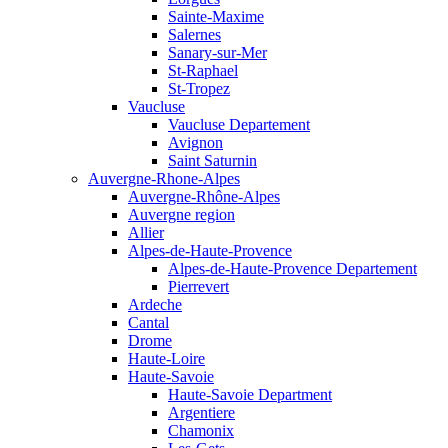
Sainte-Maxime
Salernes
Sanary-sur-Mer
St-Raphael
St-Tropez
Vaucluse
Vaucluse Departement
Avignon
Saint Saturnin
Auvergne-Rhone-Alpes
Auvergne-Rhône-Alpes
Auvergne region
Allier
Alpes-de-Haute-Provence
Alpes-de-Haute-Provence Departement
Pierrevert
Ardeche
Cantal
Drome
Haute-Loire
Haute-Savoie
Haute-Savoie Department
Argentiere
Chamonix