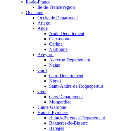
Ile-de-France
Ile-de-France region
Occitanie
Occitanie Department
Ariege
Aude
Aude Departement
Carcassonne
Carlipa
Narbonne
Aveyron
Aveyron Departement
Najac
Gard
Gard Departement
Nimes
Saint-Andre-de-Roquepertuis
Gers
Gers Departement
Monpardiac
Haute-Garonne
Hautes-Pyrenees
Hautes-Pyrenees Departement
Bagneres-de-Bigorre
Bareges