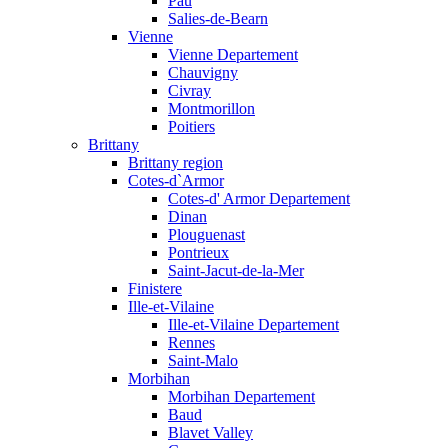
Pau
Salies-de-Bearn
Vienne
Vienne Departement
Chauvigny
Civray
Montmorillon
Poitiers
Brittany
Brittany region
Cotes-d`Armor
Cotes-d' Armor Departement
Dinan
Plouguenast
Pontrieux
Saint-Jacut-de-la-Mer
Finistere
Ille-et-Vilaine
Ille-et-Vilaine Departement
Rennes
Saint-Malo
Morbihan
Morbihan Departement
Baud
Blavet Valley