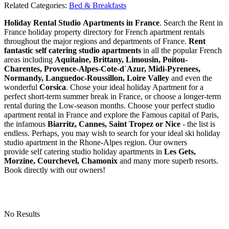
Related Categories:
Bed & Breakfasts
Holiday Rental Studio Apartments in France
. Search the Rent in
France holiday property directory for French apartment rentals
throughout the major regions and departments of France.
Rent
fantastic self catering studio apartments
in all the popular French
areas including
Aquitaine, Brittany, Limousin, Poitou-
Charentes, Provence-Alpes-Cote-d`Azur, Midi-Pyrenees,
Normandy, Languedoc-Roussillon, Loire Valley
and even the
wonderful
Corsica
. Chose your ideal holiday Apartment for a
perfect short-term summer break in France, or choose a longer-term
rental during the Low-season months. Choose your perfect studio
apartment rental in France and explore the Famous capital of Paris,
the infamous
Biarritz,
Cannes, Saint Tropez or Nice
- the list is
endless. Perhaps, you may wish to search for your ideal ski holiday
studio apartment in the Rhone-Alpes region. Our owners
provide self catering studio holiday apartments in
Les Gets,
Morzine, Courchevel, Chamonix
and many more superb resorts.
Book directly with our owners!
No Results