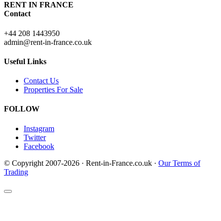
RENT IN FRANCE
Contact
+44 208 1443950
admin@rent-in-france.co.uk
Useful Links
Contact Us
Properties For Sale
FOLLOW
Instagram
Twitter
Facebook
© Copyright 2007-2026 · Rent-in-France.co.uk ·
Our Terms of
Trading