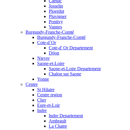
Carnac
Josselin
Ploerdut
Pluvigner
Pontivy
Vannes
Burgundy-Franche-Comté
Burgundy-Franche-Comté
Cote-d`Or
Cote-d' Or Departement
Dijon
Nievre
Saone-et-Loire
Saone-et-Loire Departement
Chalon sur Saone
Yonne
Centre
St Hilaire
Centre region
Cher
Eure-et-Loir
Indre
Indre Departement
Ambrault
La Chatre