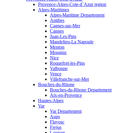
Provence-Alpes-Cote-d`Azur region
Alpes-Maritimes
Alpes-Maritime Departement
Antibes
Cagnes-sur-Mer
Cannes
Juan-Les-Pins
Mandelieu-La Napoule
Menton
Mougins
Nice
Roquefort-les-Pins
Valbonne
Vence
Villefranche-sur-Mer
Bouches-du-Rhone
Bouches-du-Rhone Departement
Aix-en-Provence
Hautes-Alpes
Var
Var Departement
Aups
Flayosc
Frejus
Lorgues