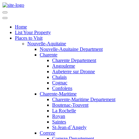
Home
List Your Property
Places to Visit
Nouvelle-Aquitaine
Nouvelle-Aquitaine Department
Charente
Charente Departement
Angouleme
Aubeterre sur Dronne
Chalais
Cognac
Confolens
Charente-Maritime
Charente-Maritime Departement
Boutenac-Touvent
La Rochelle
Royan
Saintes
St-Jean-d`Angely
Correze
Correze Departement