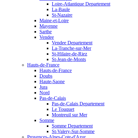
Loire-Atlantique Departement
La-Baule
St-Nazaire
Maine-et-Loire
Mayenne
Sarthe
Vendee
Vendee Departement
La-Tranche-sur-Mer
St-Hilaire-de-Riez
St-Jean-de-Monts
Hauts-de-France
Hauts-de-France
Doubs
Haute-Saone
Jura
Nord
Pas-de-Calais
Pas-de-Calais Departement
Le Touquet
Montreuil sur Mer
Somme
Somme Departement
St-Valery-Sur-Somme
Provences-Alpes-Cote-d'Azur