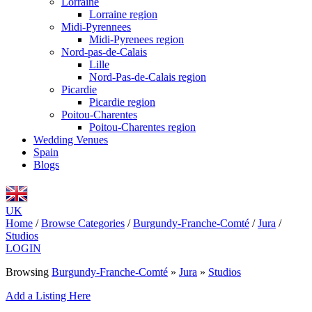
Lorraine
Lorraine region
Midi-Pyrennees
Midi-Pyrenees region
Nord-pas-de-Calais
Lille
Nord-Pas-de-Calais region
Picardie
Picardie region
Poitou-Charentes
Poitou-Charentes region
Wedding Venues
Spain
Blogs
UK
Home
/
Browse Categories
/
Burgundy-Franche-Comté
/
Jura
/
Studios
LOGIN
Browsing
Burgundy-Franche-Comté
»
Jura
»
Studios
Add a Listing Here