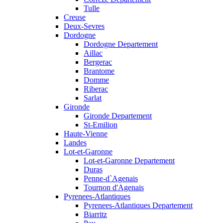
Tulle
Creuse
Deux-Sevres
Dordogne
Dordogne Departement
Aillac
Bergerac
Brantome
Domme
Riberac
Sarlat
Gironde
Gironde Departement
St-Emilion
Haute-Vienne
Landes
Lot-et-Garonne
Lot-et-Garonne Departement
Duras
Penne-d`Agenais
Tournon d'Agenais
Pyrenees-Atlantiques
Pyrenees-Atlantiques Departement
Biarritz