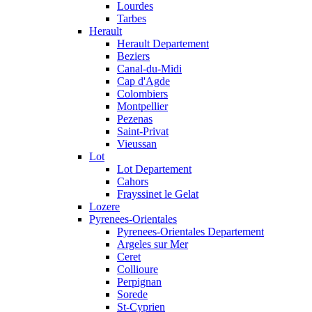
Lourdes
Tarbes
Herault
Herault Departement
Beziers
Canal-du-Midi
Cap d'Agde
Colombiers
Montpellier
Pezenas
Saint-Privat
Vieussan
Lot
Lot Departement
Cahors
Frayssinet le Gelat
Lozere
Pyrenees-Orientales
Pyrenees-Orientales Departement
Argeles sur Mer
Ceret
Collioure
Perpignan
Sorede
St-Cyprien