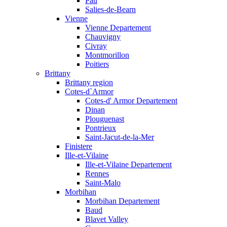
Pau
Salies-de-Bearn
Vienne
Vienne Departement
Chauvigny
Civray
Montmorillon
Poitiers
Brittany
Brittany region
Cotes-d`Armor
Cotes-d' Armor Departement
Dinan
Plouguenast
Pontrieux
Saint-Jacut-de-la-Mer
Finistere
Ille-et-Vilaine
Ille-et-Vilaine Departement
Rennes
Saint-Malo
Morbihan
Morbihan Departement
Baud
Blavet Valley