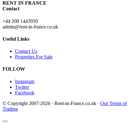
RENT IN FRANCE
Contact
+44 208 1443950
admin@rent-in-france.co.uk
Useful Links
Contact Us
Properties For Sale
FOLLOW
Instagram
Twitter
Facebook
© Copyright 2007-2026 · Rent-in-France.co.uk ·
Our Terms of
Trading