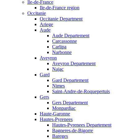
Ile-de-France
Ile-de-France region
Occitanie
Occitanie Department
Ariege
Aude
Aude Departement
Carcassonne
Carlipa
Narbonne
Aveyron
Aveyron Departement
Najac
Gard
Gard Departement
Nimes
Saint-Andre-de-Roquepertuis
Gers
Gers Departement
Monpardiac
Haute-Garonne
Hautes-Pyrenees
Hautes-Pyrenees Departement
Bagneres-de-Bigorre
Bareges