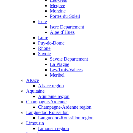
Les-Gets
Megeve
Morzine
Portes-du-Soleil
Isere
Isere Departement
Alpe-d`Huez
Loire
Puy-de-Dome
Rhone
Savoie
Savoie Departement
La-Plagne
Les-Trois-Vallees
Meribel
Alsace
Alsace region
Aquitaine
Aquitaine region
Champagne-Ardenne
Champagne-Ardenne region
Languedoc-Roussillon
Languedoc-Roussillon region
Limousin
Limousin region