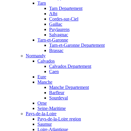
Tarn
Tarn Departement
Albi
Cordes-sur-Ciel
Gaillac
Puylaurens
Salvagnac
Tarn-et-Garonne
Tarn-et-Garonne Departement
Brassac
Normandy
Calvados
Calvados Departement
Caen
Eure
Manche
Manche Departement
Barfleur
Sourdeval
Orne
Seine-Maritime
Pays-de-la-Loire
Pays-de-la-Loire region
Saumur
Loire-Atlantique