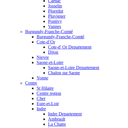
Carnac
Josselin
Ploerdut
Pluvigner
Pontivy
Vannes
Burgundy-Franche-Comté
Burgundy-Franche-Comté
Cote-d`Or
Cote-d' Or Departement
Dijon
Nievre
Saone-et-Loire
Saone-et-Loire Departement
Chalon sur Saone
Yonne
Centre
St Hilaire
Centre region
Cher
Eure-et-Loir
Indre
Indre Departement
Ambrault
La Chatre