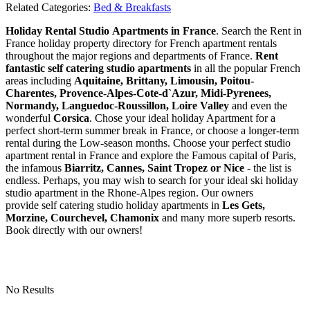
Related Categories:
Bed & Breakfasts
Holiday Rental Studio Apartments in France
. Search the Rent in
France holiday property directory for French apartment rentals
throughout the major regions and departments of France.
Rent
fantastic self catering studio apartments
in all the popular French
areas including
Aquitaine, Brittany, Limousin, Poitou-
Charentes, Provence-Alpes-Cote-d`Azur, Midi-Pyrenees,
Normandy, Languedoc-Roussillon, Loire Valley
and even the
wonderful
Corsica
. Chose your ideal holiday Apartment for a
perfect short-term summer break in France, or choose a longer-term
rental during the Low-season months. Choose your perfect studio
apartment rental in France and explore the Famous capital of Paris,
the infamous
Biarritz,
Cannes, Saint Tropez or Nice
- the list is
endless. Perhaps, you may wish to search for your ideal ski holiday
studio apartment in the Rhone-Alpes region. Our owners
provide self catering studio holiday apartments in
Les Gets,
Morzine, Courchevel, Chamonix
and many more superb resorts.
Book directly with our owners!
No Results