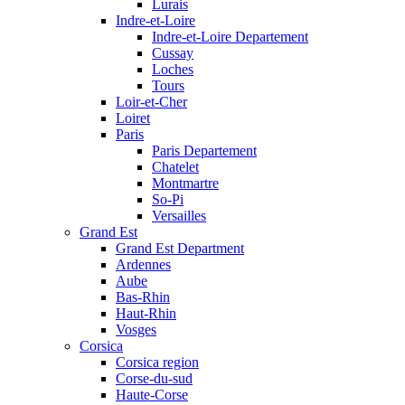
Lurais
Indre-et-Loire
Indre-et-Loire Departement
Cussay
Loches
Tours
Loir-et-Cher
Loiret
Paris
Paris Departement
Chatelet
Montmartre
So-Pi
Versailles
Grand Est
Grand Est Department
Ardennes
Aube
Bas-Rhin
Haut-Rhin
Vosges
Corsica
Corsica region
Corse-du-sud
Haute-Corse