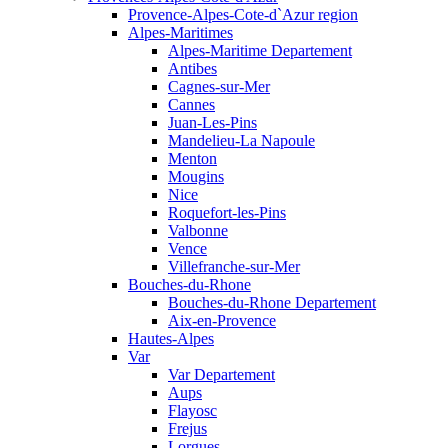
Provence-Alpes-Cote-d`Azur region
Alpes-Maritimes
Alpes-Maritime Departement
Antibes
Cagnes-sur-Mer
Cannes
Juan-Les-Pins
Mandelieu-La Napoule
Menton
Mougins
Nice
Roquefort-les-Pins
Valbonne
Vence
Villefranche-sur-Mer
Bouches-du-Rhone
Bouches-du-Rhone Departement
Aix-en-Provence
Hautes-Alpes
Var
Var Departement
Aups
Flayosc
Frejus
Lorgues