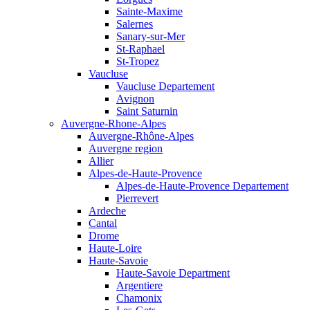
Sainte-Maxime
Salernes
Sanary-sur-Mer
St-Raphael
St-Tropez
Vaucluse
Vaucluse Departement
Avignon
Saint Saturnin
Auvergne-Rhone-Alpes
Auvergne-Rhône-Alpes
Auvergne region
Allier
Alpes-de-Haute-Provence
Alpes-de-Haute-Provence Departement
Pierrevert
Ardeche
Cantal
Drome
Haute-Loire
Haute-Savoie
Haute-Savoie Department
Argentiere
Chamonix