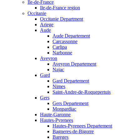
Ile-de-France
Ile-de-France region
Occitanie
Occitanie Department
Ariege
Aude
Aude Departement
Carcassonne
Carlipa
Narbonne
Aveyron
Aveyron Departement
Najac
Gard
Gard Departement
Nimes
Saint-Andre-de-Roquepertuis
Gers
Gers Departement
Monpardiac
Haute-Garonne
Hautes-Pyrenees
Hautes-Pyrenees Departement
Bagneres-de-Bigorre
Bareges