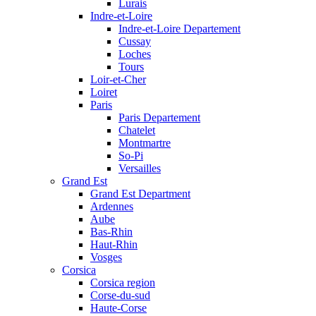
Lurais
Indre-et-Loire
Indre-et-Loire Departement
Cussay
Loches
Tours
Loir-et-Cher
Loiret
Paris
Paris Departement
Chatelet
Montmartre
So-Pi
Versailles
Grand Est
Grand Est Department
Ardennes
Aube
Bas-Rhin
Haut-Rhin
Vosges
Corsica
Corsica region
Corse-du-sud
Haute-Corse