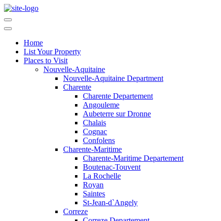
Home
List Your Property
Places to Visit
Nouvelle-Aquitaine
Nouvelle-Aquitaine Department
Charente
Charente Departement
Angouleme
Aubeterre sur Dronne
Chalais
Cognac
Confolens
Charente-Maritime
Charente-Maritime Departement
Boutenac-Touvent
La Rochelle
Royan
Saintes
St-Jean-d`Angely
Correze
Correze Departement