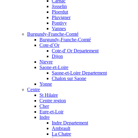
Carnac
Josselin
Ploerdut
Pluvigner
Pontivy
Vannes
Burgundy-Franche-Comté
Burgundy-Franche-Comté
Cote-d`Or
Cote-d' Or Departement
Dijon
Nievre
Saone-et-Loire
Saone-et-Loire Departement
Chalon sur Saone
Yonne
Centre
St Hilaire
Centre region
Cher
Eure-et-Loir
Indre
Indre Departement
Ambrault
La Chatre