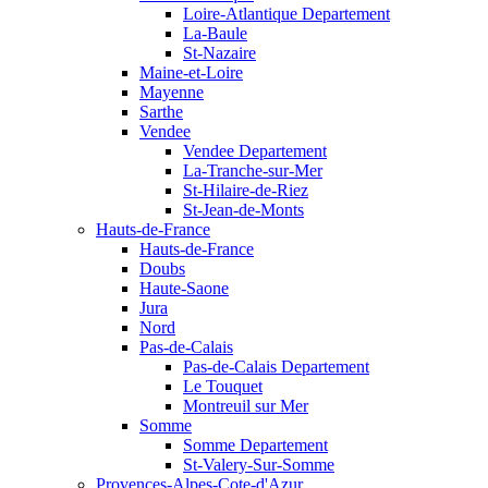
Loire-Atlantique Departement
La-Baule
St-Nazaire
Maine-et-Loire
Mayenne
Sarthe
Vendee
Vendee Departement
La-Tranche-sur-Mer
St-Hilaire-de-Riez
St-Jean-de-Monts
Hauts-de-France
Hauts-de-France
Doubs
Haute-Saone
Jura
Nord
Pas-de-Calais
Pas-de-Calais Departement
Le Touquet
Montreuil sur Mer
Somme
Somme Departement
St-Valery-Sur-Somme
Provences-Alpes-Cote-d'Azur