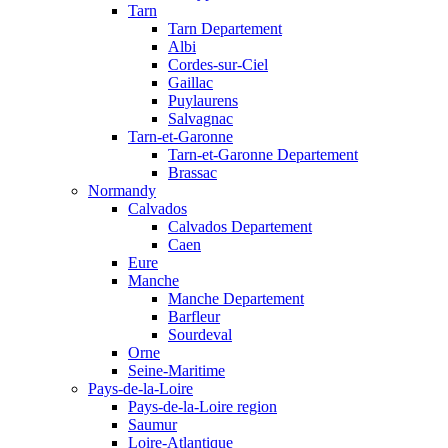
Tarn
Tarn Departement
Albi
Cordes-sur-Ciel
Gaillac
Puylaurens
Salvagnac
Tarn-et-Garonne
Tarn-et-Garonne Departement
Brassac
Normandy
Calvados
Calvados Departement
Caen
Eure
Manche
Manche Departement
Barfleur
Sourdeval
Orne
Seine-Maritime
Pays-de-la-Loire
Pays-de-la-Loire region
Saumur
Loire-Atlantique