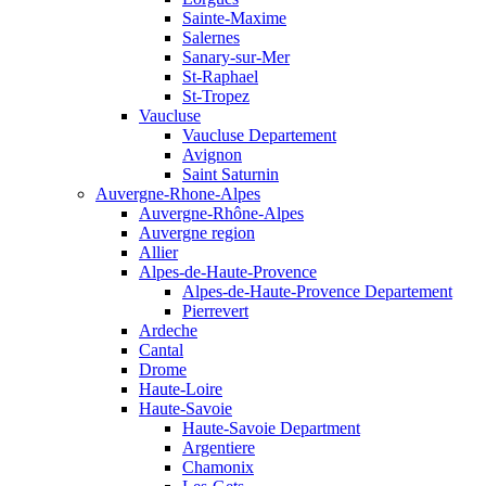
Sainte-Maxime
Salernes
Sanary-sur-Mer
St-Raphael
St-Tropez
Vaucluse
Vaucluse Departement
Avignon
Saint Saturnin
Auvergne-Rhone-Alpes
Auvergne-Rhône-Alpes
Auvergne region
Allier
Alpes-de-Haute-Provence
Alpes-de-Haute-Provence Departement
Pierrevert
Ardeche
Cantal
Drome
Haute-Loire
Haute-Savoie
Haute-Savoie Department
Argentiere
Chamonix