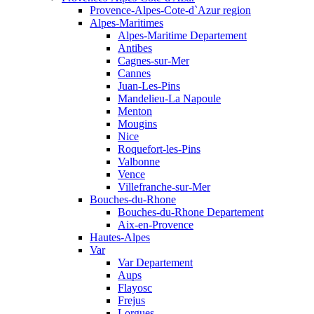
Provence-Alpes-Cote-d`Azur region
Alpes-Maritimes
Alpes-Maritime Departement
Antibes
Cagnes-sur-Mer
Cannes
Juan-Les-Pins
Mandelieu-La Napoule
Menton
Mougins
Nice
Roquefort-les-Pins
Valbonne
Vence
Villefranche-sur-Mer
Bouches-du-Rhone
Bouches-du-Rhone Departement
Aix-en-Provence
Hautes-Alpes
Var
Var Departement
Aups
Flayosc
Frejus
Lorgues