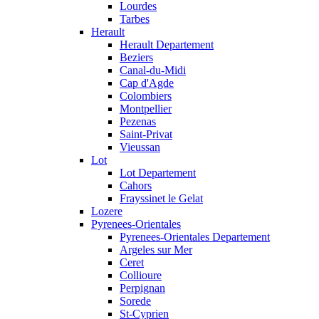
Lourdes
Tarbes
Herault
Herault Departement
Beziers
Canal-du-Midi
Cap d'Agde
Colombiers
Montpellier
Pezenas
Saint-Privat
Vieussan
Lot
Lot Departement
Cahors
Frayssinet le Gelat
Lozere
Pyrenees-Orientales
Pyrenees-Orientales Departement
Argeles sur Mer
Ceret
Collioure
Perpignan
Sorede
St-Cyprien