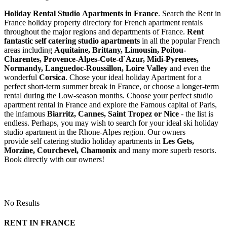
Holiday Rental Studio Apartments in France
. Search the Rent in
France holiday property directory for French apartment rentals
throughout the major regions and departments of France.
Rent
fantastic self catering studio apartments
in all the popular French
areas including
Aquitaine, Brittany, Limousin, Poitou-
Charentes, Provence-Alpes-Cote-d`Azur, Midi-Pyrenees,
Normandy, Languedoc-Roussillon, Loire Valley
and even the
wonderful
Corsica
. Chose your ideal holiday Apartment for a
perfect short-term summer break in France, or choose a longer-term
rental during the Low-season months. Choose your perfect studio
apartment rental in France and explore the Famous capital of Paris,
the infamous
Biarritz,
Cannes, Saint Tropez or Nice
- the list is
endless. Perhaps, you may wish to search for your ideal ski holiday
studio apartment in the Rhone-Alpes region. Our owners
provide self catering studio holiday apartments in
Les Gets,
Morzine, Courchevel, Chamonix
and many more superb resorts.
Book directly with our owners!
No Results
RENT IN FRANCE