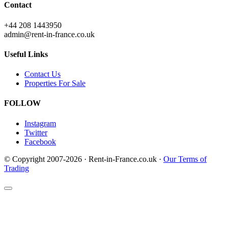
Contact
+44 208 1443950
admin@rent-in-france.co.uk
Useful Links
Contact Us
Properties For Sale
FOLLOW
Instagram
Twitter
Facebook
© Copyright 2007-2026 · Rent-in-France.co.uk ·
Our Terms of
Trading