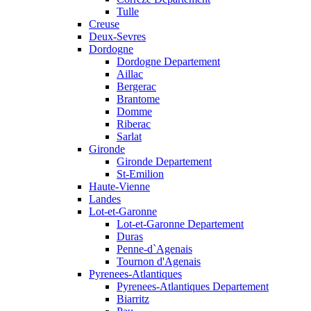
Tulle
Creuse
Deux-Sevres
Dordogne
Dordogne Departement
Aillac
Bergerac
Brantome
Domme
Riberac
Sarlat
Gironde
Gironde Departement
St-Emilion
Haute-Vienne
Landes
Lot-et-Garonne
Lot-et-Garonne Departement
Duras
Penne-d`Agenais
Tournon d'Agenais
Pyrenees-Atlantiques
Pyrenees-Atlantiques Departement
Biarritz