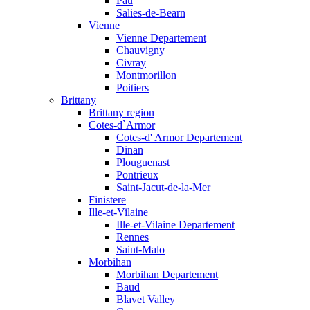
Pau
Salies-de-Bearn
Vienne
Vienne Departement
Chauvigny
Civray
Montmorillon
Poitiers
Brittany
Brittany region
Cotes-d`Armor
Cotes-d' Armor Departement
Dinan
Plouguenast
Pontrieux
Saint-Jacut-de-la-Mer
Finistere
Ille-et-Vilaine
Ille-et-Vilaine Departement
Rennes
Saint-Malo
Morbihan
Morbihan Departement
Baud
Blavet Valley