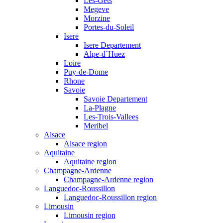
Les-Gets
Megeve
Morzine
Portes-du-Soleil
Isere
Isere Departement
Alpe-d`Huez
Loire
Puy-de-Dome
Rhone
Savoie
Savoie Departement
La-Plagne
Les-Trois-Vallees
Meribel
Alsace
Alsace region
Aquitaine
Aquitaine region
Champagne-Ardenne
Champagne-Ardenne region
Languedoc-Roussillon
Languedoc-Roussillon region
Limousin
Limousin region