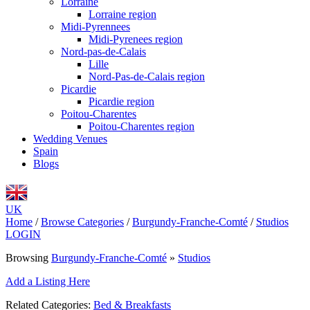
Lorraine
Lorraine region
Midi-Pyrennees
Midi-Pyrenees region
Nord-pas-de-Calais
Lille
Nord-Pas-de-Calais region
Picardie
Picardie region
Poitou-Charentes
Poitou-Charentes region
Wedding Venues
Spain
Blogs
UK
Home
/
Browse Categories
/
Burgundy-Franche-Comté
/
Studios
LOGIN
Browsing
Burgundy-Franche-Comté
»
Studios
Add a Listing Here
Related Categories:
Bed & Breakfasts