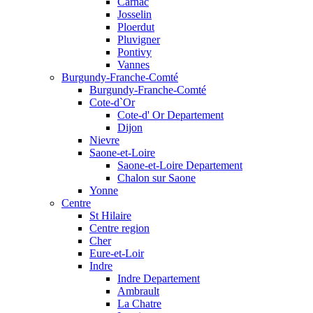
Carnac
Josselin
Ploerdut
Pluvigner
Pontivy
Vannes
Burgundy-Franche-Comté
Burgundy-Franche-Comté
Cote-d`Or
Cote-d' Or Departement
Dijon
Nievre
Saone-et-Loire
Saone-et-Loire Departement
Chalon sur Saone
Yonne
Centre
St Hilaire
Centre region
Cher
Eure-et-Loir
Indre
Indre Departement
Ambrault
La Chatre