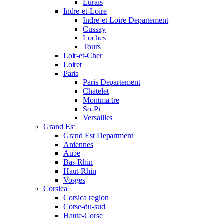
Lurais
Indre-et-Loire
Indre-et-Loire Departement
Cussay
Loches
Tours
Loir-et-Cher
Loiret
Paris
Paris Departement
Chatelet
Montmartre
So-Pi
Versailles
Grand Est
Grand Est Department
Ardennes
Aube
Bas-Rhin
Haut-Rhin
Vosges
Corsica
Corsica region
Corse-du-sud
Haute-Corse