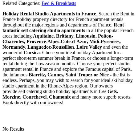
Related Categories:
Bed & Breakfasts
Holiday Rental Studio Apartments in France
. Search the Rent in
France holiday property directory for French apartment rentals
throughout the major regions and departments of France.
Rent
fantastic self catering studio apartments
in all the popular French
areas including
Aquitaine, Brittany, Limousin, Poitou-
Charentes, Provence-Alpes-Cote-d`Azur, Midi-Pyrenees,
Normandy, Languedoc-Roussillon, Loire Valley
and even the
wonderful
Corsica
. Chose your ideal holiday Apartment for a
perfect short-term summer break in France, or choose a longer-term
rental during the Low-season months. Choose your perfect studio
apartment rental in France and explore the Famous capital of Paris,
the infamous
Biarritz,
Cannes, Saint Tropez or Nice
- the list is
endless. Perhaps, you may wish to search for your ideal ski holiday
studio apartment in the Rhone-Alpes region. Our owners
provide self catering studio holiday apartments in
Les Gets,
Morzine, Courchevel, Chamonix
and many more superb resorts.
Book directly with our owners!
No Results