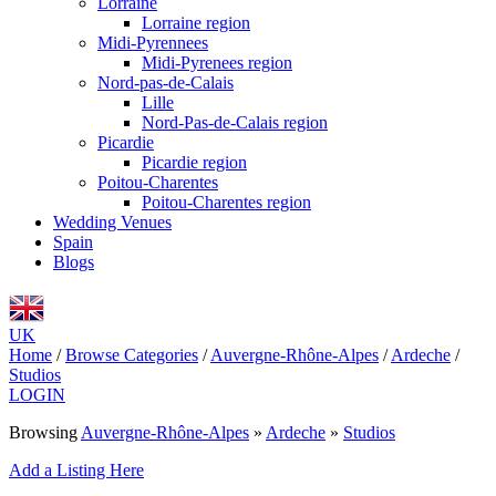
Lorraine
Lorraine region
Midi-Pyrennees
Midi-Pyrenees region
Nord-pas-de-Calais
Lille
Nord-Pas-de-Calais region
Picardie
Picardie region
Poitou-Charentes
Poitou-Charentes region
Wedding Venues
Spain
Blogs
UK
Home
/
Browse Categories
/
Auvergne-Rhône-Alpes
/
Ardeche
/
Studios
LOGIN
Browsing
Auvergne-Rhône-Alpes
»
Ardeche
»
Studios
Add a Listing Here