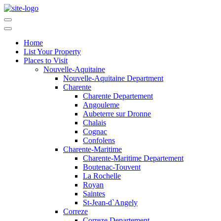
Home
List Your Property
Places to Visit
Nouvelle-Aquitaine
Nouvelle-Aquitaine Department
Charente
Charente Departement
Angouleme
Aubeterre sur Dronne
Chalais
Cognac
Confolens
Charente-Maritime
Charente-Maritime Departement
Boutenac-Touvent
La Rochelle
Royan
Saintes
St-Jean-d`Angely
Correze
Correze Departement