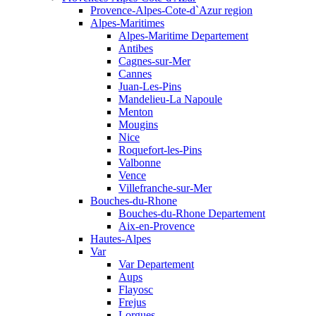
Provence-Alpes-Cote-d`Azur region
Alpes-Maritimes
Alpes-Maritime Departement
Antibes
Cagnes-sur-Mer
Cannes
Juan-Les-Pins
Mandelieu-La Napoule
Menton
Mougins
Nice
Roquefort-les-Pins
Valbonne
Vence
Villefranche-sur-Mer
Bouches-du-Rhone
Bouches-du-Rhone Departement
Aix-en-Provence
Hautes-Alpes
Var
Var Departement
Aups
Flayosc
Frejus
Lorgues