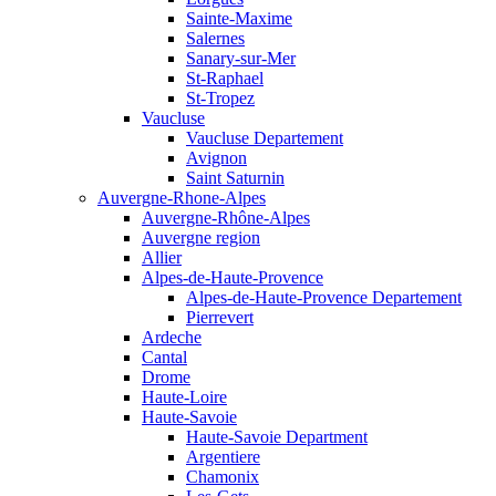
Sainte-Maxime
Salernes
Sanary-sur-Mer
St-Raphael
St-Tropez
Vaucluse
Vaucluse Departement
Avignon
Saint Saturnin
Auvergne-Rhone-Alpes
Auvergne-Rhône-Alpes
Auvergne region
Allier
Alpes-de-Haute-Provence
Alpes-de-Haute-Provence Departement
Pierrevert
Ardeche
Cantal
Drome
Haute-Loire
Haute-Savoie
Haute-Savoie Department
Argentiere
Chamonix