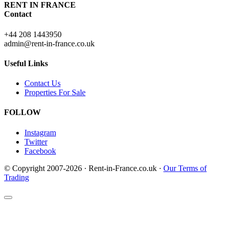
RENT IN FRANCE
Contact
+44 208 1443950
admin@rent-in-france.co.uk
Useful Links
Contact Us
Properties For Sale
FOLLOW
Instagram
Twitter
Facebook
© Copyright 2007-2026 · Rent-in-France.co.uk ·
Our Terms of
Trading