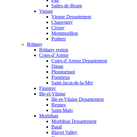
Pau
Salies-de-Bearn
Vienne
Vienne Departement
Chauvigny
Civray
Montmorillon
Poitiers
Brittany
Brittany region
Cotes-d`Armor
Cotes-d' Armor Departement
Dinan
Plouguenast
Pontrieux
Saint-Jacut-de-la-Mer
Finistere
Ille-et-Vilaine
Ille-et-Vilaine Departement
Rennes
Saint-Malo
Morbihan
Morbihan Departement
Baud
Blavet Valley