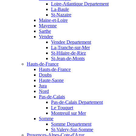
Loire-Atlantique Departement
La-Baule
St-Nazaire
Maine-et-Loire
Mayenne
Sarthe
Vendee
Vendee Departement
La-Tranche-sur-Mer
St-Hilaire-de-Riez
St-Jean-de-Monts
Hauts-de-France
Hauts-de-France
Doubs
Haute-Saone
Jura
Nord
Pas-de-Calais
Pas-de-Calais Departement
Le Touquet
Montreuil sur Mer
Somme
Somme Departement
St-Valery-Sur-Somme
Provences-Alpes-Cote-d'Azur