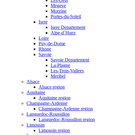
Les-Gets
Megeve
Morzine
Portes-du-Soleil
Isere
Isere Departement
Alpe-d`Huez
Loire
Puy-de-Dome
Rhone
Savoie
Savoie Departement
La-Plagne
Les-Trois-Vallees
Meribel
Alsace
Alsace region
Aquitaine
Aquitaine region
Champagne-Ardenne
Champagne-Ardenne region
Languedoc-Roussillon
Languedoc-Roussillon region
Limousin
Limousin region