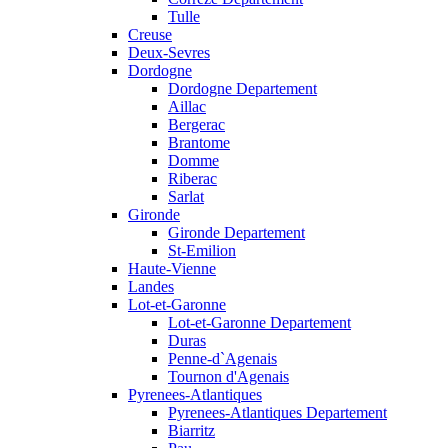
Tulle
Creuse
Deux-Sevres
Dordogne
Dordogne Departement
Aillac
Bergerac
Brantome
Domme
Riberac
Sarlat
Gironde
Gironde Departement
St-Emilion
Haute-Vienne
Landes
Lot-et-Garonne
Lot-et-Garonne Departement
Duras
Penne-d`Agenais
Tournon d'Agenais
Pyrenees-Atlantiques
Pyrenees-Atlantiques Departement
Biarritz