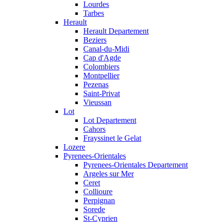
Lourdes
Tarbes
Herault
Herault Departement
Beziers
Canal-du-Midi
Cap d'Agde
Colombiers
Montpellier
Pezenas
Saint-Privat
Vieussan
Lot
Lot Departement
Cahors
Frayssinet le Gelat
Lozere
Pyrenees-Orientales
Pyrenees-Orientales Departement
Argeles sur Mer
Ceret
Collioure
Perpignan
Sorede
St-Cyprien