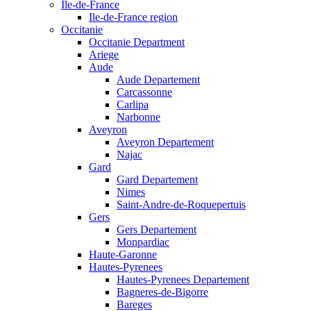
Ile-de-France
Ile-de-France region
Occitanie
Occitanie Department
Ariege
Aude
Aude Departement
Carcassonne
Carlipa
Narbonne
Aveyron
Aveyron Departement
Najac
Gard
Gard Departement
Nimes
Saint-Andre-de-Roquepertuis
Gers
Gers Departement
Monpardiac
Haute-Garonne
Hautes-Pyrenees
Hautes-Pyrenees Departement
Bagneres-de-Bigorre
Bareges