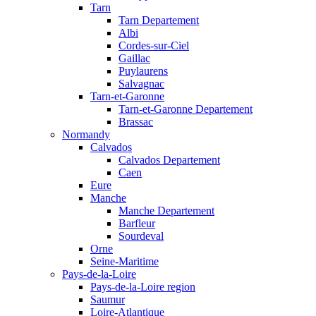
Tarn
Tarn Departement
Albi
Cordes-sur-Ciel
Gaillac
Puylaurens
Salvagnac
Tarn-et-Garonne
Tarn-et-Garonne Departement
Brassac
Normandy
Calvados
Calvados Departement
Caen
Eure
Manche
Manche Departement
Barfleur
Sourdeval
Orne
Seine-Maritime
Pays-de-la-Loire
Pays-de-la-Loire region
Saumur
Loire-Atlantique