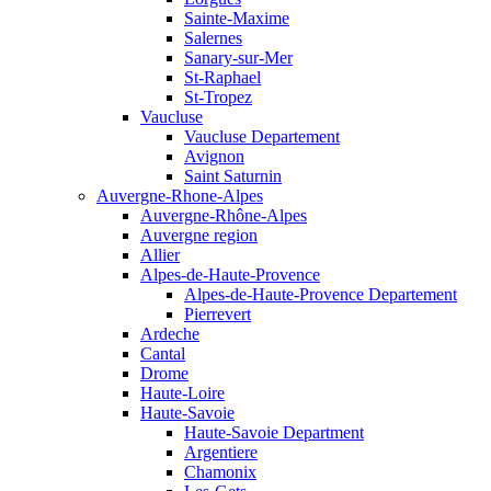
Sainte-Maxime
Salernes
Sanary-sur-Mer
St-Raphael
St-Tropez
Vaucluse
Vaucluse Departement
Avignon
Saint Saturnin
Auvergne-Rhone-Alpes
Auvergne-Rhône-Alpes
Auvergne region
Allier
Alpes-de-Haute-Provence
Alpes-de-Haute-Provence Departement
Pierrevert
Ardeche
Cantal
Drome
Haute-Loire
Haute-Savoie
Haute-Savoie Department
Argentiere
Chamonix