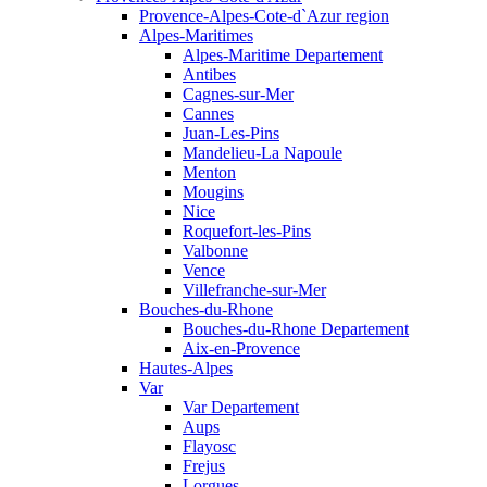
Provence-Alpes-Cote-d`Azur region
Alpes-Maritimes
Alpes-Maritime Departement
Antibes
Cagnes-sur-Mer
Cannes
Juan-Les-Pins
Mandelieu-La Napoule
Menton
Mougins
Nice
Roquefort-les-Pins
Valbonne
Vence
Villefranche-sur-Mer
Bouches-du-Rhone
Bouches-du-Rhone Departement
Aix-en-Provence
Hautes-Alpes
Var
Var Departement
Aups
Flayosc
Frejus
Lorgues