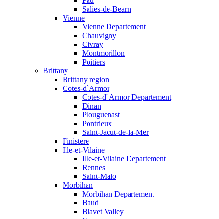
Pau
Salies-de-Bearn
Vienne
Vienne Departement
Chauvigny
Civray
Montmorillon
Poitiers
Brittany
Brittany region
Cotes-d`Armor
Cotes-d' Armor Departement
Dinan
Plouguenast
Pontrieux
Saint-Jacut-de-la-Mer
Finistere
Ille-et-Vilaine
Ille-et-Vilaine Departement
Rennes
Saint-Malo
Morbihan
Morbihan Departement
Baud
Blavet Valley