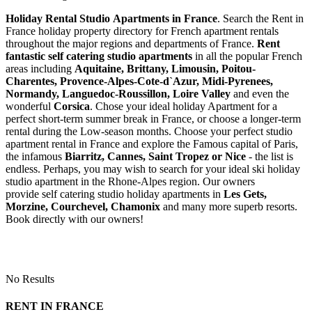
Holiday Rental Studio Apartments in France
. Search the Rent in
France holiday property directory for French apartment rentals
throughout the major regions and departments of France.
Rent
fantastic self catering studio apartments
in all the popular French
areas including
Aquitaine, Brittany, Limousin, Poitou-
Charentes, Provence-Alpes-Cote-d`Azur, Midi-Pyrenees,
Normandy, Languedoc-Roussillon, Loire Valley
and even the
wonderful
Corsica
. Chose your ideal holiday Apartment for a
perfect short-term summer break in France, or choose a longer-term
rental during the Low-season months. Choose your perfect studio
apartment rental in France and explore the Famous capital of Paris,
the infamous
Biarritz,
Cannes, Saint Tropez or Nice
- the list is
endless. Perhaps, you may wish to search for your ideal ski holiday
studio apartment in the Rhone-Alpes region. Our owners
provide self catering studio holiday apartments in
Les Gets,
Morzine, Courchevel, Chamonix
and many more superb resorts.
Book directly with our owners!
No Results
RENT IN FRANCE