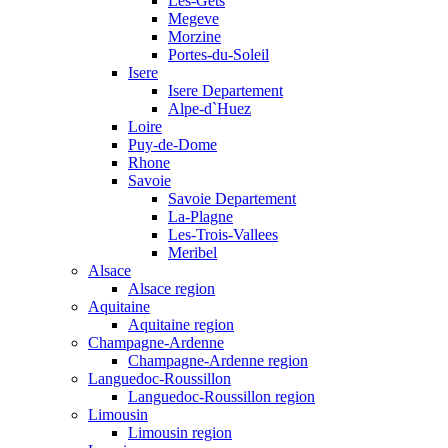
Les-Gets
Megeve
Morzine
Portes-du-Soleil
Isere
Isere Departement
Alpe-d`Huez
Loire
Puy-de-Dome
Rhone
Savoie
Savoie Departement
La-Plagne
Les-Trois-Vallees
Meribel
Alsace
Alsace region
Aquitaine
Aquitaine region
Champagne-Ardenne
Champagne-Ardenne region
Languedoc-Roussillon
Languedoc-Roussillon region
Limousin
Limousin region