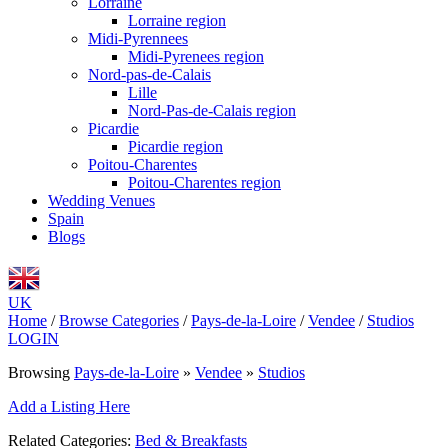
Lorraine
Lorraine region
Midi-Pyrennees
Midi-Pyrenees region
Nord-pas-de-Calais
Lille
Nord-Pas-de-Calais region
Picardie
Picardie region
Poitou-Charentes
Poitou-Charentes region
Wedding Venues
Spain
Blogs
UK
Home
/
Browse Categories
/
Pays-de-la-Loire
/
Vendee
/
Studios
LOGIN
Browsing
Pays-de-la-Loire
»
Vendee
»
Studios
Add a Listing Here
Related Categories:
Bed & Breakfasts