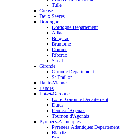
Tulle
Creuse
Deux-Sevres
Dordogne
Dordogne Departement
Aillac
Bergerac
Brantome
Domme
Riberac
Sarlat
Gironde
Gironde Departement
St-Emilion
Haute-Vienne
Landes
Lot-et-Garonne
Lot-et-Garonne Departement
Duras
Penne-d`Agenais
Tournon d'Agenais
Pyrenees-Atlantiques
Pyrenees-Atlantiques Departement
Biarritz