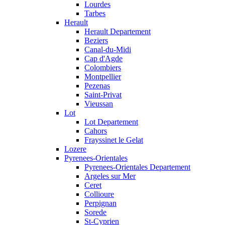
Lourdes
Tarbes
Herault
Herault Departement
Beziers
Canal-du-Midi
Cap d'Agde
Colombiers
Montpellier
Pezenas
Saint-Privat
Vieussan
Lot
Lot Departement
Cahors
Frayssinet le Gelat
Lozere
Pyrenees-Orientales
Pyrenees-Orientales Departement
Argeles sur Mer
Ceret
Collioure
Perpignan
Sorede
St-Cyprien