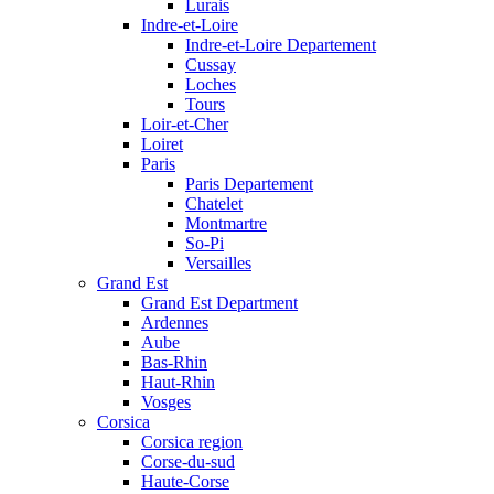
Lurais
Indre-et-Loire
Indre-et-Loire Departement
Cussay
Loches
Tours
Loir-et-Cher
Loiret
Paris
Paris Departement
Chatelet
Montmartre
So-Pi
Versailles
Grand Est
Grand Est Department
Ardennes
Aube
Bas-Rhin
Haut-Rhin
Vosges
Corsica
Corsica region
Corse-du-sud
Haute-Corse