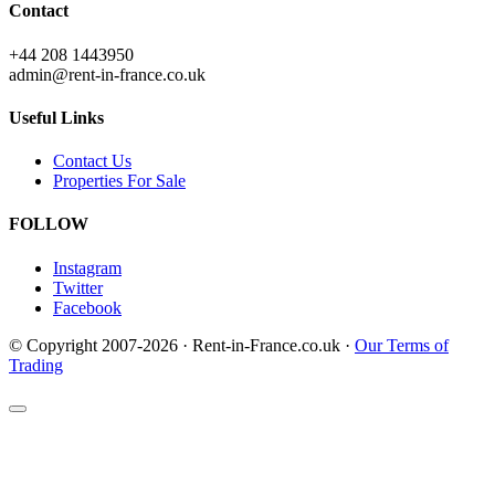
Contact
+44 208 1443950
admin@rent-in-france.co.uk
Useful Links
Contact Us
Properties For Sale
FOLLOW
Instagram
Twitter
Facebook
© Copyright 2007-2026 · Rent-in-France.co.uk ·
Our Terms of
Trading