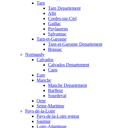
Tarn
Tarn Departement
Albi
Cordes-sur-Ciel
Gaillac
Puylaurens
Salvagnac
Tarn-et-Garonne
Tarn-et-Garonne Departement
Brassac
Normandy
Calvados
Calvados Departement
Caen
Eure
Manche
Manche Departement
Barfleur
Sourdeval
Orne
Seine-Maritime
Pays-de-la-Loire
Pays-de-la-Loire region
Saumur
Loire-Atlantique