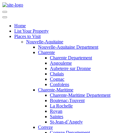
Home
List Your Property
Places to Visit
Nouvelle-Aquitaine
Nouvelle-Aquitaine Department
Charente
Charente Departement
Angouleme
Aubeterre sur Dronne
Chalais
Cognac
Confolens
Charente-Maritime
Charente-Maritime Departement
Boutenac-Touvent
La Rochelle
Royan
Saintes
St-Jean-d`Angely
Correze
Correze Departement