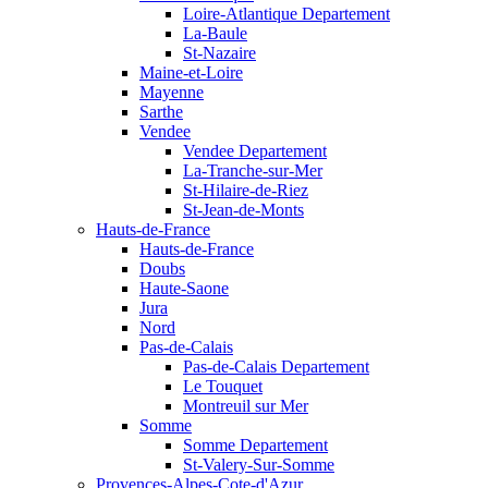
Loire-Atlantique Departement
La-Baule
St-Nazaire
Maine-et-Loire
Mayenne
Sarthe
Vendee
Vendee Departement
La-Tranche-sur-Mer
St-Hilaire-de-Riez
St-Jean-de-Monts
Hauts-de-France
Hauts-de-France
Doubs
Haute-Saone
Jura
Nord
Pas-de-Calais
Pas-de-Calais Departement
Le Touquet
Montreuil sur Mer
Somme
Somme Departement
St-Valery-Sur-Somme
Provences-Alpes-Cote-d'Azur