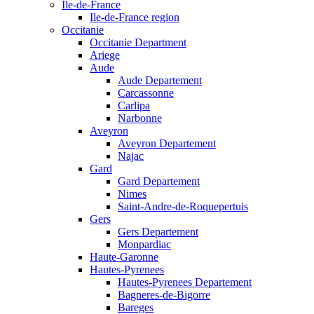
Ile-de-France
Ile-de-France region
Occitanie
Occitanie Department
Ariege
Aude
Aude Departement
Carcassonne
Carlipa
Narbonne
Aveyron
Aveyron Departement
Najac
Gard
Gard Departement
Nimes
Saint-Andre-de-Roquepertuis
Gers
Gers Departement
Monpardiac
Haute-Garonne
Hautes-Pyrenees
Hautes-Pyrenees Departement
Bagneres-de-Bigorre
Bareges