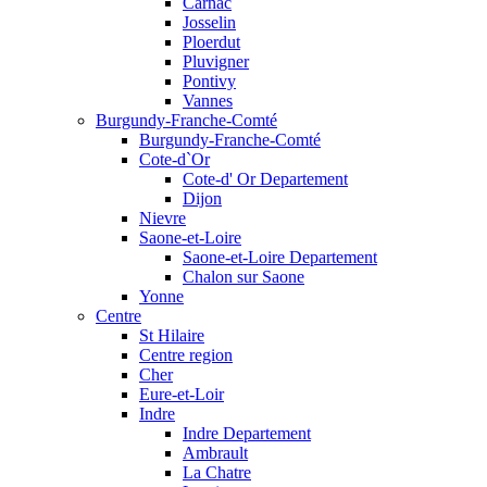
Carnac
Josselin
Ploerdut
Pluvigner
Pontivy
Vannes
Burgundy-Franche-Comté
Burgundy-Franche-Comté
Cote-d`Or
Cote-d' Or Departement
Dijon
Nievre
Saone-et-Loire
Saone-et-Loire Departement
Chalon sur Saone
Yonne
Centre
St Hilaire
Centre region
Cher
Eure-et-Loir
Indre
Indre Departement
Ambrault
La Chatre