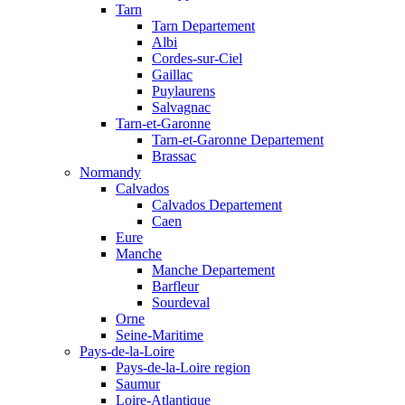
Tarn
Tarn Departement
Albi
Cordes-sur-Ciel
Gaillac
Puylaurens
Salvagnac
Tarn-et-Garonne
Tarn-et-Garonne Departement
Brassac
Normandy
Calvados
Calvados Departement
Caen
Eure
Manche
Manche Departement
Barfleur
Sourdeval
Orne
Seine-Maritime
Pays-de-la-Loire
Pays-de-la-Loire region
Saumur
Loire-Atlantique