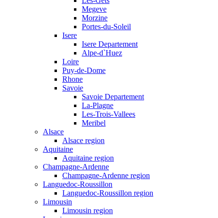
Les-Gets
Megeve
Morzine
Portes-du-Soleil
Isere
Isere Departement
Alpe-d`Huez
Loire
Puy-de-Dome
Rhone
Savoie
Savoie Departement
La-Plagne
Les-Trois-Vallees
Meribel
Alsace
Alsace region
Aquitaine
Aquitaine region
Champagne-Ardenne
Champagne-Ardenne region
Languedoc-Roussillon
Languedoc-Roussillon region
Limousin
Limousin region