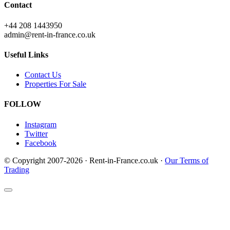
Contact
+44 208 1443950
admin@rent-in-france.co.uk
Useful Links
Contact Us
Properties For Sale
FOLLOW
Instagram
Twitter
Facebook
© Copyright 2007-2026 · Rent-in-France.co.uk ·
Our Terms of
Trading