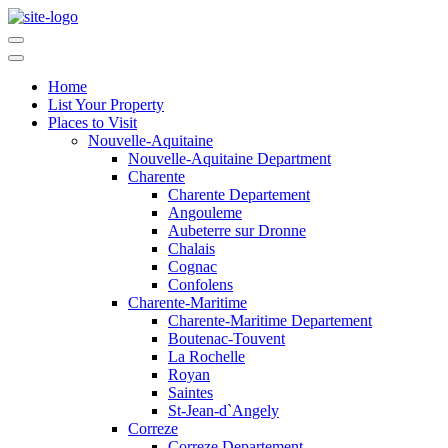
Home
List Your Property
Places to Visit
Nouvelle-Aquitaine
Nouvelle-Aquitaine Department
Charente
Charente Departement
Angouleme
Aubeterre sur Dronne
Chalais
Cognac
Confolens
Charente-Maritime
Charente-Maritime Departement
Boutenac-Touvent
La Rochelle
Royan
Saintes
St-Jean-d`Angely
Correze
Correze Departement