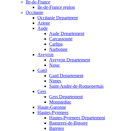
Ile-de-France
Ile-de-France region
Occitanie
Occitanie Department
Ariege
Aude
Aude Departement
Carcassonne
Carlipa
Narbonne
Aveyron
Aveyron Departement
Najac
Gard
Gard Departement
Nimes
Saint-Andre-de-Roquepertuis
Gers
Gers Departement
Monpardiac
Haute-Garonne
Hautes-Pyrenees
Hautes-Pyrenees Departement
Bagneres-de-Bigorre
Bareges