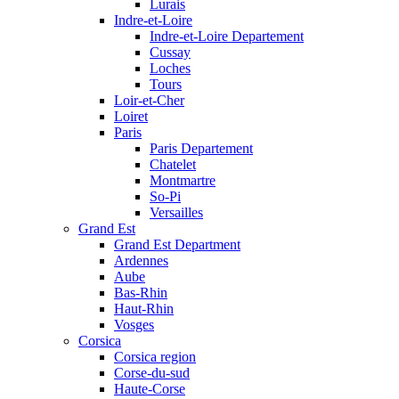
Lurais
Indre-et-Loire
Indre-et-Loire Departement
Cussay
Loches
Tours
Loir-et-Cher
Loiret
Paris
Paris Departement
Chatelet
Montmartre
So-Pi
Versailles
Grand Est
Grand Est Department
Ardennes
Aube
Bas-Rhin
Haut-Rhin
Vosges
Corsica
Corsica region
Corse-du-sud
Haute-Corse