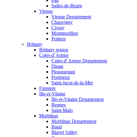
Pau
Salies-de-Bearn
Vienne
Vienne Departement
Chauvigny
Civray
Montmorillon
Poitiers
Brittany
Brittany region
Cotes-d`Armor
Cotes-d' Armor Departement
Dinan
Plouguenast
Pontrieux
Saint-Jacut-de-la-Mer
Finistere
Ille-et-Vilaine
Ille-et-Vilaine Departement
Rennes
Saint-Malo
Morbihan
Morbihan Departement
Baud
Blavet Valley