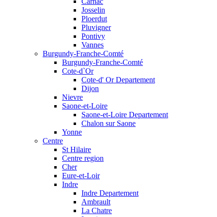
Carnac
Josselin
Ploerdut
Pluvigner
Pontivy
Vannes
Burgundy-Franche-Comté
Burgundy-Franche-Comté
Cote-d`Or
Cote-d' Or Departement
Dijon
Nievre
Saone-et-Loire
Saone-et-Loire Departement
Chalon sur Saone
Yonne
Centre
St Hilaire
Centre region
Cher
Eure-et-Loir
Indre
Indre Departement
Ambrault
La Chatre