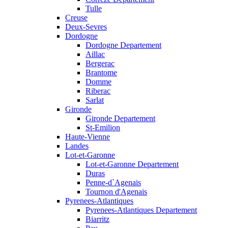
Tulle
Creuse
Deux-Sevres
Dordogne
Dordogne Departement
Aillac
Bergerac
Brantome
Domme
Riberac
Sarlat
Gironde
Gironde Departement
St-Emilion
Haute-Vienne
Landes
Lot-et-Garonne
Lot-et-Garonne Departement
Duras
Penne-d`Agenais
Tournon d'Agenais
Pyrenees-Atlantiques
Pyrenees-Atlantiques Departement
Biarritz