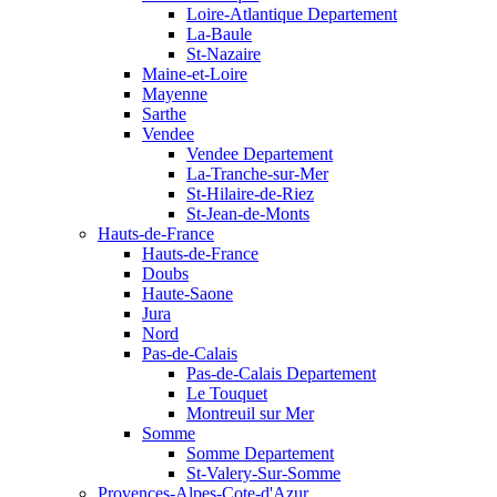
Loire-Atlantique Departement
La-Baule
St-Nazaire
Maine-et-Loire
Mayenne
Sarthe
Vendee
Vendee Departement
La-Tranche-sur-Mer
St-Hilaire-de-Riez
St-Jean-de-Monts
Hauts-de-France
Hauts-de-France
Doubs
Haute-Saone
Jura
Nord
Pas-de-Calais
Pas-de-Calais Departement
Le Touquet
Montreuil sur Mer
Somme
Somme Departement
St-Valery-Sur-Somme
Provences-Alpes-Cote-d'Azur