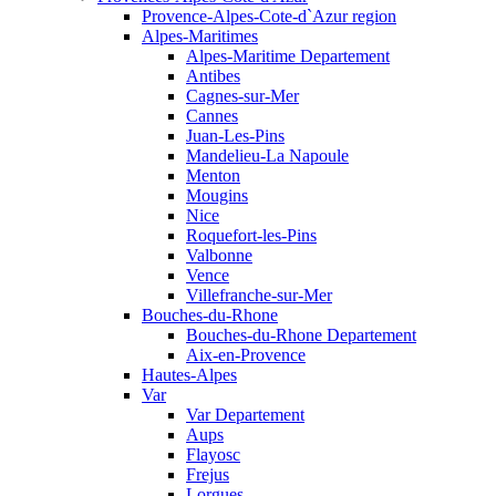
Provence-Alpes-Cote-d`Azur region
Alpes-Maritimes
Alpes-Maritime Departement
Antibes
Cagnes-sur-Mer
Cannes
Juan-Les-Pins
Mandelieu-La Napoule
Menton
Mougins
Nice
Roquefort-les-Pins
Valbonne
Vence
Villefranche-sur-Mer
Bouches-du-Rhone
Bouches-du-Rhone Departement
Aix-en-Provence
Hautes-Alpes
Var
Var Departement
Aups
Flayosc
Frejus
Lorgues