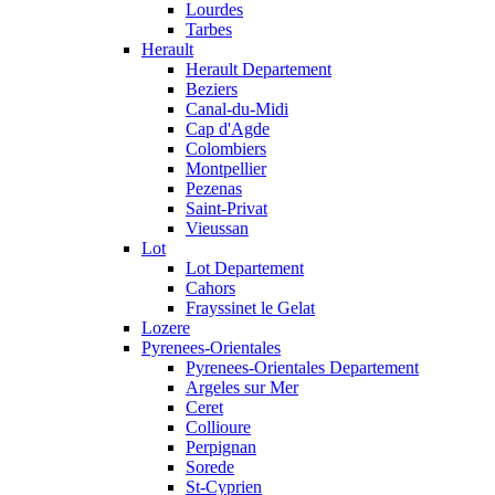
Lourdes
Tarbes
Herault
Herault Departement
Beziers
Canal-du-Midi
Cap d'Agde
Colombiers
Montpellier
Pezenas
Saint-Privat
Vieussan
Lot
Lot Departement
Cahors
Frayssinet le Gelat
Lozere
Pyrenees-Orientales
Pyrenees-Orientales Departement
Argeles sur Mer
Ceret
Collioure
Perpignan
Sorede
St-Cyprien