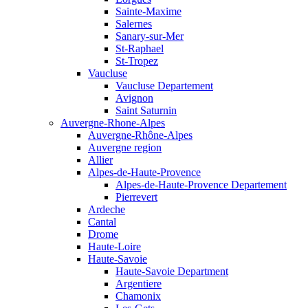
Sainte-Maxime
Salernes
Sanary-sur-Mer
St-Raphael
St-Tropez
Vaucluse
Vaucluse Departement
Avignon
Saint Saturnin
Auvergne-Rhone-Alpes
Auvergne-Rhône-Alpes
Auvergne region
Allier
Alpes-de-Haute-Provence
Alpes-de-Haute-Provence Departement
Pierrevert
Ardeche
Cantal
Drome
Haute-Loire
Haute-Savoie
Haute-Savoie Department
Argentiere
Chamonix