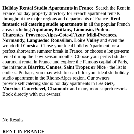
Holiday Rental Studio Apartments in France
. Search the Rent in
France holiday property directory for French apartment rentals
throughout the major regions and departments of France.
Rent
fantastic self catering studio apartments
in all the popular French
areas including
Aquitaine, Brittany, Limousin, Poitou-
Charentes, Provence-Alpes-Cote-d`Azur, Midi-Pyrenees,
Normandy, Languedoc-Roussillon, Loire Valley
and even the
wonderful
Corsica
. Chose your ideal holiday Apartment for a
perfect short-term summer break in France, or choose a longer-term
rental during the Low-season months. Choose your perfect studio
apartment rental in France and explore the Famous capital of Paris,
the infamous
Biarritz,
Cannes, Saint Tropez or Nice
- the list is
endless. Perhaps, you may wish to search for your ideal ski holiday
studio apartment in the Rhone-Alpes region. Our owners
provide self catering studio holiday apartments in
Les Gets,
Morzine, Courchevel, Chamonix
and many more superb resorts.
Book directly with our owners!
No Results
RENT IN FRANCE