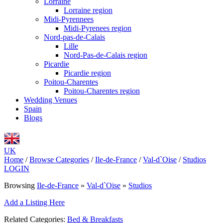
Lorraine
Lorraine region
Midi-Pyrennees
Midi-Pyrenees region
Nord-pas-de-Calais
Lille
Nord-Pas-de-Calais region
Picardie
Picardie region
Poitou-Charentes
Poitou-Charentes region
Wedding Venues
Spain
Blogs
UK
Home
/
Browse Categories
/
Ile-de-France
/
Val-d`Oise
/
Studios
LOGIN
Browsing
Ile-de-France
»
Val-d`Oise
»
Studios
Add a Listing Here
Related Categories:
Bed & Breakfasts