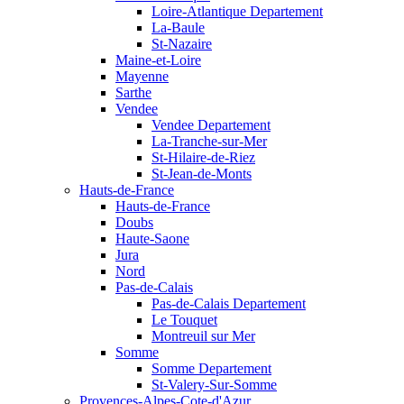
Loire-Atlantique Departement
La-Baule
St-Nazaire
Maine-et-Loire
Mayenne
Sarthe
Vendee
Vendee Departement
La-Tranche-sur-Mer
St-Hilaire-de-Riez
St-Jean-de-Monts
Hauts-de-France
Hauts-de-France
Doubs
Haute-Saone
Jura
Nord
Pas-de-Calais
Pas-de-Calais Departement
Le Touquet
Montreuil sur Mer
Somme
Somme Departement
St-Valery-Sur-Somme
Provences-Alpes-Cote-d'Azur