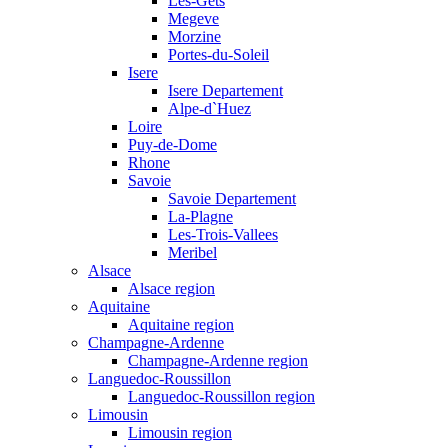
Les-Gets
Megeve
Morzine
Portes-du-Soleil
Isere
Isere Departement
Alpe-d`Huez
Loire
Puy-de-Dome
Rhone
Savoie
Savoie Departement
La-Plagne
Les-Trois-Vallees
Meribel
Alsace
Alsace region
Aquitaine
Aquitaine region
Champagne-Ardenne
Champagne-Ardenne region
Languedoc-Roussillon
Languedoc-Roussillon region
Limousin
Limousin region