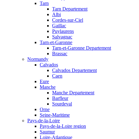
Tarn
Tarn Departement
Albi
Cordes-sur-Ciel
Gaillac
Puylaurens
Salvagnac
Tarn-et-Garonne
Tarn-et-Garonne Departement
Brassac
Normandy
Calvados
Calvados Departement
Caen
Eure
Manche
Manche Departement
Barfleur
Sourdeval
Orne
Seine-Maritime
Pays-de-la-Loire
Pays-de-la-Loire region
Saumur
Loire-Atlantique