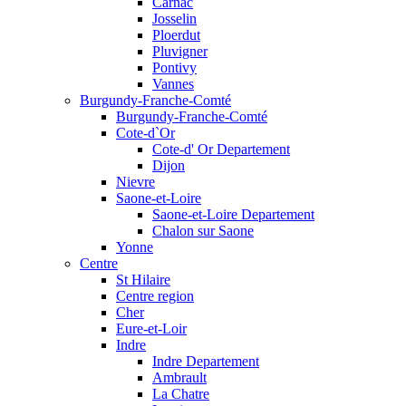
Carnac
Josselin
Ploerdut
Pluvigner
Pontivy
Vannes
Burgundy-Franche-Comté
Burgundy-Franche-Comté
Cote-d`Or
Cote-d' Or Departement
Dijon
Nievre
Saone-et-Loire
Saone-et-Loire Departement
Chalon sur Saone
Yonne
Centre
St Hilaire
Centre region
Cher
Eure-et-Loir
Indre
Indre Departement
Ambrault
La Chatre