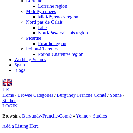
Lorraine
Lorraine region
Midi-Pyrennees
Midi-Pyrenees region
Nord-pas-de-Calais
Lille
Nord-Pas-de-Calais region
Picardie
Picardie region
Poitou-Charentes
Poitou-Charentes region
Wedding Venues
Spain
Blogs
UK
Home
/
Browse Categories
/
Burgundy-Franche-Comté
/
Yonne
/
Studios
LOGIN
Browsing
Burgundy-Franche-Comté
»
Yonne
»
Studios
Add a Listing Here