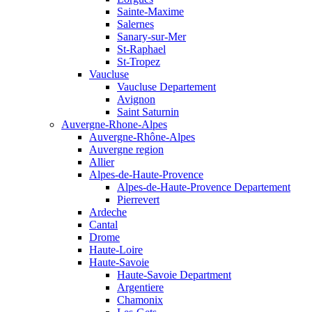
Sainte-Maxime
Salernes
Sanary-sur-Mer
St-Raphael
St-Tropez
Vaucluse
Vaucluse Departement
Avignon
Saint Saturnin
Auvergne-Rhone-Alpes
Auvergne-Rhône-Alpes
Auvergne region
Allier
Alpes-de-Haute-Provence
Alpes-de-Haute-Provence Departement
Pierrevert
Ardeche
Cantal
Drome
Haute-Loire
Haute-Savoie
Haute-Savoie Department
Argentiere
Chamonix