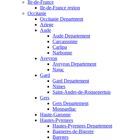
Ile-de-France
Ile-de-France region
Occitanie
Occitanie Department
Ariege
Aude
Aude Departement
Carcassonne
Carlipa
Narbonne
Aveyron
Aveyron Departement
Najac
Gard
Gard Departement
Nimes
Saint-Andre-de-Roquepertuis
Gers
Gers Departement
Monpardiac
Haute-Garonne
Hautes-Pyrenees
Hautes-Pyrenees Departement
Bagneres-de-Bigorre
Bareges