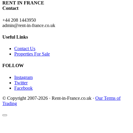
RENT IN FRANCE
Contact
+44 208 1443950
admin@rent-in-france.co.uk
Useful Links
Contact Us
Properties For Sale
FOLLOW
Instagram
Twitter
Facebook
© Copyright 2007-2026 · Rent-in-France.co.uk ·
Our Terms of
Trading