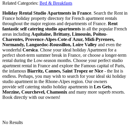
Related Categories:
Bed & Breakfasts
Holiday Rental Studio Apartments in France
. Search the Rent in
France holiday property directory for French apartment rentals
throughout the major regions and departments of France.
Rent
fantastic self catering studio apartments
in all the popular French
areas including
Aquitaine, Brittany, Limousin, Poitou-
Charentes, Provence-Alpes-Cote-d`Azur, Midi-Pyrenees,
Normandy, Languedoc-Roussillon, Loire Valley
and even the
wonderful
Corsica
. Chose your ideal holiday Apartment for a
perfect short-term summer break in France, or choose a longer-term
rental during the Low-season months. Choose your perfect studio
apartment rental in France and explore the Famous capital of Paris,
the infamous
Biarritz,
Cannes, Saint Tropez or Nice
- the list is
endless. Perhaps, you may wish to search for your ideal ski holiday
studio apartment in the Rhone-Alpes region. Our owners
provide self catering studio holiday apartments in
Les Gets,
Morzine, Courchevel, Chamonix
and many more superb resorts.
Book directly with our owners!
No Results