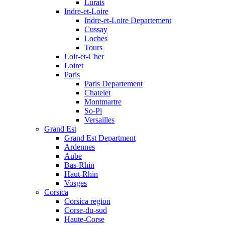
Lurais
Indre-et-Loire
Indre-et-Loire Departement
Cussay
Loches
Tours
Loir-et-Cher
Loiret
Paris
Paris Departement
Chatelet
Montmartre
So-Pi
Versailles
Grand Est
Grand Est Department
Ardennes
Aube
Bas-Rhin
Haut-Rhin
Vosges
Corsica
Corsica region
Corse-du-sud
Haute-Corse