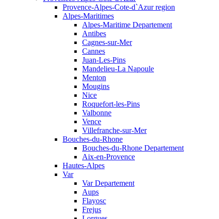
Provence-Alpes-Cote-d`Azur region
Alpes-Maritimes
Alpes-Maritime Departement
Antibes
Cagnes-sur-Mer
Cannes
Juan-Les-Pins
Mandelieu-La Napoule
Menton
Mougins
Nice
Roquefort-les-Pins
Valbonne
Vence
Villefranche-sur-Mer
Bouches-du-Rhone
Bouches-du-Rhone Departement
Aix-en-Provence
Hautes-Alpes
Var
Var Departement
Aups
Flayosc
Frejus
Lorgues