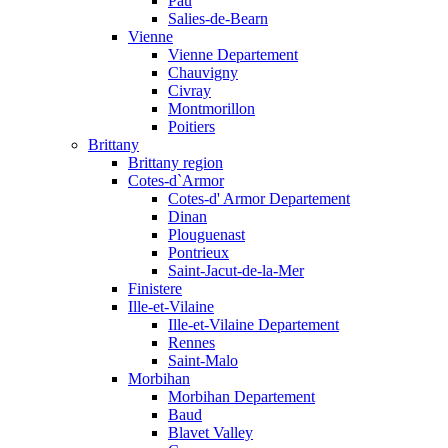
Pau
Salies-de-Bearn
Vienne
Vienne Departement
Chauvigny
Civray
Montmorillon
Poitiers
Brittany
Brittany region
Cotes-d`Armor
Cotes-d' Armor Departement
Dinan
Plouguenast
Pontrieux
Saint-Jacut-de-la-Mer
Finistere
Ille-et-Vilaine
Ille-et-Vilaine Departement
Rennes
Saint-Malo
Morbihan
Morbihan Departement
Baud
Blavet Valley