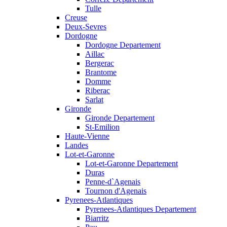
Tulle
Creuse
Deux-Sevres
Dordogne
Dordogne Departement
Aillac
Bergerac
Brantome
Domme
Riberac
Sarlat
Gironde
Gironde Departement
St-Emilion
Haute-Vienne
Landes
Lot-et-Garonne
Lot-et-Garonne Departement
Duras
Penne-d`Agenais
Tournon d'Agenais
Pyrenees-Atlantiques
Pyrenees-Atlantiques Departement
Biarritz