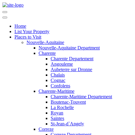
Home
List Your Property
Places to Visit
Nouvelle-Aquitaine
Nouvelle-Aquitaine Department
Charente
Charente Departement
Angouleme
Aubeterre sur Dronne
Chalais
Cognac
Confolens
Charente-Maritime
Charente-Maritime Departement
Boutenac-Touvent
La Rochelle
Royan
Saintes
St-Jean-d`Angely
Correze
Correze Departement