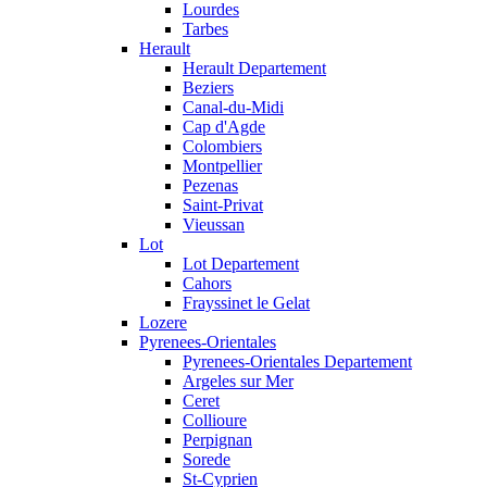
Lourdes
Tarbes
Herault
Herault Departement
Beziers
Canal-du-Midi
Cap d'Agde
Colombiers
Montpellier
Pezenas
Saint-Privat
Vieussan
Lot
Lot Departement
Cahors
Frayssinet le Gelat
Lozere
Pyrenees-Orientales
Pyrenees-Orientales Departement
Argeles sur Mer
Ceret
Collioure
Perpignan
Sorede
St-Cyprien