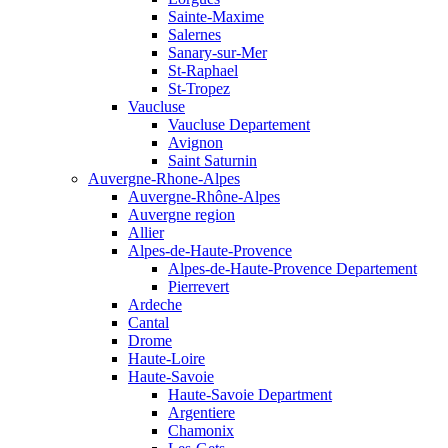
Sainte-Maxime
Salernes
Sanary-sur-Mer
St-Raphael
St-Tropez
Vaucluse
Vaucluse Departement
Avignon
Saint Saturnin
Auvergne-Rhone-Alpes
Auvergne-Rhône-Alpes
Auvergne region
Allier
Alpes-de-Haute-Provence
Alpes-de-Haute-Provence Departement
Pierrevert
Ardeche
Cantal
Drome
Haute-Loire
Haute-Savoie
Haute-Savoie Department
Argentiere
Chamonix