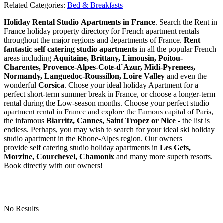
Related Categories:
Bed & Breakfasts
Holiday Rental Studio Apartments in France
. Search the Rent in
France holiday property directory for French apartment rentals
throughout the major regions and departments of France.
Rent
fantastic self catering studio apartments
in all the popular French
areas including
Aquitaine, Brittany, Limousin, Poitou-
Charentes, Provence-Alpes-Cote-d`Azur, Midi-Pyrenees,
Normandy, Languedoc-Roussillon, Loire Valley
and even the
wonderful
Corsica
. Chose your ideal holiday Apartment for a
perfect short-term summer break in France, or choose a longer-term
rental during the Low-season months. Choose your perfect studio
apartment rental in France and explore the Famous capital of Paris,
the infamous
Biarritz,
Cannes, Saint Tropez or Nice
- the list is
endless. Perhaps, you may wish to search for your ideal ski holiday
studio apartment in the Rhone-Alpes region. Our owners
provide self catering studio holiday apartments in
Les Gets,
Morzine, Courchevel, Chamonix
and many more superb resorts.
Book directly with our owners!
No Results