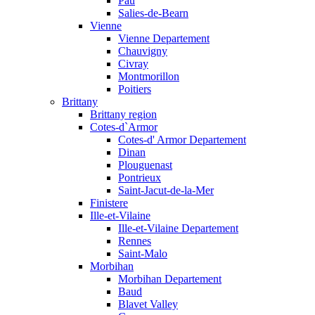
Pau
Salies-de-Bearn
Vienne
Vienne Departement
Chauvigny
Civray
Montmorillon
Poitiers
Brittany
Brittany region
Cotes-d`Armor
Cotes-d' Armor Departement
Dinan
Plouguenast
Pontrieux
Saint-Jacut-de-la-Mer
Finistere
Ille-et-Vilaine
Ille-et-Vilaine Departement
Rennes
Saint-Malo
Morbihan
Morbihan Departement
Baud
Blavet Valley