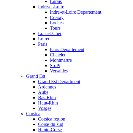
Lurais
Indre-et-Loire
Indre-et-Loire Departement
Cussay
Loches
Tours
Loir-et-Cher
Loiret
Paris
Paris Departement
Chatelet
Montmartre
So-Pi
Versailles
Grand Est
Grand Est Department
Ardennes
Aube
Bas-Rhin
Haut-Rhin
Vosges
Corsica
Corsica region
Corse-du-sud
Haute-Corse