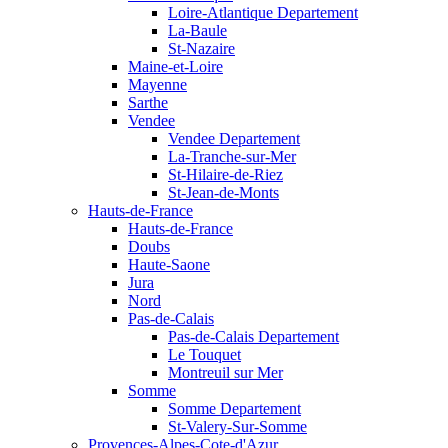
Loire-Atlantique Departement
La-Baule
St-Nazaire
Maine-et-Loire
Mayenne
Sarthe
Vendee
Vendee Departement
La-Tranche-sur-Mer
St-Hilaire-de-Riez
St-Jean-de-Monts
Hauts-de-France
Hauts-de-France
Doubs
Haute-Saone
Jura
Nord
Pas-de-Calais
Pas-de-Calais Departement
Le Touquet
Montreuil sur Mer
Somme
Somme Departement
St-Valery-Sur-Somme
Provences-Alpes-Cote-d'Azur