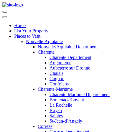
Home
List Your Property
Places to Visit
Nouvelle-Aquitaine
Nouvelle-Aquitaine Department
Charente
Charente Departement
Angouleme
Aubeterre sur Dronne
Chalais
Cognac
Confolens
Charente-Maritime
Charente-Maritime Departement
Boutenac-Touvent
La Rochelle
Royan
Saintes
St-Jean-d`Angely
Correze
Correze Departement