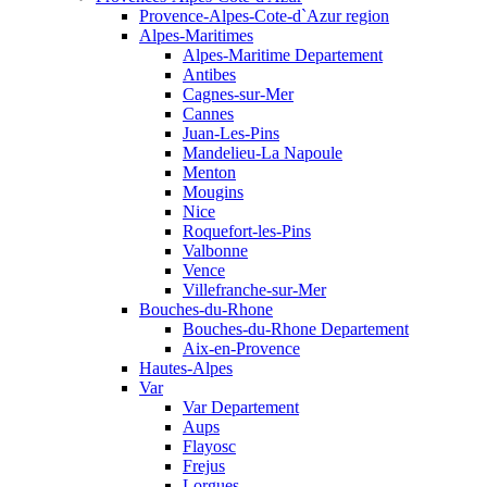
Provence-Alpes-Cote-d`Azur region
Alpes-Maritimes
Alpes-Maritime Departement
Antibes
Cagnes-sur-Mer
Cannes
Juan-Les-Pins
Mandelieu-La Napoule
Menton
Mougins
Nice
Roquefort-les-Pins
Valbonne
Vence
Villefranche-sur-Mer
Bouches-du-Rhone
Bouches-du-Rhone Departement
Aix-en-Provence
Hautes-Alpes
Var
Var Departement
Aups
Flayosc
Frejus
Lorgues