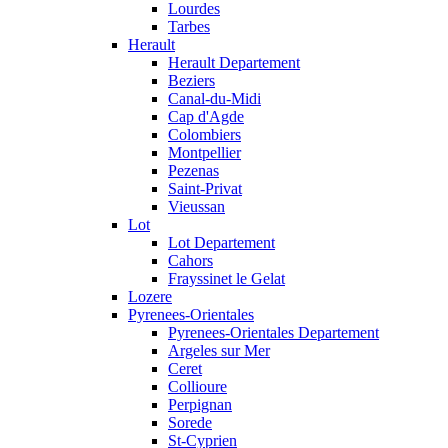
Lourdes
Tarbes
Herault
Herault Departement
Beziers
Canal-du-Midi
Cap d'Agde
Colombiers
Montpellier
Pezenas
Saint-Privat
Vieussan
Lot
Lot Departement
Cahors
Frayssinet le Gelat
Lozere
Pyrenees-Orientales
Pyrenees-Orientales Departement
Argeles sur Mer
Ceret
Collioure
Perpignan
Sorede
St-Cyprien