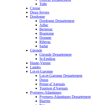
Tulle
Creuse
Deux-Sevres
Dordogne
Dordogne Departement
Aillac
Bergerac
Brantome
Domme
Riberac
Sarlat
Gironde
Gironde Departement
St-Emilion
Haute-Vienne
Landes
Lot-et-Garonne
Lot-et-Garonne Departement
Duras
Penne-d`Agenais
Tournon d'Agenais
Pyrenees-Atlantiques
Pyrenees-Atlantiques Departement
Biarritz