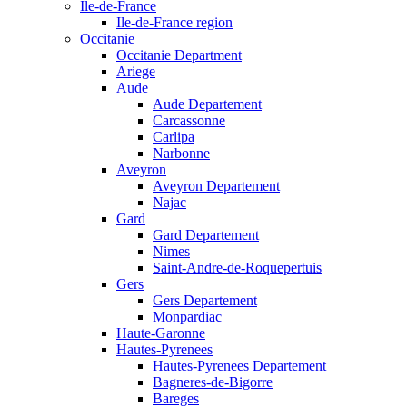
Ile-de-France
Ile-de-France region
Occitanie
Occitanie Department
Ariege
Aude
Aude Departement
Carcassonne
Carlipa
Narbonne
Aveyron
Aveyron Departement
Najac
Gard
Gard Departement
Nimes
Saint-Andre-de-Roquepertuis
Gers
Gers Departement
Monpardiac
Haute-Garonne
Hautes-Pyrenees
Hautes-Pyrenees Departement
Bagneres-de-Bigorre
Bareges