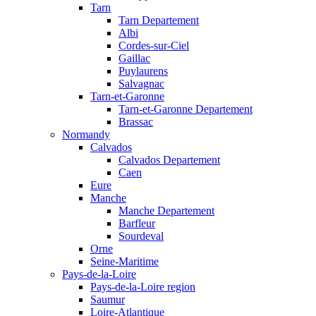
Tarn
Tarn Departement
Albi
Cordes-sur-Ciel
Gaillac
Puylaurens
Salvagnac
Tarn-et-Garonne
Tarn-et-Garonne Departement
Brassac
Normandy
Calvados
Calvados Departement
Caen
Eure
Manche
Manche Departement
Barfleur
Sourdeval
Orne
Seine-Maritime
Pays-de-la-Loire
Pays-de-la-Loire region
Saumur
Loire-Atlantique