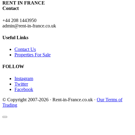
RENT IN FRANCE
Contact
+44 208 1443950
admin@rent-in-france.co.uk
Useful Links
Contact Us
Properties For Sale
FOLLOW
Instagram
Twitter
Facebook
© Copyright 2007-2026 · Rent-in-France.co.uk ·
Our Terms of
Trading