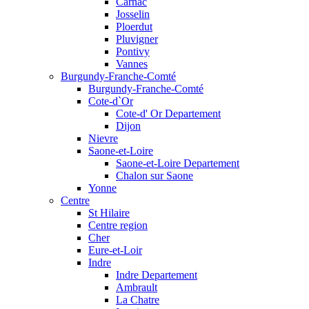
Carnac
Josselin
Ploerdut
Pluvigner
Pontivy
Vannes
Burgundy-Franche-Comté
Burgundy-Franche-Comté
Cote-d`Or
Cote-d' Or Departement
Dijon
Nievre
Saone-et-Loire
Saone-et-Loire Departement
Chalon sur Saone
Yonne
Centre
St Hilaire
Centre region
Cher
Eure-et-Loir
Indre
Indre Departement
Ambrault
La Chatre