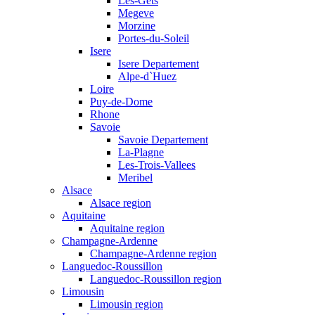
Les-Gets
Megeve
Morzine
Portes-du-Soleil
Isere
Isere Departement
Alpe-d`Huez
Loire
Puy-de-Dome
Rhone
Savoie
Savoie Departement
La-Plagne
Les-Trois-Vallees
Meribel
Alsace
Alsace region
Aquitaine
Aquitaine region
Champagne-Ardenne
Champagne-Ardenne region
Languedoc-Roussillon
Languedoc-Roussillon region
Limousin
Limousin region