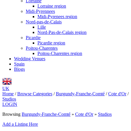
Lorraine
Lorraine region
Midi-Pyrennees
Midi-Pyrenees region
Nord-pas-de-Calais
Lille
Nord-Pas-de-Calais region
Picardie
Picardie region
Poitou-Charentes
Poitou-Charentes region
Wedding Venues
Spain
Blogs
UK
Home
/
Browse Categories
/
Burgundy-Franche-Comté
/
Cote d'Or
/
Studios
LOGIN
Browsing
Burgundy-Franche-Comté
»
Cote d'Or
»
Studios
Add a Listing Here